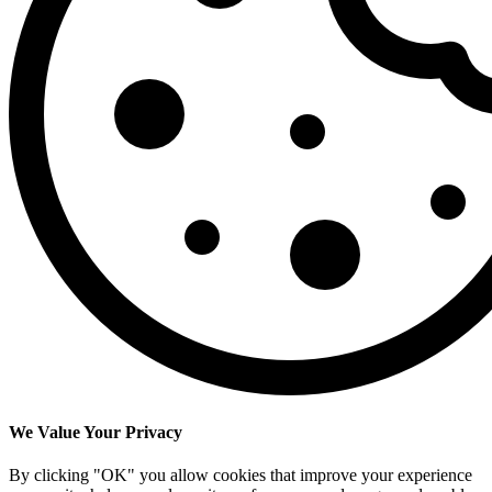
We Value Your Privacy
By clicking "OK" you allow cookies that improve your experience