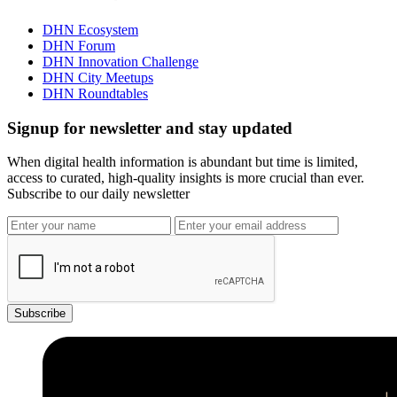
DHN Ecosystem
DHN Forum
DHN Innovation Challenge
DHN City Meetups
DHN Roundtables
Signup for newsletter and stay updated
When digital health information is abundant but time is limited,
access to curated, high-quality insights is more crucial than ever.
Subscribe to our daily newsletter
Subscribe