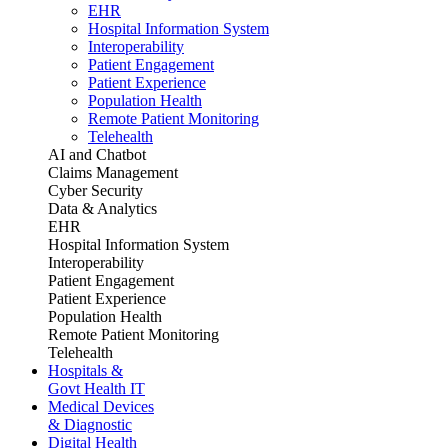
EHR
Hospital Information System
Interoperability
Patient Engagement
Patient Experience
Population Health
Remote Patient Monitoring
Telehealth
AI and Chatbot
Claims Management
Cyber Security
Data & Analytics
EHR
Hospital Information System
Interoperability
Patient Engagement
Patient Experience
Population Health
Remote Patient Monitoring
Telehealth
Hospitals &
Govt Health IT
Medical Devices
& Diagnostic
Digital Health