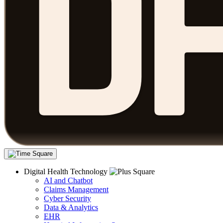
Digital Health Technology
AI and Chatbot
Claims Management
Cyber Security
Data & Analytics
EHR