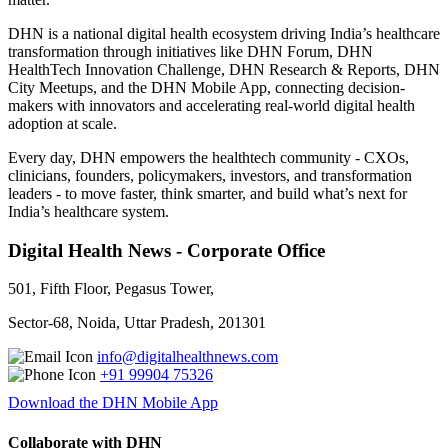
DHN is a national digital health ecosystem driving India’s healthcare
transformation through initiatives like DHN Forum, DHN
HealthTech Innovation Challenge, DHN Research & Reports, DHN
City Meetups, and the DHN Mobile App, connecting decision-
makers with innovators and accelerating real-world digital health
adoption at scale.
Every day, DHN empowers the healthtech community - CXOs,
clinicians, founders, policymakers, investors, and transformation
leaders - to move faster, think smarter, and build what’s next for
India’s healthcare system.
Digital Health News - Corporate Office
501, Fifth Floor, Pegasus Tower,
Sector-68, Noida, Uttar Pradesh, 201301
info@digitalhealthnews.com
+91 99904 75326
Download the DHN Mobile App
Collaborate with DHN