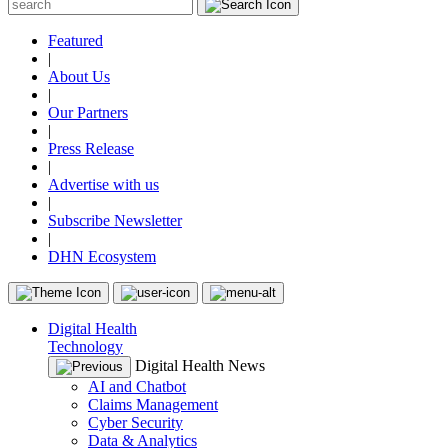
Featured
|
About Us
|
Our Partners
|
Press Release
|
Advertise with us
|
Subscribe Newsletter
|
DHN Ecosystem
Digital Health
Technology
Digital Health News
AI and Chatbot
Claims Management
Cyber Security
Data & Analytics