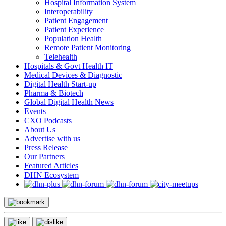
Hospital Information System
Interoperability
Patient Engagement
Patient Experience
Population Health
Remote Patient Monitoring
Telehealth
Hospitals & Govt Health IT
Medical Devices & Diagnostic
Digital Health Start-up
Pharma & Biotech
Global Digital Health News
Events
CXO Podcasts
About Us
Advertise with us
Press Release
Our Partners
Featured Articles
DHN Ecosystem