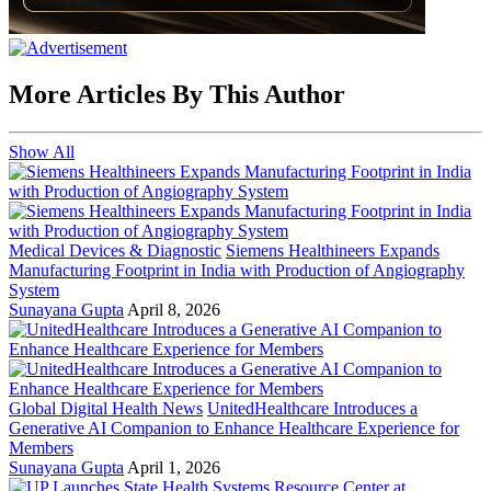
More Articles By This Author
Show All
Medical Devices & Diagnostic
Siemens Healthineers Expands
Manufacturing Footprint in India with Production of Angiography
System
Sunayana Gupta
April 8, 2026
Global Digital Health News
UnitedHealthcare Introduces a
Generative AI Companion to Enhance Healthcare Experience for
Members
Sunayana Gupta
April 1, 2026