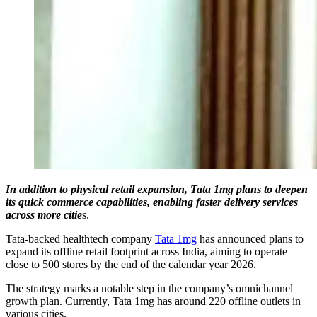
In addition to physical retail expansion, Tata 1mg plans to deepen
its quick commerce capabilities, enabling faster delivery services
across more citie
s.
Tata-backed healthtech company
Tata 1mg
has announced plans to
expand its offline retail footprint across India, aiming to operate
close to 500 stores by the end of the calendar year 2026.
The strategy marks a notable step in the company’s omnichannel
growth plan. Currently, Tata 1mg has around 220 offline outlets in
various cities.