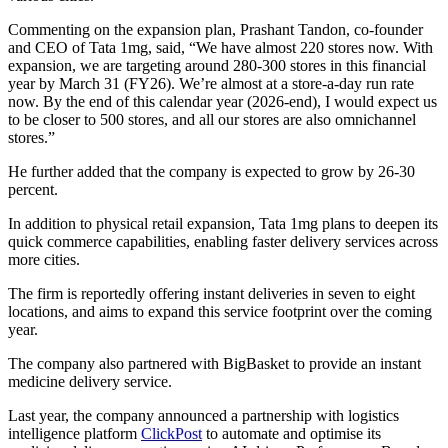
Commenting on the expansion plan, Prashant Tandon, co-founder
and CEO of Tata 1mg, said, “We have almost 220 stores now. With
expansion, we are targeting around 280-300 stores in this financial
year by March 31 (FY26). We’re almost at a store-a-day run rate
now. By the end of this calendar year (2026-end), I would expect us
to be closer to 500 stores, and all our stores are also omnichannel
stores.”
He further added that the company is expected to grow by 26-30
percent.
In addition to physical retail expansion, Tata 1mg plans to deepen its
quick commerce capabilities, enabling faster delivery services across
more cities.
The firm is reportedly offering instant deliveries in seven to eight
locations, and aims to expand this service footprint over the coming
year.
The company also partnered with BigBasket to provide an instant
medicine delivery service.
Last year, the company announced a partnership with logistics
intelligence platform
ClickPost
to automate and optimise its