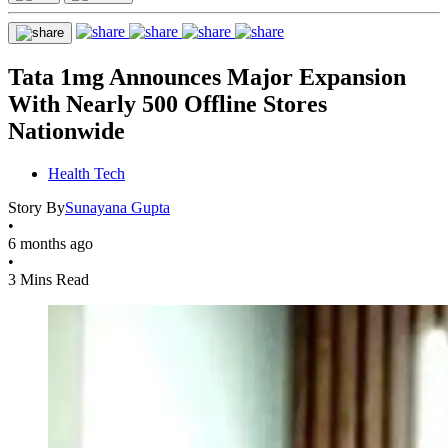
Tata 1mg Announces Major Expansion
With Nearly 500 Offline Stores
Nationwide
Health Tech
Story By
Sunayana Gupta
•
6 months ago
•
3 Mins Read