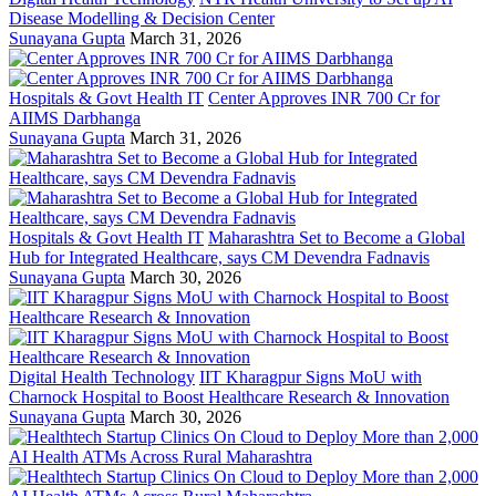
Disease Modelling & Decision Center
Sunayana Gupta
March 31, 2026
Hospitals & Govt Health IT
Center Approves INR 700 Cr for
AIIMS Darbhanga
Sunayana Gupta
March 31, 2026
Hospitals & Govt Health IT
Maharashtra Set to Become a Global
Hub for Integrated Healthcare, says CM Devendra Fadnavis
Sunayana Gupta
March 30, 2026
Digital Health Technology
IIT Kharagpur Signs MoU with
Charnock Hospital to Boost Healthcare Research & Innovation
Sunayana Gupta
March 30, 2026