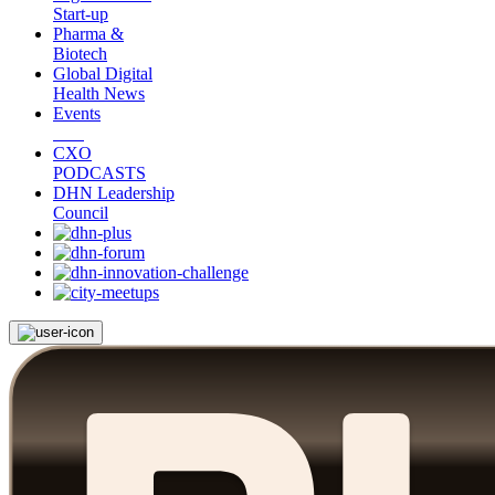
Start-up
Pharma &
Biotech
Global Digital
Health News
Events
CXO
PODCASTS
DHN Leadership
Council