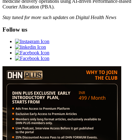
medicine delivery operations using AI-driven Performance-Based
Courier Allocation (PBA).
Stay tuned for more such updates on Digital Health News
Follow us