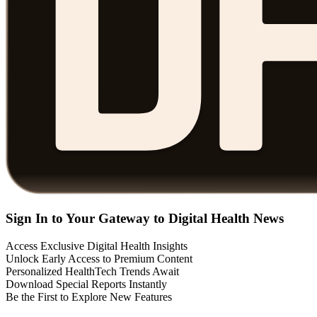
Sign In to Your Gateway to Digital Health News
Access Exclusive Digital Health Insights
Unlock Early Access to Premium Content
Personalized HealthTech Trends Await
Download Special Reports Instantly
Be the First to Explore New Features