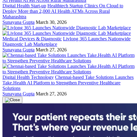
Digital Health Start-up
Healthtech Startup Clinics On Cloud to
Deploy More than 2,000 AI Health ATMs Across Rural
Maharashtra
Sunayana Gupta
March 30, 2026
Medical Devices & Diagnostic
Livlong 365 Launches Nationwide
Diagnostic Lab Marketplace
Sunayana Gupta
March 27, 2026
Digital Health Technology
Chennai-based Take Solutions Launches
Take.Health AI Platform to Strengthen Preventive Healthcare
Solutions
Sunayana Gupta
March 27, 2026