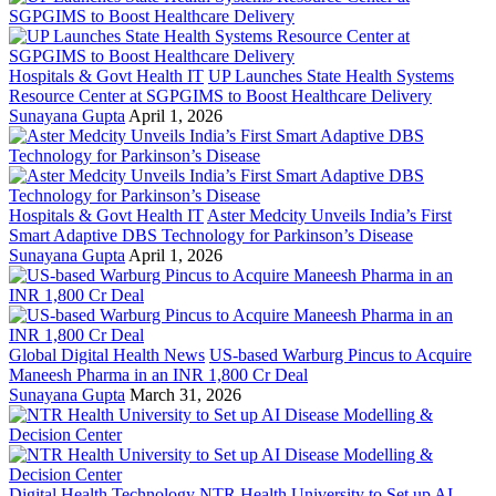
Hospitals & Govt Health IT
UP Launches State Health Systems
Resource Center at SGPGIMS to Boost Healthcare Delivery
Sunayana Gupta
April 1, 2026
Hospitals & Govt Health IT
Aster Medcity Unveils India’s First
Smart Adaptive DBS Technology for Parkinson’s Disease
Sunayana Gupta
April 1, 2026
Global Digital Health News
US-based Warburg Pincus to Acquire
Maneesh Pharma in an INR 1,800 Cr Deal
Sunayana Gupta
March 31, 2026
Digital Health Technology
NTR Health University to Set up AI