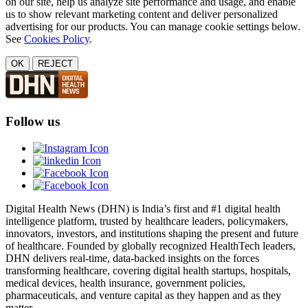
on our site, help us analyze site performance and usage, and enable
us to show relevant marketing content and deliver personalized
advertising for our products. You can manage cookie settings below.
See
Cookies Policy
.
OK
REJECT
Follow us
Digital Health News (DHN) is India’s first and #1 digital health
intelligence platform, trusted by healthcare leaders, policymakers,
innovators, investors, and institutions shaping the present and future
of healthcare. Founded by globally recognized HealthTech leaders,
DHN delivers real-time, data-backed insights on the forces
transforming healthcare, covering digital health startups, hospitals,
medical devices, health insurance, government policies,
pharmaceuticals, and venture capital as they happen and as they
matter.