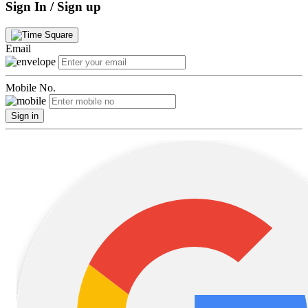
Sign In / Sign up
Email
Mobile No.
Sign in