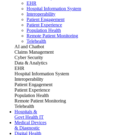
EHR
Hospital Information System
Interoperability
Patient Engagement
Patient Experience
Population Health
Remote Patient Monitoring
Telehealth
AI and Chatbot
Claims Management
Cyber Security
Data & Analytics
EHR
Hospital Information System
Interoperability
Patient Engagement
Patient Experience
Population Health
Remote Patient Monitoring
Telehealth
Hospitals &
Govt Health IT
Medical Devices
& Diagnostic
Digital Health