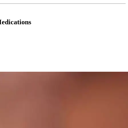
edications