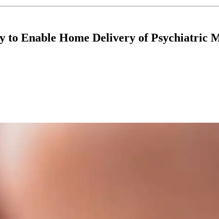
 to Enable Home Delivery of Psychiatric M