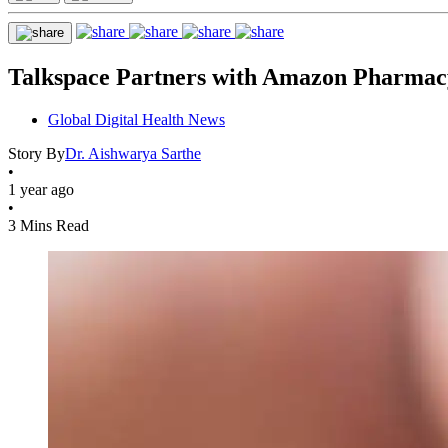
Talkspace Partners with Amazon Pharmacy
Global Digital Health News
Story By
Dr. Aishwarya Sarthe
•
1 year ago
•
3 Mins Read