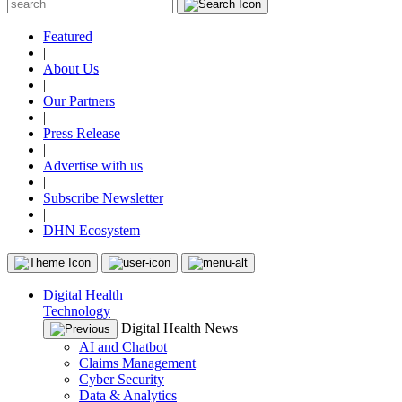
Featured
|
About Us
|
Our Partners
|
Press Release
|
Advertise with us
|
Subscribe Newsletter
|
DHN Ecosystem
Digital Health
Technology
Digital Health News
AI and Chatbot
Claims Management
Cyber Security
Data & Analytics