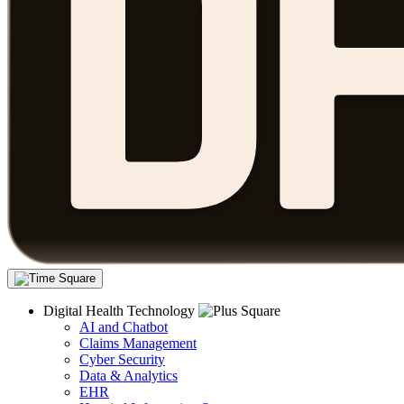
Digital Health Technology
AI and Chatbot
Claims Management
Cyber Security
Data & Analytics
EHR