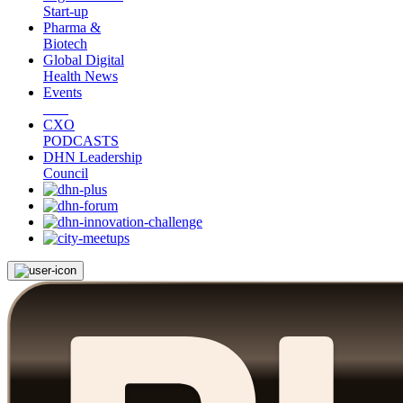
Start-up
Pharma &
Biotech
Global Digital
Health News
Events
CXO
PODCASTS
DHN Leadership
Council