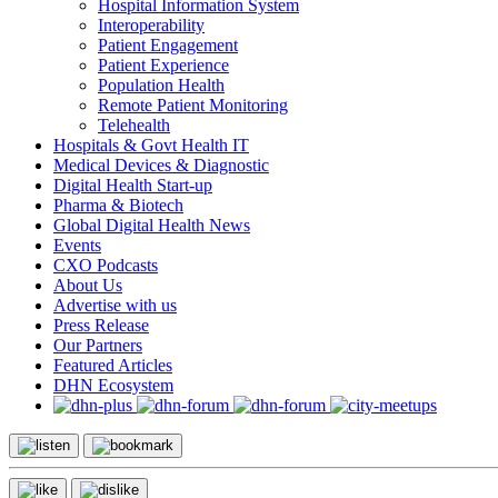
Hospital Information System
Interoperability
Patient Engagement
Patient Experience
Population Health
Remote Patient Monitoring
Telehealth
Hospitals & Govt Health IT
Medical Devices & Diagnostic
Digital Health Start-up
Pharma & Biotech
Global Digital Health News
Events
CXO Podcasts
About Us
Advertise with us
Press Release
Our Partners
Featured Articles
DHN Ecosystem