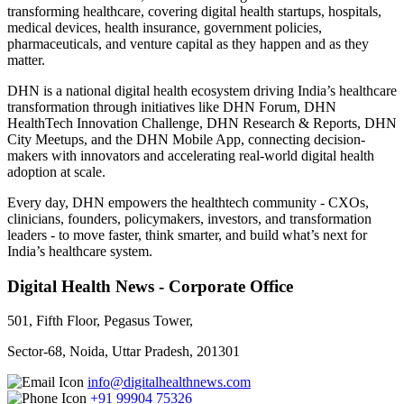
transforming healthcare, covering digital health startups, hospitals,
medical devices, health insurance, government policies,
pharmaceuticals, and venture capital as they happen and as they
matter.
DHN is a national digital health ecosystem driving India’s healthcare
transformation through initiatives like DHN Forum, DHN
HealthTech Innovation Challenge, DHN Research & Reports, DHN
City Meetups, and the DHN Mobile App, connecting decision-
makers with innovators and accelerating real-world digital health
adoption at scale.
Every day, DHN empowers the healthtech community - CXOs,
clinicians, founders, policymakers, investors, and transformation
leaders - to move faster, think smarter, and build what’s next for
India’s healthcare system.
Digital Health News - Corporate Office
501, Fifth Floor, Pegasus Tower,
Sector-68, Noida, Uttar Pradesh, 201301
info@digitalhealthnews.com
+91 99904 75326