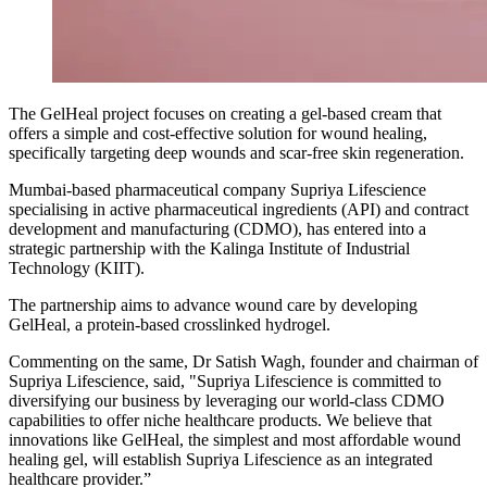
The GelHeal project focuses on creating a gel-based cream that
offers a simple and cost-effective solution for wound healing,
specifically targeting deep wounds and scar-free skin regeneration.
Mumbai-based pharmaceutical company Supriya Lifescience
specialising in active pharmaceutical ingredients (API) and contract
development and manufacturing (CDMO), has entered into a
strategic partnership with the Kalinga Institute of Industrial
Technology (KIIT).
The partnership aims to advance wound care by developing
GelHeal, a protein-based crosslinked hydrogel.
Commenting on the same, Dr Satish Wagh, founder and chairman of
Supriya Lifescience, said, "Supriya Lifescience is committed to
diversifying our business by leveraging our world-class CDMO
capabilities to offer niche healthcare products. We believe that
innovations like GelHeal, the simplest and most affordable wound
healing gel, will establish Supriya Lifescience as an integrated
healthcare provider.”