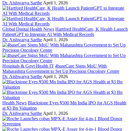
Dr. Aishwarya Sarthe
April 1, 2026
Global Digital Health News
Hartford HealthCare, K Health Launch
PatientGPT to Integrate AI With Medical Records
Dr. Aishwarya Sarthe
April 1, 2026
Hospitals & Govt Health IT
4baseCare Signs MoU With
Maharashtra Government to Set Up Precision Oncology Centre
Dr. Aishwarya Sarthe
April 1, 2026
Health News
Blackstone Eyes $500 Mn India IPO for AGS Health
at $3 Bn Valuation
Dr. Aishwarya Sarthe
April 1, 2026