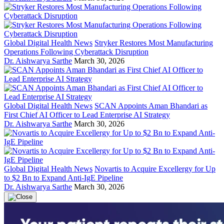
Global Digital Health News
Stryker Restores Most Manufacturing
Operations Following Cyberattack Disruption
Dr. Aishwarya Sarthe
March 30, 2026
Global Digital Health News
SCAN Appoints Aman Bhandari as
First Chief AI Officer to Lead Enterprise AI Strategy
Dr. Aishwarya Sarthe
March 30, 2026
Global Digital Health News
Novartis to Acquire Excellergy for Up
to $2 Bn to Expand Anti-IgE Pipeline
Dr. Aishwarya Sarthe
March 30, 2026