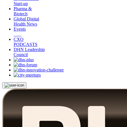
Start-up
Pharma &
Biotech
Global Digital
Health News
Events
CXO
PODCASTS
DHN Leadership
Council