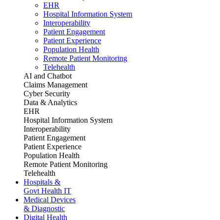
EHR
Hospital Information System
Interoperability
Patient Engagement
Patient Experience
Population Health
Remote Patient Monitoring
Telehealth
AI and Chatbot
Claims Management
Cyber Security
Data & Analytics
EHR
Hospital Information System
Interoperability
Patient Engagement
Patient Experience
Population Health
Remote Patient Monitoring
Telehealth
Hospitals &
Govt Health IT
Medical Devices
& Diagnostic
Digital Health