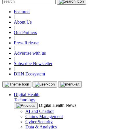
Featured
|
About Us
|
Our Partners
|
Press Release
|
Advertise with us
|
Subscribe Newsletter
|
DHN Ecosystem
Digital Health
Technology
Digital Health News
AI and Chatbot
Claims Management
Cyber Security
Data & Analytics