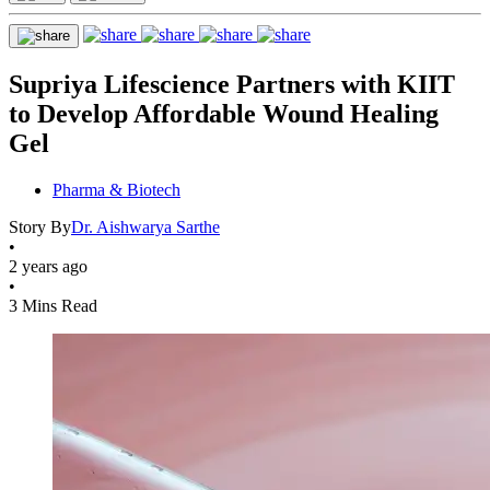
Supriya Lifescience Partners with KIIT
to Develop Affordable Wound Healing
Gel
Pharma & Biotech
Story By
Dr. Aishwarya Sarthe
•
2 years ago
•
3 Mins Read