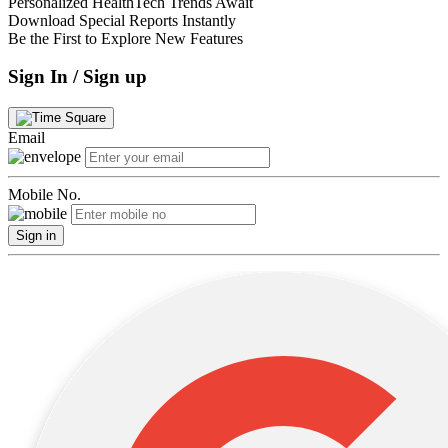
Personalized HealthTech Trends Await
Download Special Reports Instantly
Be the First to Explore New Features
Sign In / Sign up
Email
Mobile No.
Sign in