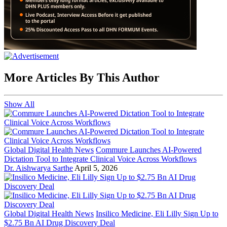
More Articles By This Author
Show All
Global Digital Health News
Commure Launches AI-Powered
Dictation Tool to Integrate Clinical Voice Across Workflows
Dr. Aishwarya Sarthe
April 5, 2026
Global Digital Health News
Insilico Medicine, Eli Lilly Sign Up to
$2.75 Bn AI Drug Discovery Deal