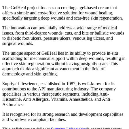
The GelHeal project focuses on creating a gel-based cream that
offers a simple and cost-effective solution for wound healing,
specifically targeting deep wounds and scar-free skin regeneration.
The innovation can potentially address a wide range of medical
issues, from third-degree wounds, cuts, and bite or ballistic wounds
to diabetic foot ulcers, pressure ulcers, venous leg ulcers, and
surgical wounds.
The unique aspect of GelHeal lies in its ability to provide in-situ
scaffolding for mechanical support within deep wounds, resulting in
effective skin regeneration without leaving unsightly scars. This
approach marks a significant advancement in the field of
dermatology and skin grafting.
Supriya Lifescience, established in 1987, is well-known for its
contributions to the API manufacturing industry. The company
specialises in various therapeutic segments, including Anti-
Histamine, Anti-Allergics, Vitamins, Anaesthetics, and Anti-
Asthmatics.
It is recognised for its strong research and development capabilities
and worldwide compliant facilities.