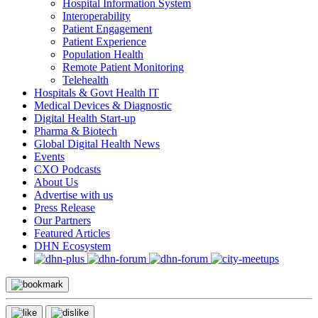
Hospital Information System
Interoperability
Patient Engagement
Patient Experience
Population Health
Remote Patient Monitoring
Telehealth
Hospitals & Govt Health IT
Medical Devices & Diagnostic
Digital Health Start-up
Pharma & Biotech
Global Digital Health News
Events
CXO Podcasts
About Us
Advertise with us
Press Release
Our Partners
Featured Articles
DHN Ecosystem