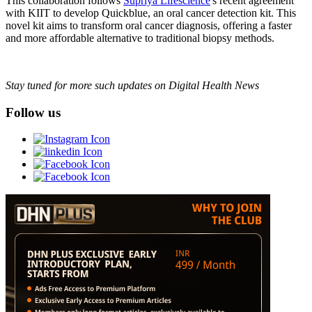
This collaboration follows
Supriya Lifescience
's recent agreement
with KIIT to develop Quickblue, an oral cancer detection kit. This
novel kit aims to transform oral cancer diagnosis, offering a faster
and more affordable alternative to traditional biopsy methods.
Stay tuned for more such updates on Digital Health News
Follow us