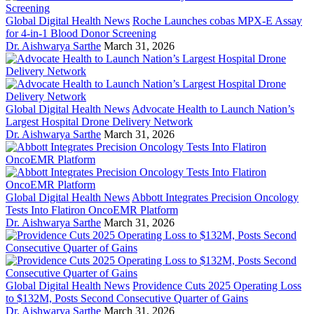
Global Digital Health News
Roche Launches cobas MPX-E Assay
for 4-in-1 Blood Donor Screening
Dr. Aishwarya Sarthe
March 31, 2026
Global Digital Health News
Advocate Health to Launch Nation’s
Largest Hospital Drone Delivery Network
Dr. Aishwarya Sarthe
March 31, 2026
Global Digital Health News
Abbott Integrates Precision Oncology
Tests Into Flatiron OncoEMR Platform
Dr. Aishwarya Sarthe
March 31, 2026
Global Digital Health News
Providence Cuts 2025 Operating Loss
to $132M, Posts Second Consecutive Quarter of Gains
Dr. Aishwarya Sarthe
March 31, 2026