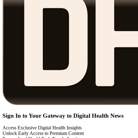
Sign In to Your Gateway to Digital Health News
Access Exclusive Digital Health Insights
Unlock Early Access to Premium Content