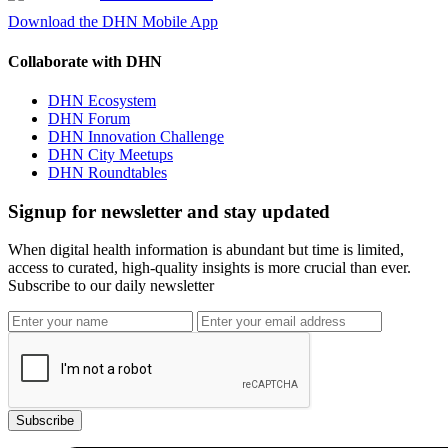
Download the DHN Mobile App
Collaborate with DHN
DHN Ecosystem
DHN Forum
DHN Innovation Challenge
DHN City Meetups
DHN Roundtables
Signup for newsletter and stay updated
When digital health information is abundant but time is limited,
access to curated, high-quality insights is more crucial than ever.
Subscribe to our daily newsletter
Subscribe