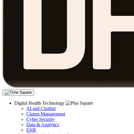
Digital Health Technology
AI and Chatbot
Claims Management
Cyber Security
Data & Analytics
EHR