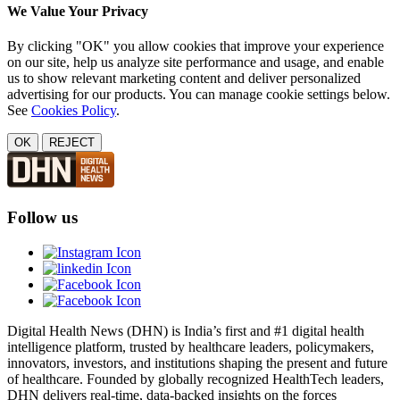
We Value Your Privacy
By clicking "OK" you allow cookies that improve your experience
on our site, help us analyze site performance and usage, and enable
us to show relevant marketing content and deliver personalized
advertising for our products. You can manage cookie settings below.
See
Cookies Policy
.
OK
REJECT
Follow us
Digital Health News (DHN) is India’s first and #1 digital health
intelligence platform, trusted by healthcare leaders, policymakers,
innovators, investors, and institutions shaping the present and future
of healthcare. Founded by globally recognized HealthTech leaders,
DHN delivers real-time, data-backed insights on the forces