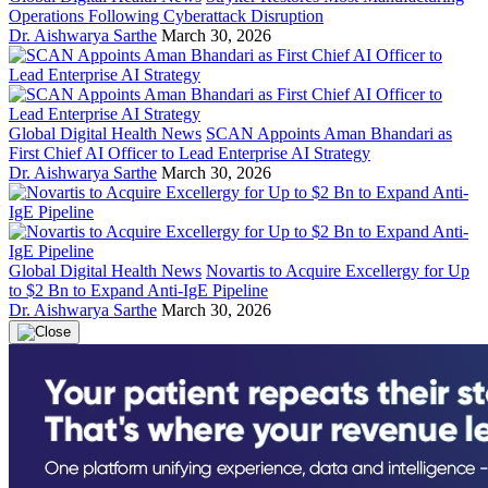
Operations Following Cyberattack Disruption
Dr. Aishwarya Sarthe
March 30, 2026
Global Digital Health News
SCAN Appoints Aman Bhandari as
First Chief AI Officer to Lead Enterprise AI Strategy
Dr. Aishwarya Sarthe
March 30, 2026
Global Digital Health News
Novartis to Acquire Excellergy for Up
to $2 Bn to Expand Anti-IgE Pipeline
Dr. Aishwarya Sarthe
March 30, 2026