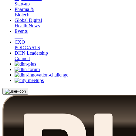
Start-up
Pharma &
Biotech
Global Digital
Health News
Events
CXO
PODCASTS
DHN Leadership
Council