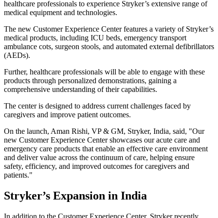
healthcare professionals to experience Stryker’s extensive range of
medical equipment and technologies.
The new Customer Experience Center features a variety of Stryker’s
medical products, including ICU beds, emergency transport
ambulance cots, surgeon stools, and automated external defibrillators
(AEDs).
Further, healthcare professionals will be able to engage with these
products through personalized demonstrations, gaining a
comprehensive understanding of their capabilities.
The center is designed to address current challenges faced by
caregivers and improve patient outcomes.
On the launch, Aman Rishi, VP & GM, Stryker, India, said, "Our
new Customer Experience Center showcases our acute care and
emergency care products that enable an effective care environment
and deliver value across the continuum of care, helping ensure
safety, efficiency, and improved outcomes for caregivers and
patients."
Stryker’s Expansion in India
In addition to the Customer Experience Center, Stryker recently