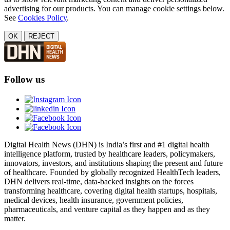
advertising for our products. You can manage cookie settings below.
See
Cookies Policy
.
OK
REJECT
Follow us
Digital Health News (DHN) is India’s first and #1 digital health
intelligence platform, trusted by healthcare leaders, policymakers,
innovators, investors, and institutions shaping the present and future
of healthcare. Founded by globally recognized HealthTech leaders,
DHN delivers real-time, data-backed insights on the forces
transforming healthcare, covering digital health startups, hospitals,
medical devices, health insurance, government policies,
pharmaceuticals, and venture capital as they happen and as they
matter.