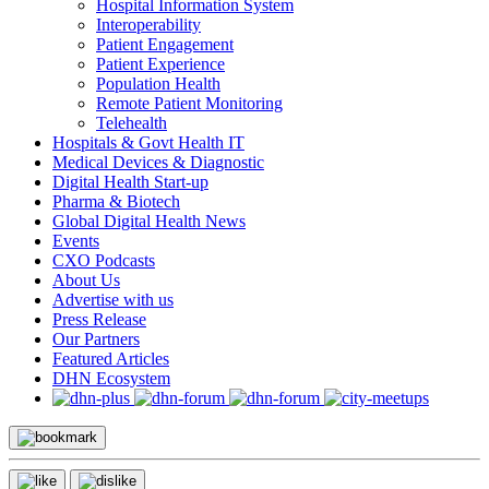
Hospital Information System
Interoperability
Patient Engagement
Patient Experience
Population Health
Remote Patient Monitoring
Telehealth
Hospitals & Govt Health IT
Medical Devices & Diagnostic
Digital Health Start-up
Pharma & Biotech
Global Digital Health News
Events
CXO Podcasts
About Us
Advertise with us
Press Release
Our Partners
Featured Articles
DHN Ecosystem