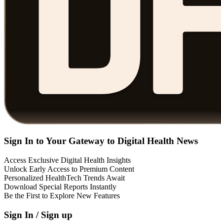
Sign In to Your Gateway to Digital Health News
Access Exclusive Digital Health Insights
Unlock Early Access to Premium Content
Personalized HealthTech Trends Await
Download Special Reports Instantly
Be the First to Explore New Features
Sign In / Sign up