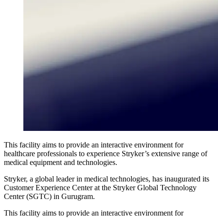
This facility aims to provide an interactive environment for
healthcare professionals to experience Stryker’s extensive range of
medical equipment and technologies.
Stryker, a global leader in medical technologies, has inaugurated its
Customer Experience Center at the Stryker Global Technology
Center (SGTC) in Gurugram.
This facility aims to provide an interactive environment for