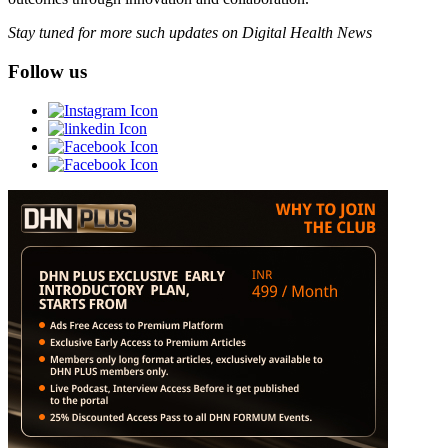
Stay tuned for more such updates on Digital Health News
Follow us