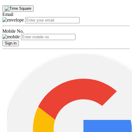
Email
Mobile No.
Sign in