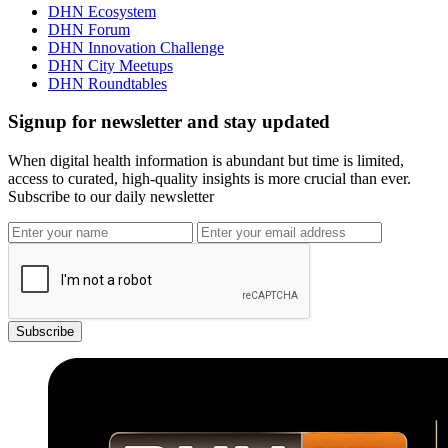
DHN Ecosystem
DHN Forum
DHN Innovation Challenge
DHN City Meetups
DHN Roundtables
Signup for newsletter and stay updated
When digital health information is abundant but time is limited,
access to curated, high-quality insights is more crucial than ever.
Subscribe to our daily newsletter
Subscribe