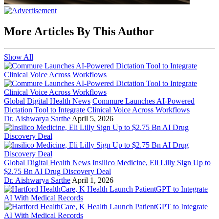
More Articles By This Author
Show All
Global Digital Health News
Commure Launches AI-Powered
Dictation Tool to Integrate Clinical Voice Across Workflows
Dr. Aishwarya Sarthe
April 5, 2026
Global Digital Health News
Insilico Medicine, Eli Lilly Sign Up to
$2.75 Bn AI Drug Discovery Deal
Dr. Aishwarya Sarthe
April 1, 2026