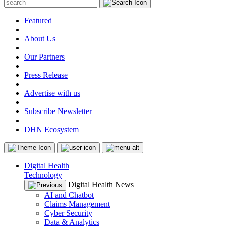
Featured
|
About Us
|
Our Partners
|
Press Release
|
Advertise with us
|
Subscribe Newsletter
|
DHN Ecosystem
Digital Health
Technology
Digital Health News
AI and Chatbot
Claims Management
Cyber Security
Data & Analytics