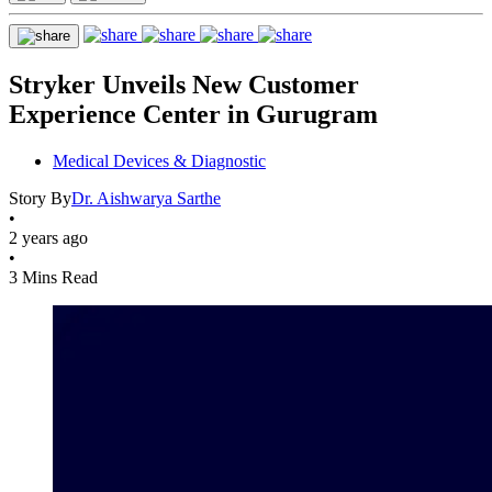
Stryker Unveils New Customer
Experience Center in Gurugram
Medical Devices & Diagnostic
Story By
Dr. Aishwarya Sarthe
•
2 years ago
•
3 Mins Read