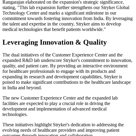
Rangarajan elaborated on the expansion's strategic significance,
stating, "This lab expansion further strengthens our Stryker Global
Technology Center and marks a significant milestone in our
commitment towards fostering innovation from India. By leveraging
the talent and expertise in the country, Stryker aims to develop
medical technologies that benefit patients worldwide."
Leveraging Innovation & Quality
The dual initiatives of the Customer Experience Center and the
expanded R&D lab underscore Stryker's commitment to innovation,
quality, and patient care. By providing an interactive environment
for healthcare professionals to engage with its products and
expanding its research and development capabilities, Stryker is
poised to make significant contributions to the healthcare landscape
in India and beyond.
The new Customer Experience Center and the expanded lab
facilities are expected to play a crucial role in driving the
development and implementation of advanced medical
technologies.
These initiatives highlight Stryker's dedication to addressing the
evolving needs of healthcare providers and improving patient
outcomes through innovation and collaboration.