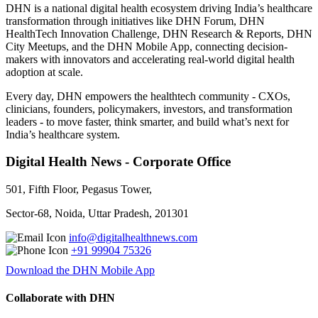
DHN is a national digital health ecosystem driving India’s healthcare
transformation through initiatives like DHN Forum, DHN
HealthTech Innovation Challenge, DHN Research & Reports, DHN
City Meetups, and the DHN Mobile App, connecting decision-
makers with innovators and accelerating real-world digital health
adoption at scale.
Every day, DHN empowers the healthtech community - CXOs,
clinicians, founders, policymakers, investors, and transformation
leaders - to move faster, think smarter, and build what’s next for
India’s healthcare system.
Digital Health News - Corporate Office
501, Fifth Floor, Pegasus Tower,
Sector-68, Noida, Uttar Pradesh, 201301
info@digitalhealthnews.com
+91 99904 75326
Download the DHN Mobile App
Collaborate with DHN