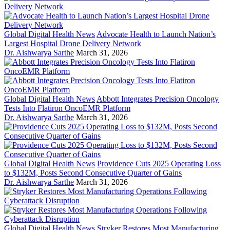
Global Digital Health News
Advocate Health to Launch Nation’s
Largest Hospital Drone Delivery Network
Dr. Aishwarya Sarthe
March 31, 2026
Global Digital Health News
Abbott Integrates Precision Oncology
Tests Into Flatiron OncoEMR Platform
Dr. Aishwarya Sarthe
March 31, 2026
Global Digital Health News
Providence Cuts 2025 Operating Loss
to $132M, Posts Second Consecutive Quarter of Gains
Dr. Aishwarya Sarthe
March 31, 2026
Global Digital Health News
Stryker Restores Most Manufacturing