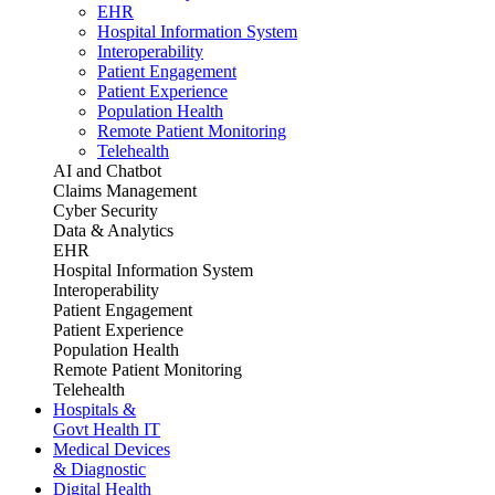
EHR
Hospital Information System
Interoperability
Patient Engagement
Patient Experience
Population Health
Remote Patient Monitoring
Telehealth
AI and Chatbot
Claims Management
Cyber Security
Data & Analytics
EHR
Hospital Information System
Interoperability
Patient Engagement
Patient Experience
Population Health
Remote Patient Monitoring
Telehealth
Hospitals &
Govt Health IT
Medical Devices
& Diagnostic
Digital Health