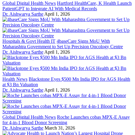
Global Digital Health News
Hartford HealthCare, K Health Launch
PatientGPT to Integrate AI With Medical Records
Dr. Aishwarya Sarthe
April 1, 2026
Hospitals & Govt Health IT
4baseCare Signs MoU With
Maharashtra Government to Set Up Precision Oncology Centre
Dr. Aishwarya Sarthe
April 1, 2026
Health News
Blackstone Eyes $500 Mn India IPO for AGS Health
at $3 Bn Valuation
Dr. Aishwarya Sarthe
April 1, 2026
Global Digital Health News
Roche Launches cobas MPX-E Assay
for 4-in-1 Blood Donor Screening
Dr. Aishwarya Sarthe
March 31, 2026