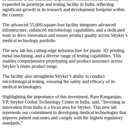
expanded its prototype and testing facility in India, reflecting
significant growth in its research and development footprint within
the country.
The advanced 55,600-square-foot facility integrates advanced
infrastructure, enhanced microbiology capabilities, and a dedicated
team to drive innovation and ensure product quality across Stryker’s
medical technology portfolio.
The new lab has cutting-edge infrastructure for plastic 3D printing,
metal machining, and a diverse range of testing capabilities. This
enables comprehensive prototyping and product assurance across
Stryker’s entire product range.
The facility also strengthens Stryker’s ability to conduct
microbiological testing, ensuring the safety and efficacy of its
medical technologies.
Highlighting the importance of this investment, Ram Rangarajan,
VP, Stryker Global Technology Center in India, said, "Investing in
innovation from India is a focus area for Stryker. This new lab
represents our commitment to developing medical technologies that
improve patient outcomes and comply with the highest regulatory
standards.”