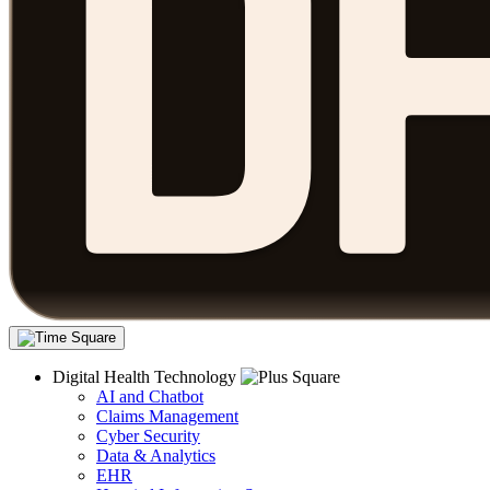
Digital Health Technology
AI and Chatbot
Claims Management
Cyber Security
Data & Analytics
EHR