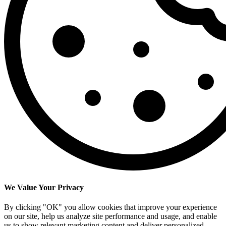
We Value Your Privacy
By clicking "OK" you allow cookies that improve your experience
on our site, help us analyze site performance and usage, and enable
us to show relevant marketing content and deliver personalized