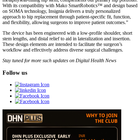
With its compatibility with Mako SmartRobotics™ and design based
on SOMA technology, Insignia delivers a truly personalized
approach to hip replacement through patient-specific fit, function,
and flexibility, allowing surgeons to improve patient outcomes.”
The device has been engineered with a low-profile shoulder, short
stem lengths, and distal relief to aid in lateralization and insertion.
These design elements are intended to facilitate the surgeon’s
workflow and effectively address diverse surgical challenges.
Stay tuned for more such updates on Digital Health News
Follow us