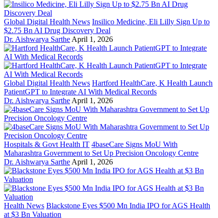
Global Digital Health News
Insilico Medicine, Eli Lilly Sign Up to
$2.75 Bn AI Drug Discovery Deal
Dr. Aishwarya Sarthe
April 1, 2026
Global Digital Health News
Hartford HealthCare, K Health Launch
PatientGPT to Integrate AI With Medical Records
Dr. Aishwarya Sarthe
April 1, 2026
Hospitals & Govt Health IT
4baseCare Signs MoU With
Maharashtra Government to Set Up Precision Oncology Centre
Dr. Aishwarya Sarthe
April 1, 2026
Health News
Blackstone Eyes $500 Mn India IPO for AGS Health
at $3 Bn Valuation