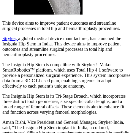
This device aims to improve patient outcomes and streamline
surgical processes in total hip and hemiarthroplasty procedures.
Stryker,
a global medical device manufacturer, has launched the
Insignia Hip Stem in India. This device aims to improve patient
outcomes and streamline surgical processes in total hip and
hemiarthroplasty procedures.
The Insignia Hip Stem is compatible with Stryker’s Mako
SmartRobotics™ platform, which uses Total Hip 4.1 software to
provide a personalized surgical experience. This system incorporates
data from a 3D CT-based plan, enabling surgeons to adapt
effectively to each patient’s unique anatomy.
The Insignia Hip Stem is its Tri-Stage Broach, which incorporates
three distinct tooth geometries, size-specific collar lengths, and a
broad range of femoral offsets. These elements aim to enhance fit
and function across varying femoral morphologies.
Aman Rishi, Vice President and General Manager, Stryker-India,
said, “The Insignia Hip Stem implant in India, a collared,
metaphyseal-filling hip stem, complements our primary hip portfolio.