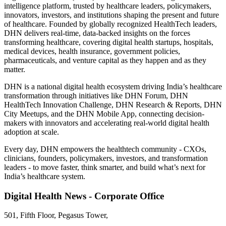
intelligence platform, trusted by healthcare leaders, policymakers,
innovators, investors, and institutions shaping the present and future
of healthcare. Founded by globally recognized HealthTech leaders,
DHN delivers real-time, data-backed insights on the forces
transforming healthcare, covering digital health startups, hospitals,
medical devices, health insurance, government policies,
pharmaceuticals, and venture capital as they happen and as they
matter.
DHN is a national digital health ecosystem driving India’s healthcare
transformation through initiatives like DHN Forum, DHN
HealthTech Innovation Challenge, DHN Research & Reports, DHN
City Meetups, and the DHN Mobile App, connecting decision-
makers with innovators and accelerating real-world digital health
adoption at scale.
Every day, DHN empowers the healthtech community - CXOs,
clinicians, founders, policymakers, investors, and transformation
leaders - to move faster, think smarter, and build what’s next for
India’s healthcare system.
Digital Health News - Corporate Office
501, Fifth Floor, Pegasus Tower,