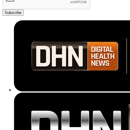
Subscribe