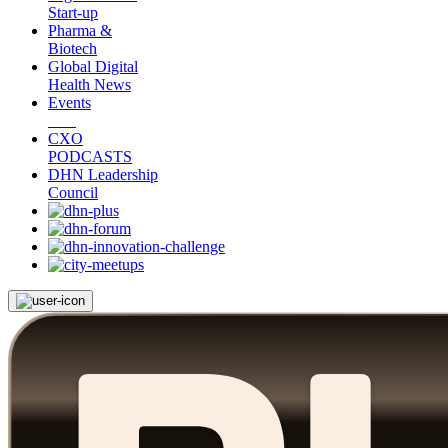
Start-up
Pharma &
Biotech
Global Digital
Health News
Events
CXO
PODCASTS
DHN Leadership
Council