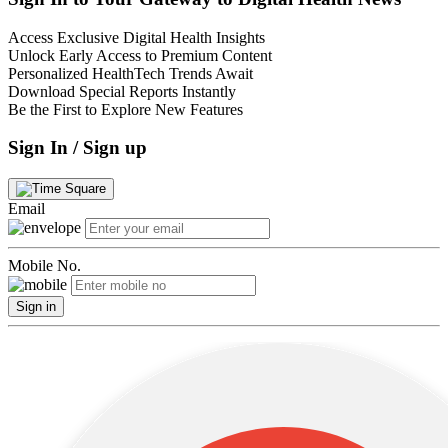
Access Exclusive Digital Health Insights
Unlock Early Access to Premium Content
Personalized HealthTech Trends Await
Download Special Reports Instantly
Be the First to Explore New Features
Sign In / Sign up
Email
Mobile No.
Sign in