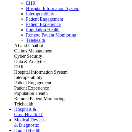
EHR
Hospital Information System
Interoperability
Patient Engagement
Patient Experience
Population Health
Remote Patient Monitoring
Telehealth
AI and Chatbot
Claims Management
Cyber Security
Data & Analytics
EHR
Hospital Information System
Interoperability
Patient Engagement
Patient Experience
Population Health
Remote Patient Monitoring
Telehealth
Hospitals &
Govt Health IT
Medical Devices
& Diagnostic
Digital Health