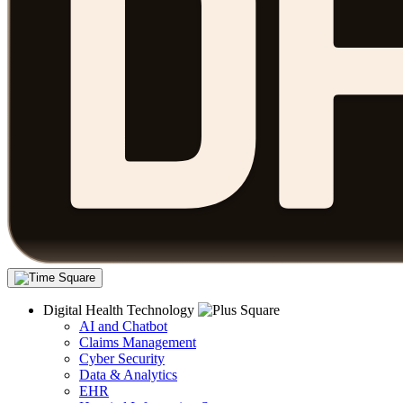
Digital Health Technology
AI and Chatbot
Claims Management
Cyber Security
Data & Analytics
EHR