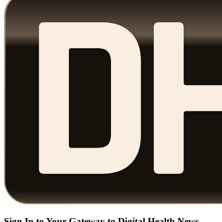
Sign In to Your Gateway to Digital Health News