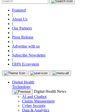
Featured
|
About Us
|
Our Partners
|
Press Release
|
Advertise with us
|
Subscribe Newsletter
|
DHN Ecosystem
Digital Health
Technology
Digital Health News
AI and Chatbot
Claims Management
Cyber Security
Data & Analytics