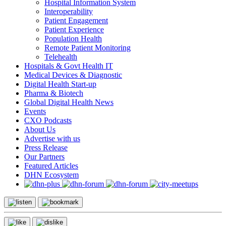
Hospital Information System
Interoperability
Patient Engagement
Patient Experience
Population Health
Remote Patient Monitoring
Telehealth
Hospitals & Govt Health IT
Medical Devices & Diagnostic
Digital Health Start-up
Pharma & Biotech
Global Digital Health News
Events
CXO Podcasts
About Us
Advertise with us
Press Release
Our Partners
Featured Articles
DHN Ecosystem