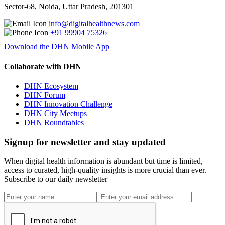
Sector-68, Noida, Uttar Pradesh, 201301
info@digitalhealthnews.com
+91 99904 75326
Download the DHN Mobile App
Collaborate with DHN
DHN Ecosystem
DHN Forum
DHN Innovation Challenge
DHN City Meetups
DHN Roundtables
Signup for newsletter and stay updated
When digital health information is abundant but time is limited,
access to curated, high-quality insights is more crucial than ever.
Subscribe to our daily newsletter