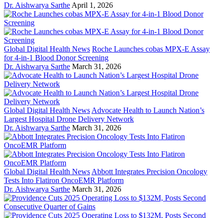
Dr. Aishwarya Sarthe
April 1, 2026
Global Digital Health News
Roche Launches cobas MPX-E Assay
for 4-in-1 Blood Donor Screening
Dr. Aishwarya Sarthe
March 31, 2026
Global Digital Health News
Advocate Health to Launch Nation’s
Largest Hospital Drone Delivery Network
Dr. Aishwarya Sarthe
March 31, 2026
Global Digital Health News
Abbott Integrates Precision Oncology
Tests Into Flatiron OncoEMR Platform
Dr. Aishwarya Sarthe
March 31, 2026