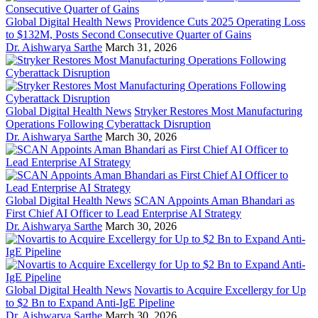
Global Digital Health News
Providence Cuts 2025 Operating Loss
to $132M, Posts Second Consecutive Quarter of Gains
Dr. Aishwarya Sarthe
March 31, 2026
Global Digital Health News
Stryker Restores Most Manufacturing
Operations Following Cyberattack Disruption
Dr. Aishwarya Sarthe
March 30, 2026
Global Digital Health News
SCAN Appoints Aman Bhandari as
First Chief AI Officer to Lead Enterprise AI Strategy
Dr. Aishwarya Sarthe
March 30, 2026
Global Digital Health News
Novartis to Acquire Excellergy for Up
to $2 Bn to Expand Anti-IgE Pipeline
Dr. Aishwarya Sarthe
March 30, 2026