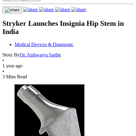
Stryker Launches Insignia Hip Stem in
India
Medical Devices & Diagnostic
Story By
Dr. Aishwarya Sarthe
•
1 year ago
•
3 Mins Read