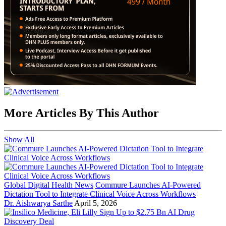
More Articles By This Author
Show All
Global Digital Health News
Commure Launches AI-Powered
Dictation Tool to Integrate Clinical Voice Across Workflows
Dr. Aishwarya Sarthe
April 5, 2026