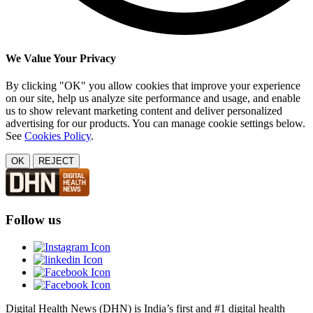
We Value Your Privacy
By clicking "OK" you allow cookies that improve your experience
on our site, help us analyze site performance and usage, and enable
us to show relevant marketing content and deliver personalized
advertising for our products. You can manage cookie settings below.
See
Cookies Policy
.
OK
REJECT
Follow us
Digital Health News (DHN) is India’s first and #1 digital health