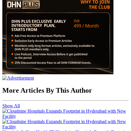
More Articles By This Author
Show All