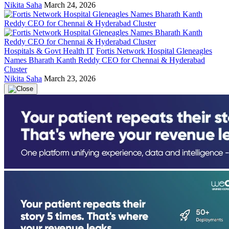
Nikita Saha
March 24, 2026
Hospitals & Govt Health IT
Fortis Network Hospital Gleneagles
Names Bharath Kanth Reddy CEO for Chennai & Hyderabad
Cluster
Nikita Saha
March 23, 2026