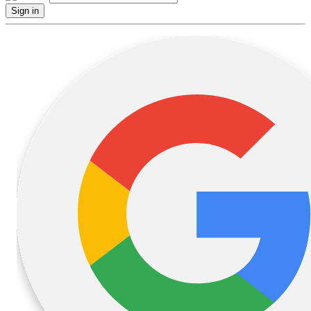
Sign in