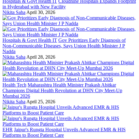
Hospitals & Govt Health IT
Cloudnine Hospitals Expands Footprint
in Hyderabad with New Facility
Nikita Saha
April 30, 2026
Hospitals & Govt Health IT
Gov Prioritizes Early Diagnosis of
Non-Communicable Diseases, Says Union Health Minister J P
Nadda
Nikita Saha
April 28, 2026
Health Tech
Maharashtra Health Minister Prakash Abitkar
Champions Digital Health Revolution at DHN City Meet-Up
Mumbai 2026
Nikita Saha
April 25, 2026
EHR
Jaipur's Rungta Hospital Unveils Advanced EMR & HIS
Platforms to Boost Patient Care