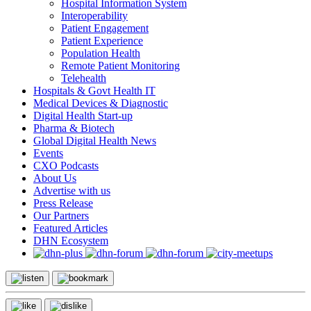
Hospital Information System
Interoperability
Patient Engagement
Patient Experience
Population Health
Remote Patient Monitoring
Telehealth
Hospitals & Govt Health IT
Medical Devices & Diagnostic
Digital Health Start-up
Pharma & Biotech
Global Digital Health News
Events
CXO Podcasts
About Us
Advertise with us
Press Release
Our Partners
Featured Articles
DHN Ecosystem