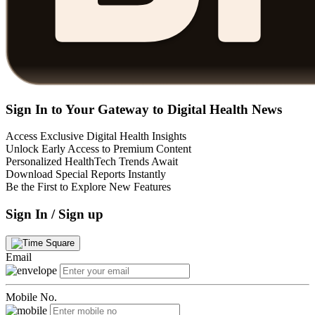
Sign In to Your Gateway to Digital Health News
Access Exclusive Digital Health Insights
Unlock Early Access to Premium Content
Personalized HealthTech Trends Await
Download Special Reports Instantly
Be the First to Explore New Features
Sign In / Sign up
Email
Mobile No.