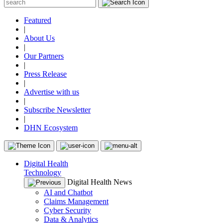
Featured
|
About Us
|
Our Partners
|
Press Release
|
Advertise with us
|
Subscribe Newsletter
|
DHN Ecosystem
Digital Health
Technology
Digital Health News
AI and Chatbot
Claims Management
Cyber Security
Data & Analytics