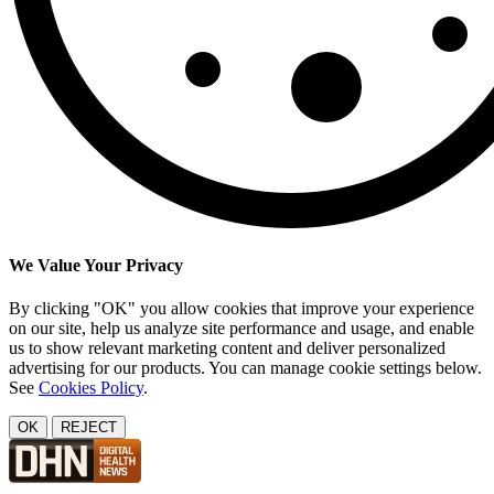
We Value Your Privacy
By clicking "OK" you allow cookies that improve your experience
on our site, help us analyze site performance and usage, and enable
us to show relevant marketing content and deliver personalized
advertising for our products. You can manage cookie settings below.
See
Cookies Policy
.
OK
REJECT