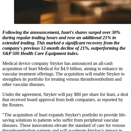
Following the announcement, Inari's shares surged over 30%
during regular trading hours and rose an additional 21% in
extended trading. This marked a significant recovery from the
company's previous 12-month decline of 21%, outperforming the
S&P 500 Health Care Equipment index.
Medical device company Stryker has announced an all-cash
acquisition of Inari Medical for $4.9 billion, aiming to enhance its
vascular treatment offerings. The acquisition will enable Stryker to
strengthen its portfolio for treating venous thromboembolism and
other vascular diseases.
Under the agreement, Stryker will pay $80 per share for Inari, a deal
that received board approval from both companies, as reported by
the Reuters.
"The acquisition of Inari expands Stryker's portfolio to provide life-
saving solutions to patients who suffer from peripheral vascular
diseases. These innovations elevate the standard of care for venous
thromboembolism patients and will accelerate Stryker’s impact in