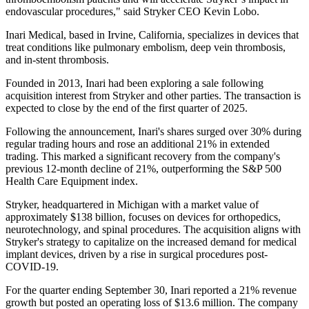
endovascular procedures," said Stryker CEO Kevin Lobo.
Inari Medical, based in Irvine, California, specializes in devices that
treat conditions like pulmonary embolism, deep vein thrombosis,
and in-stent thrombosis.
Founded in 2013, Inari had been exploring a sale following
acquisition interest from Stryker and other parties. The transaction is
expected to close by the end of the first quarter of 2025.
Following the announcement, Inari's shares surged over 30% during
regular trading hours and rose an additional 21% in extended
trading. This marked a significant recovery from the company's
previous 12-month decline of 21%, outperforming the S&P 500
Health Care Equipment index.
Stryker, headquartered in Michigan with a market value of
approximately $138 billion, focuses on devices for orthopedics,
neurotechnology, and spinal procedures. The acquisition aligns with
Stryker's strategy to capitalize on the increased demand for medical
implant devices, driven by a rise in surgical procedures post-
COVID-19.
For the quarter ending September 30, Inari reported a 21% revenue
growth but posted an operating loss of $13.6 million. The company