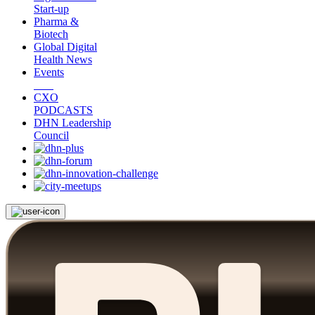
Start-up
Pharma &
Biotech
Global Digital
Health News
Events
CXO
PODCASTS
DHN Leadership
Council