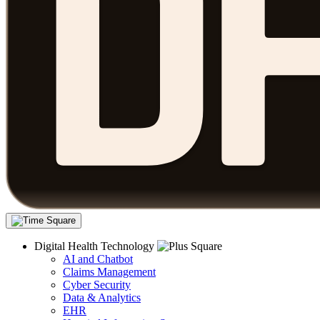
Digital Health Technology
AI and Chatbot
Claims Management
Cyber Security
Data & Analytics
EHR