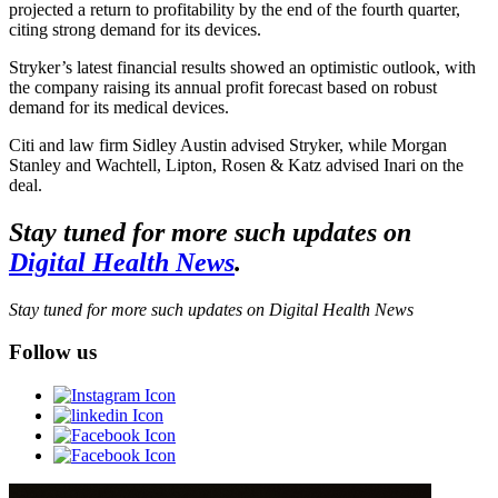
projected a return to profitability by the end of the fourth quarter,
citing strong demand for its devices.
Stryker’s latest financial results showed an optimistic outlook, with
the company raising its annual profit forecast based on robust
demand for its medical devices.
Citi and law firm Sidley Austin advised Stryker, while Morgan
Stanley and Wachtell, Lipton, Rosen & Katz advised Inari on the
deal.
Stay tuned for more such updates on
Digital Health News
.
Stay tuned for more such updates on Digital Health News
Follow us