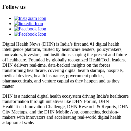
Follow us
Digital Health News (DHN) is India’s first and #1 digital health
intelligence platform, trusted by healthcare leaders, policymakers,
innovators, investors, and institutions shaping the present and future
of healthcare. Founded by globally recognized HealthTech leaders,
DHN delivers real-time, data-backed insights on the forces
transforming healthcare, covering digital health startups, hospitals,
medical devices, health insurance, government policies,
pharmaceuticals, and venture capital as they happen and as they
matter.
DHN is a national digital health ecosystem driving India’s healthcare
transformation through initiatives like DHN Forum, DHN
HealthTech Innovation Challenge, DHN Research & Reports, DHN
City Meetups, and the DHN Mobile App, connecting decision-
makers with innovators and accelerating real-world digital health
adoption at scale.