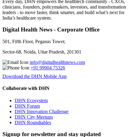
Every day, DHN empowers the healthtech community - CXOs,
clinicians, founders, policymakers, investors, and transformation
leaders - to move faster, think smarter, and build what’s next for
India’s healthcare system.
Digital Health News - Corporate Office
501, Fifth Floor, Pegasus Tower,
Sector-68, Noida, Uttar Pradesh, 201301
info@digitalhealthnews.com
+91 99904 75326
Download the DHN Mobile App
Collaborate with DHN
DHN Ecosystem
DHN Forum
DHN Innovation Challenge
DHN City Meetups
DHN Roundtables
Signup for newsletter and stay updated