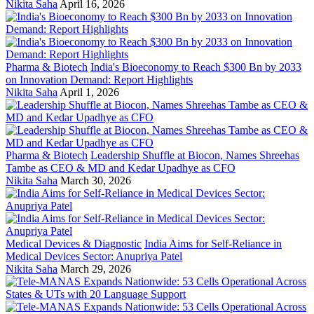
Nikita Saha
April 16, 2026
Pharma & Biotech
India's Bioeconomy to Reach $300 Bn by 2033
on Innovation Demand: Report Highlights
Nikita Saha
April 1, 2026
Pharma & Biotech
Leadership Shuffle at Biocon, Names Shreehas
Tambe as CEO & MD and Kedar Upadhye as CFO
Nikita Saha
March 30, 2026
Medical Devices & Diagnostic
India Aims for Self-Reliance in
Medical Devices Sector: Anupriya Patel
Nikita Saha
March 29, 2026