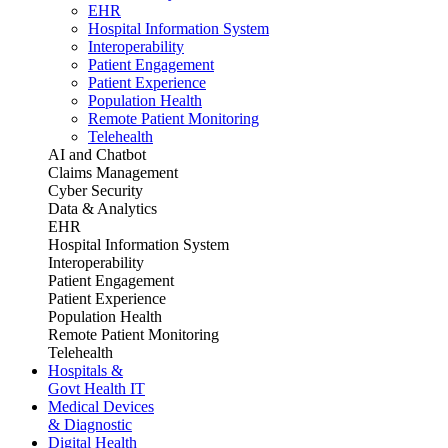
EHR
Hospital Information System
Interoperability
Patient Engagement
Patient Experience
Population Health
Remote Patient Monitoring
Telehealth
AI and Chatbot
Claims Management
Cyber Security
Data & Analytics
EHR
Hospital Information System
Interoperability
Patient Engagement
Patient Experience
Population Health
Remote Patient Monitoring
Telehealth
Hospitals &
Govt Health IT
Medical Devices
& Diagnostic
Digital Health