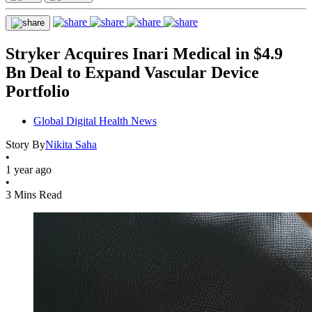
Stryker Acquires Inari Medical in $4.9
Bn Deal to Expand Vascular Device
Portfolio
Global Digital Health News
Story By
Nikita Saha
•
1 year ago
•
3 Mins Read