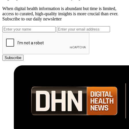
When digital health information is abundant but time is limited,
access to curated, high-quality insights is more crucial than ever.
Subscribe to our daily newsletter
Subscribe