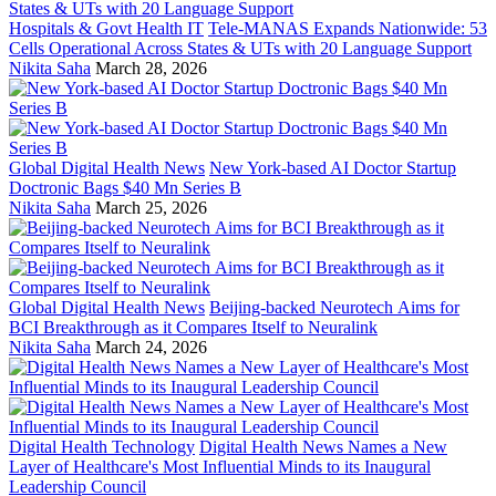
Hospitals & Govt Health IT
Tele-MANAS Expands Nationwide: 53
Cells Operational Across States & UTs with 20 Language Support
Nikita Saha
March 28, 2026
Global Digital Health News
New York-based AI Doctor Startup
Doctronic Bags $40 Mn Series B
Nikita Saha
March 25, 2026
Global Digital Health News
Beijing-backed Neurotech Aims for
BCI Breakthrough as it Compares Itself to Neuralink
Nikita Saha
March 24, 2026
Digital Health Technology
Digital Health News Names a New
Layer of Healthcare's Most Influential Minds to its Inaugural
Leadership Council