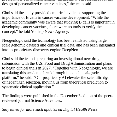
design of personalized cancer vaccines,” the team said.
Choi said the study provided empirical evidence supporting the
importance of B cells in cancer vaccine development. “While the
academic community was aware that studying B cells is important in
developing cancer vaccines, there were no tools to verify the
concept,” he told Yonhap News Agency.
Neogenlogic said the technology has been validated using large-
scale genomic datasets and clinical trial data, and has been integrated
into its proprietary discovery engine DeepNeo.
Choi said the team is preparing an investigational new drug
submission with the U.S. Food and Drug Administration and plans
to begin clinical trials in 2027. “Together with Neogenlogic, we are
translating this academic breakthrough into a clinical-grade
platform,” he said. “Our proprietary AI elevates the scientific rigor
of neoantigen selection, moving us from theoretical prediction to
systematic clinical application.”
The findings were published in the December 3 edition of the peer-
reviewed journal Science Advances.
Stay tuned for more such updates on Digital Health News