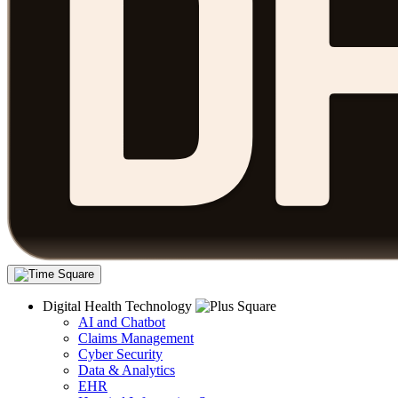
Digital Health Technology
AI and Chatbot
Claims Management
Cyber Security
Data & Analytics
EHR