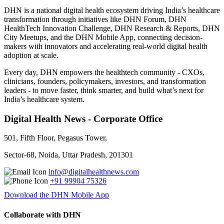
DHN is a national digital health ecosystem driving India’s healthcare
transformation through initiatives like DHN Forum, DHN
HealthTech Innovation Challenge, DHN Research & Reports, DHN
City Meetups, and the DHN Mobile App, connecting decision-
makers with innovators and accelerating real-world digital health
adoption at scale.
Every day, DHN empowers the healthtech community - CXOs,
clinicians, founders, policymakers, investors, and transformation
leaders - to move faster, think smarter, and build what’s next for
India’s healthcare system.
Digital Health News - Corporate Office
501, Fifth Floor, Pegasus Tower,
Sector-68, Noida, Uttar Pradesh, 201301
info@digitalhealthnews.com
+91 99904 75326
Download the DHN Mobile App
Collaborate with DHN