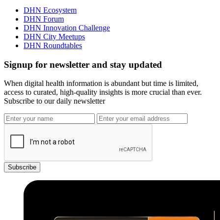
DHN Ecosystem
DHN Forum
DHN Innovation Challenge
DHN City Meetups
DHN Roundtables
Signup for newsletter and stay updated
When digital health information is abundant but time is limited,
access to curated, high-quality insights is more crucial than ever.
Subscribe to our daily newsletter
Subscribe