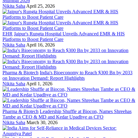
Mumbai 2026
Nikita Saha
April 25, 2026
EHR
Jaipur's Rungta Hospital Unveils Advanced EMR & HIS
Platforms to Boost Patient Care
Nikita Saha
April 16, 2026
Pharma & Biotech
India's Bioeconomy to Reach $300 Bn by 2033
on Innovation Demand: Report Highlights
Nikita Saha
April 1, 2026
Pharma & Biotech
Leadership Shuffle at Biocon, Names Shreehas
Tambe as CEO & MD and Kedar Upadhye as CFO
Nikita Saha
March 30, 2026