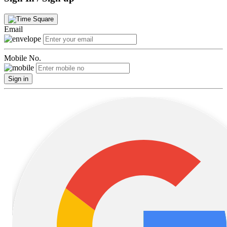
Email
Mobile No.
Sign in