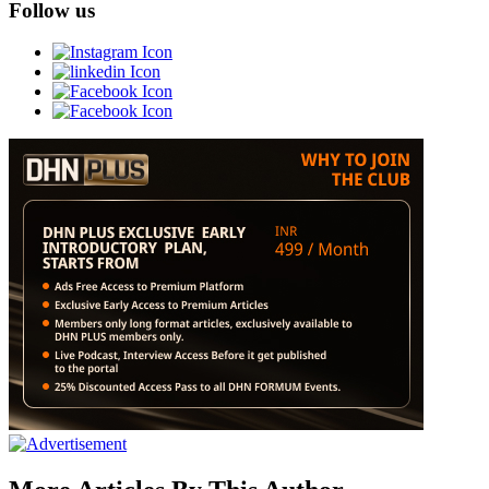
Follow us