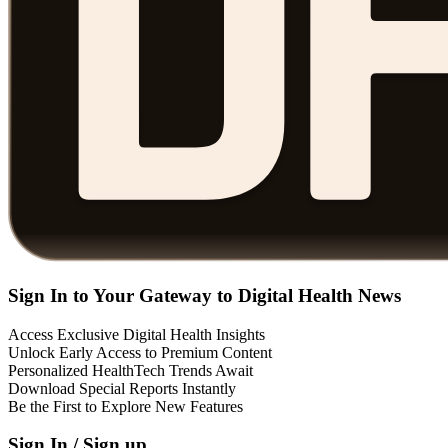
Sign In to Your Gateway to Digital Health News
Access Exclusive Digital Health Insights
Unlock Early Access to Premium Content
Personalized HealthTech Trends Await
Download Special Reports Instantly
Be the First to Explore New Features
Sign In / Sign up