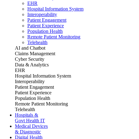
EHR
Hospital Information System
Interoperability
Patient Engagement
Patient Experience
Population Health
Remote Patient Monitoring
Telehealth
AI and Chatbot
Claims Management
Cyber Security
Data & Analytics
EHR
Hospital Information System
Interoperability
Patient Engagement
Patient Experience
Population Health
Remote Patient Monitoring
Telehealth
Hospitals &
Govt Health IT
Medical Devices
& Diagnostic
Digital Health