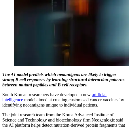
The AI model predicts which neoantigens are likely to trigger
strong B cell responses by learning structural interaction patterns
between mutant peptides and B cell receptors.
South Korean researchers have developed a new
artificial
intelligence
model aimed at creating customised cancer vaccines by
identifying neoantigens unique to individual patients.
The joint research team from the Korea Advanced Institute of
Science and Technology and biotechnology firm Neogenlogic said
the AI platform helps detect mutation-derived protein fragments that