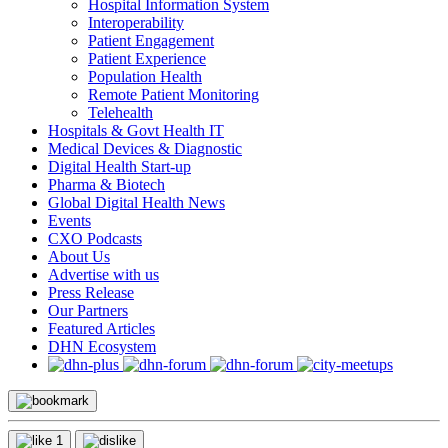
Hospital Information System
Interoperability
Patient Engagement
Patient Experience
Population Health
Remote Patient Monitoring
Telehealth
Hospitals & Govt Health IT
Medical Devices & Diagnostic
Digital Health Start-up
Pharma & Biotech
Global Digital Health News
Events
CXO Podcasts
About Us
Advertise with us
Press Release
Our Partners
Featured Articles
DHN Ecosystem
1