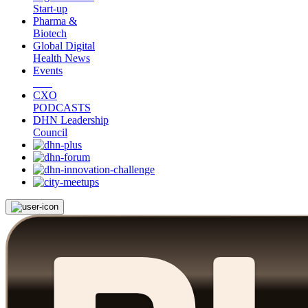
Start-up
Pharma &
Biotech
Global Digital
Health News
Events
CXO
PODCASTS
DHN Leadership
Council