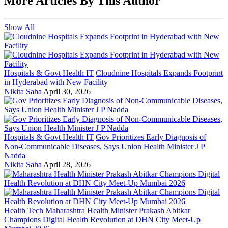
More Articles By This Author
Show All
Hospitals & Govt Health IT
Cloudnine Hospitals Expands Footprint
in Hyderabad with New Facility
Nikita Saha
April 30, 2026
Hospitals & Govt Health IT
Gov Prioritizes Early Diagnosis of
Non-Communicable Diseases, Says Union Health Minister J P
Nadda
Nikita Saha
April 28, 2026
Health Tech
Maharashtra Health Minister Prakash Abitkar
Champions Digital Health Revolution at DHN City Meet-Up