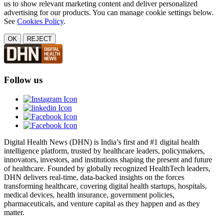
us to show relevant marketing content and deliver personalized
advertising for our products. You can manage cookie settings below.
See
Cookies Policy
.
OK
REJECT
Follow us
Digital Health News (DHN) is India’s first and #1 digital health
intelligence platform, trusted by healthcare leaders, policymakers,
innovators, investors, and institutions shaping the present and future
of healthcare. Founded by globally recognized HealthTech leaders,
DHN delivers real-time, data-backed insights on the forces
transforming healthcare, covering digital health startups, hospitals,
medical devices, health insurance, government policies,
pharmaceuticals, and venture capital as they happen and as they
matter.