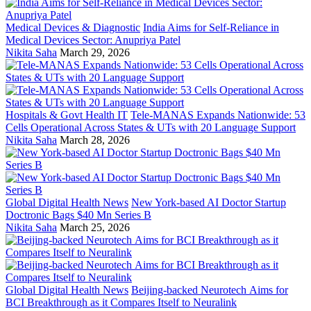
Medical Devices & Diagnostic
India Aims for Self-Reliance in
Medical Devices Sector: Anupriya Patel
Nikita Saha
March 29, 2026
Hospitals & Govt Health IT
Tele-MANAS Expands Nationwide: 53
Cells Operational Across States & UTs with 20 Language Support
Nikita Saha
March 28, 2026
Global Digital Health News
New York-based AI Doctor Startup
Doctronic Bags $40 Mn Series B
Nikita Saha
March 25, 2026
Global Digital Health News
Beijing-backed Neurotech Aims for
BCI Breakthrough as it Compares Itself to Neuralink