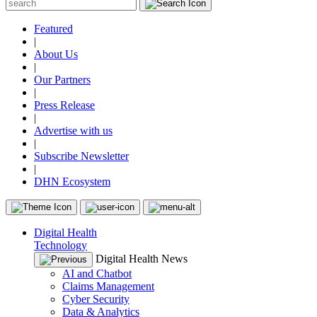
Featured
|
About Us
|
Our Partners
|
Press Release
|
Advertise with us
|
Subscribe Newsletter
|
DHN Ecosystem
Digital Health
Technology
Digital Health News
AI and Chatbot
Claims Management
Cyber Security
Data & Analytics