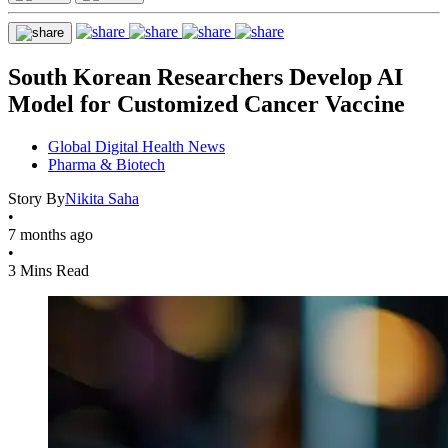
South Korean Researchers Develop AI
Model for Customized Cancer Vaccine
Global Digital Health News
Pharma & Biotech
Story By
Nikita Saha
•
7 months ago
•
3 Mins Read