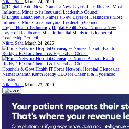
Nikita Saha
March 24, 2026
Digital Health Technology
Digital Health News Names a New
Layer of Healthcare's Most Influential Minds to its Inaugural
Leadership Council
Nikita Saha
March 24, 2026
Hospitals & Govt Health IT
Fortis Network Hospital Gleneagles
Names Bharath Kanth Reddy CEO for Chennai & Hyderabad
Cluster
Nikita Saha
March 23, 2026