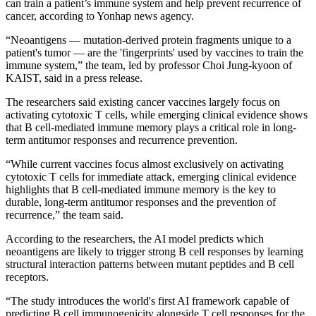
can train a patient’s immune system and help prevent recurrence of
cancer, according to Yonhap news agency.
“Neoantigens — mutation-derived protein fragments unique to a
patient's tumor — are the 'fingerprints' used by vaccines to train the
immune system,” the team, led by professor Choi Jung-kyoon of
KAIST, said in a press release.
The researchers said existing cancer vaccines largely focus on
activating cytotoxic T cells, while emerging clinical evidence shows
that B cell-mediated immune memory plays a critical role in long-
term antitumor responses and recurrence prevention.
“While current vaccines focus almost exclusively on activating
cytotoxic T cells for immediate attack, emerging clinical evidence
highlights that B cell-mediated immune memory is the key to
durable, long-term antitumor responses and the prevention of
recurrence,” the team said.
According to the researchers, the AI model predicts which
neoantigens are likely to trigger strong B cell responses by learning
structural interaction patterns between mutant peptides and B cell
receptors.
“The study introduces the world's first AI framework capable of
predicting B cell immunogenicity alongside T cell responses for the