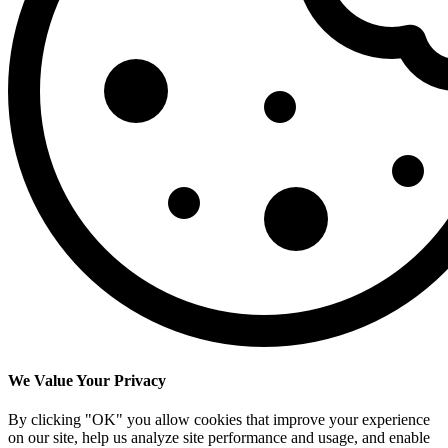
We Value Your Privacy
By clicking "OK" you allow cookies that improve your experience
on our site, help us analyze site performance and usage, and enable