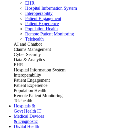
EHR
Hospital Information System
Interoperability
Patient Engagement
Patient Experience
Population Health
Remote Patient Monitoring
Telehealth
AI and Chatbot
Claims Management
Cyber Security
Data & Analytics
EHR
Hospital Information System
Interoperability
Patient Engagement
Patient Experience
Population Health
Remote Patient Monitoring
Telehealth
Hospitals &
Govt Health IT
Medical Devices
& Diagnostic
Digital Health