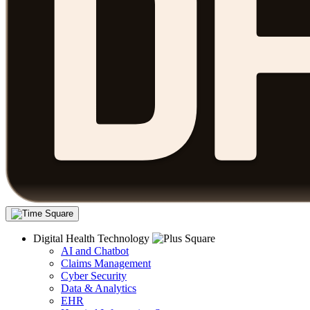
Digital Health Technology
AI and Chatbot
Claims Management
Cyber Security
Data & Analytics
EHR