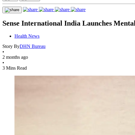
Sense International India Launches Mental
Health News
Story By
DHN Bureau
•
2 months ago
•
3 Mins Read