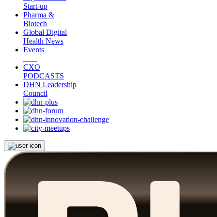
Start-up
Pharma &
Biotech
Global Digital
Health News
Events
CXO
PODCASTS
DHN Leadership
Council