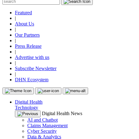
Featured
|
About Us
|
Our Partners
|
Press Release
|
Advertise with us
|
Subscribe Newsletter
|
DHN Ecosystem
Digital Health
Technology
Digital Health News
AI and Chatbot
Claims Management
Cyber Security
Data & Analytics