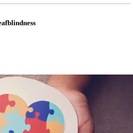
eafblindness