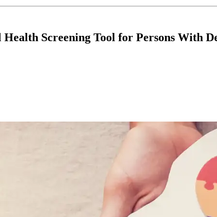
 Health Screening Tool for Persons With D