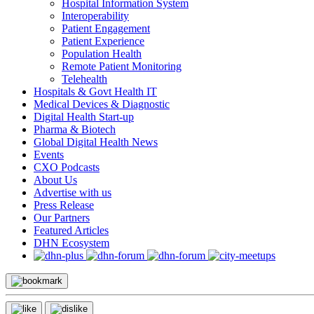
Hospital Information System
Interoperability
Patient Engagement
Patient Experience
Population Health
Remote Patient Monitoring
Telehealth
Hospitals & Govt Health IT
Medical Devices & Diagnostic
Digital Health Start-up
Pharma & Biotech
Global Digital Health News
Events
CXO Podcasts
About Us
Advertise with us
Press Release
Our Partners
Featured Articles
DHN Ecosystem