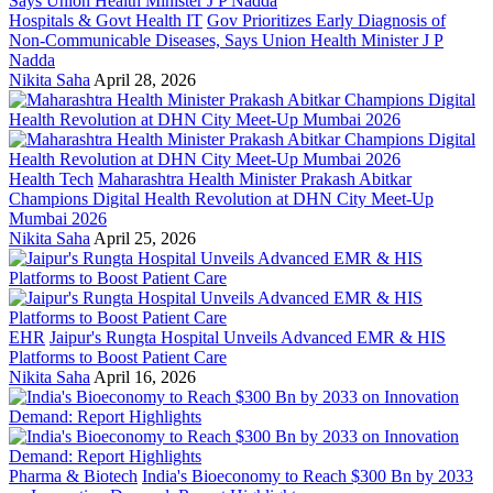
Hospitals & Govt Health IT
Gov Prioritizes Early Diagnosis of
Non-Communicable Diseases, Says Union Health Minister J P
Nadda
Nikita Saha
April 28, 2026
Health Tech
Maharashtra Health Minister Prakash Abitkar
Champions Digital Health Revolution at DHN City Meet-Up
Mumbai 2026
Nikita Saha
April 25, 2026
EHR
Jaipur's Rungta Hospital Unveils Advanced EMR & HIS
Platforms to Boost Patient Care
Nikita Saha
April 16, 2026
Pharma & Biotech
India's Bioeconomy to Reach $300 Bn by 2033