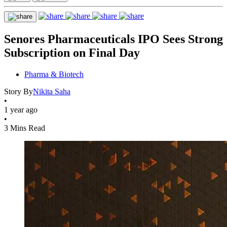
Senores Pharmaceuticals IPO Sees Strong
Subscription on Final Day
Pharma & Biotech
Story By
Nikita Saha
•
1 year ago
•
3 Mins Read