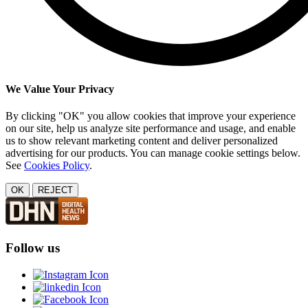
We Value Your Privacy
By clicking "OK" you allow cookies that improve your experience
on our site, help us analyze site performance and usage, and enable
us to show relevant marketing content and deliver personalized
advertising for our products. You can manage cookie settings below.
See
Cookies Policy
.
OK
REJECT
Follow us