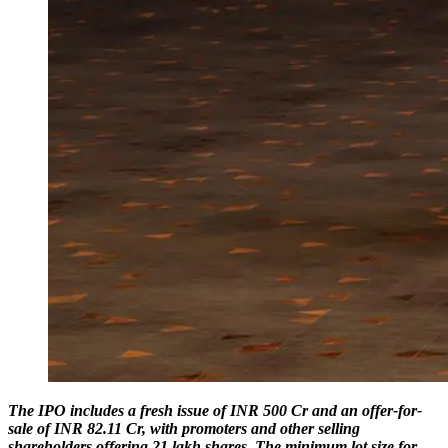
The IPO includes a fresh issue of INR 500 Cr and an offer-for-
sale of INR 82.11 Cr, with promoters and other selling
shareholders offering 21 lakh shares. The minimum lot size for