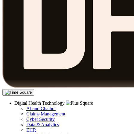
Digital Health Technology
AI and Chatbot
Claims Management
Cyber Security
Data & Analytics
EHR