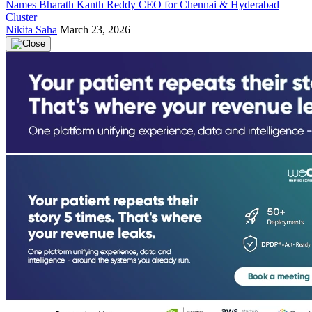
Names Bharath Kanth Reddy CEO for Chennai & Hyderabad
Cluster
Nikita Saha
March 23, 2026