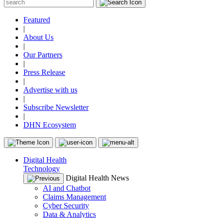
Featured
|
About Us
|
Our Partners
|
Press Release
|
Advertise with us
|
Subscribe Newsletter
|
DHN Ecosystem
Digital Health
Technology
Digital Health News
AI and Chatbot
Claims Management
Cyber Security
Data & Analytics