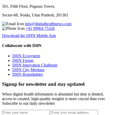
501, Fifth Floor, Pegasus Tower,
Sector-68, Noida, Uttar Pradesh, 201301
info@digitalhealthnews.com
+91 99904 75326
Download the DHN Mobile App
Collaborate with DHN
DHN Ecosystem
DHN Forum
DHN Innovation Challenge
DHN City Meetups
DHN Roundtables
Signup for newsletter and stay updated
When digital health information is abundant but time is limited,
access to curated, high-quality insights is more crucial than ever.
Subscribe to our daily newsletter