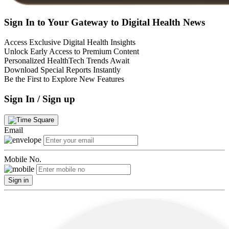
Sign In to Your Gateway to Digital Health News
Access Exclusive Digital Health Insights
Unlock Early Access to Premium Content
Personalized HealthTech Trends Await
Download Special Reports Instantly
Be the First to Explore New Features
Sign In / Sign up
Email
Mobile No.
Sign in