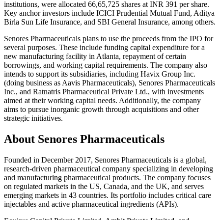
institutions, were allocated 66,65,725 shares at INR 391 per share.
Key anchor investors include ICICI Prudential Mutual Fund, Aditya
Birla Sun Life Insurance, and SBI General Insurance, among others.
Senores Pharmaceuticals plans to use the proceeds from the IPO for
several purposes. These include funding capital expenditure for a
new manufacturing facility in Atlanta, repayment of certain
borrowings, and working capital requirements. The company also
intends to support its subsidiaries, including Havix Group Inc.
(doing business as Aavis Pharmaceuticals), Senores Pharmaceuticals
Inc., and Ratnatris Pharmaceutical Private Ltd., with investments
aimed at their working capital needs. Additionally, the company
aims to pursue inorganic growth through acquisitions and other
strategic initiatives.
About Senores Pharmaceuticals
Founded in December 2017, Senores Pharmaceuticals is a global,
research-driven pharmaceutical company specializing in developing
and manufacturing pharmaceutical products. The company focuses
on regulated markets in the US, Canada, and the UK, and serves
emerging markets in 43 countries. Its portfolio includes critical care
injectables and active pharmaceutical ingredients (APIs).