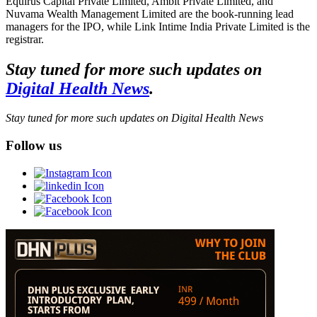
Equirus Capital Private Limited, Ambit Private Limited, and
Nuvama Wealth Management Limited are the book-running lead
managers for the IPO, while Link Intime India Private Limited is the
registrar.
Stay tuned for more such updates on
Digital Health News
.
Stay tuned for more such updates on Digital Health News
Follow us