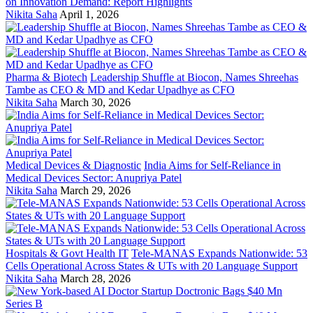
on Innovation Demand: Report Highlights
Nikita Saha
April 1, 2026
Pharma & Biotech
Leadership Shuffle at Biocon, Names Shreehas
Tambe as CEO & MD and Kedar Upadhye as CFO
Nikita Saha
March 30, 2026
Medical Devices & Diagnostic
India Aims for Self-Reliance in
Medical Devices Sector: Anupriya Patel
Nikita Saha
March 29, 2026
Hospitals & Govt Health IT
Tele-MANAS Expands Nationwide: 53
Cells Operational Across States & UTs with 20 Language Support
Nikita Saha
March 28, 2026