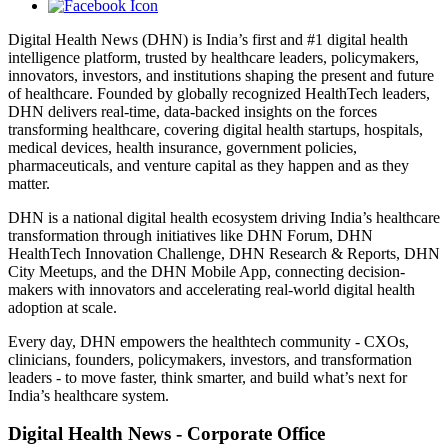
Digital Health News (DHN) is India’s first and #1 digital health
intelligence platform, trusted by healthcare leaders, policymakers,
innovators, investors, and institutions shaping the present and future
of healthcare. Founded by globally recognized HealthTech leaders,
DHN delivers real-time, data-backed insights on the forces
transforming healthcare, covering digital health startups, hospitals,
medical devices, health insurance, government policies,
pharmaceuticals, and venture capital as they happen and as they
matter.
DHN is a national digital health ecosystem driving India’s healthcare
transformation through initiatives like DHN Forum, DHN
HealthTech Innovation Challenge, DHN Research & Reports, DHN
City Meetups, and the DHN Mobile App, connecting decision-
makers with innovators and accelerating real-world digital health
adoption at scale.
Every day, DHN empowers the healthtech community - CXOs,
clinicians, founders, policymakers, investors, and transformation
leaders - to move faster, think smarter, and build what’s next for
India’s healthcare system.
Digital Health News - Corporate Office