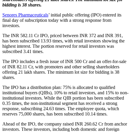
bidding is 38 shares.
Senores Pharmaceuticals
’ initial public offering (IPO) entered its
final day of subscription today with a strong response from
investors.
The INR 582.11 Cr IPO, priced between INR 372 and INR 391,
has been subscribed 13.93 times, with retail investors showing the
highest interest. The portion reserved for retail investors was
subscribed 3.41 times.
The IPO includes a fresh issue of INR 500 Cr and an offer-for-sale
of INR 82.11 Cr, with promoters and other selling shareholders
offering 21 lakh shares. The minimum lot size for bidding is 38
shares.
The IPO has a distribution plan: 75% is allocated to qualified
institutional buyers (QIBs), 10% to retail investors, and 15% to non-
institutional investors. While the QIB portion has been subscribed
0.35 times, the non-institutional segment has received a strong
response, subscribing 24.63 times. The employee quota, which
reserves 75,000 shares, has been subscribed 10.14 times.
Ahead of the IPO, the company raised INR 260.62 Cr from anchor
investors. These investors, including both domestic and foreign