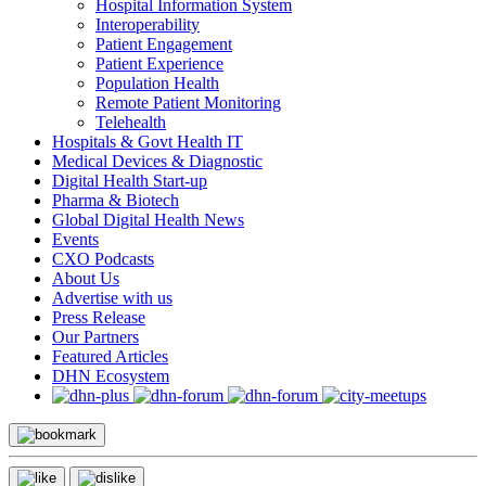
Hospital Information System
Interoperability
Patient Engagement
Patient Experience
Population Health
Remote Patient Monitoring
Telehealth
Hospitals & Govt Health IT
Medical Devices & Diagnostic
Digital Health Start-up
Pharma & Biotech
Global Digital Health News
Events
CXO Podcasts
About Us
Advertise with us
Press Release
Our Partners
Featured Articles
DHN Ecosystem