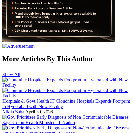
More Articles By This Author
Show All
Hospitals & Govt Health IT
Cloudnine Hospitals Expands Footprint
in Hyderabad with New Facility
Nikita Saha
April 30, 2026