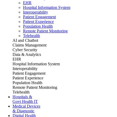
EHR
Hospital Information System
Interoperability
Patient Engagement
Patient Experience
Population Health
Remote Patient Monitoring
Telehealth
AI and Chatbot
Claims Management
Cyber Security
Data & Analytics
EHR
Hospital Information System
Interoperability
Patient Engagement
Patient Experience
Population Health
Remote Patient Monitoring
Telehealth
Hospitals &
Govt Health IT
Medical Devices
& Diagnostic
Digital Health