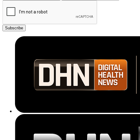
Subscribe