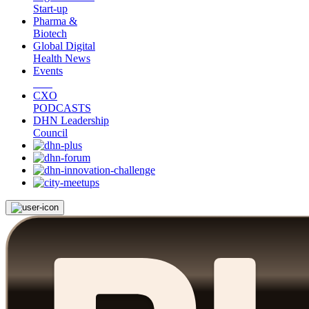
Start-up
Pharma &
Biotech
Global Digital
Health News
Events
CXO
PODCASTS
DHN Leadership
Council