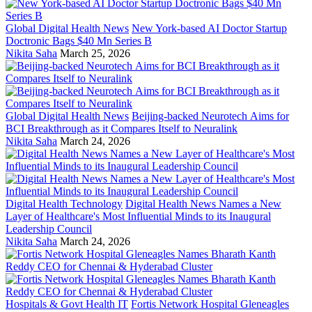
Global Digital Health News
New York-based AI Doctor Startup
Doctronic Bags $40 Mn Series B
Nikita Saha
March 25, 2026
Global Digital Health News
Beijing-backed Neurotech Aims for
BCI Breakthrough as it Compares Itself to Neuralink
Nikita Saha
March 24, 2026
Digital Health Technology
Digital Health News Names a New
Layer of Healthcare's Most Influential Minds to its Inaugural
Leadership Council
Nikita Saha
March 24, 2026
Hospitals & Govt Health IT
Fortis Network Hospital Gleneagles