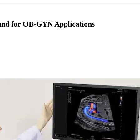
und for OB-GYN Applications