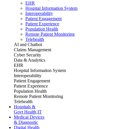
EHR
Hospital Information System
Interoperability
Patient Engagement
Patient Experience
Population Health
Remote Patient Monitoring
Telehealth
AI and Chatbot
Claims Management
Cyber Security
Data & Analytics
EHR
Hospital Information System
Interoperability
Patient Engagement
Patient Experience
Population Health
Remote Patient Monitoring
Telehealth
Hospitals &
Govt Health IT
Medical Devices
& Diagnostic
Digital Health