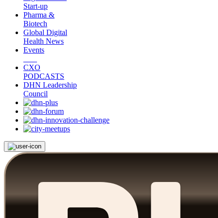
Start-up
Pharma &
Biotech
Global Digital
Health News
Events
CXO
PODCASTS
DHN Leadership
Council