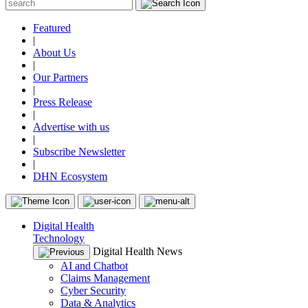
Featured
|
About Us
|
Our Partners
|
Press Release
|
Advertise with us
|
Subscribe Newsletter
|
DHN Ecosystem
Digital Health
Technology
Digital Health News
AI and Chatbot
Claims Management
Cyber Security
Data & Analytics