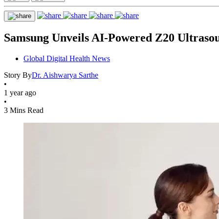
Samsung Unveils AI-Powered Z20 Ultraso
Global Digital Health News
Story By
Dr. Aishwarya Sarthe
•
1 year ago
•
3 Mins Read