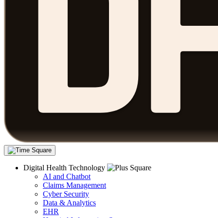
Digital Health Technology
AI and Chatbot
Claims Management
Cyber Security
Data & Analytics
EHR