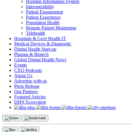
Hospital Information System
Interoperability
Patient Engagement
Patient Experience
Population Health
Remote Patient Monitoring
Telehealth
Hospitals & Govt Health IT
Medical Devices & Diagnostic
Digital Health Start-up
Pharma & Biotech
Global Digital Health News
Events
CXO Podcasts
About Us
Advertise with us
Press Release
Our Partners
Featured Articles
DHN Ecosystem