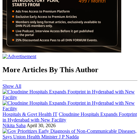
More Articles By This Author
Show All
Hospitals & Govt Health IT
Cloudnine Hospitals Expands Footprint
in Hyderabad with New Facility
Nikita Saha
April 30, 2026