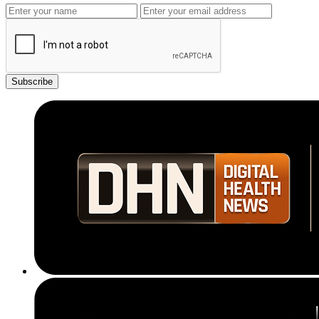
Subscribe