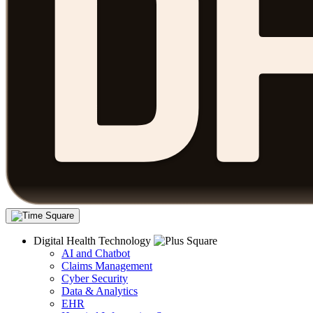
Digital Health Technology
AI and Chatbot
Claims Management
Cyber Security
Data & Analytics
EHR