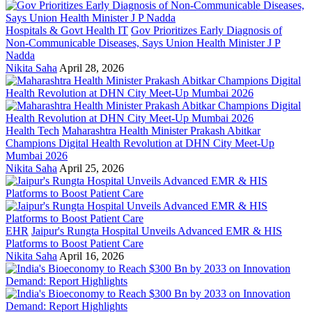
Hospitals & Govt Health IT
Gov Prioritizes Early Diagnosis of
Non-Communicable Diseases, Says Union Health Minister J P
Nadda
Nikita Saha
April 28, 2026
Health Tech
Maharashtra Health Minister Prakash Abitkar
Champions Digital Health Revolution at DHN City Meet-Up
Mumbai 2026
Nikita Saha
April 25, 2026
EHR
Jaipur's Rungta Hospital Unveils Advanced EMR & HIS
Platforms to Boost Patient Care
Nikita Saha
April 16, 2026