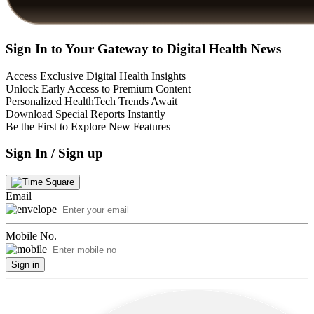
Sign In to Your Gateway to Digital Health News
Access Exclusive Digital Health Insights
Unlock Early Access to Premium Content
Personalized HealthTech Trends Await
Download Special Reports Instantly
Be the First to Explore New Features
Sign In / Sign up
Email
Mobile No.
Sign in