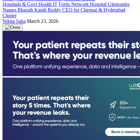
Hospitals & Govt Health IT
Fortis Network Hospital Gleneagles
Names Bharath Kanth Reddy CEO for Chennai & Hyderabad
Cluster
Nikita Saha
March 23, 2026