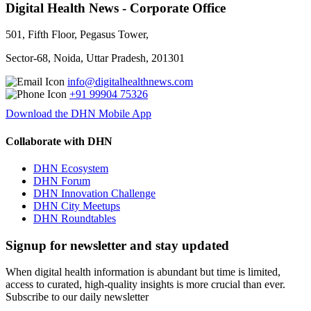
Digital Health News - Corporate Office
501, Fifth Floor, Pegasus Tower,
Sector-68, Noida, Uttar Pradesh, 201301
info@digitalhealthnews.com
+91 99904 75326
Download the DHN Mobile App
Collaborate with DHN
DHN Ecosystem
DHN Forum
DHN Innovation Challenge
DHN City Meetups
DHN Roundtables
Signup for newsletter and stay updated
When digital health information is abundant but time is limited,
access to curated, high-quality insights is more crucial than ever.
Subscribe to our daily newsletter