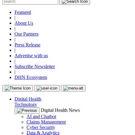
Featured
|
About Us
|
Our Partners
|
Press Release
|
Advertise with us
|
Subscribe Newsletter
|
DHN Ecosystem
Digital Health
Technology
Digital Health News
AI and Chatbot
Claims Management
Cyber Security
Data & Analytics