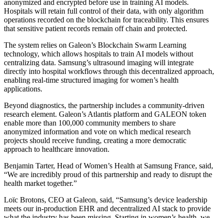
anonymized and encrypted before use in training AI models.
Hospitals will retain full control of their data, with only algorithm
operations recorded on the blockchain for traceability. This ensures
that sensitive patient records remain off chain and protected.
The system relies on Galeon’s Blockchain Swarm Learning
technology, which allows hospitals to train AI models without
centralizing data. Samsung’s ultrasound imaging will integrate
directly into hospital workflows through this decentralized approach,
enabling real-time structured imaging for women’s health
applications.
Beyond diagnostics, the partnership includes a community-driven
research element. Galeon’s Atlantis platform and GALEON token
enable more than 100,000 community members to share
anonymized information and vote on which medical research
projects should receive funding, creating a more democratic
approach to healthcare innovation.
Benjamin Tarter, Head of Women’s Health at Samsung France, said,
“We are incredibly proud of this partnership and ready to disrupt the
health market together.”
Loïc Brotons, CEO at Galeon, said, “Samsung’s device leadership
meets our in-production EHR and decentralized AI stack to provide
what the industry has been missing. Starting in women’s health, we