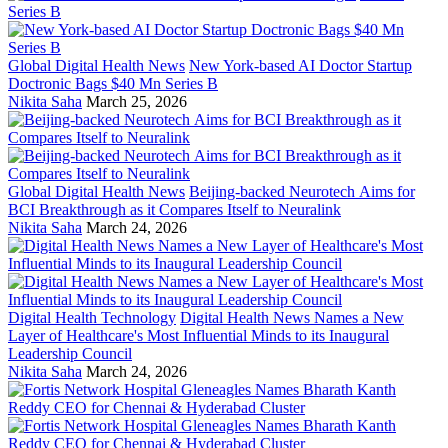
Global Digital Health News
New York-based AI Doctor Startup
Doctronic Bags $40 Mn Series B
Nikita Saha
March 25, 2026
Global Digital Health News
Beijing-backed Neurotech Aims for
BCI Breakthrough as it Compares Itself to Neuralink
Nikita Saha
March 24, 2026
Digital Health Technology
Digital Health News Names a New
Layer of Healthcare's Most Influential Minds to its Inaugural
Leadership Council
Nikita Saha
March 24, 2026