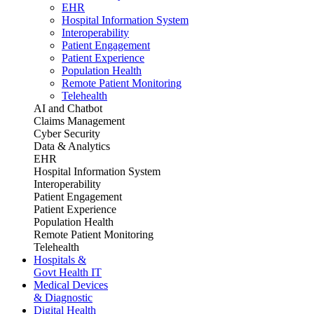
EHR
Hospital Information System
Interoperability
Patient Engagement
Patient Experience
Population Health
Remote Patient Monitoring
Telehealth
AI and Chatbot
Claims Management
Cyber Security
Data & Analytics
EHR
Hospital Information System
Interoperability
Patient Engagement
Patient Experience
Population Health
Remote Patient Monitoring
Telehealth
Hospitals &
Govt Health IT
Medical Devices
& Diagnostic
Digital Health