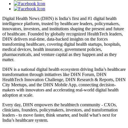
Digital Health News (DHN) is India’s first and #1 digital health
intelligence platform, trusted by healthcare leaders, policymakers,
innovators, investors, and institutions shaping the present and future
of healthcare. Founded by globally recognized HealthTech leaders,
DHN delivers real-time, data-backed insights on the forces
transforming healthcare, covering digital health startups, hospitals,
medical devices, health insurance, government policies,
pharmaceuticals, and venture capital as they happen and as they
matter.
DHN is a national digital health ecosystem driving India’s healthcare
transformation through initiatives like DHN Forum, DHN
HealthTech Innovation Challenge, DHN Research & Reports, DHN
City Meetups, and the DHN Mobile App, connecting decision-
makers with innovators and accelerating real-world digital health
adoption at scale.
Every day, DHN empowers the healthtech community - CXOs,
clinicians, founders, policymakers, investors, and transformation
leaders - to move faster, think smarter, and build what’s next for
India’s healthcare system.