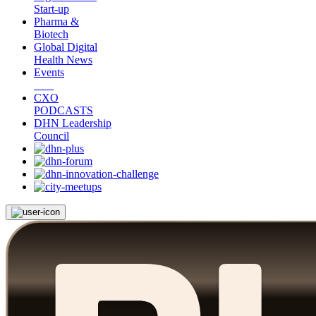
Start-up
Pharma &
Biotech
Global Digital
Health News
Events
CXO
PODCASTS
DHN Leadership
Council