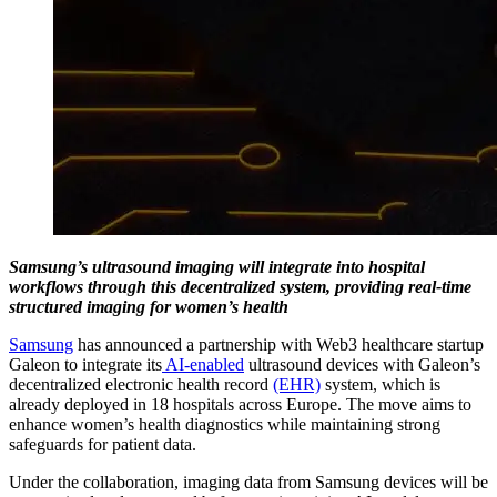
Samsung’s ultrasound imaging will integrate into hospital
workflows through this decentralized system, providing real-time
structured imaging for women’s health
Samsung
has announced a partnership with Web3 healthcare startup
Galeon to integrate its
AI-enabled
ultrasound devices with Galeon’s
decentralized electronic health record
(EHR)
system, which is
already deployed in 18 hospitals across Europe. The move aims to
enhance women’s health diagnostics while maintaining strong
safeguards for patient data.
Under the collaboration, imaging data from Samsung devices will be