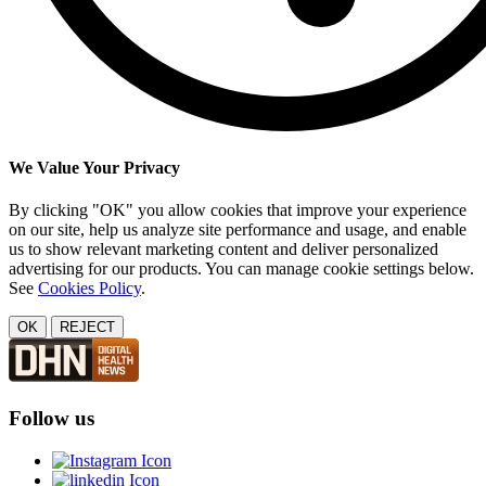
We Value Your Privacy
By clicking "OK" you allow cookies that improve your experience
on our site, help us analyze site performance and usage, and enable
us to show relevant marketing content and deliver personalized
advertising for our products. You can manage cookie settings below.
See
Cookies Policy
.
OK
REJECT
Follow us