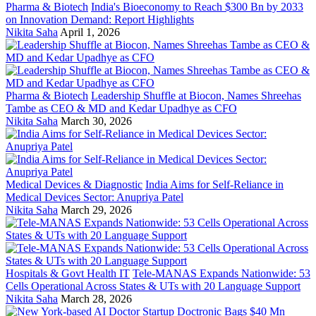
Pharma & Biotech
India's Bioeconomy to Reach $300 Bn by 2033
on Innovation Demand: Report Highlights
Nikita Saha
April 1, 2026
Pharma & Biotech
Leadership Shuffle at Biocon, Names Shreehas
Tambe as CEO & MD and Kedar Upadhye as CFO
Nikita Saha
March 30, 2026
Medical Devices & Diagnostic
India Aims for Self-Reliance in
Medical Devices Sector: Anupriya Patel
Nikita Saha
March 29, 2026
Hospitals & Govt Health IT
Tele-MANAS Expands Nationwide: 53
Cells Operational Across States & UTs with 20 Language Support
Nikita Saha
March 28, 2026