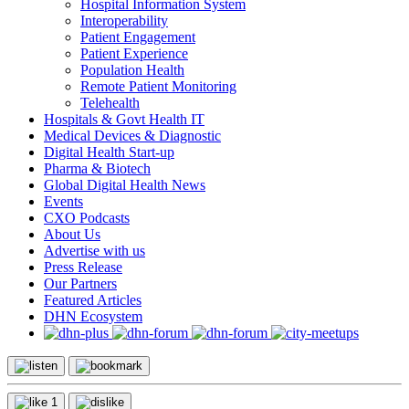
Hospital Information System
Interoperability
Patient Engagement
Patient Experience
Population Health
Remote Patient Monitoring
Telehealth
Hospitals & Govt Health IT
Medical Devices & Diagnostic
Digital Health Start-up
Pharma & Biotech
Global Digital Health News
Events
CXO Podcasts
About Us
Advertise with us
Press Release
Our Partners
Featured Articles
DHN Ecosystem
1