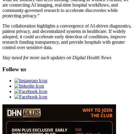
are connecting AI imaging, real-time hospital workflows, and
community-governed research to accelerate discoveries while
protecting privacy.”
The collaboration highlights a convergence of AI-driven diagnostics,
patient privacy, and decentralized systems in healthcare. If widely
adopted, it could accelerate early detection of conditions, improve
research funding transparency, and provide hospitals with greater
control over sensitive data.
Stay tuned for more such updates on Digital Health News
Follow us