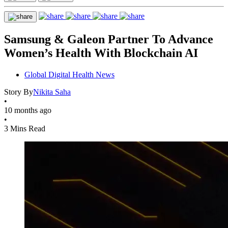
Samsung & Galeon Partner To Advance
Women’s Health With Blockchain AI
Global Digital Health News
Story By
Nikita Saha
•
10 months ago
•
3 Mins Read