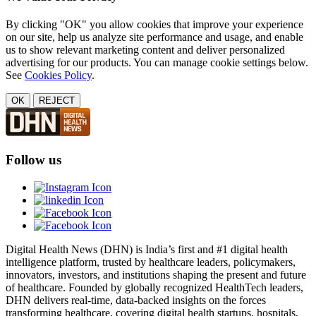
By clicking "OK" you allow cookies that improve your experience
on our site, help us analyze site performance and usage, and enable
us to show relevant marketing content and deliver personalized
advertising for our products. You can manage cookie settings below.
See
Cookies Policy
.
OK
REJECT
Follow us
Digital Health News (DHN) is India’s first and #1 digital health
intelligence platform, trusted by healthcare leaders, policymakers,
innovators, investors, and institutions shaping the present and future
of healthcare. Founded by globally recognized HealthTech leaders,
DHN delivers real-time, data-backed insights on the forces
transforming healthcare, covering digital health startups, hospitals,