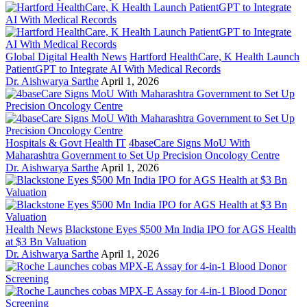
Global Digital Health News
Hartford HealthCare, K Health Launch
PatientGPT to Integrate AI With Medical Records
Dr. Aishwarya Sarthe
April 1, 2026
Hospitals & Govt Health IT
4baseCare Signs MoU With
Maharashtra Government to Set Up Precision Oncology Centre
Dr. Aishwarya Sarthe
April 1, 2026
Health News
Blackstone Eyes $500 Mn India IPO for AGS Health
at $3 Bn Valuation
Dr. Aishwarya Sarthe
April 1, 2026