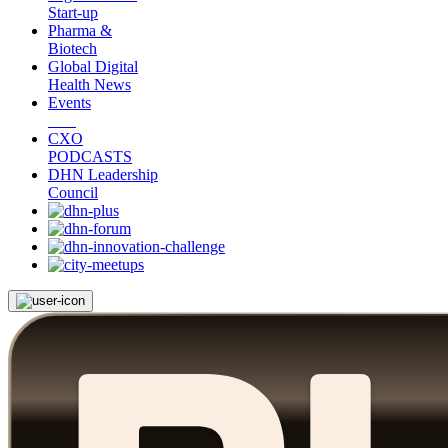
Start-up
Pharma &
Biotech
Global Digital
Health News
Events
CXO
PODCASTS
DHN Leadership
Council