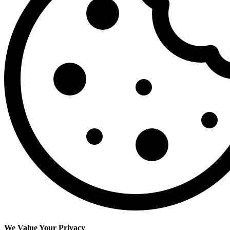
We Value Your Privacy