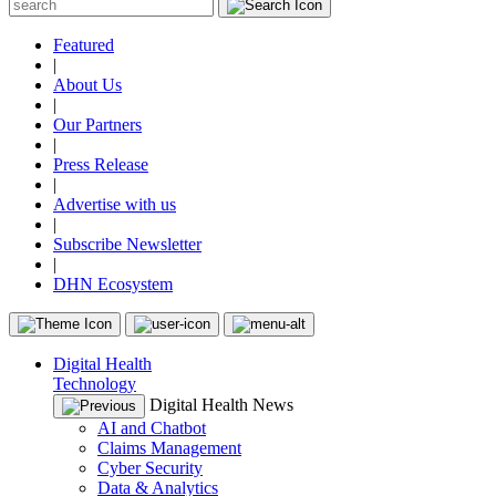
Featured
|
About Us
|
Our Partners
|
Press Release
|
Advertise with us
|
Subscribe Newsletter
|
DHN Ecosystem
Digital Health
Technology
Digital Health News
AI and Chatbot
Claims Management
Cyber Security
Data & Analytics