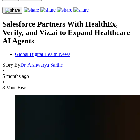
Salesforce Partners With HealthEx,
Verily, and Viz.ai to Expand Healthcare
AI Agents
Global Digital Health News
Story By
Dr. Aishwarya Sarthe
•
5 months ago
•
3 Mins Read