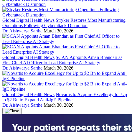
Global Digital Health News
Stryker Restores Most Manufacturing
Operations Following Cyberattack Disruption
Dr. Aishwarya Sarthe
March 30, 2026
Global Digital Health News
SCAN Appoints Aman Bhandari as
First Chief AI Officer to Lead Enterprise AI Strategy
Dr. Aishwarya Sarthe
March 30, 2026
Global Digital Health News
Novartis to Acquire Excellergy for Up
to $2 Bn to Expand Anti-IgE Pipeline
Dr. Aishwarya Sarthe
March 30, 2026