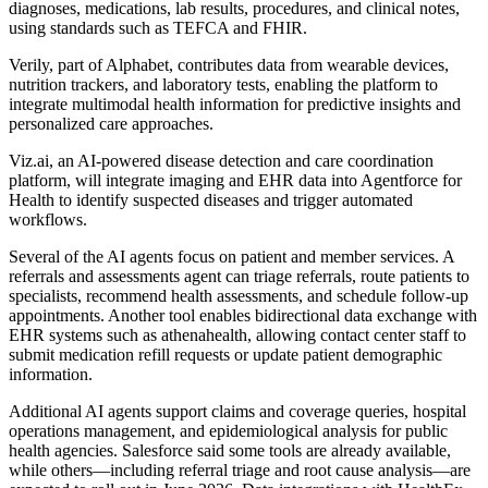
diagnoses, medications, lab results, procedures, and clinical notes,
using standards such as TEFCA and FHIR.
Verily, part of Alphabet, contributes data from wearable devices,
nutrition trackers, and laboratory tests, enabling the platform to
integrate multimodal health information for predictive insights and
personalized care approaches.
Viz.ai, an AI-powered disease detection and care coordination
platform, will integrate imaging and EHR data into Agentforce for
Health to identify suspected diseases and trigger automated
workflows.
Several of the AI agents focus on patient and member services. A
referrals and assessments agent can triage referrals, route patients to
specialists, recommend health assessments, and schedule follow-up
appointments. Another tool enables bidirectional data exchange with
EHR systems such as athenahealth, allowing contact center staff to
submit medication refill requests or update patient demographic
information.
Additional AI agents support claims and coverage queries, hospital
operations management, and epidemiological analysis for public
health agencies. Salesforce said some tools are already available,
while others—including referral triage and root cause analysis—are