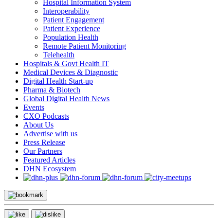
Hospital Information System
Interoperability
Patient Engagement
Patient Experience
Population Health
Remote Patient Monitoring
Telehealth
Hospitals & Govt Health IT
Medical Devices & Diagnostic
Digital Health Start-up
Pharma & Biotech
Global Digital Health News
Events
CXO Podcasts
About Us
Advertise with us
Press Release
Our Partners
Featured Articles
DHN Ecosystem