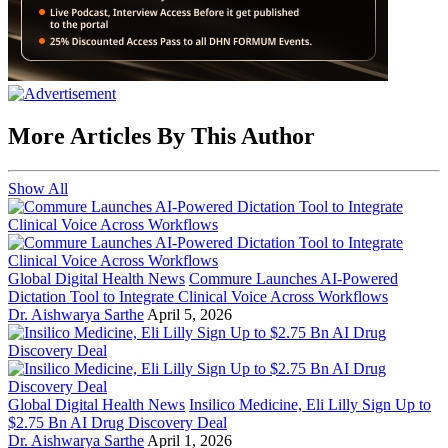
More Articles By This Author
Show All
Global Digital Health News
Commure Launches AI-Powered
Dictation Tool to Integrate Clinical Voice Across Workflows
Dr. Aishwarya Sarthe
April 5, 2026
Global Digital Health News
Insilico Medicine, Eli Lilly Sign Up to
$2.75 Bn AI Drug Discovery Deal
Dr. Aishwarya Sarthe
April 1, 2026