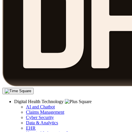
Digital Health Technology
AI and Chatbot
Claims Management
Cyber Security
Data & Analytics
EHR