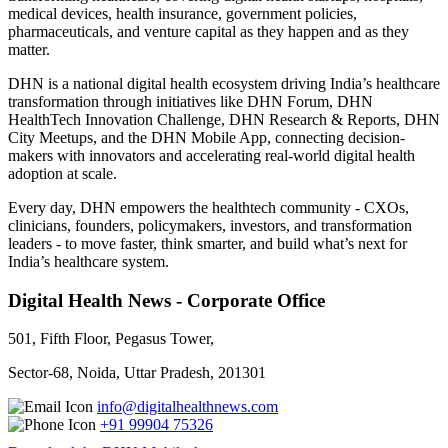
medical devices, health insurance, government policies,
pharmaceuticals, and venture capital as they happen and as they
matter.
DHN is a national digital health ecosystem driving India’s healthcare
transformation through initiatives like DHN Forum, DHN
HealthTech Innovation Challenge, DHN Research & Reports, DHN
City Meetups, and the DHN Mobile App, connecting decision-
makers with innovators and accelerating real-world digital health
adoption at scale.
Every day, DHN empowers the healthtech community - CXOs,
clinicians, founders, policymakers, investors, and transformation
leaders - to move faster, think smarter, and build what’s next for
India’s healthcare system.
Digital Health News - Corporate Office
501, Fifth Floor, Pegasus Tower,
Sector-68, Noida, Uttar Pradesh, 201301
info@digitalhealthnews.com
+91 99904 75326