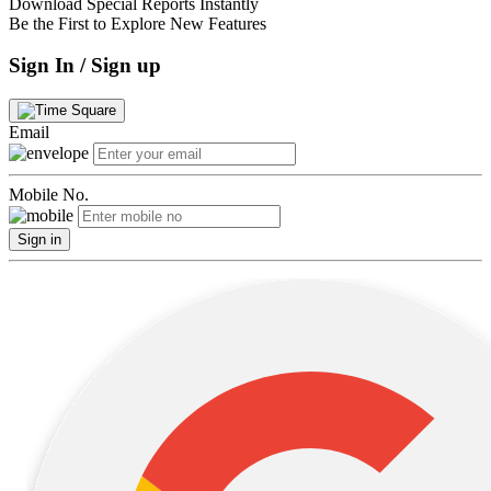
Download Special Reports Instantly
Be the First to Explore New Features
Sign In / Sign up
Email
Mobile No.
Sign in