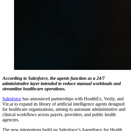
According to Salesforce, the agents function as a 24/7
administrative layer intended to reduce manual workloads and
streamline healthcare operations.
Salesforce
has announced partnerships with HealthEx, Verily, and
Viz.ai to expand its library of artificial intelligence agents designed
for healthcare organizations, aiming to automate administrative and
clinical workflows across payers, providers, and public health
agencies.
The new integrations build on Salesforce’s Agentforce for Health