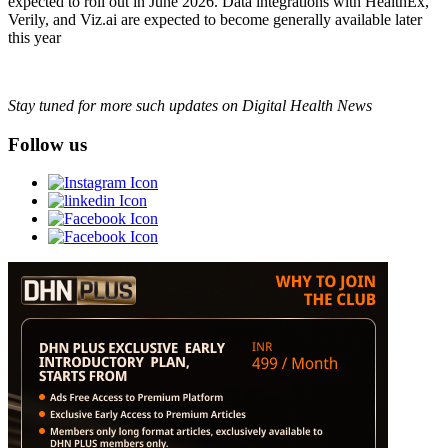
expected to roll out in June 2026. Data integrations with HealthEx,
Verily, and Viz.ai are expected to become generally available later
this year
Stay tuned for more such updates on Digital Health News
Follow us