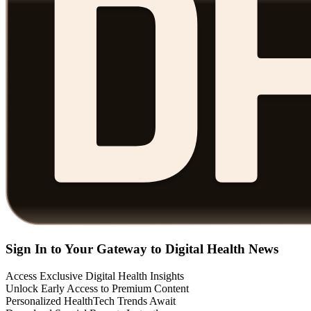
Sign In to Your Gateway to Digital Health News
Access Exclusive Digital Health Insights
Unlock Early Access to Premium Content
Personalized HealthTech Trends Await