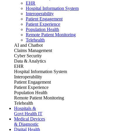
EHR
Hospital Information System
Interoperability
Patient Engagement
Patient Experience
Population Health
Remote Patient Monitoring
Telehealth
AI and Chatbot
Claims Management
Cyber Security
Data & Analytics
EHR
Hospital Information System
Interoperability
Patient Engagement
Patient Experience
Population Health
Remote Patient Monitoring
Telehealth
Hospitals &
Govt Health IT
Medical Devices
& Diagnostic
Digital Health