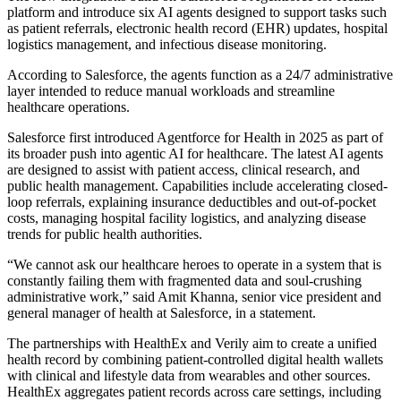
platform and introduce six AI agents designed to support tasks such
as patient referrals, electronic health record (EHR) updates, hospital
logistics management, and infectious disease monitoring.
According to Salesforce, the agents function as a 24/7 administrative
layer intended to reduce manual workloads and streamline
healthcare operations.
Salesforce first introduced Agentforce for Health in 2025 as part of
its broader push into agentic AI for healthcare. The latest AI agents
are designed to assist with patient access, clinical research, and
public health management. Capabilities include accelerating closed-
loop referrals, explaining insurance deductibles and out-of-pocket
costs, managing hospital facility logistics, and analyzing disease
trends for public health authorities.
“We cannot ask our healthcare heroes to operate in a system that is
constantly failing them with fragmented data and soul-crushing
administrative work,” said Amit Khanna, senior vice president and
general manager of health at Salesforce, in a statement.
The partnerships with HealthEx and Verily aim to create a unified
health record by combining patient-controlled digital health wallets
with clinical and lifestyle data from wearables and other sources.
HealthEx aggregates patient records across care settings, including