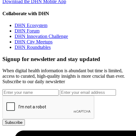
Download the DHN Mobile App
Collaborate with DHN
DHN Ecosystem
DHN Forum
DHN Innovation Challenge
DHN City Meetups
DHN Roundtables
Signup for newsletter and stay updated
When digital health information is abundant but time is limited,
access to curated, high-quality insights is more crucial than ever.
Subscribe to our daily newsletter
Subscribe