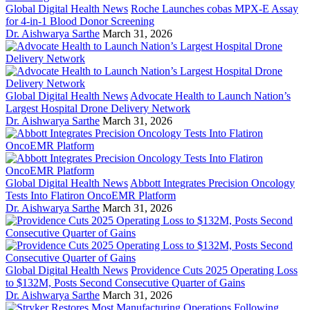
Global Digital Health News
Roche Launches cobas MPX-E Assay
for 4-in-1 Blood Donor Screening
Dr. Aishwarya Sarthe
March 31, 2026
Global Digital Health News
Advocate Health to Launch Nation’s
Largest Hospital Drone Delivery Network
Dr. Aishwarya Sarthe
March 31, 2026
Global Digital Health News
Abbott Integrates Precision Oncology
Tests Into Flatiron OncoEMR Platform
Dr. Aishwarya Sarthe
March 31, 2026
Global Digital Health News
Providence Cuts 2025 Operating Loss
to $132M, Posts Second Consecutive Quarter of Gains
Dr. Aishwarya Sarthe
March 31, 2026