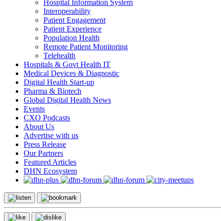
Hospital Information System
Interoperability
Patient Engagement
Patient Experience
Population Health
Remote Patient Monitoring
Telehealth
Hospitals & Govt Health IT
Medical Devices & Diagnostic
Digital Health Start-up
Pharma & Biotech
Global Digital Health News
Events
CXO Podcasts
About Us
Advertise with us
Press Release
Our Partners
Featured Articles
DHN Ecosystem