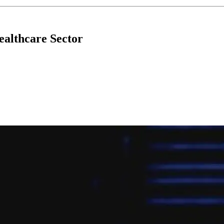
ealthcare Sector