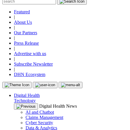
Featured
|
About Us
|
Our Partners
|
Press Release
|
Advertise with us
|
Subscribe Newsletter
|
DHN Ecosystem
Digital Health
Technology
Digital Health News
AI and Chatbot
Claims Management
Cyber Security
Data & Analytics