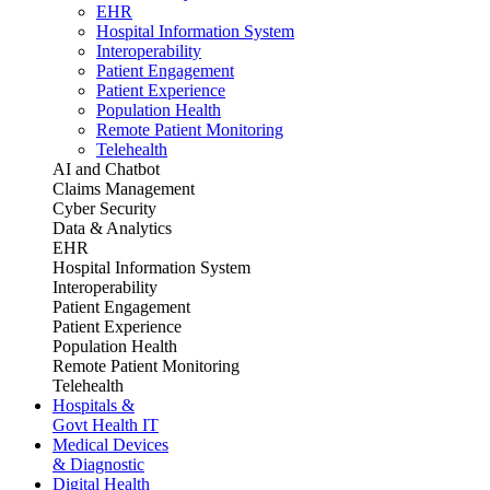
EHR
Hospital Information System
Interoperability
Patient Engagement
Patient Experience
Population Health
Remote Patient Monitoring
Telehealth
AI and Chatbot
Claims Management
Cyber Security
Data & Analytics
EHR
Hospital Information System
Interoperability
Patient Engagement
Patient Experience
Population Health
Remote Patient Monitoring
Telehealth
Hospitals &
Govt Health IT
Medical Devices
& Diagnostic
Digital Health