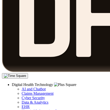
Digital Health Technology
AI and Chatbot
Claims Management
Cyber Security
Data & Analytics
EHR