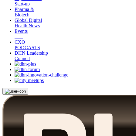
Start-up
Pharma &
Biotech
Global Digital
Health News
Events
CXO
PODCASTS
DHN Leadership
Council