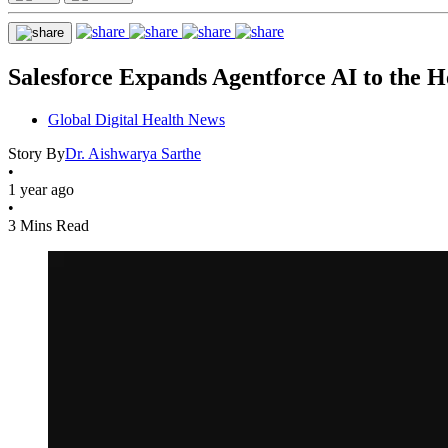
Salesforce Expands Agentforce AI to the H
Global Digital Health News
Story By
Dr. Aishwarya Sarthe
•
1 year ago
•
3 Mins Read