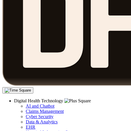
Digital Health Technology
AI and Chatbot
Claims Management
Cyber Security
Data & Analytics
EHR