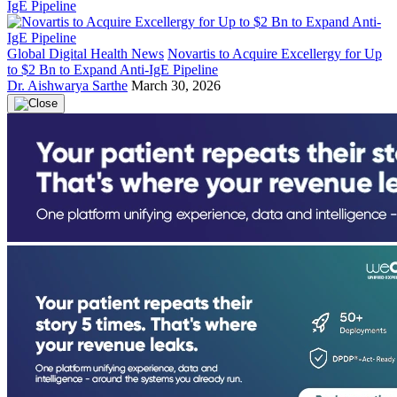
Global Digital Health News
Novartis to Acquire Excellergy for Up
to $2 Bn to Expand Anti-IgE Pipeline
Dr. Aishwarya Sarthe
March 30, 2026