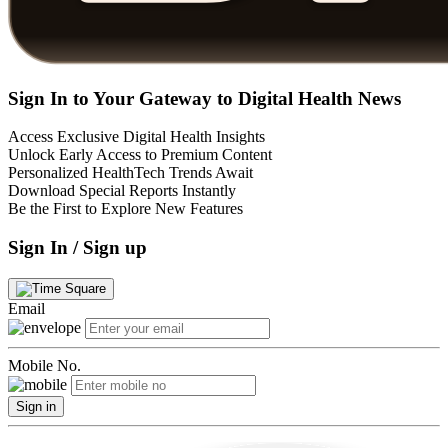
Sign In to Your Gateway to Digital Health News
Access Exclusive Digital Health Insights
Unlock Early Access to Premium Content
Personalized HealthTech Trends Await
Download Special Reports Instantly
Be the First to Explore New Features
Sign In / Sign up
Email
Mobile No.
Sign in