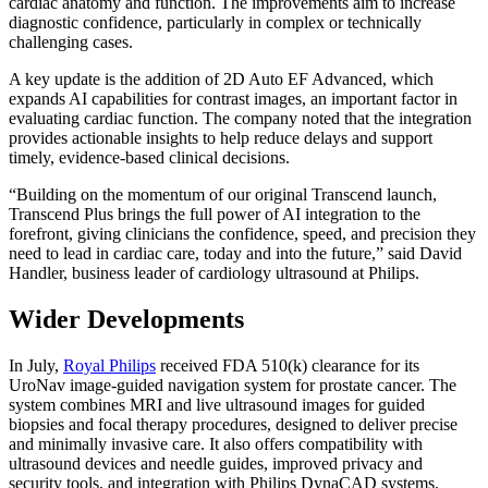
cardiac anatomy and function. The improvements aim to increase
diagnostic confidence, particularly in complex or technically
challenging cases.
A key update is the addition of 2D Auto EF Advanced, which
expands AI capabilities for contrast images, an important factor in
evaluating cardiac function. The company noted that the integration
provides actionable insights to help reduce delays and support
timely, evidence-based clinical decisions.
“Building on the momentum of our original Transcend launch,
Transcend Plus brings the full power of AI integration to the
forefront, giving clinicians the confidence, speed, and precision they
need to lead in cardiac care, today and into the future,” said David
Handler, business leader of cardiology ultrasound at Philips.
Wider Developments
In July,
Royal Philips
received FDA 510(k) clearance for its
UroNav image-guided navigation system for prostate cancer. The
system combines MRI and live ultrasound images for guided
biopsies and focal therapy procedures, designed to deliver precise
and minimally invasive care. It also offers compatibility with
ultrasound devices and needle guides, improved privacy and
security tools, and integration with Philips DynaCAD systems.