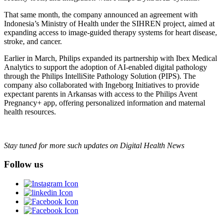
That same month, the company announced an agreement with
Indonesia’s Ministry of Health under the SIHREN project, aimed at
expanding access to image-guided therapy systems for heart disease,
stroke, and cancer.
Earlier in March, Philips expanded its partnership with Ibex Medical
Analytics to support the adoption of AI-enabled digital pathology
through the Philips IntelliSite Pathology Solution (PIPS). The
company also collaborated with Ingeborg Initiatives to provide
expectant parents in Arkansas with access to the Philips Avent
Pregnancy+ app, offering personalized information and maternal
health resources.
Stay tuned for more such updates on Digital Health News
Follow us