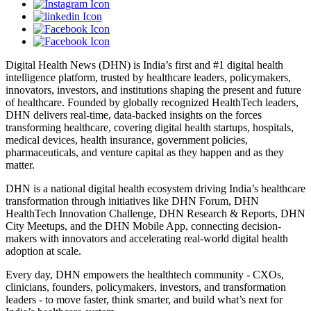
Digital Health News (DHN) is India’s first and #1 digital health
intelligence platform, trusted by healthcare leaders, policymakers,
innovators, investors, and institutions shaping the present and future
of healthcare. Founded by globally recognized HealthTech leaders,
DHN delivers real-time, data-backed insights on the forces
transforming healthcare, covering digital health startups, hospitals,
medical devices, health insurance, government policies,
pharmaceuticals, and venture capital as they happen and as they
matter.
DHN is a national digital health ecosystem driving India’s healthcare
transformation through initiatives like DHN Forum, DHN
HealthTech Innovation Challenge, DHN Research & Reports, DHN
City Meetups, and the DHN Mobile App, connecting decision-
makers with innovators and accelerating real-world digital health
adoption at scale.
Every day, DHN empowers the healthtech community - CXOs,
clinicians, founders, policymakers, investors, and transformation
leaders - to move faster, think smarter, and build what’s next for