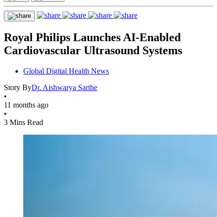
Royal Philips Launches AI-Enabled
Cardiovascular Ultrasound Systems
Global Digital Health News
Story By
Dr. Aishwarya Sarthe
•
11 months ago
•
3 Mins Read