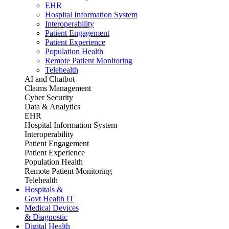
EHR
Hospital Information System
Interoperability
Patient Engagement
Patient Experience
Population Health
Remote Patient Monitoring
Telehealth
AI and Chatbot
Claims Management
Cyber Security
Data & Analytics
EHR
Hospital Information System
Interoperability
Patient Engagement
Patient Experience
Population Health
Remote Patient Monitoring
Telehealth
Hospitals &
Govt Health IT
Medical Devices
& Diagnostic
Digital Health