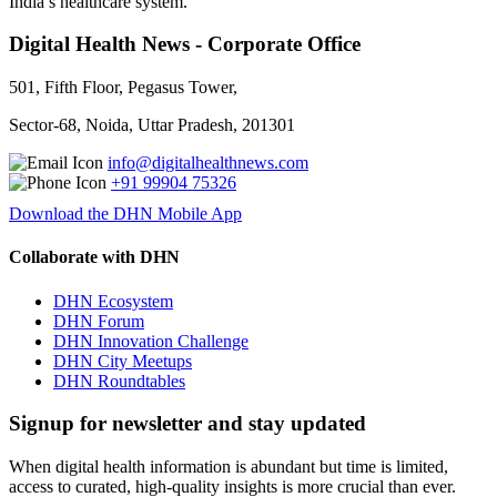
India’s healthcare system.
Digital Health News - Corporate Office
501, Fifth Floor, Pegasus Tower,
Sector-68, Noida, Uttar Pradesh, 201301
info@digitalhealthnews.com
+91 99904 75326
Download the DHN Mobile App
Collaborate with DHN
DHN Ecosystem
DHN Forum
DHN Innovation Challenge
DHN City Meetups
DHN Roundtables
Signup for newsletter and stay updated
When digital health information is abundant but time is limited,
access to curated, high-quality insights is more crucial than ever.