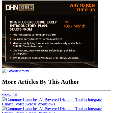
More Articles By This Author
Show All