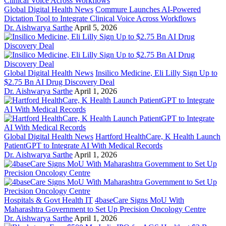
Global Digital Health News
Commure Launches AI-Powered
Dictation Tool to Integrate Clinical Voice Across Workflows
Dr. Aishwarya Sarthe
April 5, 2026
Global Digital Health News
Insilico Medicine, Eli Lilly Sign Up to
$2.75 Bn AI Drug Discovery Deal
Dr. Aishwarya Sarthe
April 1, 2026
Global Digital Health News
Hartford HealthCare, K Health Launch
PatientGPT to Integrate AI With Medical Records
Dr. Aishwarya Sarthe
April 1, 2026
Hospitals & Govt Health IT
4baseCare Signs MoU With
Maharashtra Government to Set Up Precision Oncology Centre
Dr. Aishwarya Sarthe
April 1, 2026