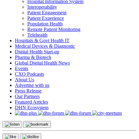
Hospital Information System
Interoperability
Patient Engagement
Patient Experience
Population Health
Remote Patient Monitoring
Telehealth
Hospitals & Govt Health IT
Medical Devices & Diagnostic
Digital Health Start-up
Pharma & Biotech
Global Digital Health News
Events
CXO Podcasts
About Us
Advertise with us
Press Release
Our Partners
Featured Articles
DHN Ecosystem