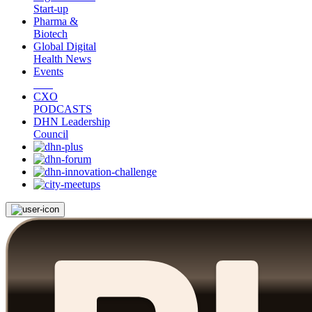
Start-up
Pharma &
Biotech
Global Digital
Health News
Events
CXO
PODCASTS
DHN Leadership
Council