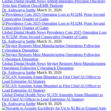
Global Digital Health News
Abbott Integrates Precision Oncology
Tests Into Flatiron OncoEMR Platform
Dr. Aishwarya Sarthe
March 31, 2026
Global Digital Health News
Providence Cuts 2025 Operating Loss
to $132M, Posts Second Consecutive Quarter of Gains
Dr. Aishwarya Sarthe
March 31, 2026
Global Digital Health News
Stryker Restores Most Manufacturing
Operations Following Cyberattack Disruption
Dr. Aishwarya Sarthe
March 30, 2026
Global Digital Health News
SCAN Appoints Aman Bhandari as
First Chief AI Officer to Lead Enterprise AI Strategy
Dr. Aishwarya Sarthe
March 30, 2026