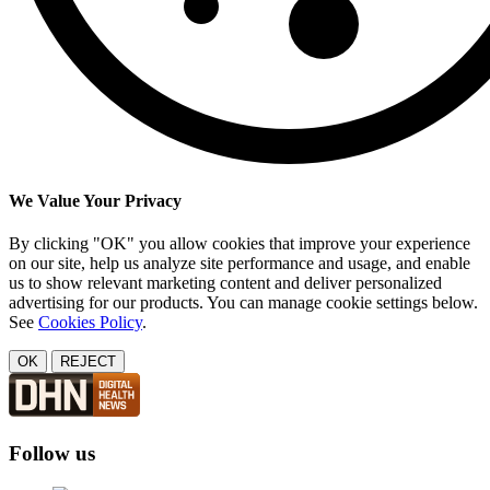
We Value Your Privacy
By clicking "OK" you allow cookies that improve your experience
on our site, help us analyze site performance and usage, and enable
us to show relevant marketing content and deliver personalized
advertising for our products. You can manage cookie settings below.
See
Cookies Policy
.
OK
REJECT
Follow us