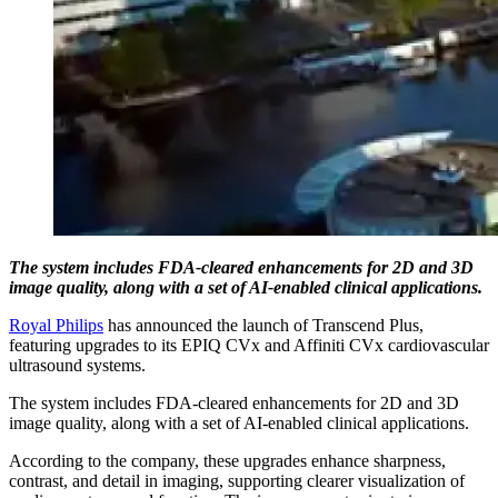
The system includes FDA-cleared enhancements for 2D and 3D
image quality, along with a set of AI-enabled clinical applications.
Royal Philips
has announced the launch of Transcend Plus,
featuring upgrades to its EPIQ CVx and Affiniti CVx cardiovascular
ultrasound systems.
The system includes FDA-cleared enhancements for 2D and 3D
image quality, along with a set of AI-enabled clinical applications.
According to the company, these upgrades enhance sharpness,
contrast, and detail in imaging, supporting clearer visualization of