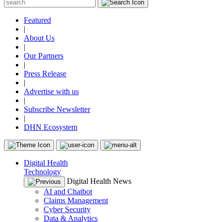
Featured
|
About Us
|
Our Partners
|
Press Release
|
Advertise with us
|
Subscribe Newsletter
|
DHN Ecosystem
Digital Health
Technology
Digital Health News
AI and Chatbot
Claims Management
Cyber Security
Data & Analytics