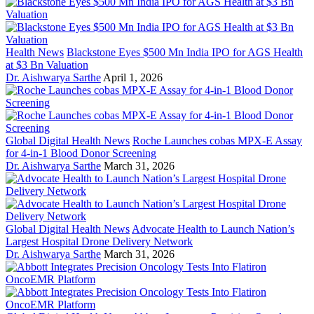
Health News
Blackstone Eyes $500 Mn India IPO for AGS Health
at $3 Bn Valuation
Dr. Aishwarya Sarthe
April 1, 2026
Global Digital Health News
Roche Launches cobas MPX-E Assay
for 4-in-1 Blood Donor Screening
Dr. Aishwarya Sarthe
March 31, 2026
Global Digital Health News
Advocate Health to Launch Nation’s
Largest Hospital Drone Delivery Network
Dr. Aishwarya Sarthe
March 31, 2026