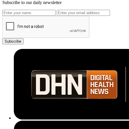
Subscribe to our daily newsletter
Subscribe