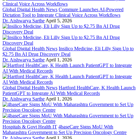
Global Digital Health News
Commure Launches AI-Powered
Dictation Tool to Integrate Clinical Voice Across Workflows
Dr. Aishwarya Sarthe
April 5, 2026
Global Digital Health News
Insilico Medicine, Eli Lilly Sign Up to
$2.75 Bn AI Drug Discovery Deal
Dr. Aishwarya Sarthe
April 1, 2026
Global Digital Health News
Hartford HealthCare, K Health Launch
PatientGPT to Integrate AI With Medical Records
Dr. Aishwarya Sarthe
April 1, 2026
Hospitals & Govt Health IT
4baseCare Signs MoU With
Maharashtra Government to Set Up Precision Oncology Centre
Dr. Aishwarya Sarthe
April 1, 2026