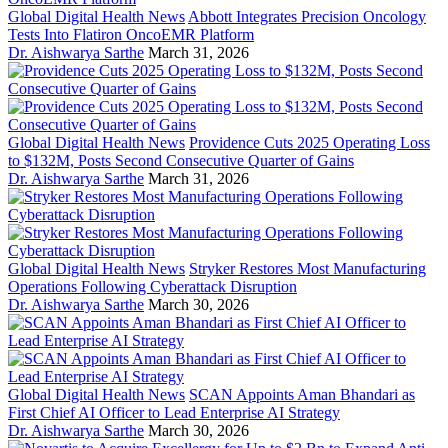
Global Digital Health News
Abbott Integrates Precision Oncology
Tests Into Flatiron OncoEMR Platform
Dr. Aishwarya Sarthe
March 31, 2026
Global Digital Health News
Providence Cuts 2025 Operating Loss
to $132M, Posts Second Consecutive Quarter of Gains
Dr. Aishwarya Sarthe
March 31, 2026
Global Digital Health News
Stryker Restores Most Manufacturing
Operations Following Cyberattack Disruption
Dr. Aishwarya Sarthe
March 30, 2026
Global Digital Health News
SCAN Appoints Aman Bhandari as
First Chief AI Officer to Lead Enterprise AI Strategy
Dr. Aishwarya Sarthe
March 30, 2026