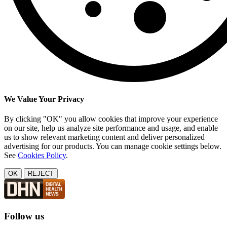
We Value Your Privacy
By clicking "OK" you allow cookies that improve your experience
on our site, help us analyze site performance and usage, and enable
us to show relevant marketing content and deliver personalized
advertising for our products. You can manage cookie settings below.
See
Cookies Policy
.
OK
REJECT
Follow us