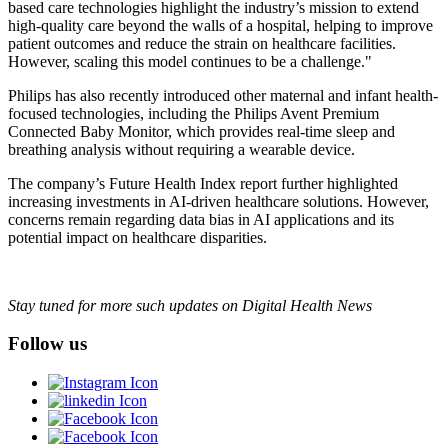
based care technologies highlight the industry’s mission to extend
high-quality care beyond the walls of a hospital, helping to improve
patient outcomes and reduce the strain on healthcare facilities.
However, scaling this model continues to be a challenge."
Philips has also recently introduced other maternal and infant health-
focused technologies, including the Philips Avent Premium
Connected Baby Monitor, which provides real-time sleep and
breathing analysis without requiring a wearable device.
The company’s Future Health Index report further highlighted
increasing investments in AI-driven healthcare solutions. However,
concerns remain regarding data bias in AI applications and its
potential impact on healthcare disparities.
Stay tuned for more such updates on Digital Health News
Follow us