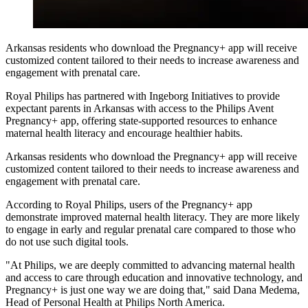
Arkansas residents who download the Pregnancy+ app will receive
customized content tailored to their needs to increase awareness and
engagement with prenatal care.
Royal Philips
has partnered with Ingeborg Initiatives to provide
expectant parents in Arkansas with access to the Philips Avent
Pregnancy+ app, offering state-supported resources to enhance
maternal health literacy and encourage healthier habits.
Arkansas residents who download the Pregnancy+ app will receive
customized content tailored to their needs to increase awareness and
engagement with prenatal care.
According to Royal Philips, users of the Pregnancy+ app
demonstrate improved maternal health literacy. They are more likely
to engage in early and regular prenatal care compared to those who
do not use such digital tools.
"At Philips, we are deeply committed to advancing maternal health
and access to care through education and innovative technology, and
Pregnancy+ is just one way we are doing that," said Dana Medema,
Head of Personal Health at Philips North America.