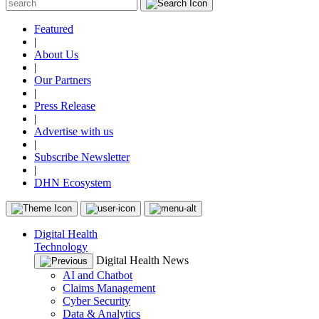
Featured
|
About Us
|
Our Partners
|
Press Release
|
Advertise with us
|
Subscribe Newsletter
|
DHN Ecosystem
Digital Health
Technology
Digital Health News
AI and Chatbot
Claims Management
Cyber Security
Data & Analytics