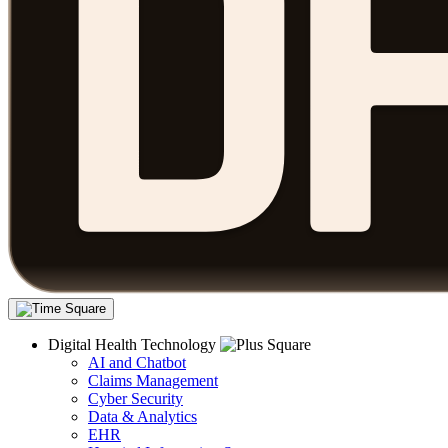
Digital Health Technology
AI and Chatbot
Claims Management
Cyber Security
Data & Analytics
EHR