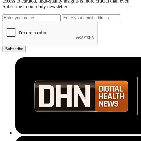
access to curated, high-quality insights is more crucial than ever.
Subscribe to our daily newsletter
Subscribe