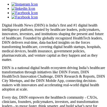
Digital Health News (DHN) is India’s first and #1 digital health
intelligence platform, trusted by healthcare leaders, policymakers,
innovators, investors, and institutions shaping the present and future
of healthcare. Founded by globally recognized HealthTech leaders,
DHN delivers real-time, data-backed insights on the forces
transforming healthcare, covering digital health startups, hospitals,
medical devices, health insurance, government policies,
pharmaceuticals, and venture capital as they happen and as they
matter.
DHN is a national digital health ecosystem driving India’s healthcare
transformation through initiatives like DHN Forum, DHN
HealthTech Innovation Challenge, DHN Research & Reports, DHN
City Meetups, and the DHN Mobile App, connecting decision-
makers with innovators and accelerating real-world digital health
adoption at scale.
Every day, DHN empowers the healthtech community - CXOs,
clinicians, founders, policymakers, investors, and transformation
leaders - to move faster, think smarter, and build what’s next for