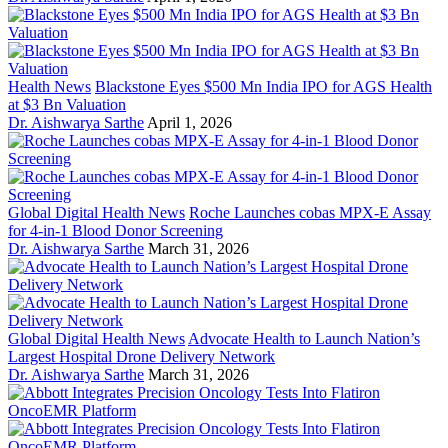
Health News
Blackstone Eyes $500 Mn India IPO for AGS Health
at $3 Bn Valuation
Dr. Aishwarya Sarthe
April 1, 2026
Global Digital Health News
Roche Launches cobas MPX-E Assay
for 4-in-1 Blood Donor Screening
Dr. Aishwarya Sarthe
March 31, 2026
Global Digital Health News
Advocate Health to Launch Nation’s
Largest Hospital Drone Delivery Network
Dr. Aishwarya Sarthe
March 31, 2026