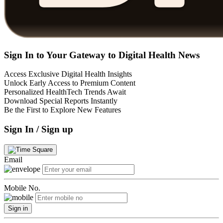
Sign In to Your Gateway to Digital Health News
Access Exclusive Digital Health Insights
Unlock Early Access to Premium Content
Personalized HealthTech Trends Await
Download Special Reports Instantly
Be the First to Explore New Features
Sign In / Sign up
Email
Mobile No.
Sign in