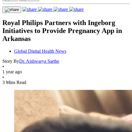
Royal Philips Partners with Ingeborg
Initiatives to Provide Pregnancy App in
Arkansas
Global Digital Health News
Story By
Dr. Aishwarya Sarthe
•
1 year ago
•
3 Mins Read