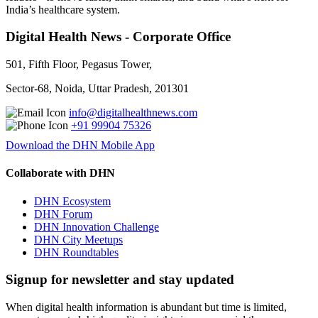
India’s healthcare system.
Digital Health News - Corporate Office
501, Fifth Floor, Pegasus Tower,
Sector-68, Noida, Uttar Pradesh, 201301
info@digitalhealthnews.com
+91 99904 75326
Download the DHN Mobile App
Collaborate with DHN
DHN Ecosystem
DHN Forum
DHN Innovation Challenge
DHN City Meetups
DHN Roundtables
Signup for newsletter and stay updated
When digital health information is abundant but time is limited,