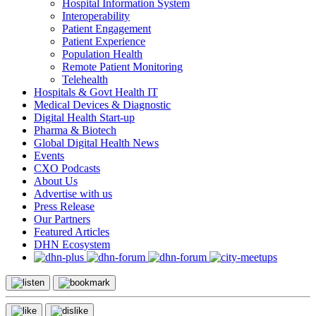
Hospital Information System
Interoperability
Patient Engagement
Patient Experience
Population Health
Remote Patient Monitoring
Telehealth
Hospitals & Govt Health IT
Medical Devices & Diagnostic
Digital Health Start-up
Pharma & Biotech
Global Digital Health News
Events
CXO Podcasts
About Us
Advertise with us
Press Release
Our Partners
Featured Articles
DHN Ecosystem