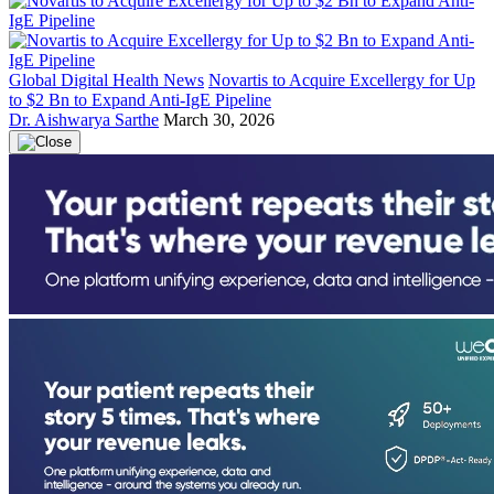
Global Digital Health News
Novartis to Acquire Excellergy for Up
to $2 Bn to Expand Anti-IgE Pipeline
Dr. Aishwarya Sarthe
March 30, 2026