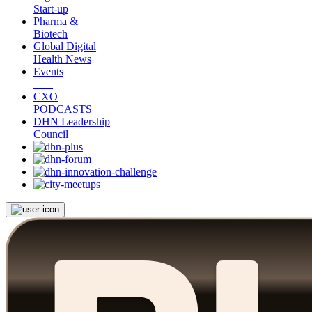
Start-up
Pharma &
Biotech
Global Digital
Health News
Events
CXO
PODCASTS
DHN Leadership
Council