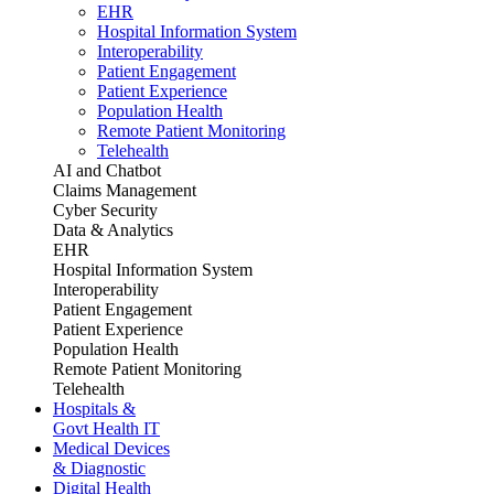
EHR
Hospital Information System
Interoperability
Patient Engagement
Patient Experience
Population Health
Remote Patient Monitoring
Telehealth
AI and Chatbot
Claims Management
Cyber Security
Data & Analytics
EHR
Hospital Information System
Interoperability
Patient Engagement
Patient Experience
Population Health
Remote Patient Monitoring
Telehealth
Hospitals &
Govt Health IT
Medical Devices
& Diagnostic
Digital Health