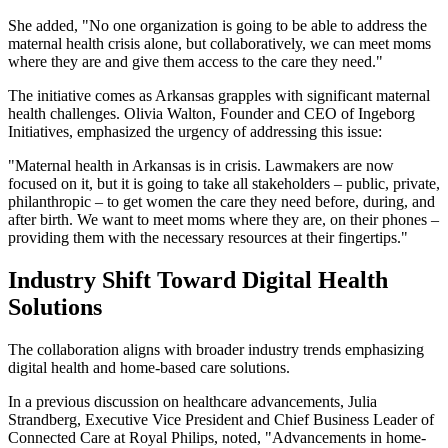
She added, "No one organization is going to be able to address the
maternal health crisis alone, but collaboratively, we can meet moms
where they are and give them access to the care they need."
The initiative comes as Arkansas grapples with significant maternal
health challenges. Olivia Walton, Founder and CEO of Ingeborg
Initiatives, emphasized the urgency of addressing this issue:
"Maternal health in Arkansas is in crisis. Lawmakers are now
focused on it, but it is going to take all stakeholders – public, private,
philanthropic – to get women the care they need before, during, and
after birth. We want to meet moms where they are, on their phones –
providing them with the necessary resources at their fingertips."
Industry Shift Toward Digital Health
Solutions
The collaboration aligns with broader industry trends emphasizing
digital health and home-based care solutions.
In a previous discussion on healthcare advancements, Julia
Strandberg, Executive Vice President and Chief Business Leader of
Connected Care at Royal Philips, noted, "Advancements in home-