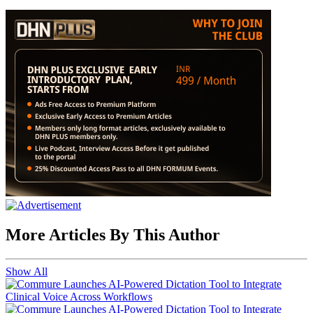
More Articles By This Author
Show All