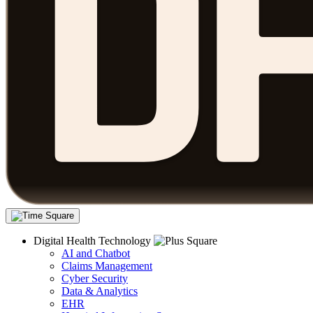
Digital Health Technology
AI and Chatbot
Claims Management
Cyber Security
Data & Analytics
EHR