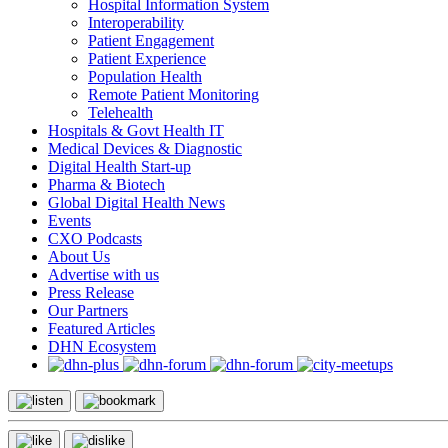
Hospital Information System
Interoperability
Patient Engagement
Patient Experience
Population Health
Remote Patient Monitoring
Telehealth
Hospitals & Govt Health IT
Medical Devices & Diagnostic
Digital Health Start-up
Pharma & Biotech
Global Digital Health News
Events
CXO Podcasts
About Us
Advertise with us
Press Release
Our Partners
Featured Articles
DHN Ecosystem