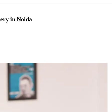
ery in Noida