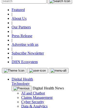
Featured
|
About Us
|
Our Partners
|
Press Release
|
Advertise with us
|
Subscribe Newsletter
|
DHN Ecosystem
Digital Health
Technology
Digital Health News
AI and Chatbot
Claims Management
Cyber Security
Data & Analytics