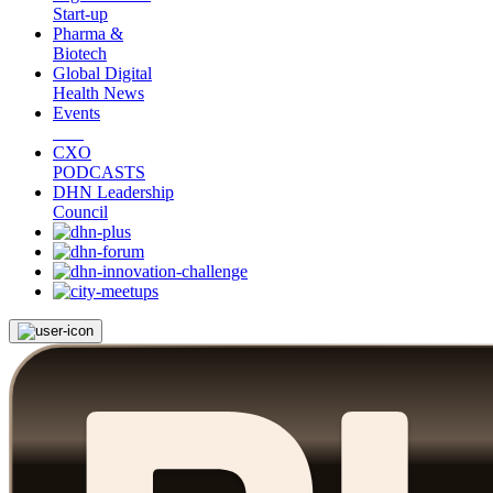
Start-up
Pharma &
Biotech
Global Digital
Health News
Events
CXO
PODCASTS
DHN Leadership
Council