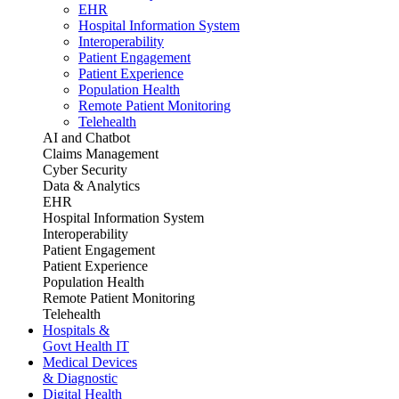
EHR
Hospital Information System
Interoperability
Patient Engagement
Patient Experience
Population Health
Remote Patient Monitoring
Telehealth
AI and Chatbot
Claims Management
Cyber Security
Data & Analytics
EHR
Hospital Information System
Interoperability
Patient Engagement
Patient Experience
Population Health
Remote Patient Monitoring
Telehealth
Hospitals &
Govt Health IT
Medical Devices
& Diagnostic
Digital Health