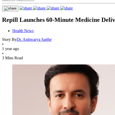
Repill Launches 60-Minute Medicine Deliv
Health News
Story By
Dr. Aishwarya Sarthe
•
1 year ago
•
3 Mins Read