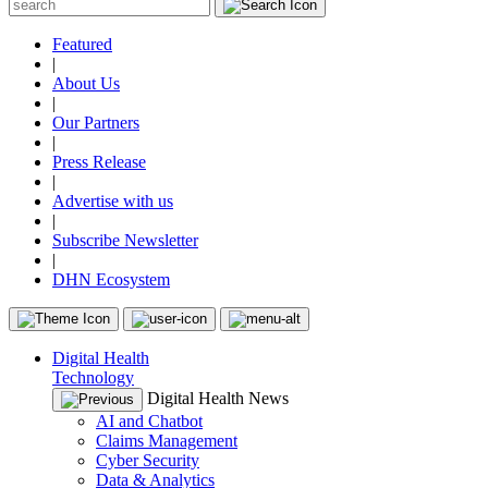
Featured
|
About Us
|
Our Partners
|
Press Release
|
Advertise with us
|
Subscribe Newsletter
|
DHN Ecosystem
Digital Health
Technology
Digital Health News
AI and Chatbot
Claims Management
Cyber Security
Data & Analytics