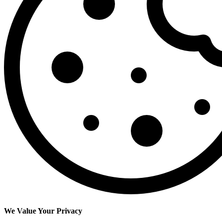
We Value Your Privacy