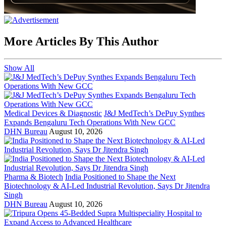
More Articles By This Author
Show All
Medical Devices & Diagnostic
J&J MedTech’s DePuy Synthes
Expands Bengaluru Tech Operations With New GCC
DHN Bureau
August 10, 2026
Pharma & Biotech
India Positioned to Shape the Next
Biotechnology & AI-Led Industrial Revolution, Says Dr Jitendra
Singh
DHN Bureau
August 10, 2026