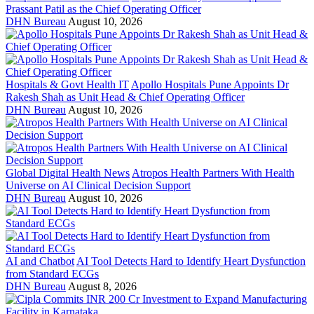
Prassant Patil as the Chief Operating Officer
DHN Bureau
August 10, 2026
Hospitals & Govt Health IT
Apollo Hospitals Pune Appoints Dr
Rakesh Shah as Unit Head & Chief Operating Officer
DHN Bureau
August 10, 2026
Global Digital Health News
Atropos Health Partners With Health
Universe on AI Clinical Decision Support
DHN Bureau
August 10, 2026
AI and Chatbot
AI Tool Detects Hard to Identify Heart Dysfunction
from Standard ECGs
DHN Bureau
August 8, 2026