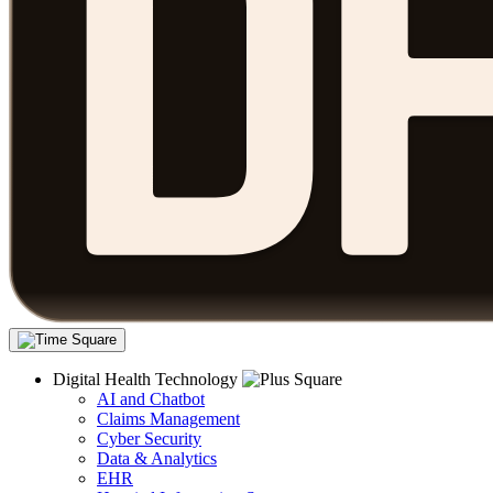
Digital Health Technology
AI and Chatbot
Claims Management
Cyber Security
Data & Analytics
EHR