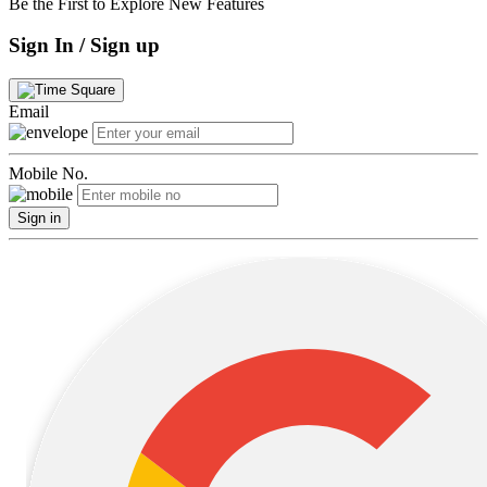
Be the First to Explore New Features
Sign In / Sign up
Email
Mobile No.
Sign in