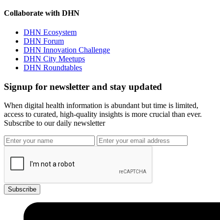
Collaborate with DHN
DHN Ecosystem
DHN Forum
DHN Innovation Challenge
DHN City Meetups
DHN Roundtables
Signup for newsletter and stay updated
When digital health information is abundant but time is limited,
access to curated, high-quality insights is more crucial than ever.
Subscribe to our daily newsletter
Subscribe