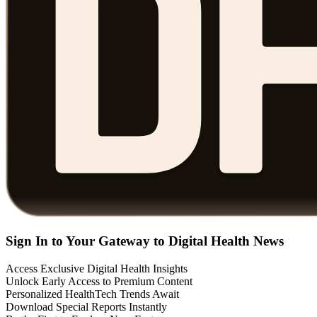
Sign In to Your Gateway to Digital Health News
Access Exclusive Digital Health Insights
Unlock Early Access to Premium Content
Personalized HealthTech Trends Await
Download Special Reports Instantly