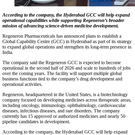
According to the company, the Hyderabad GCC will help expand
operational capabilities while supporting Regeneron’s broader
mission of advancing science-driven medicine development.
Regeneron Pharmaceuticals has announced plans to establish a
Global Capability Centre (GCC) in Hyderabad as part of its strategy
to expand global operations and strengthen its long-term presence in
India.
The company said the Regeneron GCC is expected to become
operational in the second half of 2026 and scale to hundreds of jobs
over the coming years. The facility will support multiple global
business functions tied to the company’s drug development and
operational activities.
Regeneron, headquartered in the United States, is a biotechnology
company focused on developing medicines across therapeutic areas,
including oncology, immunology, ophthalmology, cardiovascular
diseases, infectious diseases, and rare disorders. The company
currently has 15 approved or authorized medicines and nearly 50
pipeline candidates in development.
According to the company, the Hyderabad GCC will help expand