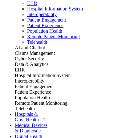
EHR
Hospital Information System
Interoperability
Patient Engagement
Patient Experience
Population Health
Remote Patient Monitoring
Telehealth
AI and Chatbot
Claims Management
Cyber Security
Data & Analytics
EHR
Hospital Information System
Interoperability
Patient Engagement
Patient Experience
Population Health
Remote Patient Monitoring
Telehealth
Hospitals &
Govt Health IT
Medical Devices
& Diagnostic
Digital Health