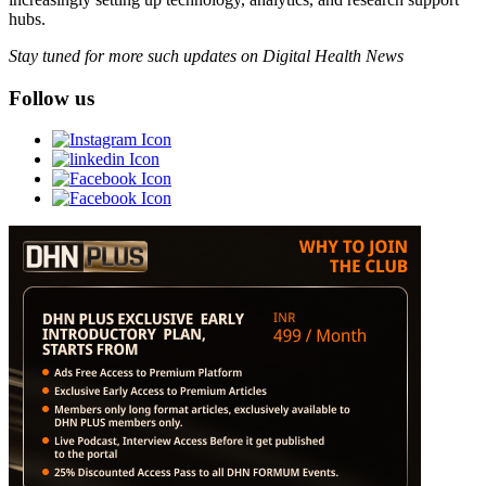
hubs.
Stay tuned for more such updates on Digital Health News
Follow us