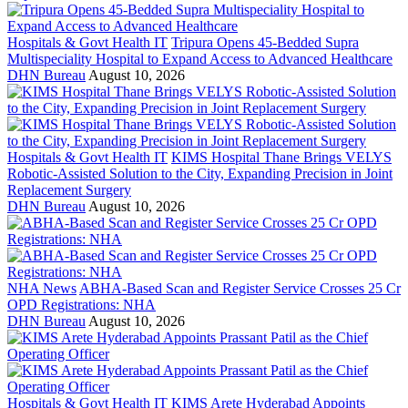
Hospitals & Govt Health IT
Tripura Opens 45-Bedded Supra
Multispeciality Hospital to Expand Access to Advanced Healthcare
DHN Bureau
August 10, 2026
Hospitals & Govt Health IT
KIMS Hospital Thane Brings VELYS
Robotic-Assisted Solution to the City, Expanding Precision in Joint
Replacement Surgery
DHN Bureau
August 10, 2026
NHA News
ABHA-Based Scan and Register Service Crosses 25 Cr
OPD Registrations: NHA
DHN Bureau
August 10, 2026
Hospitals & Govt Health IT
KIMS Arete Hyderabad Appoints