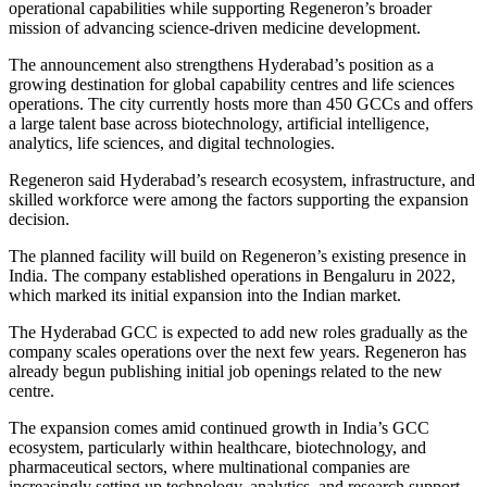
operational capabilities while supporting Regeneron’s broader
mission of advancing science-driven medicine development.
The announcement also strengthens Hyderabad’s position as a
growing destination for global capability centres and life sciences
operations. The city currently hosts more than 450 GCCs and offers
a large talent base across biotechnology, artificial intelligence,
analytics, life sciences, and digital technologies.
Regeneron said Hyderabad’s research ecosystem, infrastructure, and
skilled workforce were among the factors supporting the expansion
decision.
The planned facility will build on Regeneron’s existing presence in
India. The company established operations in Bengaluru in 2022,
which marked its initial expansion into the Indian market.
The Hyderabad GCC is expected to add new roles gradually as the
company scales operations over the next few years. Regeneron has
already begun publishing initial job openings related to the new
centre.
The expansion comes amid continued growth in India’s GCC
ecosystem, particularly within healthcare, biotechnology, and
pharmaceutical sectors, where multinational companies are
increasingly setting up technology, analytics, and research support