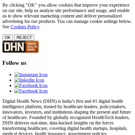
By clicking "OK" you allow cookies that improve your experience
on our site, help us analyze site performance and usage, and enable
us to show relevant marketing content and deliver personalized
advertising for our products. You can manage cookie settings below.
See
Cookies Policy
.
OK
REJECT
Follow us
Digital Health News (DHN) is India’s first and #1 digital health
intelligence platform, trusted by healthcare leaders, policymakers,
innovators, investors, and institutions shaping the present and future
of healthcare. Founded by globally recognized HealthTech leaders,
DHN delivers real-time, data-backed insights on the forces
transforming healthcare, covering digital health startups, hospitals,
medical devices, health insurance, government policies,