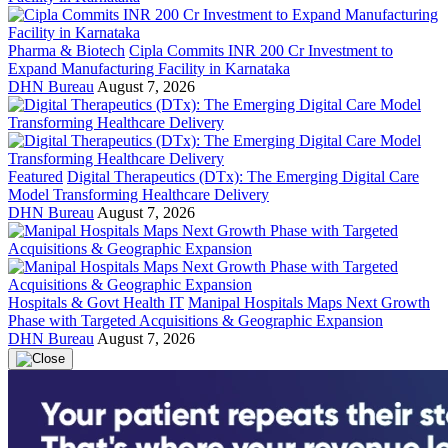
Pharma & Biotech
Cipla Commits INR 200 Cr Investment to
Expand Manufacturing Facility in Karnataka
DHN Bureau
August 7, 2026
Featured
Digital Therapeutics (DTx): The Emerging Digital Care
Model Transforming Healthcare Delivery
DHN Bureau
August 7, 2026
Hospitals & Govt Health IT
Manipal Hospitals Maps Next Growth
Phase with Targeted Acquisitions & Geographic Expansion
DHN Bureau
August 7, 2026