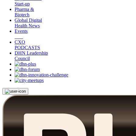
Start-up
Pharma &
Biotech
Global Digital
Health News
Events
CXO
PODCASTS
DHN Leadership
Council