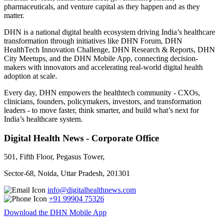
pharmaceuticals, and venture capital as they happen and as they
matter.
DHN is a national digital health ecosystem driving India’s healthcare
transformation through initiatives like DHN Forum, DHN
HealthTech Innovation Challenge, DHN Research & Reports, DHN
City Meetups, and the DHN Mobile App, connecting decision-
makers with innovators and accelerating real-world digital health
adoption at scale.
Every day, DHN empowers the healthtech community - CXOs,
clinicians, founders, policymakers, investors, and transformation
leaders - to move faster, think smarter, and build what’s next for
India’s healthcare system.
Digital Health News - Corporate Office
501, Fifth Floor, Pegasus Tower,
Sector-68, Noida, Uttar Pradesh, 201301
info@digitalhealthnews.com
+91 99904 75326
Download the DHN Mobile App