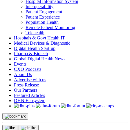
Hospital Information System
Interoperability
Patient Engagement
Patient Experience
Population Health
Remote Patient Monitoring
Telehealth
Hospitals & Govt Health IT
Medical Devices & Diagnostic
Digital Health Start-up
Pharma & Biotech
Global Digital Health News
Events
CXO Podcasts
About Us
Advertise with us
Press Release
Our Partners
Featured Articles
DHN Ecosystem