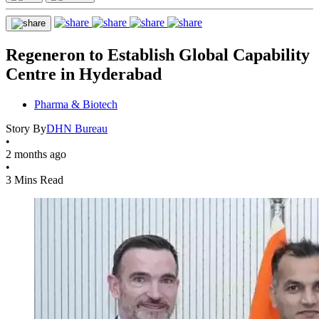
Regeneron to Establish Global Capability
Centre in Hyderabad
Pharma & Biotech
Story By
DHN Bureau
•
2 months ago
•
3 Mins Read