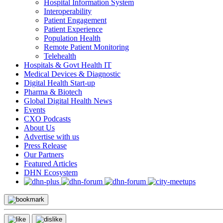
Hospital Information System
Interoperability
Patient Engagement
Patient Experience
Population Health
Remote Patient Monitoring
Telehealth
Hospitals & Govt Health IT
Medical Devices & Diagnostic
Digital Health Start-up
Pharma & Biotech
Global Digital Health News
Events
CXO Podcasts
About Us
Advertise with us
Press Release
Our Partners
Featured Articles
DHN Ecosystem