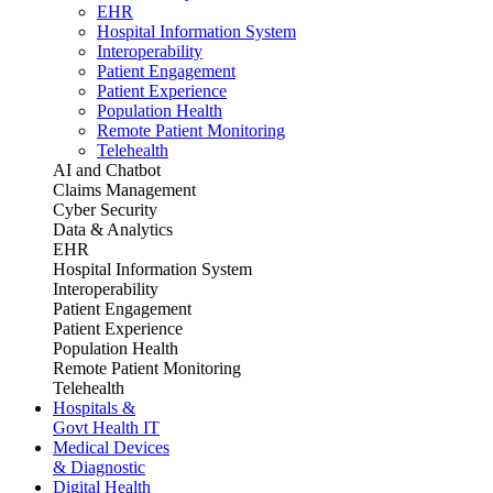
EHR
Hospital Information System
Interoperability
Patient Engagement
Patient Experience
Population Health
Remote Patient Monitoring
Telehealth
AI and Chatbot
Claims Management
Cyber Security
Data & Analytics
EHR
Hospital Information System
Interoperability
Patient Engagement
Patient Experience
Population Health
Remote Patient Monitoring
Telehealth
Hospitals &
Govt Health IT
Medical Devices
& Diagnostic
Digital Health