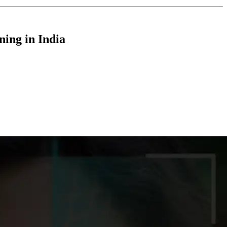
ning in India