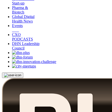
Start-up
Pharma &
Biotech
Global Digital
Health News
Events
CXO
PODCASTS
DHN Leadership
Council