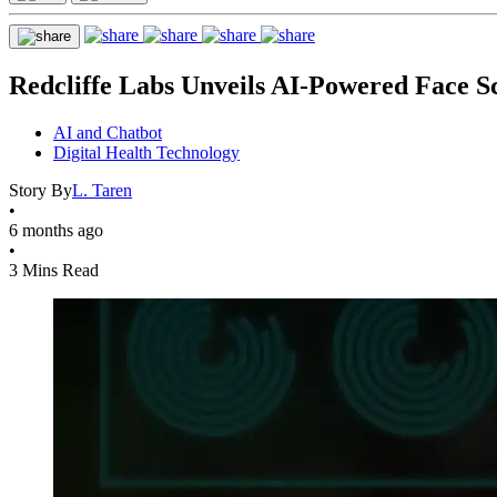
Redcliffe Labs Unveils AI-Powered Face Sc
AI and Chatbot
Digital Health Technology
Story By
L. Taren
•
6 months ago
•
3 Mins Read