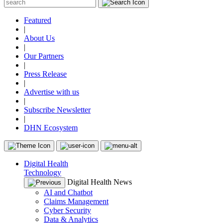
Featured
|
About Us
|
Our Partners
|
Press Release
|
Advertise with us
|
Subscribe Newsletter
|
DHN Ecosystem
Digital Health
Technology
Digital Health News
AI and Chatbot
Claims Management
Cyber Security
Data & Analytics