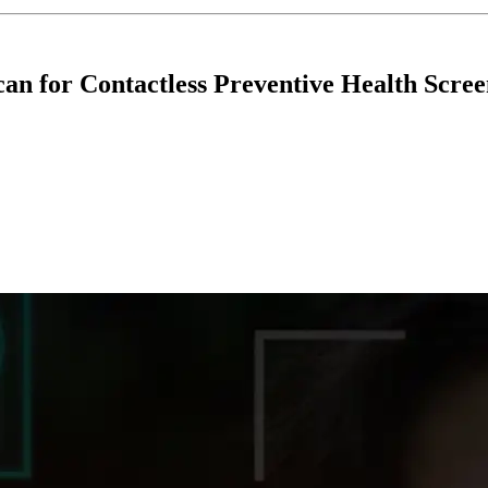
an for Contactless Preventive Health Scree