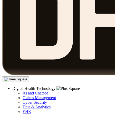
Digital Health Technology
AI and Chatbot
Claims Management
Cyber Security
Data & Analytics
EHR