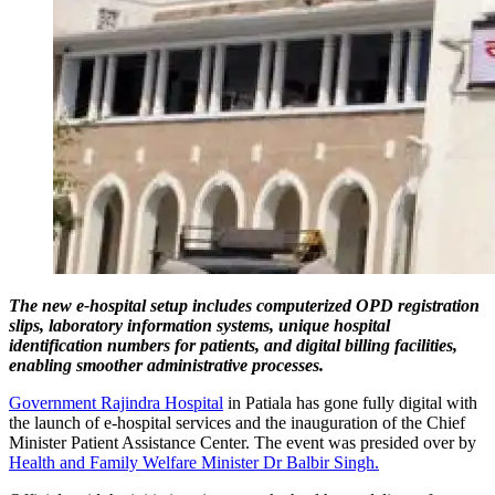
The new e-hospital setup includes computerized OPD registration
slips, laboratory information systems, unique hospital
identification numbers for patients, and digital billing facilities,
enabling smoother administrative processes.
Government Rajindra Hospital
in Patiala has gone fully digital with
the launch of e-hospital services and the inauguration of the Chief
Minister Patient Assistance Center. The event was presided over by
Health and Family Welfare Minister Dr Balbir Singh.