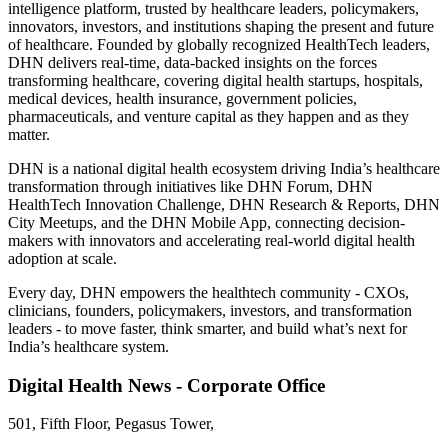
intelligence platform, trusted by healthcare leaders, policymakers,
innovators, investors, and institutions shaping the present and future
of healthcare. Founded by globally recognized HealthTech leaders,
DHN delivers real-time, data-backed insights on the forces
transforming healthcare, covering digital health startups, hospitals,
medical devices, health insurance, government policies,
pharmaceuticals, and venture capital as they happen and as they
matter.
DHN is a national digital health ecosystem driving India’s healthcare
transformation through initiatives like DHN Forum, DHN
HealthTech Innovation Challenge, DHN Research & Reports, DHN
City Meetups, and the DHN Mobile App, connecting decision-
makers with innovators and accelerating real-world digital health
adoption at scale.
Every day, DHN empowers the healthtech community - CXOs,
clinicians, founders, policymakers, investors, and transformation
leaders - to move faster, think smarter, and build what’s next for
India’s healthcare system.
Digital Health News - Corporate Office
501, Fifth Floor, Pegasus Tower,