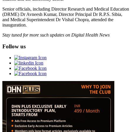
Senior officials, including Director Research and Medical Education
(DRME) Dr Avneesh Kumar, Director Principal Dr R.P.S. Sibia,
and Medical Superintendent Dr Vishal Chopra, attended the
inauguration.
Stay tuned for more such updates on Digital Health News
Follow us