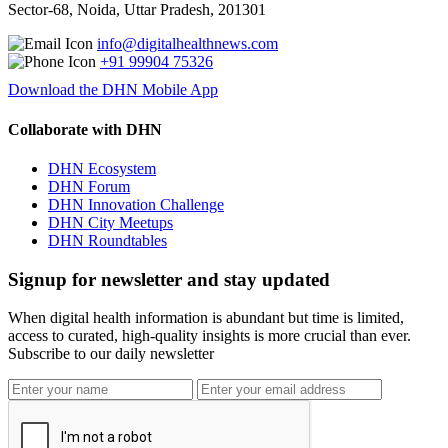
Sector-68, Noida, Uttar Pradesh, 201301
info@digitalhealthnews.com
+91 99904 75326
Download the DHN Mobile App
Collaborate with DHN
DHN Ecosystem
DHN Forum
DHN Innovation Challenge
DHN City Meetups
DHN Roundtables
Signup for newsletter and stay updated
When digital health information is abundant but time is limited,
access to curated, high-quality insights is more crucial than ever.
Subscribe to our daily newsletter