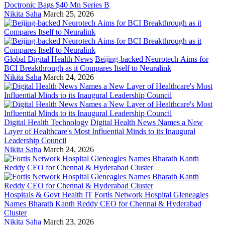
Doctronic Bags $40 Mn Series B
Nikita Saha
March 25, 2026
Global Digital Health News
Beijing-backed Neurotech Aims for
BCI Breakthrough as it Compares Itself to Neuralink
Nikita Saha
March 24, 2026
Digital Health Technology
Digital Health News Names a New
Layer of Healthcare's Most Influential Minds to its Inaugural
Leadership Council
Nikita Saha
March 24, 2026
Hospitals & Govt Health IT
Fortis Network Hospital Gleneagles
Names Bharath Kanth Reddy CEO for Chennai & Hyderabad
Cluster
Nikita Saha
March 23, 2026