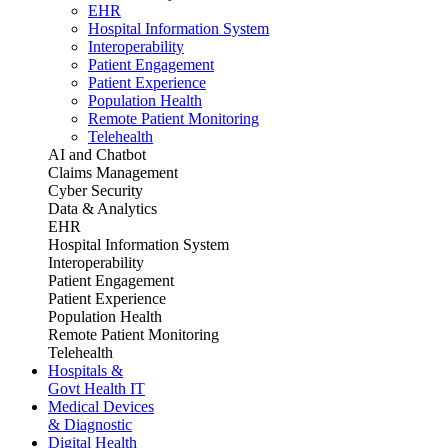
EHR
Hospital Information System
Interoperability
Patient Engagement
Patient Experience
Population Health
Remote Patient Monitoring
Telehealth
AI and Chatbot
Claims Management
Cyber Security
Data & Analytics
EHR
Hospital Information System
Interoperability
Patient Engagement
Patient Experience
Population Health
Remote Patient Monitoring
Telehealth
Hospitals &
Govt Health IT
Medical Devices
& Diagnostic
Digital Health