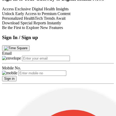
Access Exclusive Digital Health Insights
Unlock Early Access to Premium Content
Personalized HealthTech Trends Await
Download Special Reports Instantly
Be the First to Explore New Features
Sign In / Sign up
Email
Mobile No.
Sign in