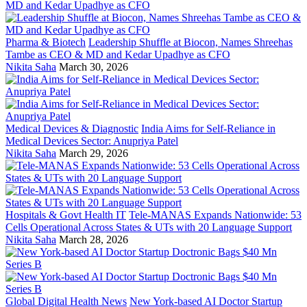
Pharma & Biotech
Leadership Shuffle at Biocon, Names Shreehas
Tambe as CEO & MD and Kedar Upadhye as CFO
Nikita Saha
March 30, 2026
Medical Devices & Diagnostic
India Aims for Self-Reliance in
Medical Devices Sector: Anupriya Patel
Nikita Saha
March 29, 2026
Hospitals & Govt Health IT
Tele-MANAS Expands Nationwide: 53
Cells Operational Across States & UTs with 20 Language Support
Nikita Saha
March 28, 2026
Global Digital Health News
New York-based AI Doctor Startup