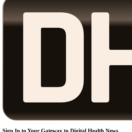
Sign In to Your Gateway to Digital Health News