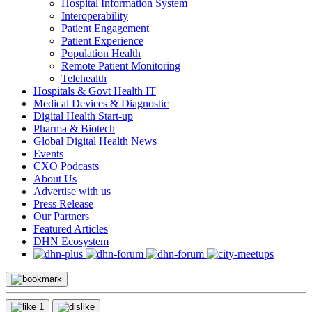
Hospital Information System
Interoperability
Patient Engagement
Patient Experience
Population Health
Remote Patient Monitoring
Telehealth
Hospitals & Govt Health IT
Medical Devices & Diagnostic
Digital Health Start-up
Pharma & Biotech
Global Digital Health News
Events
CXO Podcasts
About Us
Advertise with us
Press Release
Our Partners
Featured Articles
DHN Ecosystem
1