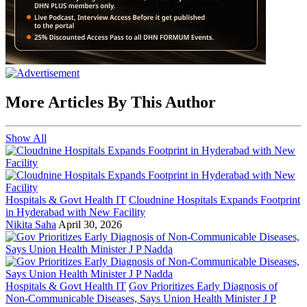
More Articles By This Author
Show All
Hospitals & Govt Health IT
Cloudnine Hospitals Expands Footprint
in Hyderabad with New Facility
Nikita Saha
April 30, 2026
Hospitals & Govt Health IT
Gov Prioritizes Early Diagnosis of
Non-Communicable Diseases, Says Union Health Minister J P