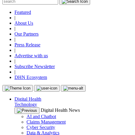
Featured
|
About Us
|
Our Partners
|
Press Release
|
Advertise with us
|
Subscribe Newsletter
|
DHN Ecosystem
Digital Health
Technology
Digital Health News
AI and Chatbot
Claims Management
Cyber Security
Data & Analytics