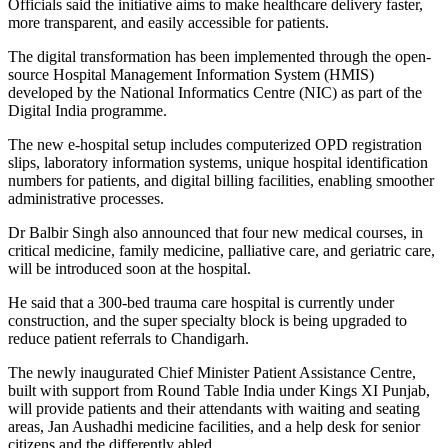
Officials said the initiative aims to make healthcare delivery faster,
more transparent, and easily accessible for patients.
The digital transformation has been implemented through the open-
source Hospital Management Information System (HMIS)
developed by the National Informatics Centre (NIC) as part of the
Digital India programme.
The new e-hospital setup includes computerized OPD registration
slips, laboratory information systems, unique hospital identification
numbers for patients, and digital billing facilities, enabling smoother
administrative processes.
Dr Balbir Singh also announced that four new medical courses, in
critical medicine, family medicine, palliative care, and geriatric care,
will be introduced soon at the hospital.
He said that a 300-bed trauma care hospital is currently under
construction, and the super specialty block is being upgraded to
reduce patient referrals to Chandigarh.
The newly inaugurated Chief Minister Patient Assistance Centre,
built with support from Round Table India under Kings XI Punjab,
will provide patients and their attendants with waiting and seating
areas, Jan Aushadhi medicine facilities, and a help desk for senior
citizens and the differently abled.