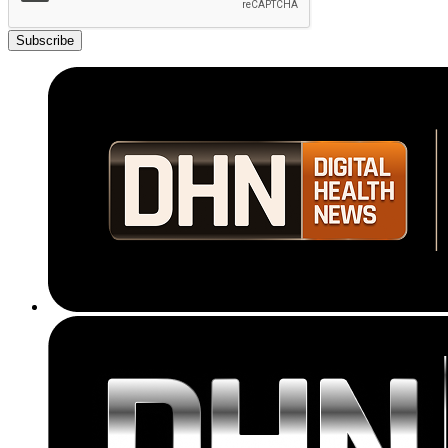
Subscribe