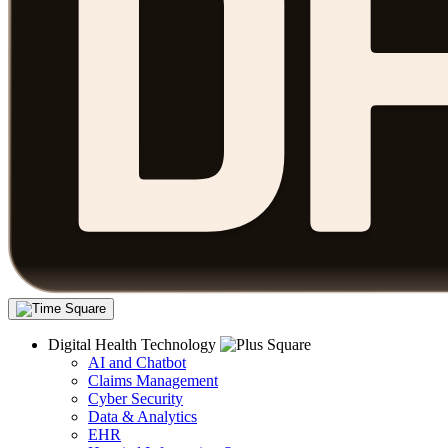
Digital Health Technology
AI and Chatbot
Claims Management
Cyber Security
Data & Analytics
EHR