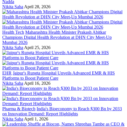
Nadda
Nikita Saha
April 28, 2026
Health Tech
Maharashtra Health Minister Prakash Abitkar
Champions Digital Health Revolution at DHN City Meet-Up
Mumbai 2026
Nikita Saha
April 25, 2026
EHR
Jaipur's Rungta Hospital Unveils Advanced EMR & HIS
Platforms to Boost Patient Care
Nikita Saha
April 16, 2026
Pharma & Biotech
India's Bioeconomy to Reach $300 Bn by 2033
on Innovation Demand: Report Highlights
Nikita Saha
April 1, 2026