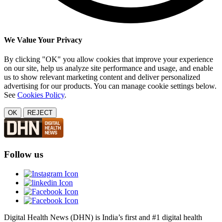
We Value Your Privacy
By clicking "OK" you allow cookies that improve your experience
on our site, help us analyze site performance and usage, and enable
us to show relevant marketing content and deliver personalized
advertising for our products. You can manage cookie settings below.
See
Cookies Policy
.
OK
REJECT
Follow us
Digital Health News (DHN) is India’s first and #1 digital health