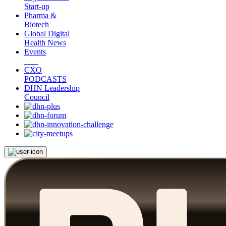
Start-up
Pharma &
Biotech
Global Digital
Health News
Events
CXO
PODCASTS
DHN Leadership
Council