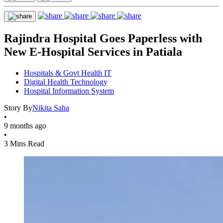
Rajindra Hospital Goes Paperless with
New E-Hospital Services in Patiala
Hospitals & Govt Health IT
Digital Health Technology
Hospital Information System
Story By
Nikita Saha
•
9 months ago
•
3 Mins Read