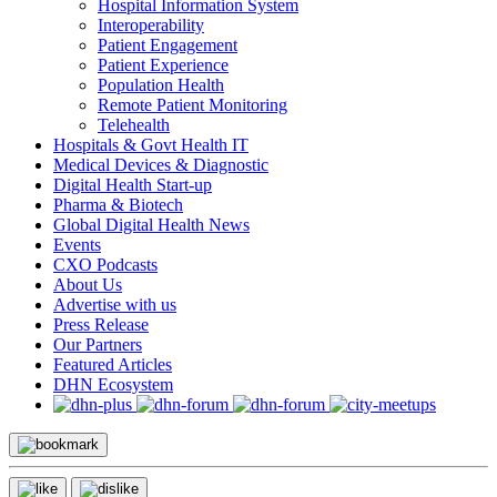
Hospital Information System
Interoperability
Patient Engagement
Patient Experience
Population Health
Remote Patient Monitoring
Telehealth
Hospitals & Govt Health IT
Medical Devices & Diagnostic
Digital Health Start-up
Pharma & Biotech
Global Digital Health News
Events
CXO Podcasts
About Us
Advertise with us
Press Release
Our Partners
Featured Articles
DHN Ecosystem