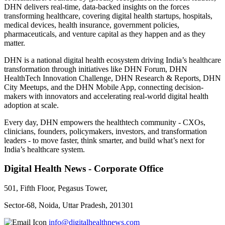
DHN delivers real-time, data-backed insights on the forces
transforming healthcare, covering digital health startups, hospitals,
medical devices, health insurance, government policies,
pharmaceuticals, and venture capital as they happen and as they
matter.
DHN is a national digital health ecosystem driving India’s healthcare
transformation through initiatives like DHN Forum, DHN
HealthTech Innovation Challenge, DHN Research & Reports, DHN
City Meetups, and the DHN Mobile App, connecting decision-
makers with innovators and accelerating real-world digital health
adoption at scale.
Every day, DHN empowers the healthtech community - CXOs,
clinicians, founders, policymakers, investors, and transformation
leaders - to move faster, think smarter, and build what’s next for
India’s healthcare system.
Digital Health News - Corporate Office
501, Fifth Floor, Pegasus Tower,
Sector-68, Noida, Uttar Pradesh, 201301
info@digitalhealthnews.com