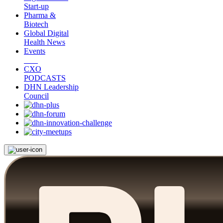
Start-up
Pharma &
Biotech
Global Digital
Health News
Events
CXO
PODCASTS
DHN Leadership
Council