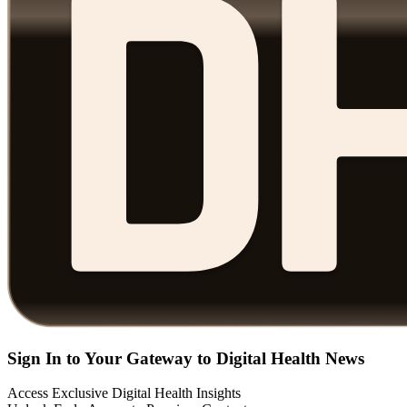
Sign In to Your Gateway to Digital Health News
Access Exclusive Digital Health Insights