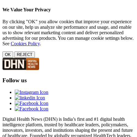
We Value Your Privacy
By clicking "OK" you allow cookies that improve your experience
on our site, help us analyze site performance and usage, and enable
us to show relevant marketing content and deliver personalized
advertising for our products. You can manage cookie settings below.
See
Cookies Policy
.
OK
REJECT
Follow us
Digital Health News (DHN) is India’s first and #1 digital health
intelligence platform, trusted by healthcare leaders, policymakers,
innovators, investors, and institutions shaping the present and future
of healthcare. Founded by globally recognized HealthTech leaders,