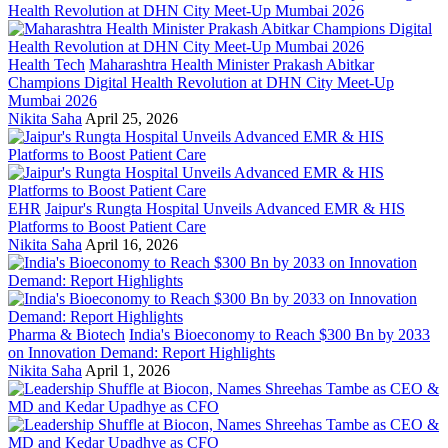
Health Tech
Maharashtra Health Minister Prakash Abitkar
Champions Digital Health Revolution at DHN City Meet-Up
Mumbai 2026
Nikita Saha
April 25, 2026
EHR
Jaipur's Rungta Hospital Unveils Advanced EMR & HIS
Platforms to Boost Patient Care
Nikita Saha
April 16, 2026
Pharma & Biotech
India's Bioeconomy to Reach $300 Bn by 2033
on Innovation Demand: Report Highlights
Nikita Saha
April 1, 2026