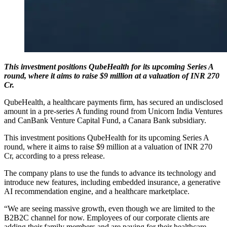
This investment positions QubeHealth for its upcoming Series A
round, where it aims to raise $9 million at a valuation of INR 270
Cr.
QubeHealth, a healthcare payments firm, has secured an undisclosed
amount in a pre-series A funding round from Unicorn India Ventures
and CanBank Venture Capital Fund, a Canara Bank subsidiary.
This investment positions QubeHealth for its upcoming Series A
round, where it aims to raise $9 million at a valuation of INR 270
Cr, according to a press release.
The company plans to use the funds to advance its technology and
introduce new features, including embedded insurance, a generative
AI recommendation engine, and a healthcare marketplace.
“We are seeing massive growth, even though we are limited to the
B2B2C channel for now. Employees of our corporate clients are
adding their family members and are paying for their healthcare