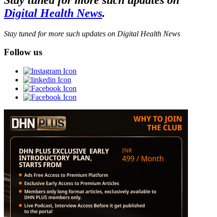
Digital Health News
.
Stay tuned for more such updates on Digital Health News
Follow us