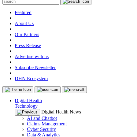
Featured
|
About Us
|
Our Partners
|
Press Release
|
Advertise with us
|
Subscribe Newsletter
|
DHN Ecosystem
Digital Health
Technology
Digital Health News
AI and Chatbot
Claims Management
Cyber Security
Data & Analytics