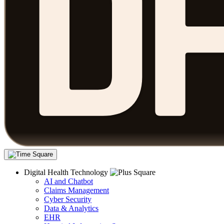
Digital Health Technology
AI and Chatbot
Claims Management
Cyber Security
Data & Analytics
EHR