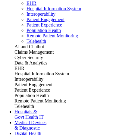
EHR
Hospital Information System
Interoperability
Patient Engagement
Patient Experience
Population Health
Remote Patient Monitoring
Telehealth
AI and Chatbot
Claims Management
Cyber Security
Data & Analytics
EHR
Hospital Information System
Interoperability
Patient Engagement
Patient Experience
Population Health
Remote Patient Monitoring
Telehealth
Hospitals &
Govt Health IT
Medical Devices
& Diagnostic
Digital Health