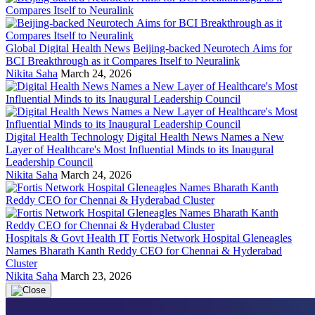
Global Digital Health News
Beijing-backed Neurotech Aims for
BCI Breakthrough as it Compares Itself to Neuralink
Nikita Saha
March 24, 2026
Digital Health Technology
Digital Health News Names a New
Layer of Healthcare's Most Influential Minds to its Inaugural
Leadership Council
Nikita Saha
March 24, 2026
Hospitals & Govt Health IT
Fortis Network Hospital Gleneagles
Names Bharath Kanth Reddy CEO for Chennai & Hyderabad
Cluster
Nikita Saha
March 23, 2026