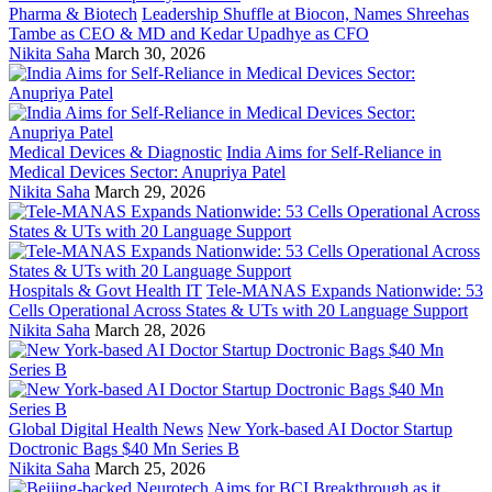
Pharma & Biotech
Leadership Shuffle at Biocon, Names Shreehas
Tambe as CEO & MD and Kedar Upadhye as CFO
Nikita Saha
March 30, 2026
Medical Devices & Diagnostic
India Aims for Self-Reliance in
Medical Devices Sector: Anupriya Patel
Nikita Saha
March 29, 2026
Hospitals & Govt Health IT
Tele-MANAS Expands Nationwide: 53
Cells Operational Across States & UTs with 20 Language Support
Nikita Saha
March 28, 2026
Global Digital Health News
New York-based AI Doctor Startup
Doctronic Bags $40 Mn Series B
Nikita Saha
March 25, 2026