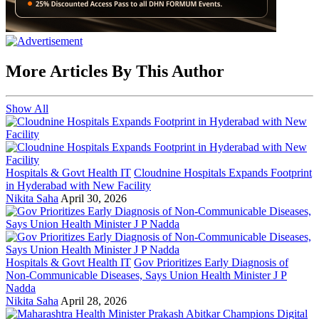
More Articles By This Author
Show All
Hospitals & Govt Health IT
Cloudnine Hospitals Expands Footprint
in Hyderabad with New Facility
Nikita Saha
April 30, 2026
Hospitals & Govt Health IT
Gov Prioritizes Early Diagnosis of
Non-Communicable Diseases, Says Union Health Minister J P
Nadda
Nikita Saha
April 28, 2026