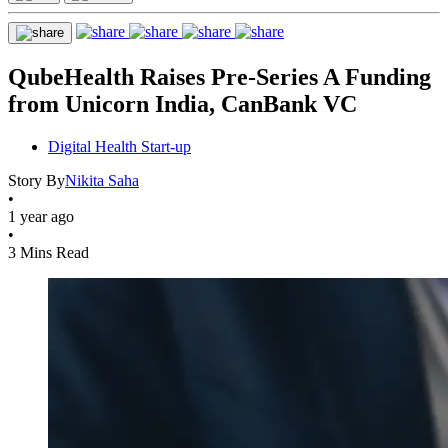
QubeHealth Raises Pre-Series A Funding
from Unicorn India, CanBank VC
Digital Health Start-up
Story By
Nikita Saha
•
1 year ago
•
3 Mins Read