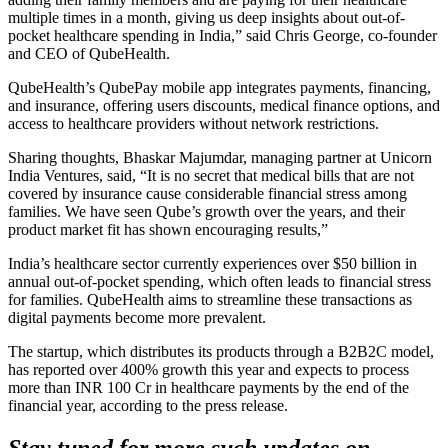
multiple times in a month, giving us deep insights about out-of-
pocket healthcare spending in India,” said Chris George, co-founder
and CEO of QubeHealth.
QubeHealth’s QubePay mobile app integrates payments, financing,
and insurance, offering users discounts, medical finance options, and
access to healthcare providers without network restrictions.
Sharing thoughts, Bhaskar Majumdar, managing partner at Unicorn
India Ventures, said, “It is no secret that medical bills that are not
covered by insurance cause considerable financial stress among
families. We have seen Qube’s growth over the years, and their
product market fit has shown encouraging results,”
India’s healthcare sector currently experiences over $50 billion in
annual out-of-pocket spending, which often leads to financial stress
for families. QubeHealth aims to streamline these transactions as
digital payments become more prevalent.
The startup, which distributes its products through a B2B2C model,
has reported over 400% growth this year and expects to process
more than INR 100 Cr in healthcare payments by the end of the
financial year, according to the press release.
Stay tuned for more such updates on