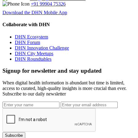
+91 99904 75326
Download the DHN Mobile App
Collaborate with DHN
DHN Ecosystem
DHN Forum
DHN Innovation Challenge
DHN City Meetups
DHN Roundtables
Signup for newsletter and stay updated
When digital health information is abundant but time is limited,
access to curated, high-quality insights is more crucial than ever.
Subscribe to our daily newsletter
Subscribe