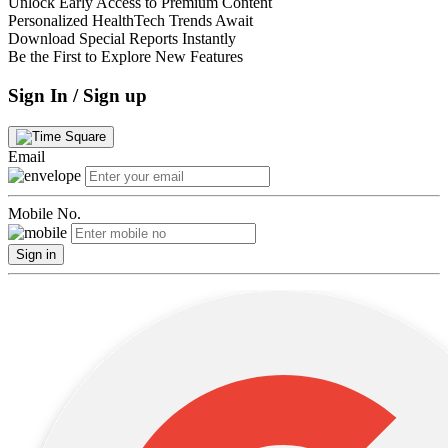
Unlock Early Access to Premium Content
Personalized HealthTech Trends Await
Download Special Reports Instantly
Be the First to Explore New Features
Sign In / Sign up
Email
Mobile No.
Sign in