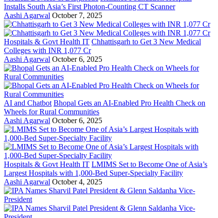
Installs South Asia’s First Photon-Counting CT Scanner
Aashi Agarwal
October 7, 2025
Hospitals & Govt Health IT
Chhattisgarh to Get 3 New Medical
Colleges with INR 1,077 Cr
Aashi Agarwal
October 6, 2025
AI and Chatbot
Bhopal Gets an AI-Enabled Pro Health Check on
Wheels for Rural Communities
Aashi Agarwal
October 6, 2025
Hospitals & Govt Health IT
LMIMS Set to Become One of Asia’s
Largest Hospitals with 1,000-Bed Super-Specialty Facility
Aashi Agarwal
October 4, 2025