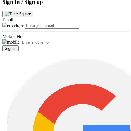
Sign In / Sign up
Email
Mobile No.
Sign in