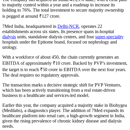
to majority control within a year and a roadmap to increase its
holding to 76%. The total investment to secure majority ownership
is pegged at around ₹127 crore.
7Med India, headquartered in
Delhi-NCR
, operates 22
establishments across six states. Its presence spans in-hospital
dialysis
units, standalone dialysis centres, and four
super-speciality
hospitals under the Epitome brand, focused on nephrology and
urology.
With a workforce of about 450, the chain currently generates an
EBITDA of approximately ₹10 crore. Backed by PVP’s investment,
the target is to reach ₹50 crore in EBITDA over the next four years.
The deal requires no regulatory approvals.
The transaction marks a decisive strategic shift for PVP Ventures,
which has been actively transitioning from a real estate-driven
business to a healthcare and services-led model.
Earlier this year, the company acquired a majority stake in Biohygea
(Medilabs), a diagnostics player. The addition of 7Med expands its
healthcare platform into renal care, a high-growth segment in India,
given the rising prevalence of chronic kidney disease and dialysis
needs.