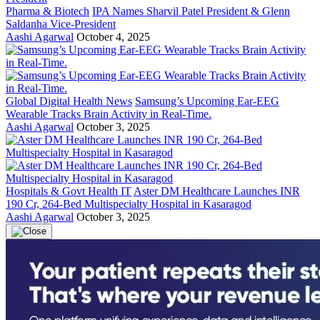
Pharma & Biotech
IPA Names Sharvil Patel President & Glenn
Saldanha Vice-President
Aashi Agarwal
October 4, 2025
Global Digital Health News
Samsung’s Upcoming Ear-EEG
Wearable Tracks Brain Activity in Real-Time.
Aashi Agarwal
October 3, 2025
Hospitals & Govt Health IT
Aster DM Healthcare Launches INR
190 Cr, 264-Bed Multispecialty Hospital in Kasaragod
Aashi Agarwal
October 3, 2025