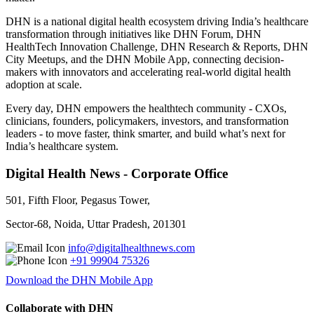
DHN is a national digital health ecosystem driving India’s healthcare
transformation through initiatives like DHN Forum, DHN
HealthTech Innovation Challenge, DHN Research & Reports, DHN
City Meetups, and the DHN Mobile App, connecting decision-
makers with innovators and accelerating real-world digital health
adoption at scale.
Every day, DHN empowers the healthtech community - CXOs,
clinicians, founders, policymakers, investors, and transformation
leaders - to move faster, think smarter, and build what’s next for
India’s healthcare system.
Digital Health News - Corporate Office
501, Fifth Floor, Pegasus Tower,
Sector-68, Noida, Uttar Pradesh, 201301
info@digitalhealthnews.com
+91 99904 75326
Download the DHN Mobile App
Collaborate with DHN