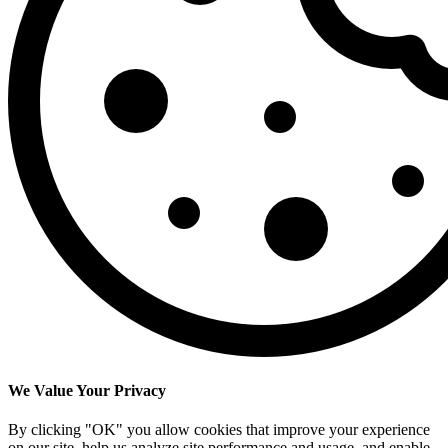
We Value Your Privacy
By clicking "OK" you allow cookies that improve your experience
on our site, help us analyze site performance and usage, and enable