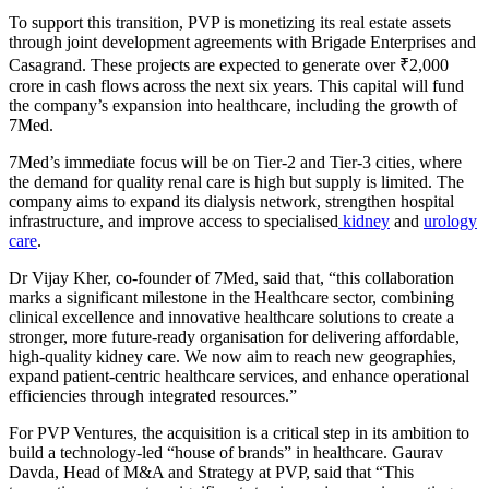
To support this transition, PVP is monetizing its real estate assets
through joint development agreements with Brigade Enterprises and
Casagrand. These projects are expected to generate over ₹2,000
crore in cash flows across the next six years. This capital will fund
the company’s expansion into healthcare, including the growth of
7Med.
7Med’s immediate focus will be on Tier-2 and Tier-3 cities, where
the demand for quality renal care is high but supply is limited. The
company aims to expand its dialysis network, strengthen hospital
infrastructure, and improve access to specialised
kidney
and
urology
care
.
Dr Vijay Kher, co-founder of 7Med, said that, “this collaboration
marks a significant milestone in the Healthcare sector, combining
clinical excellence and innovative healthcare solutions to create a
stronger, more future-ready organisation for delivering affordable,
high-quality kidney care. We now aim to reach new geographies,
expand patient-centric healthcare services, and enhance operational
efficiencies through integrated resources.”
For PVP Ventures, the acquisition is a critical step in its ambition to
build a technology-led “house of brands” in healthcare. Gaurav
Davda, Head of M&A and Strategy at PVP, said that “This