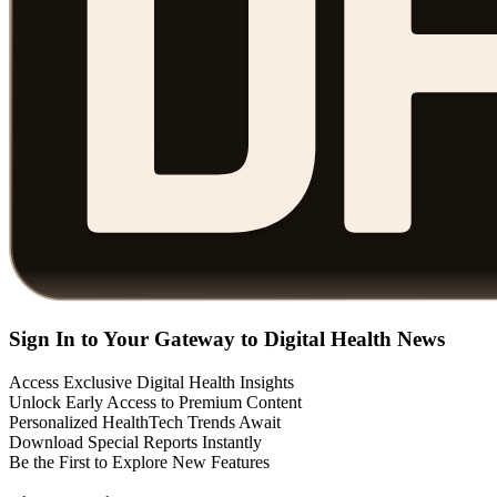
Sign In to Your Gateway to Digital Health News
Access Exclusive Digital Health Insights
Unlock Early Access to Premium Content
Personalized HealthTech Trends Await
Download Special Reports Instantly
Be the First to Explore New Features