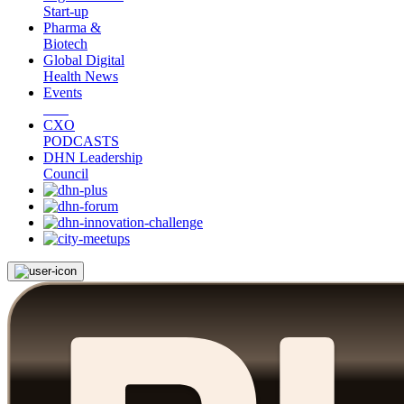
Start-up
Pharma &
Biotech
Global Digital
Health News
Events
CXO
PODCASTS
DHN Leadership
Council