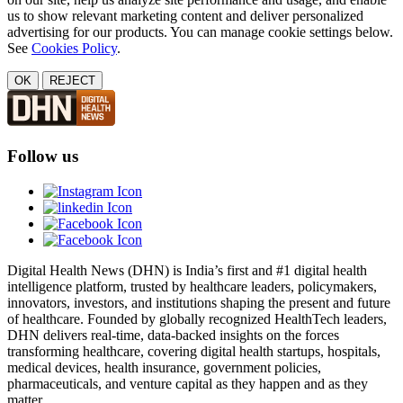
us to show relevant marketing content and deliver personalized
advertising for our products. You can manage cookie settings below.
See
Cookies Policy
.
OK
REJECT
Follow us
Digital Health News (DHN) is India’s first and #1 digital health
intelligence platform, trusted by healthcare leaders, policymakers,
innovators, investors, and institutions shaping the present and future
of healthcare. Founded by globally recognized HealthTech leaders,
DHN delivers real-time, data-backed insights on the forces
transforming healthcare, covering digital health startups, hospitals,
medical devices, health insurance, government policies,
pharmaceuticals, and venture capital as they happen and as they
matter.