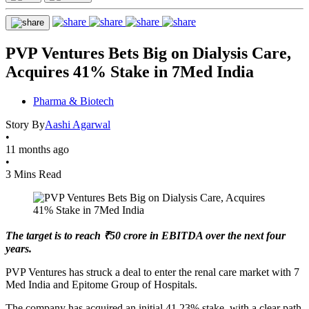
PVP Ventures Bets Big on Dialysis Care,
Acquires 41% Stake in 7Med India
Pharma & Biotech
Story By
Aashi Agarwal
•
11 months ago
•
3 Mins Read
The target is to reach ₹50 crore in EBITDA over the next four
years.
PVP Ventures has struck a deal to enter the renal care market with 7
Med India and Epitome Group of Hospitals.
The company has acquired an initial 41.23% stake, with a clear path