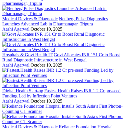
Medical Devices & Diagnostic
Neuberg Pulse Diagnostics
Launches Advanced Lab in Dharmanagar, Tripura
Aashi Agarwal
October 10, 2025
Hospitals & Govt Health IT
Govt Allocates INR 151 Cr to Boost
Rural Diagnostic Infrastructure in West Bengal
Aashi Agarwal
October 10, 2025
Digital Health Start-up
Fastest.Health Raises INR 1.2 Cr pre-seed
Funding Led by Inflection Point Ventures
Aashi Agarwal
October 10, 2025
Medical Devices & Diagnostic
Reliance Foundation Hospital