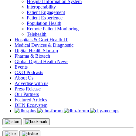
Hospital Information System
Interoperability
Patient Engagement
Patient Experience
Population Health
Remote Patient Monitoring
Telehealth
Hospitals & Govt Health IT
Medical Devices & Diagnostic
Digital Health Start-up
Pharma & Biotech
Global Digital Health News
Events
CXO Podcasts
About Us
Advertise with us
Press Release
Our Partners
Featured Articles
DHN Ecosystem