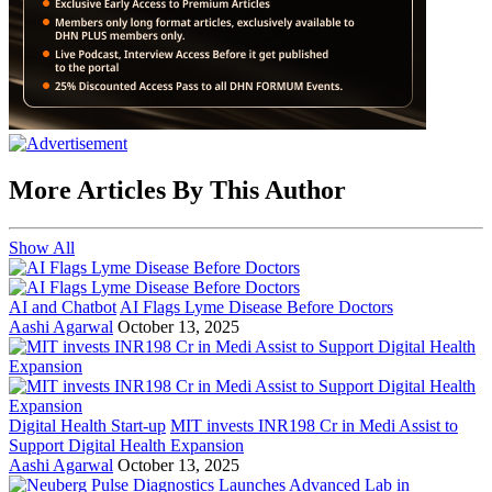
More Articles By This Author
Show All
AI and Chatbot
AI Flags Lyme Disease Before Doctors
Aashi Agarwal
October 13, 2025
Digital Health Start-up
MIT invests INR198 Cr in Medi Assist to
Support Digital Health Expansion
Aashi Agarwal
October 13, 2025