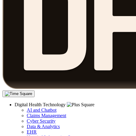
Digital Health Technology
AI and Chatbot
Claims Management
Cyber Security
Data & Analytics
EHR