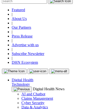
Featured
|
About Us
|
Our Partners
|
Press Release
|
Advertise with us
|
Subscribe Newsletter
|
DHN Ecosystem
Digital Health
Technology
Digital Health News
AI and Chatbot
Claims Management
Cyber Security
Data & Analytics