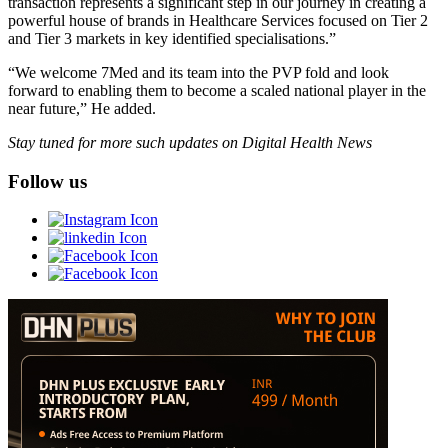
transaction represents a significant step in our journey in creating a
powerful house of brands in Healthcare Services focused on Tier 2
and Tier 3 markets in key identified specialisations.”
“We welcome 7Med and its team into the PVP fold and look
forward to enabling them to become a scaled national player in the
near future,” He added.
Stay tuned for more such updates on Digital Health News
Follow us