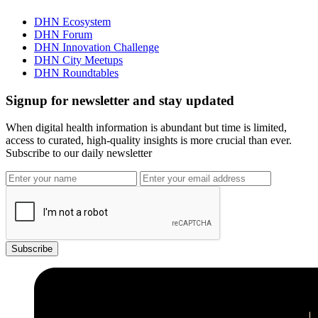
DHN Ecosystem
DHN Forum
DHN Innovation Challenge
DHN City Meetups
DHN Roundtables
Signup for newsletter and stay updated
When digital health information is abundant but time is limited,
access to curated, high-quality insights is more crucial than ever.
Subscribe to our daily newsletter
Subscribe