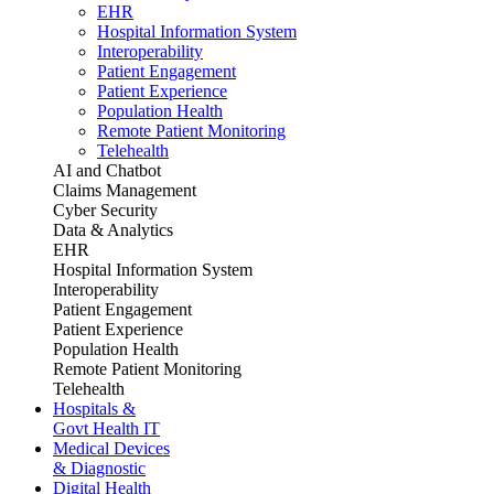
EHR
Hospital Information System
Interoperability
Patient Engagement
Patient Experience
Population Health
Remote Patient Monitoring
Telehealth
AI and Chatbot
Claims Management
Cyber Security
Data & Analytics
EHR
Hospital Information System
Interoperability
Patient Engagement
Patient Experience
Population Health
Remote Patient Monitoring
Telehealth
Hospitals &
Govt Health IT
Medical Devices
& Diagnostic
Digital Health