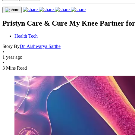
Pristyn Care & Cure My Knee Partner for
Health Tech
Story By
Dr. Aishwarya Sarthe
•
1 year ago
•
3 Mins Read