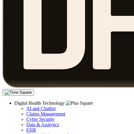
Digital Health Technology
AI and Chatbot
Claims Management
Cyber Security
Data & Analytics
EHR