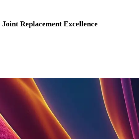
 Joint Replacement Excellence