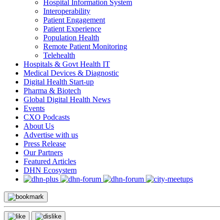
Hospital Information System
Interoperability
Patient Engagement
Patient Experience
Population Health
Remote Patient Monitoring
Telehealth
Hospitals & Govt Health IT
Medical Devices & Diagnostic
Digital Health Start-up
Pharma & Biotech
Global Digital Health News
Events
CXO Podcasts
About Us
Advertise with us
Press Release
Our Partners
Featured Articles
DHN Ecosystem