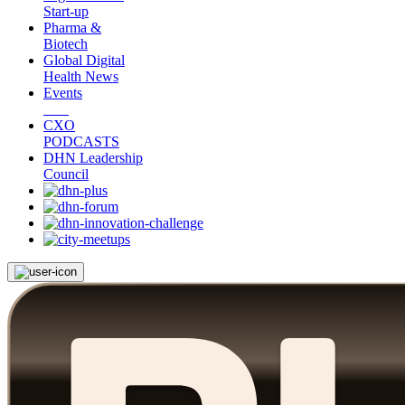
Start-up
Pharma &
Biotech
Global Digital
Health News
Events
CXO
PODCASTS
DHN Leadership
Council