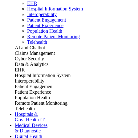
EHR
Hospital Information System
Interoperability
Patient Engagement
Patient Experience
Population Health
Remote Patient Monitoring
Telehealth
AI and Chatbot
Claims Management
Cyber Security
Data & Analytics
EHR
Hospital Information System
Interoperability
Patient Engagement
Patient Experience
Population Health
Remote Patient Monitoring
Telehealth
Hospitals &
Govt Health IT
Medical Devices
& Diagnostic
Digital Health