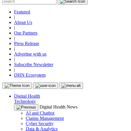
Featured
|
About Us
|
Our Partners
|
Press Release
|
Advertise with us
|
Subscribe Newsletter
|
DHN Ecosystem
Digital Health
Technology
Digital Health News
AI and Chatbot
Claims Management
Cyber Security
Data & Analytics