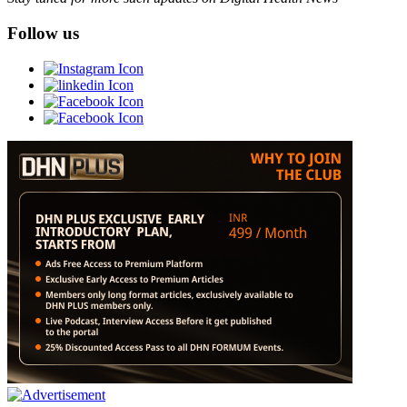
Follow us