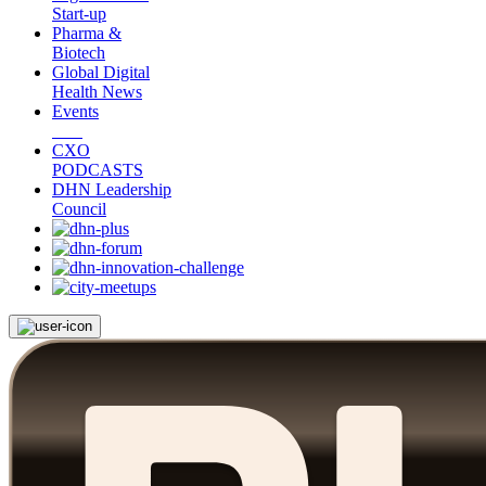
Start-up
Pharma &
Biotech
Global Digital
Health News
Events
CXO
PODCASTS
DHN Leadership
Council