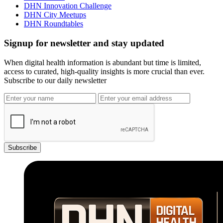
DHN Innovation Challenge
DHN City Meetups
DHN Roundtables
Signup for newsletter and stay updated
When digital health information is abundant but time is limited,
access to curated, high-quality insights is more crucial than ever.
Subscribe to our daily newsletter
Subscribe