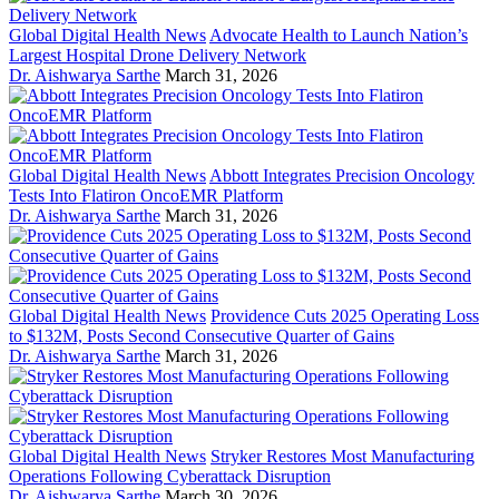
Global Digital Health News
Advocate Health to Launch Nation’s
Largest Hospital Drone Delivery Network
Dr. Aishwarya Sarthe
March 31, 2026
Global Digital Health News
Abbott Integrates Precision Oncology
Tests Into Flatiron OncoEMR Platform
Dr. Aishwarya Sarthe
March 31, 2026
Global Digital Health News
Providence Cuts 2025 Operating Loss
to $132M, Posts Second Consecutive Quarter of Gains
Dr. Aishwarya Sarthe
March 31, 2026
Global Digital Health News
Stryker Restores Most Manufacturing
Operations Following Cyberattack Disruption
Dr. Aishwarya Sarthe
March 30, 2026