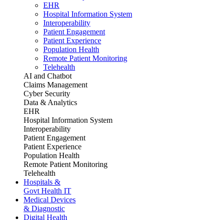
EHR
Hospital Information System
Interoperability
Patient Engagement
Patient Experience
Population Health
Remote Patient Monitoring
Telehealth
AI and Chatbot
Claims Management
Cyber Security
Data & Analytics
EHR
Hospital Information System
Interoperability
Patient Engagement
Patient Experience
Population Health
Remote Patient Monitoring
Telehealth
Hospitals &
Govt Health IT
Medical Devices
& Diagnostic
Digital Health