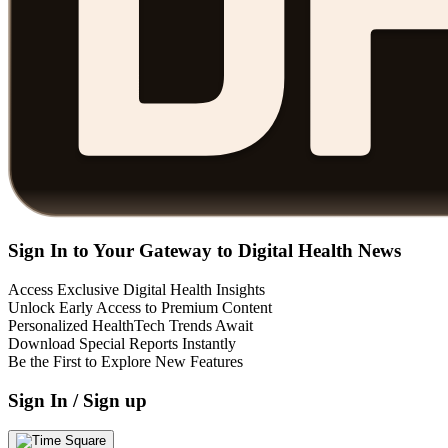
Sign In to Your Gateway to Digital Health News
Access Exclusive Digital Health Insights
Unlock Early Access to Premium Content
Personalized HealthTech Trends Await
Download Special Reports Instantly
Be the First to Explore New Features
Sign In / Sign up