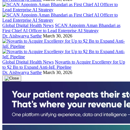
Global Digital Health News
SCAN Appoints Aman Bhandari as
First Chief AI Officer to Lead Enterprise AI Strategy
Dr. Aishwarya Sarthe
March 30, 2026
Global Digital Health News
Novartis to Acquire Excellergy for Up
to $2 Bn to Expand Anti-IgE Pipeline
Dr. Aishwarya Sarthe
March 30, 2026