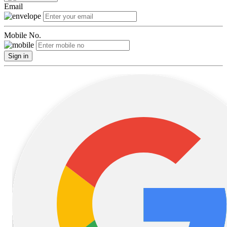
Email
Mobile No.
Sign in