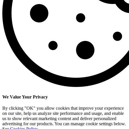
We Value Your Privacy
By clicking "OK" you allow cookies that improve your experience
on our site, help us analyze site performance and usage, and enable
us to show relevant marketing content and deliver personalized
advertising for our products. You can manage cookie settings below.
See
Cookies Policy
.