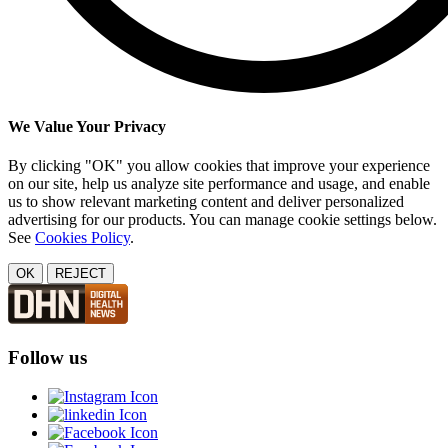
We Value Your Privacy
By clicking "OK" you allow cookies that improve your experience
on our site, help us analyze site performance and usage, and enable
us to show relevant marketing content and deliver personalized
advertising for our products. You can manage cookie settings below.
See
Cookies Policy
.
OK
REJECT
Follow us