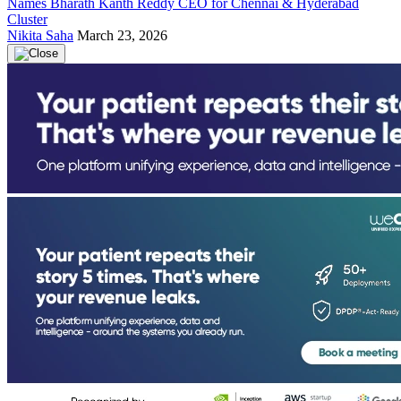
Names Bharath Kanth Reddy CEO for Chennai & Hyderabad
Cluster
Nikita Saha
March 23, 2026