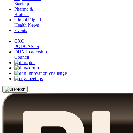
Start-up
Pharma &
Biotech
Global Digital
Health News
Events
CXO
PODCASTS
DHN Leadership
Council