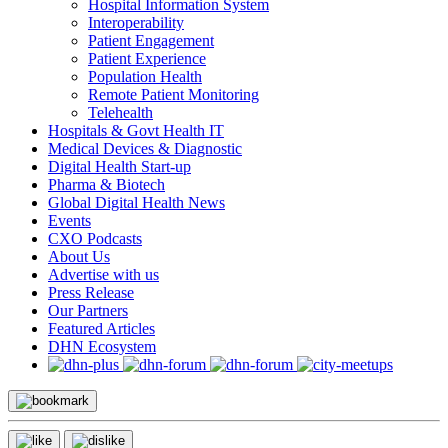
Hospital Information System
Interoperability
Patient Engagement
Patient Experience
Population Health
Remote Patient Monitoring
Telehealth
Hospitals & Govt Health IT
Medical Devices & Diagnostic
Digital Health Start-up
Pharma & Biotech
Global Digital Health News
Events
CXO Podcasts
About Us
Advertise with us
Press Release
Our Partners
Featured Articles
DHN Ecosystem