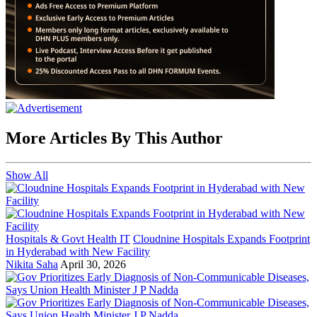
More Articles By This Author
Show All
Hospitals & Govt Health IT
Cloudnine Hospitals Expands Footprint
in Hyderabad with New Facility
Nikita Saha
April 30, 2026