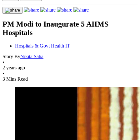
PM Modi to Inaugurate 5 AIIMS
Hospitals
Hospitals & Govt Health IT
Story By
Nikita Saha
•
2 years ago
•
3 Mins Read