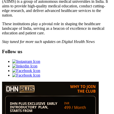
(AIIMS) is a group of autonomous medical universities in India. It
aims to provide high-quality medical education, conduct cutting-
edge research, and deliver advanced healthcare services to the
nation.
These institutions play a pivotal role in shaping the healthcare
landscape of India, serving as a beacon of excellence in medical
education and patient care.
Stay tuned for more such updates on Digital Health News
Follow us