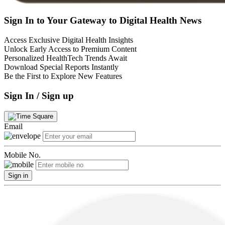
Sign In to Your Gateway to Digital Health News
Access Exclusive Digital Health Insights
Unlock Early Access to Premium Content
Personalized HealthTech Trends Await
Download Special Reports Instantly
Be the First to Explore New Features
Sign In / Sign up
Email
Mobile No.
Sign in