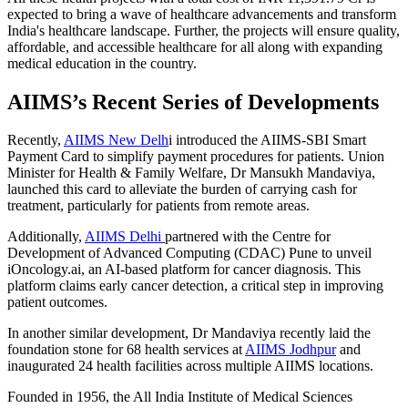
expected to bring a wave of healthcare advancements and transform
India's healthcare landscape. Further, the projects will ensure quality,
affordable, and accessible healthcare for all along with expanding
medical education in the country.
AIIMS’s Recent Series of Developments
Recently,
AIIMS New Delh
i introduced the AIIMS-SBI Smart
Payment Card to simplify payment procedures for patients. Union
Minister for Health & Family Welfare, Dr Mansukh Mandaviya,
launched this card to alleviate the burden of carrying cash for
treatment, particularly for patients from remote areas.
Additionally,
AIIMS Delhi
partnered with the Centre for
Development of Advanced Computing (CDAC) Pune to unveil
iOncology.ai, an AI-based platform for cancer diagnosis. This
platform claims early cancer detection, a critical step in improving
patient outcomes.
In another similar development, Dr Mandaviya recently laid the
foundation stone for 68 health services at
AIIMS Jodhpur
and
inaugurated 24 health facilities across multiple AIIMS locations.
Founded in 1956, the All India Institute of Medical Sciences