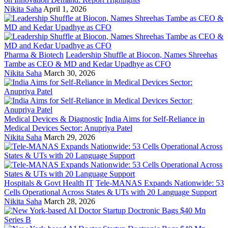
Nikita Saha
April 1, 2026
Pharma & Biotech
Leadership Shuffle at Biocon, Names Shreehas
Tambe as CEO & MD and Kedar Upadhye as CFO
Nikita Saha
March 30, 2026
Medical Devices & Diagnostic
India Aims for Self-Reliance in
Medical Devices Sector: Anupriya Patel
Nikita Saha
March 29, 2026
Hospitals & Govt Health IT
Tele-MANAS Expands Nationwide: 53
Cells Operational Across States & UTs with 20 Language Support
Nikita Saha
March 28, 2026