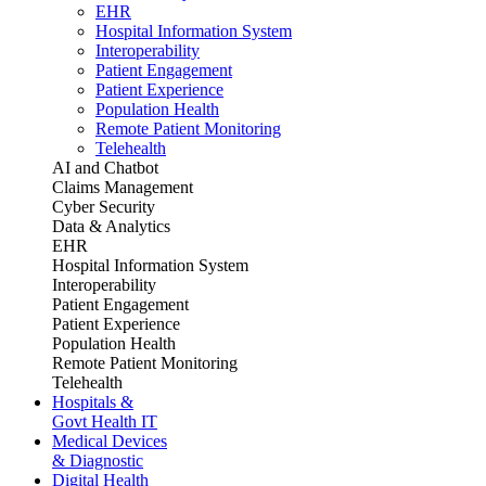
EHR
Hospital Information System
Interoperability
Patient Engagement
Patient Experience
Population Health
Remote Patient Monitoring
Telehealth
AI and Chatbot
Claims Management
Cyber Security
Data & Analytics
EHR
Hospital Information System
Interoperability
Patient Engagement
Patient Experience
Population Health
Remote Patient Monitoring
Telehealth
Hospitals &
Govt Health IT
Medical Devices
& Diagnostic
Digital Health