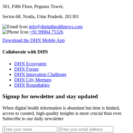
501, Fifth Floor, Pegasus Tower,
Sector-68, Noida, Uttar Pradesh, 201301
info@digitalhealthnews.com
+91 99904 75326
Download the DHN Mobile App
Collaborate with DHN
DHN Ecosystem
DHN Forum
DHN Innovation Challenge
DHN City Meetups
DHN Roundtables
Signup for newsletter and stay updated
When digital health information is abundant but time is limited,
access to curated, high-quality insights is more crucial than ever.
Subscribe to our daily newsletter