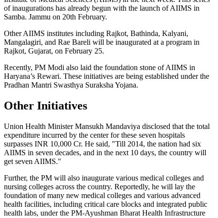
of inaugurations has already begun with the launch of AIIMS in
Samba. Jammu on 20th February.
Other AIIMS institutes including Rajkot, Bathinda, Kalyani,
Mangalagiri, and Rae Bareli will be inaugurated at a program in
Rajkot, Gujarat, on February 25.
Recently, PM Modi also laid the foundation stone of AIIMS in
Haryana’s Rewari. These initiatives are being established under the
Pradhan Mantri Swasthya Suraksha Yojana.
Other Initiatives
Union Health Minister Mansukh Mandaviya disclosed that the total
expenditure incurred by the center for these seven hospitals
surpasses INR 10,000 Cr. He said, "Till 2014, the nation had six
AIIMS in seven decades, and in the next 10 days, the country will
get seven AIIMS."
Further, the PM will also inaugurate various medical colleges and
nursing colleges across the country. Reportedly, he will lay the
foundation of many new medical colleges and various advanced
health facilities, including critical care blocks and integrated public
health labs, under the PM-Ayushman Bharat Health Infrastructure