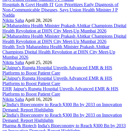
Hospitals & Govt Health IT
Gov Prioritizes Early Diagnosis of
Non-Communicable Diseases, Says Union Health Minister J P
Nadda
Nikita Saha
April 28, 2026
Health Tech
Maharashtra Health Minister Prakash Abitkar
Champions Digital Health Revolution at DHN City Meet-Up
Mumbai 2026
Nikita Saha
April 25, 2026
EHR
Jaipur's Rungta Hospital Unveils Advanced EMR & HIS
Platforms to Boost Patient Care
Nikita Saha
April 16, 2026
Pharma & Biotech
India's Bioeconomy to Reach $300 Bn by 2033
on Innovation Demand: Report Highlights