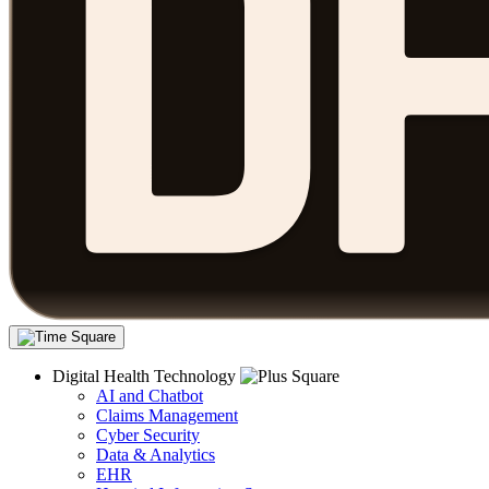
Digital Health Technology
AI and Chatbot
Claims Management
Cyber Security
Data & Analytics
EHR