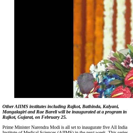
Other AIIMS institutes including Rajkot, Bathinda, Kalyani,
Mangalagiri and Rae Bareli will be inaugurated at a program in
Rajkot, Gujarat, on February 25.
Prime Minister Narendra Modi is all set to inaugurate five All India
Institute of Medical Sciences (AIIMS) in the next week. This series