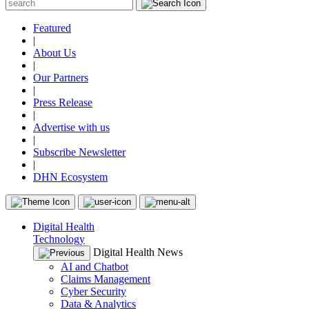
Featured
|
About Us
|
Our Partners
|
Press Release
|
Advertise with us
|
Subscribe Newsletter
|
DHN Ecosystem
Digital Health
Technology
Digital Health News
AI and Chatbot
Claims Management
Cyber Security
Data & Analytics