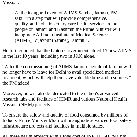
Mission.
At the inaugural event of AIIMS Samba, Jammu, PM
said, "In a step that will provide comprehensive,
quality, and holistic tertiary care health services to the
people of Jammu and Kashmir, the Prime Minister will
inaugurate All India Institute of Medical Sciences
(AIIMS), Vijaypur (Samba), Jammu.".
He further noted that the Union Government added 15 new AIIMS
in the last 10 years, including two in J&K alone.
“After the commissioning of AIIMS Jammu, people of Jammu will
no longer have to leave for Delhi to avail specialized medical
treatment, which will help them save valuable time and resources,”
the PM added.
Moreover, he will also be dedicated to the nation's advanced
research labs and facilities of ICMR and various National Health
Mission (NHM) projects.
To ensure the safety and quality of food consumed by millions of
Indians, Prime Minister Modi will inaugurate advanced food safety
infrastructure projects and facilities in multiple states.
All these health projects with a total cost of INR 11,391.79 Cr is