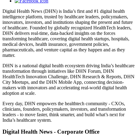
Digital Health News (DHN) is India’s first and #1 digital health
intelligence platform, trusted by healthcare leaders, policymakers,
innovators, investors, and institutions shaping the present and future
of healthcare. Founded by globally recognized HealthTech leaders,
DHN delivers real-time, data-backed insights on the forces
transforming healthcare, covering digital health startups, hospitals,
medical devices, health insurance, government policies,
pharmaceuticals, and venture capital as they happen and as they
matter.
DHN is a national digital health ecosystem driving India’s healthcare
transformation through initiatives like DHN Forum, DHN
HealthTech Innovation Challenge, DHN Research & Reports, DHN
City Meetups, and the DHN Mobile App, connecting decision-
makers with innovators and accelerating real-world digital health
adoption at scale.
Every day, DHN empowers the healthtech community - CXOs,
clinicians, founders, policymakers, investors, and transformation
leaders - to move faster, think smarter, and build what’s next for
India’s healthcare system.
Digital Health News - Corporate Office