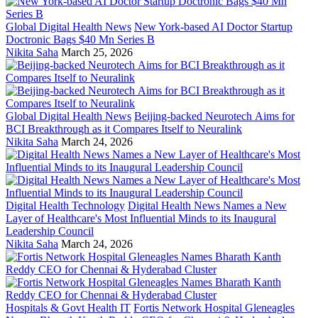
Global Digital Health News
New York-based AI Doctor Startup
Doctronic Bags $40 Mn Series B
Nikita Saha
March 25, 2026
Global Digital Health News
Beijing-backed Neurotech Aims for
BCI Breakthrough as it Compares Itself to Neuralink
Nikita Saha
March 24, 2026
Digital Health Technology
Digital Health News Names a New
Layer of Healthcare's Most Influential Minds to its Inaugural
Leadership Council
Nikita Saha
March 24, 2026
Hospitals & Govt Health IT
Fortis Network Hospital Gleneagles