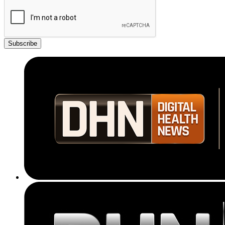
Subscribe