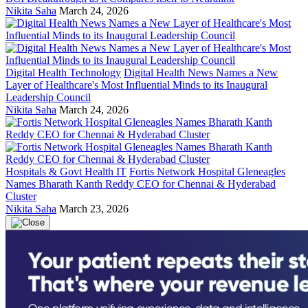
Nikita Saha
March 24, 2026
Digital Health Technology
Digital Health News Names a New
Layer of Healthcare's Most Influential Minds to its Inaugural
Leadership Council
Nikita Saha
March 24, 2026
Hospitals & Govt Health IT
Fortis Network Hospital Gleneagles
Names Bharath Kanth Reddy CEO for Chennai & Hyderabad
Cluster
Nikita Saha
March 23, 2026