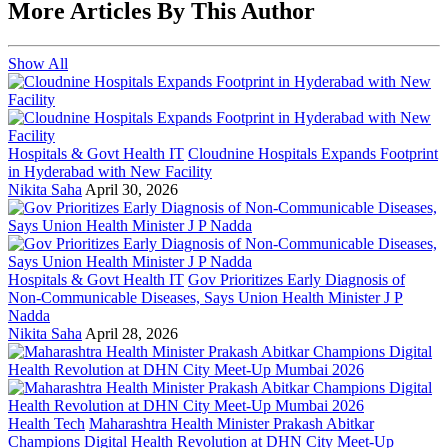
More Articles By This Author
Show All
Hospitals & Govt Health IT
Cloudnine Hospitals Expands Footprint
in Hyderabad with New Facility
Nikita Saha
April 30, 2026
Hospitals & Govt Health IT
Gov Prioritizes Early Diagnosis of
Non-Communicable Diseases, Says Union Health Minister J P
Nadda
Nikita Saha
April 28, 2026
Health Tech
Maharashtra Health Minister Prakash Abitkar
Champions Digital Health Revolution at DHN City Meet-Up