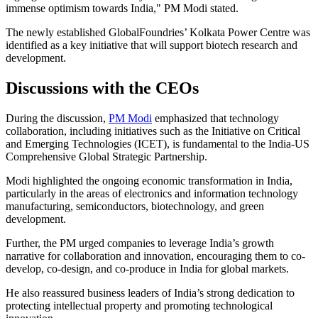
immense optimism towards India," PM Modi stated.
The newly established GlobalFoundries’ Kolkata Power Centre was
identified as a key initiative that will support biotech research and
development.
Discussions with the CEOs
During the discussion,
PM Modi
emphasized that technology
collaboration, including initiatives such as the Initiative on Critical
and Emerging Technologies (ICET), is fundamental to the India-US
Comprehensive Global Strategic Partnership.
Modi highlighted the ongoing economic transformation in India,
particularly in the areas of electronics and information technology
manufacturing, semiconductors, biotechnology, and green
development.
Further, the PM urged companies to leverage India’s growth
narrative for collaboration and innovation, encouraging them to co-
develop, co-design, and co-produce in India for global markets.
He also reassured business leaders of India’s strong dedication to
protecting intellectual property and promoting technological