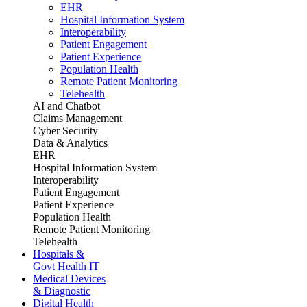
EHR
Hospital Information System
Interoperability
Patient Engagement
Patient Experience
Population Health
Remote Patient Monitoring
Telehealth
AI and Chatbot
Claims Management
Cyber Security
Data & Analytics
EHR
Hospital Information System
Interoperability
Patient Engagement
Patient Experience
Population Health
Remote Patient Monitoring
Telehealth
Hospitals &
Govt Health IT
Medical Devices
& Diagnostic
Digital Health