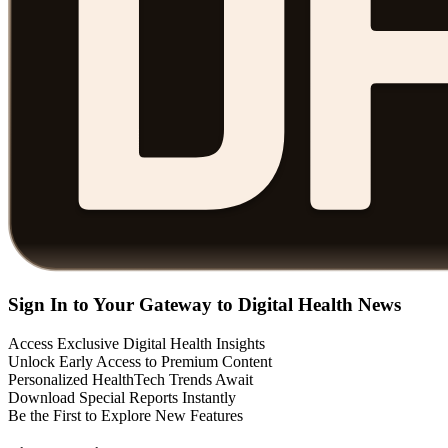
Sign In to Your Gateway to Digital Health News
Access Exclusive Digital Health Insights
Unlock Early Access to Premium Content
Personalized HealthTech Trends Await
Download Special Reports Instantly
Be the First to Explore New Features