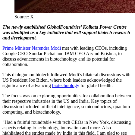
Source: X
The newly established GlobalFoundries’ Kolkata Power Centre
was identified as a key initiative that will support biotech research
and development.
Prime Minister Narendra Modi
met with leading CEOs, including
Google CEO Sundar Pichai and IBM CEO Arvind Krishna, to
discuss advancements in biotechnology and its potential for
collaboration.
This dialogue on biotech followed Modi’s bilateral discussions with
US President Joe Biden, where both leaders acknowledged the
significance of advancing
biotechnology
for global health.
The focus was on exploring opportunities for collaboration between
their respective industries in the US and India. Key topics of
discussion included artificial intelligence, semiconductors, quantum
computing, and biotechnology.
"Had a fruitful roundtable with tech CEOs in New York, discussing
aspects relating to technology, innovation and more. Also
highlighted the strides made by India in this field. I am glad to see