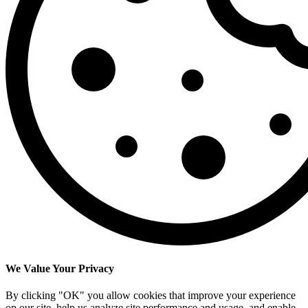
We Value Your Privacy
By clicking "OK" you allow cookies that improve your experience
on our site, help us analyze site performance and usage, and enable