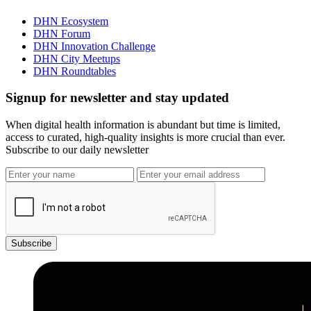
DHN Ecosystem
DHN Forum
DHN Innovation Challenge
DHN City Meetups
DHN Roundtables
Signup for newsletter and stay updated
When digital health information is abundant but time is limited,
access to curated, high-quality insights is more crucial than ever.
Subscribe to our daily newsletter
Subscribe