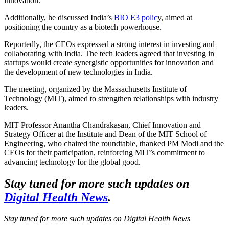
innovation.
Additionally, he discussed India’s
BIO E3 polic
y
, aimed at
positioning the country as a biotech powerhouse.
Reportedly, the CEOs expressed a strong interest in investing and
collaborating with India. The tech leaders agreed that investing in
startups would create synergistic opportunities for innovation and
the development of new technologies in India.
The meeting, organized by the Massachusetts Institute of
Technology (MIT), aimed to strengthen relationships with industry
leaders.
MIT Professor Anantha Chandrakasan, Chief Innovation and
Strategy Officer at the Institute and Dean of the MIT School of
Engineering, who chaired the roundtable, thanked PM Modi and the
CEOs for their participation, reinforcing MIT’s commitment to
advancing technology for the global good.
Stay tuned for more such updates on
Digital Health News
.
Stay tuned for more such updates on Digital Health News