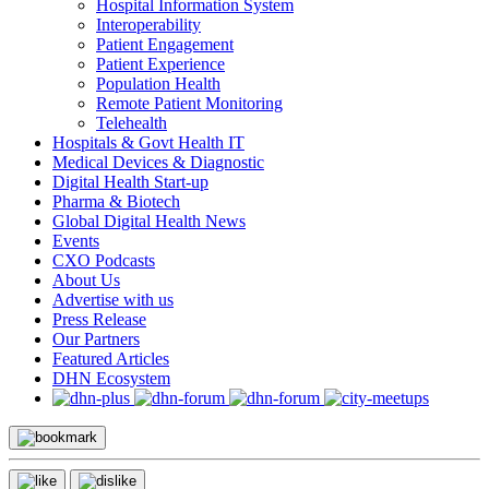
Hospital Information System
Interoperability
Patient Engagement
Patient Experience
Population Health
Remote Patient Monitoring
Telehealth
Hospitals & Govt Health IT
Medical Devices & Diagnostic
Digital Health Start-up
Pharma & Biotech
Global Digital Health News
Events
CXO Podcasts
About Us
Advertise with us
Press Release
Our Partners
Featured Articles
DHN Ecosystem