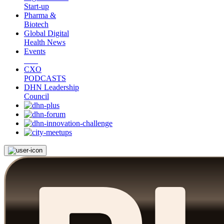
Start-up
Pharma &
Biotech
Global Digital
Health News
Events
CXO
PODCASTS
DHN Leadership
Council