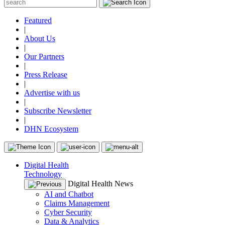
Featured
|
About Us
|
Our Partners
|
Press Release
|
Advertise with us
|
Subscribe Newsletter
|
DHN Ecosystem
Digital Health
Technology
Digital Health News
AI and Chatbot
Claims Management
Cyber Security
Data & Analytics