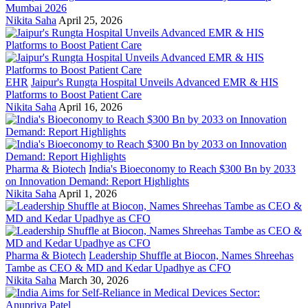
Mumbai 2026
Nikita Saha
April 25, 2026
EHR
Jaipur's Rungta Hospital Unveils Advanced EMR & HIS
Platforms to Boost Patient Care
Nikita Saha
April 16, 2026
Pharma & Biotech
India's Bioeconomy to Reach $300 Bn by 2033
on Innovation Demand: Report Highlights
Nikita Saha
April 1, 2026
Pharma & Biotech
Leadership Shuffle at Biocon, Names Shreehas
Tambe as CEO & MD and Kedar Upadhye as CFO
Nikita Saha
March 30, 2026