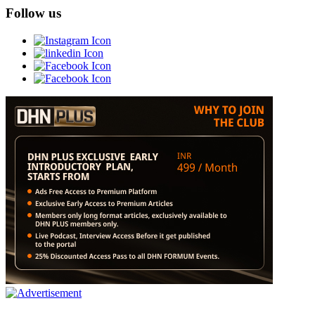
Follow us