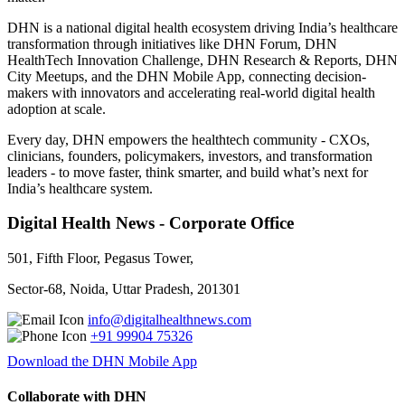
DHN is a national digital health ecosystem driving India’s healthcare
transformation through initiatives like DHN Forum, DHN
HealthTech Innovation Challenge, DHN Research & Reports, DHN
City Meetups, and the DHN Mobile App, connecting decision-
makers with innovators and accelerating real-world digital health
adoption at scale.
Every day, DHN empowers the healthtech community - CXOs,
clinicians, founders, policymakers, investors, and transformation
leaders - to move faster, think smarter, and build what’s next for
India’s healthcare system.
Digital Health News - Corporate Office
501, Fifth Floor, Pegasus Tower,
Sector-68, Noida, Uttar Pradesh, 201301
info@digitalhealthnews.com
+91 99904 75326
Download the DHN Mobile App
Collaborate with DHN