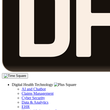
Digital Health Technology
AI and Chatbot
Claims Management
Cyber Security
Data & Analytics
EHR