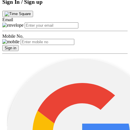
Sign In / Sign up
Email
Mobile No.
Sign in