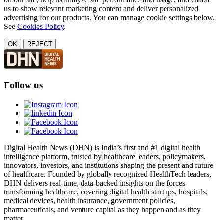
us to show relevant marketing content and deliver personalized
advertising for our products. You can manage cookie settings below.
See
Cookies Policy
.
OK
REJECT
Follow us
Digital Health News (DHN) is India’s first and #1 digital health
intelligence platform, trusted by healthcare leaders, policymakers,
innovators, investors, and institutions shaping the present and future
of healthcare. Founded by globally recognized HealthTech leaders,
DHN delivers real-time, data-backed insights on the forces
transforming healthcare, covering digital health startups, hospitals,
medical devices, health insurance, government policies,
pharmaceuticals, and venture capital as they happen and as they
matter.