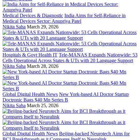
Medical Devices & Diagnostic
India Aims for Self-Reliance in
Medical Devices Sector: Anupriya Patel
Nikita Saha
March 29, 2026
Hospitals & Govt Health IT
Tele-MANAS Expands Nationwide: 53
Cells Operational Across States & UTs with 20 Language Support
Nikita Saha
March 28, 2026
Global Digital Health News
New York-based AI Doctor Startup
Doctronic Bags $40 Mn Series B
Nikita Saha
March 25, 2026
Global Digital Health News
Beijing-backed Neurotech Aims for
BCI Breakthrough as it Compares Itself to Neuralink