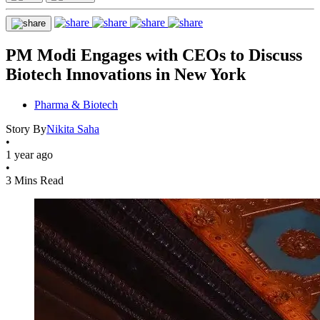
PM Modi Engages with CEOs to Discuss
Biotech Innovations in New York
Pharma & Biotech
Story By
Nikita Saha
•
1 year ago
•
3 Mins Read