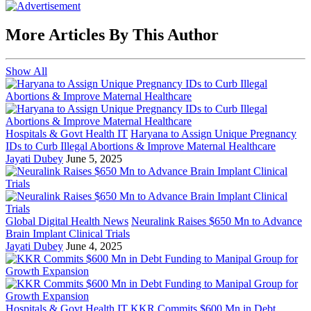
More Articles By This Author
Show All
Hospitals & Govt Health IT
Haryana to Assign Unique Pregnancy
IDs to Curb Illegal Abortions & Improve Maternal Healthcare
Jayati Dubey
June 5, 2025
Global Digital Health News
Neuralink Raises $650 Mn to Advance
Brain Implant Clinical Trials
Jayati Dubey
June 4, 2025
Hospitals & Govt Health IT
KKR Commits $600 Mn in Debt