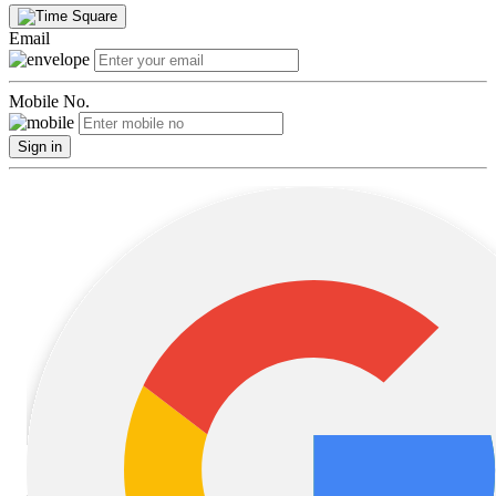
Email
Mobile No.
Sign in