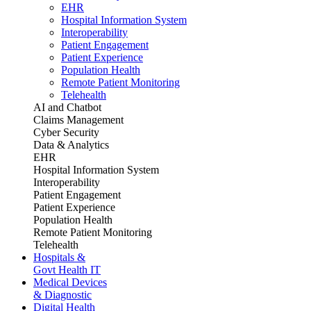
EHR
Hospital Information System
Interoperability
Patient Engagement
Patient Experience
Population Health
Remote Patient Monitoring
Telehealth
AI and Chatbot
Claims Management
Cyber Security
Data & Analytics
EHR
Hospital Information System
Interoperability
Patient Engagement
Patient Experience
Population Health
Remote Patient Monitoring
Telehealth
Hospitals &
Govt Health IT
Medical Devices
& Diagnostic
Digital Health