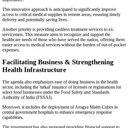
This innovative approach is anticipated to significantly improve
access to critical medical supplies in remote areas, ensuring timely
delivery and potentially saving lives.
Another priority is providing cashless treatment services to ex-
servicemen. This measure aims to recognize and support the
healthcare needs of those who have served the nation, offering them
easier access to medical services without the burden of out-of-pocket
expenses.
Facilitating Business & Strengthening
Health Infrastructure
The agenda also emphasizes ease of doing business in the health
sector, including the 'tatkal' issuance of licenses or registrations for
select food businesses under the Food Safety and Standards
Authority of India (FSSAI).
Moreover, it includes the deployment of Arogya Maitri Cubes in
central government hospitals to enhance emergency response
capabilities.
The government has also proposed providing financial support to