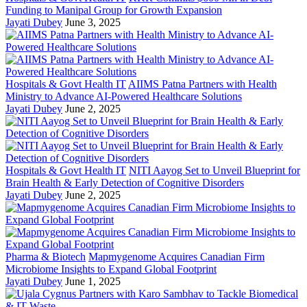
Funding to Manipal Group for Growth Expansion
Jayati Dubey
June 3, 2025
Hospitals & Govt Health IT
AIIMS Patna Partners with Health
Ministry to Advance AI-Powered Healthcare Solutions
Jayati Dubey
June 2, 2025
Hospitals & Govt Health IT
NITI Aayog Set to Unveil Blueprint for
Brain Health & Early Detection of Cognitive Disorders
Jayati Dubey
June 2, 2025
Pharma & Biotech
Mapmygenome Acquires Canadian Firm
Microbiome Insights to Expand Global Footprint
Jayati Dubey
June 1, 2025