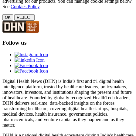
advertising for our products. You can manage cookie settings below.
See
Cookies Policy
.
OK
REJECT
Follow us
Digital Health News (DHN) is India’s first and #1 digital health
intelligence platform, trusted by healthcare leaders, policymakers,
innovators, investors, and institutions shaping the present and future
of healthcare. Founded by globally recognized HealthTech leaders,
DHN delivers real-time, data-backed insights on the forces
transforming healthcare, covering digital health startups, hospitals,
medical devices, health insurance, government policies,
pharmaceuticals, and venture capital as they happen and as they
matter.
DHN is a national digital health ecosystem driving India’s healthcare