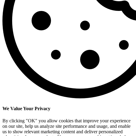
We Value Your Privacy
By clicking "OK" you allow cookies that improve your experience
on our site, help us analyze site performance and usage, and enable
us to show relevant marketing content and deliver personalized