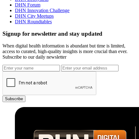
DHN Forum
DHN Innovation Challenge
DHN City Meetups
DHN Roundtables
Signup for newsletter and stay updated
When digital health information is abundant but time is limited,
access to curated, high-quality insights is more crucial than ever.
Subscribe to our daily newsletter
Subscribe