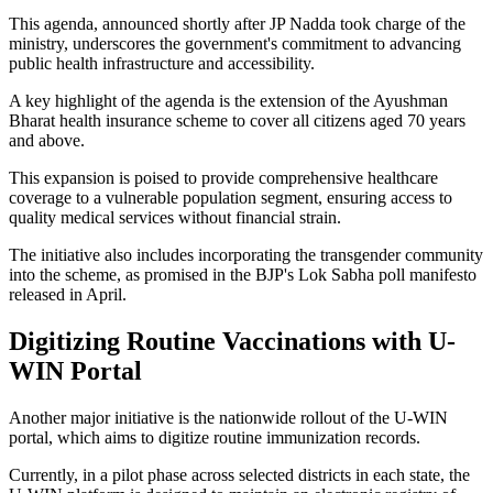
This agenda, announced shortly after JP Nadda took charge of the
ministry, underscores the government's commitment to advancing
public health infrastructure and accessibility.
A key highlight of the agenda is the extension of the Ayushman
Bharat health insurance scheme to cover all citizens aged 70 years
and above.
This expansion is poised to provide comprehensive healthcare
coverage to a vulnerable population segment, ensuring access to
quality medical services without financial strain.
The initiative also includes incorporating the transgender community
into the scheme, as promised in the BJP's Lok Sabha poll manifesto
released in April.
Digitizing Routine Vaccinations with U-
WIN Portal
Another major initiative is the nationwide rollout of the U-WIN
portal, which aims to digitize routine immunization records.
Currently, in a pilot phase across selected districts in each state, the