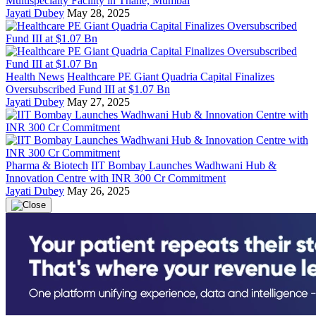
Multispecialty Facility in Thane, Mumbai
Jayati Dubey
May 28, 2025
Health News
Healthcare PE Giant Quadria Capital Finalizes
Oversubscribed Fund III at $1.07 Bn
Jayati Dubey
May 27, 2025
Pharma & Biotech
IIT Bombay Launches Wadhwani Hub &
Innovation Centre with INR 300 Cr Commitment
Jayati Dubey
May 26, 2025