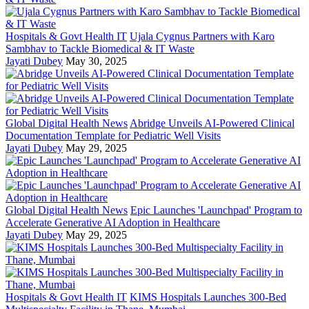
Hospitals & Govt Health IT
Ujala Cygnus Partners with Karo
Sambhav to Tackle Biomedical & IT Waste
Jayati Dubey
May 30, 2025
Global Digital Health News
Abridge Unveils AI-Powered Clinical
Documentation Template for Pediatric Well Visits
Jayati Dubey
May 29, 2025
Global Digital Health News
Epic Launches 'Launchpad' Program to
Accelerate Generative AI Adoption in Healthcare
Jayati Dubey
May 29, 2025
Hospitals & Govt Health IT
KIMS Hospitals Launches 300-Bed