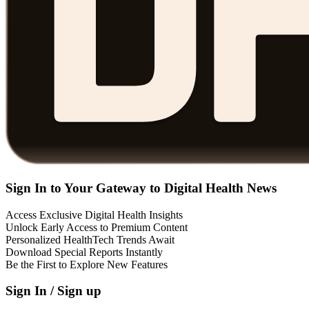
Sign In to Your Gateway to Digital Health News
Access Exclusive Digital Health Insights
Unlock Early Access to Premium Content
Personalized HealthTech Trends Await
Download Special Reports Instantly
Be the First to Explore New Features
Sign In / Sign up