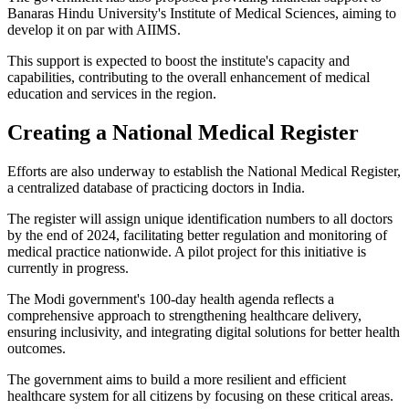
Banaras Hindu University's Institute of Medical Sciences, aiming to
develop it on par with AIIMS.
This support is expected to boost the institute's capacity and
capabilities, contributing to the overall enhancement of medical
education and services in the region.
Creating a National Medical Register
Efforts are also underway to establish the National Medical Register,
a centralized database of practicing doctors in India.
The register will assign unique identification numbers to all doctors
by the end of 2024, facilitating better regulation and monitoring of
medical practice nationwide. A pilot project for this initiative is
currently in progress.
The Modi government's 100-day health agenda reflects a
comprehensive approach to strengthening healthcare delivery,
ensuring inclusivity, and integrating digital solutions for better health
outcomes.
The government aims to build a more resilient and efficient
healthcare system for all citizens by focusing on these critical areas.