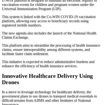
U-WIN platform is designed to maintain an electronic registry of
vaccination events for children and pregnant women under the
Universal Immunization Program (UIP).
This system is linked with the Co-WIN COVID-19 vaccination
platform, allowing easy access to beneficiary records using
registered mobile numbers.
The new agenda also includes the launch of the National Health
Claims Exchange.
This platform aims to streamline the processing of health insurance
claims, ensure interoperability among different systems, and
facilitate faster claim settlement.
This initiative is expected to reduce administrative burdens and
enhance the efficiency of health insurance services.
Innovative Healthcare Delivery Using
Drones
In a move to leverage technology for healthcare delivery, the
government plans to use drones to transport medical essentials to
difficult terrains from AIIMS and other Institutes of National
Importance.