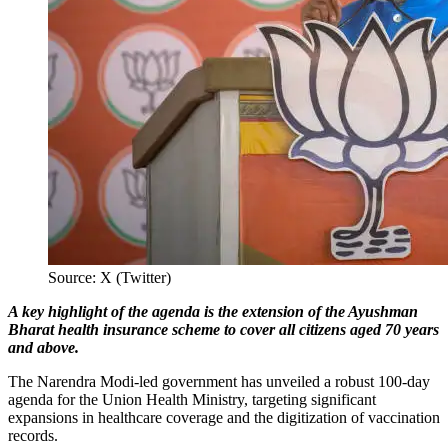
Source: X (Twitter)
A key highlight of the agenda is the extension of the Ayushman
Bharat health insurance scheme to cover all citizens aged 70 years
and above.
The Narendra Modi-led government has unveiled a robust 100-day
agenda for the Union Health Ministry, targeting significant
expansions in healthcare coverage and the digitization of vaccination
records.