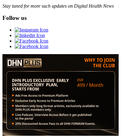
Stay tuned for more such updates on Digital Health News
Follow us