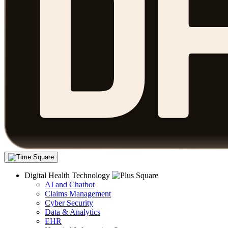
Digital Health Technology
AI and Chatbot
Claims Management
Cyber Security
Data & Analytics
EHR