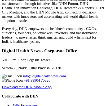
transformation through initiatives like DHN Forum, DHN
HealthTech Innovation Challenge, DHN Research & Reports, DHN
City Meetups, and the DHN Mobile App, connecting decision-
makers with innovators and accelerating real-world digital health
adoption at scale.
Every day, DHN empowers the healthtech community - CXOs,
clinicians, founders, policymakers, investors, and transformation
leaders - to move faster, think smarter, and build what’s next for
India’s healthcare system.
Digital Health News - Corporate Office
501, Fifth Floor, Pegasus Tower,
Sector-68, Noida, Uttar Pradesh, 201301
info@digitalhealthnews.com
+91 99904 75326
Download the DHN Mobile App
Collaborate with DHN
DHN Ecosystem