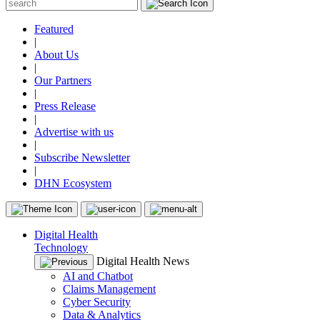
Featured
|
About Us
|
Our Partners
|
Press Release
|
Advertise with us
|
Subscribe Newsletter
|
DHN Ecosystem
Digital Health
Technology
Digital Health News
AI and Chatbot
Claims Management
Cyber Security
Data & Analytics