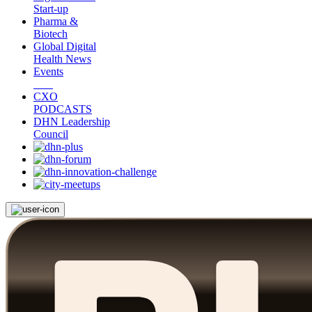
Start-up
Pharma &
Biotech
Global Digital
Health News
Events
CXO
PODCASTS
DHN Leadership
Council