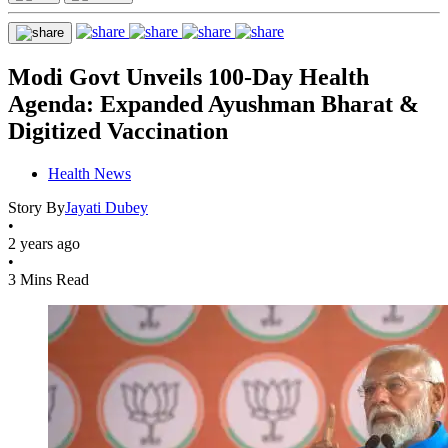
Modi Govt Unveils 100-Day Health
Agenda: Expanded Ayushman Bharat &
Digitized Vaccination
Health News
Story By
Jayati Dubey
•
2 years ago
•
3 Mins Read