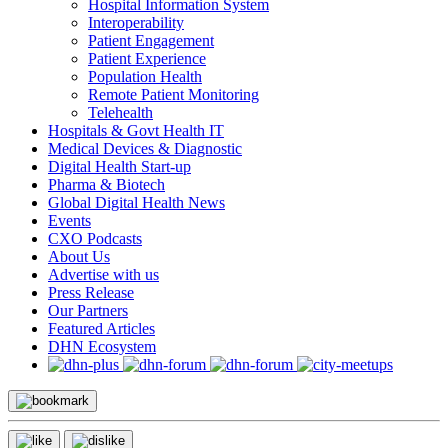
Hospital Information System
Interoperability
Patient Engagement
Patient Experience
Population Health
Remote Patient Monitoring
Telehealth
Hospitals & Govt Health IT
Medical Devices & Diagnostic
Digital Health Start-up
Pharma & Biotech
Global Digital Health News
Events
CXO Podcasts
About Us
Advertise with us
Press Release
Our Partners
Featured Articles
DHN Ecosystem