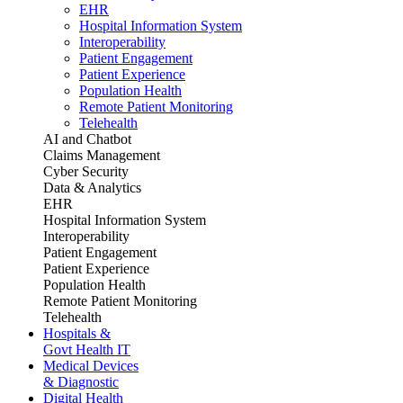
EHR
Hospital Information System
Interoperability
Patient Engagement
Patient Experience
Population Health
Remote Patient Monitoring
Telehealth
AI and Chatbot
Claims Management
Cyber Security
Data & Analytics
EHR
Hospital Information System
Interoperability
Patient Engagement
Patient Experience
Population Health
Remote Patient Monitoring
Telehealth
Hospitals &
Govt Health IT
Medical Devices
& Diagnostic
Digital Health