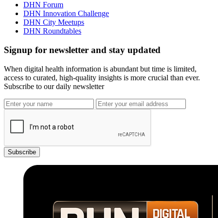
DHN Forum
DHN Innovation Challenge
DHN City Meetups
DHN Roundtables
Signup for newsletter and stay updated
When digital health information is abundant but time is limited,
access to curated, high-quality insights is more crucial than ever.
Subscribe to our daily newsletter
Subscribe