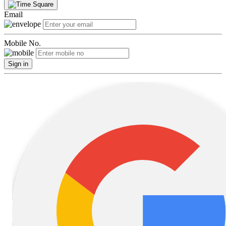
Email
Mobile No.
Sign in