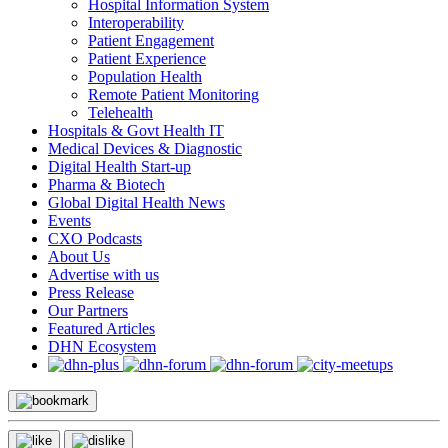
Hospital Information System
Interoperability
Patient Engagement
Patient Experience
Population Health
Remote Patient Monitoring
Telehealth
Hospitals & Govt Health IT
Medical Devices & Diagnostic
Digital Health Start-up
Pharma & Biotech
Global Digital Health News
Events
CXO Podcasts
About Us
Advertise with us
Press Release
Our Partners
Featured Articles
DHN Ecosystem