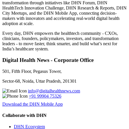
transformation through initiatives like DHN Forum, DHN
HealthTech Innovation Challenge, DHN Research & Reports, DHN
City Meetups, and the DHN Mobile App, connecting decision-
makers with innovators and accelerating real-world digital health
adoption at scale.
Every day, DHN empowers the healthtech community - CXOs,
clinicians, founders, policymakers, investors, and transformation
leaders - to move faster, think smarter, and build what’s next for
India’s healthcare system.
Digital Health News - Corporate Office
501, Fifth Floor, Pegasus Tower,
Sector-68, Noida, Uttar Pradesh, 201301
info@digitalhealthnews.com
+91 99904 75326
Download the DHN Mobile App
Collaborate with DHN
DHN Ecosystem