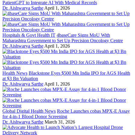
PatientGPT to Integrate AI With Medical Records
Dr. Aishwarya Sarthe
April 1, 2026
Hospitals & Govt Health IT
4baseCare Signs MoU With
Maharashtra Government to Set Up Precision Oncology Centre
Dr. Aishwarya Sarthe
April 1, 2026
Health News
Blackstone Eyes $500 Mn India IPO for AGS Health
at $3 Bn Valuation
Dr. Aishwarya Sarthe
April 1, 2026
Global Digital Health News
Roche Launches cobas MPX-E Assay
for 4-in-1 Blood Donor Screening
Dr. Aishwarya Sarthe
March 31, 2026