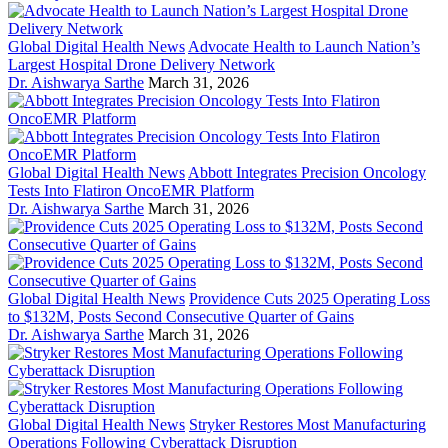
Global Digital Health News
Advocate Health to Launch Nation’s
Largest Hospital Drone Delivery Network
Dr. Aishwarya Sarthe
March 31, 2026
Global Digital Health News
Abbott Integrates Precision Oncology
Tests Into Flatiron OncoEMR Platform
Dr. Aishwarya Sarthe
March 31, 2026
Global Digital Health News
Providence Cuts 2025 Operating Loss
to $132M, Posts Second Consecutive Quarter of Gains
Dr. Aishwarya Sarthe
March 31, 2026
Global Digital Health News
Stryker Restores Most Manufacturing
Operations Following Cyberattack Disruption