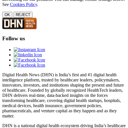
See
Cookies Policy
.
OK
REJECT
Follow us
Digital Health News (DHN) is India’s first and #1 digital health
intelligence platform, trusted by healthcare leaders, policymakers,
innovators, investors, and institutions shaping the present and future
of healthcare. Founded by globally recognized HealthTech leaders,
DHN delivers real-time, data-backed insights on the forces
transforming healthcare, covering digital health startups, hospitals,
medical devices, health insurance, government policies,
pharmaceuticals, and venture capital as they happen and as they
matter.
DHN is a national digital health ecosystem driving India’s healthcare