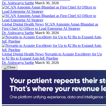
Dr. Aishwarya Sarthe
March 30, 2026
Global Digital Health News
SCAN Appoints Aman Bhandari as
First Chief AI Officer to Lead Enterprise AI Strategy
Dr. Aishwarya Sarthe
March 30, 2026
Global Digital Health News
Novartis to Acquire Excellergy for Up
to $2 Bn to Expand Anti-IgE Pipeline
Dr. Aishwarya Sarthe
March 30, 2026