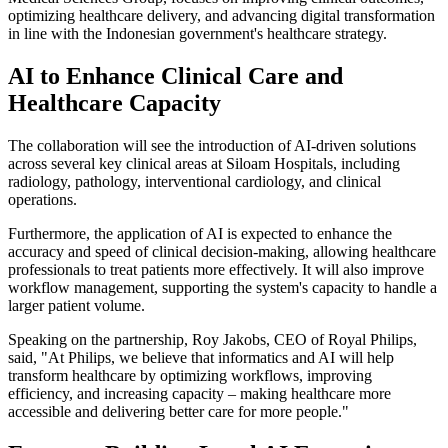
optimizing healthcare delivery, and advancing digital transformation
in line with the Indonesian government's healthcare strategy.
AI to Enhance Clinical Care and
Healthcare Capacity
The collaboration will see the introduction of AI-driven solutions
across several key clinical areas at Siloam Hospitals, including
radiology, pathology, interventional cardiology, and clinical
operations.
Furthermore, the application of AI is expected to enhance the
accuracy and speed of clinical decision-making, allowing healthcare
professionals to treat patients more effectively. It will also improve
workflow management, supporting the system's capacity to handle a
larger patient volume.
Speaking on the partnership, Roy Jakobs, CEO of Royal Philips,
said, "At Philips, we believe that informatics and AI will help
transform healthcare by optimizing workflows, improving
efficiency, and increasing capacity – making healthcare more
accessible and delivering better care for more people."