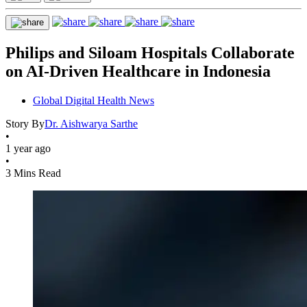
Philips and Siloam Hospitals Collaborate
on AI-Driven Healthcare in Indonesia
Global Digital Health News
Story By
Dr. Aishwarya Sarthe
•
1 year ago
•
3 Mins Read