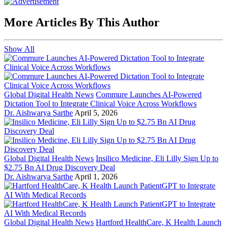
More Articles By This Author
Show All
Global Digital Health News
Commure Launches AI-Powered
Dictation Tool to Integrate Clinical Voice Across Workflows
Dr. Aishwarya Sarthe
April 5, 2026
Global Digital Health News
Insilico Medicine, Eli Lilly Sign Up to
$2.75 Bn AI Drug Discovery Deal
Dr. Aishwarya Sarthe
April 1, 2026
Global Digital Health News
Hartford HealthCare, K Health Launch