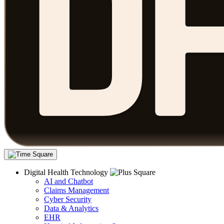
Digital Health Technology
AI and Chatbot
Claims Management
Cyber Security
Data & Analytics
EHR