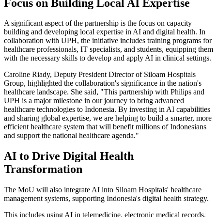
Focus on Building Local AI Expertise
A significant aspect of the partnership is the focus on capacity
building and developing local expertise in AI and digital health. In
collaboration with UPH, the initiative includes training programs for
healthcare professionals, IT specialists, and students, equipping them
with the necessary skills to develop and apply AI in clinical settings.
Caroline Riady, Deputy President Director of Siloam Hospitals
Group, highlighted the collaboration's significance in the nation's
healthcare landscape. She said, "This partnership with Philips and
UPH is a major milestone in our journey to bring advanced
healthcare technologies to Indonesia. By investing in AI capabilities
and sharing global expertise, we are helping to build a smarter, more
efficient healthcare system that will benefit millions of Indonesians
and support the national healthcare agenda."
AI to Drive Digital Health
Transformation
The MoU will also integrate AI into Siloam Hospitals' healthcare
management systems, supporting Indonesia's digital health strategy.
This includes using AI in telemedicine, electronic medical records,