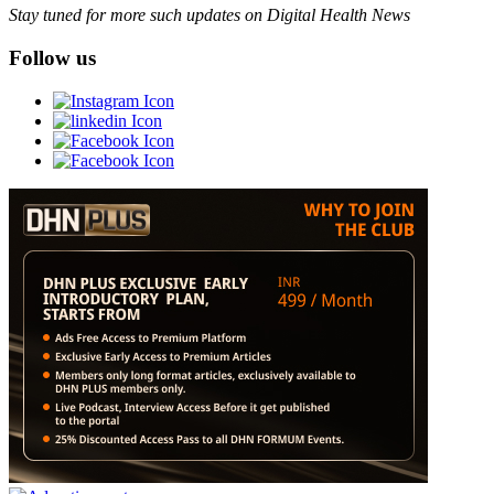
Stay tuned for more such updates on Digital Health News
Follow us