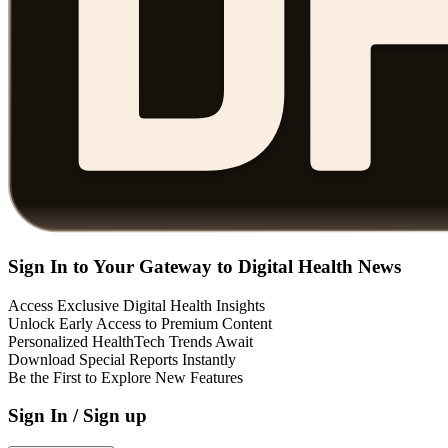
Sign In to Your Gateway to Digital Health News
Access Exclusive Digital Health Insights
Unlock Early Access to Premium Content
Personalized HealthTech Trends Await
Download Special Reports Instantly
Be the First to Explore New Features
Sign In / Sign up