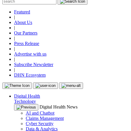
Featured
|
About Us
|
Our Partners
|
Press Release
|
Advertise with us
|
Subscribe Newsletter
|
DHN Ecosystem
Digital Health
Technology
Digital Health News
AI and Chatbot
Claims Management
Cyber Security
Data & Analytics