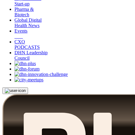
Start-up
Pharma &
Biotech
Global Digital
Health News
Events
CXO
PODCASTS
DHN Leadership
Council