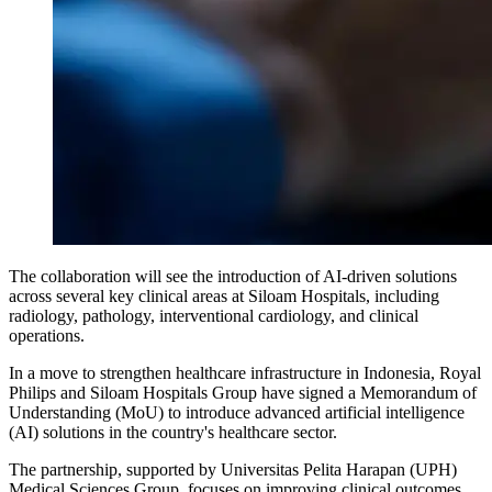
The collaboration will see the introduction of AI-driven solutions
across several key clinical areas at Siloam Hospitals, including
radiology, pathology, interventional cardiology, and clinical
operations.
In a move to strengthen healthcare infrastructure in Indonesia, Royal
Philips and Siloam Hospitals Group have signed a Memorandum of
Understanding (MoU) to introduce advanced artificial intelligence
(AI) solutions in the country's healthcare sector.
The partnership, supported by Universitas Pelita Harapan (UPH)
Medical Sciences Group, focuses on improving clinical outcomes,