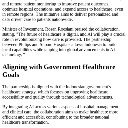
and remote patient monitoring to improve patient outcomes,
optimize hospital operations, and expand access to healthcare, even
in remote regions. The initiative aims to deliver personalized and
data-driven care to patients nationwide.
Minister of Investment, Rosan Roeslani praised the collaboration,
stating, "The future of healthcare is digital, and AI will play a crucial
role in revolutionizing how care is provided. The partnership
between Philips and Siloam Hospitals allows Indonesia to build
local capabilities while tapping into global advancements in AI
technology."
Aligning with Government Healthcare
Goals
The partnership is aligned with the Indonesian government’s
healthcare strategy, which focuses on improving healthcare
accessibility and quality through technological advancements.
By integrating AI across various aspects of hospital management
and clinical care, the collaboration aims to make healthcare more
efficient and accessible, contributing to the broader national
healthcare transformation.