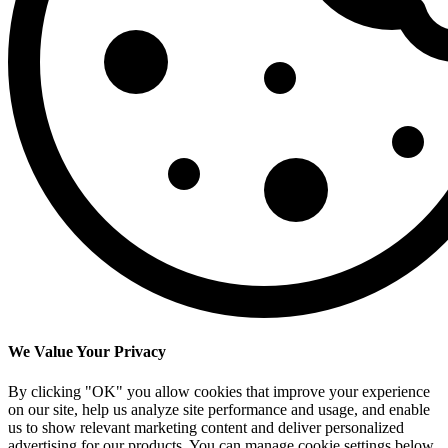
We Value Your Privacy
By clicking "OK" you allow cookies that improve your experience
on our site, help us analyze site performance and usage, and enable
us to show relevant marketing content and deliver personalized
advertising for our products. You can manage cookie settings below.