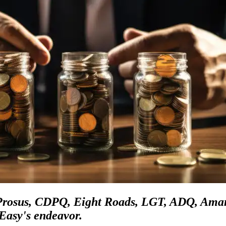
 Prosus, CDPQ, Eight Roads, LGT, ADQ, Aman
Easy's endeavor.