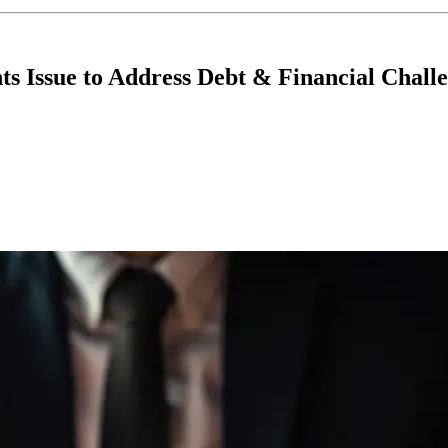
s Issue to Address Debt & Financial Chall