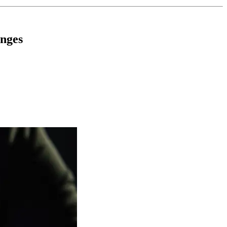
enges