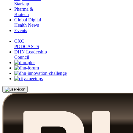
Start-up
Pharma &
Biotech
Global Digital
Health News
Events
CXO
PODCASTS
DHN Leadership
Council