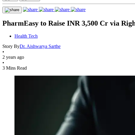
PharmEasy to Raise INR 3,500 Cr via Right
Health Tech
Story By
Dr. Aishwarya Sarthe
•
2 years ago
•
3 Mins Read