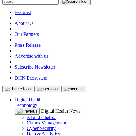
Featured
|
About Us
|
Our Partners
|
Press Release
|
Advertise with us
|
Subscribe Newsletter
|
DHN Ecosystem
Digital Health
Technology
Digital Health News
AI and Chatbot
Claims Management
Cyber Security
Data & Analytics