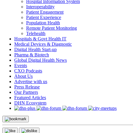
Hospital Information System
Interoperability
Patient Engagement
Patient Experience
Population Health
Remote Patient Monitoring
Telehealth
Hospitals & Govt Health IT
Medical Devices & Diagnostic
Digital Health Start-up
Pharma & Biotech
Global Digital Health News
Events
CXO Podcasts
About Us
Advertise with us
Press Release
Our Partners
Featured Articles
DHN Ecosystem