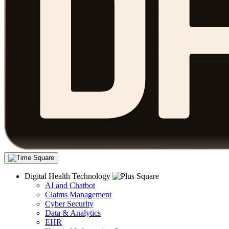
Digital Health Technology
AI and Chatbot
Claims Management
Cyber Security
Data & Analytics
EHR