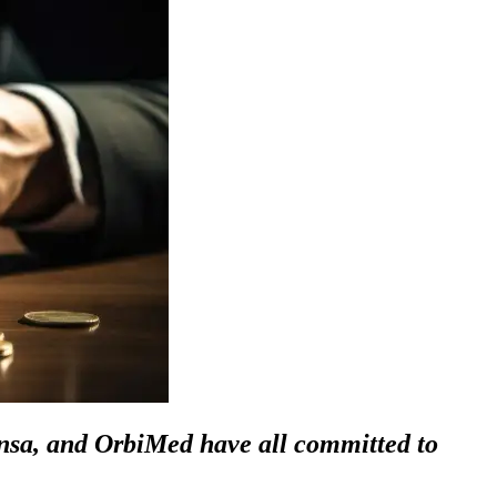
sa, and OrbiMed have all committed to