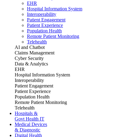
EHR
Hospital Information System
Interoperability
Patient Engagement
Patient Experience
Population Health
Remote Patient Monitoring
Telehealth
AI and Chatbot
Claims Management
Cyber Security
Data & Analytics
EHR
Hospital Information System
Interoperability
Patient Engagement
Patient Experience
Population Health
Remote Patient Monitoring
Telehealth
Hospitals &
Govt Health IT
Medical Devices
& Diagnostic
Digital Health