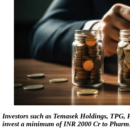
Investors such as Temasek Holdings, TPG,
invest a minimum of INR 2000 Cr to Pharm