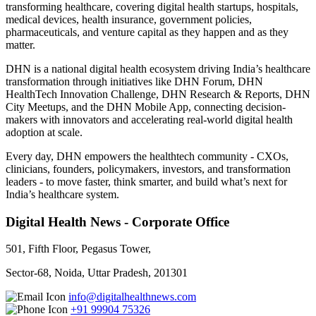
transforming healthcare, covering digital health startups, hospitals,
medical devices, health insurance, government policies,
pharmaceuticals, and venture capital as they happen and as they
matter.
DHN is a national digital health ecosystem driving India’s healthcare
transformation through initiatives like DHN Forum, DHN
HealthTech Innovation Challenge, DHN Research & Reports, DHN
City Meetups, and the DHN Mobile App, connecting decision-
makers with innovators and accelerating real-world digital health
adoption at scale.
Every day, DHN empowers the healthtech community - CXOs,
clinicians, founders, policymakers, investors, and transformation
leaders - to move faster, think smarter, and build what’s next for
India’s healthcare system.
Digital Health News - Corporate Office
501, Fifth Floor, Pegasus Tower,
Sector-68, Noida, Uttar Pradesh, 201301
info@digitalhealthnews.com
+91 99904 75326