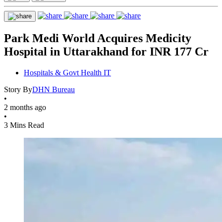
Park Medi World Acquires Medicity
Hospital in Uttarakhand for INR 177 Cr
Hospitals & Govt Health IT
Story By
DHN Bureau
•
2 months ago
•
3 Mins Read