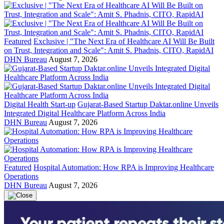
Featured
Exclusive | "The Next Era of Healthcare AI Will Be Built
on Trust, Integration and Scale": Amit S. Phadnis, CITO, RapidAI
DHN Bureau
August 7, 2026
Digital Health Start-up
Gujarat-Based Startup Daktar.online Unveils
Integrated Digital Healthcare Platform Across India
DHN Bureau
August 7, 2026
Featured
Hospital Automation: How RPA is Improving Healthcare
Operations
DHN Bureau
August 7, 2026