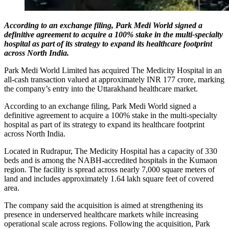
According to an exchange filing, Park Medi World signed a
definitive agreement to acquire a 100% stake in the multi-specialty
hospital as part of its strategy to expand its healthcare footprint
across North India.
Park Medi World Limited has acquired The Medicity Hospital in an
all-cash transaction valued at approximately INR 177 crore, marking
the company’s entry into the Uttarakhand healthcare market.
According to an exchange filing, Park Medi World signed a
definitive agreement to acquire a 100% stake in the multi-specialty
hospital as part of its strategy to expand its healthcare footprint
across North India.
Located in Rudrapur, The Medicity Hospital has a capacity of 330
beds and is among the NABH-accredited hospitals in the Kumaon
region. The facility is spread across nearly 7,000 square meters of
land and includes approximately 1.64 lakh square feet of covered
area.
The company said the acquisition is aimed at strengthening its
presence in underserved healthcare markets while increasing
operational scale across regions. Following the acquisition, Park