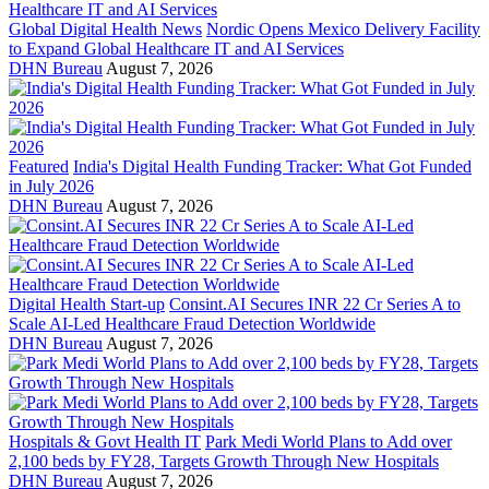
Global Digital Health News
Nordic Opens Mexico Delivery Facility
to Expand Global Healthcare IT and AI Services
DHN Bureau
August 7, 2026
Featured
India's Digital Health Funding Tracker: What Got Funded
in July 2026
DHN Bureau
August 7, 2026
Digital Health Start-up
Consint.AI Secures INR 22 Cr Series A to
Scale AI-Led Healthcare Fraud Detection Worldwide
DHN Bureau
August 7, 2026
Hospitals & Govt Health IT
Park Medi World Plans to Add over
2,100 beds by FY28, Targets Growth Through New Hospitals
DHN Bureau
August 7, 2026