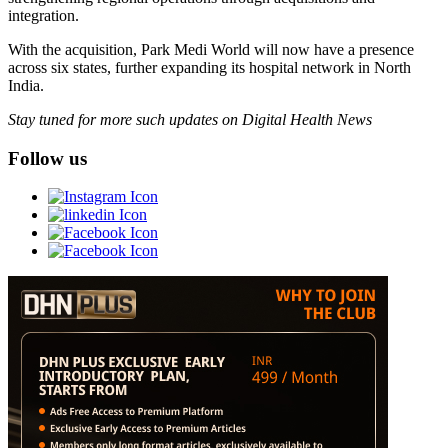
integration.
With the acquisition, Park Medi World will now have a presence
across six states, further expanding its hospital network in North
India.
Stay tuned for more such updates on Digital Health News
Follow us