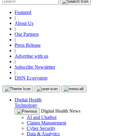
Featured
|
About Us
|
Our Partners
|
Press Release
|
Advertise with us
|
Subscribe Newsletter
|
DHN Ecosystem
Digital Health
Technology
Digital Health News
AI and Chatbot
Claims Management
Cyber Security
Data & Analytics