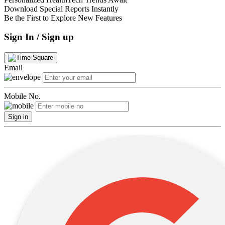
Download Special Reports Instantly
Be the First to Explore New Features
Sign In / Sign up
Email
Mobile No.
Sign in