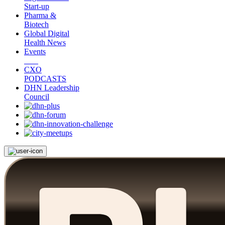
Start-up
Pharma &
Biotech
Global Digital
Health News
Events
CXO
PODCASTS
DHN Leadership
Council