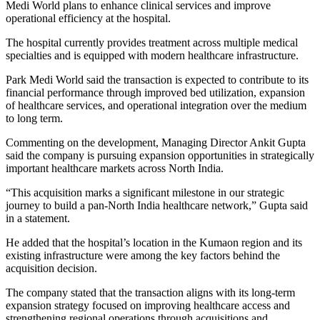
Medi World plans to enhance clinical services and improve
operational efficiency at the hospital.
The hospital currently provides treatment across multiple medical
specialties and is equipped with modern healthcare infrastructure.
Park Medi World said the transaction is expected to contribute to its
financial performance through improved bed utilization, expansion
of healthcare services, and operational integration over the medium
to long term.
Commenting on the development, Managing Director Ankit Gupta
said the company is pursuing expansion opportunities in strategically
important healthcare markets across North India.
“This acquisition marks a significant milestone in our strategic
journey to build a pan-North India healthcare network,” Gupta said
in a statement.
He added that the hospital’s location in the Kumaon region and its
existing infrastructure were among the key factors behind the
acquisition decision.
The company stated that the transaction aligns with its long-term
expansion strategy focused on improving healthcare access and
strengthening regional operations through acquisitions and