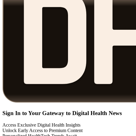
Sign In to Your Gateway to Digital Health News
Access Exclusive Digital Health Insights
Unlock Early Access to Premium Content
Personalized HealthTech Trends Await