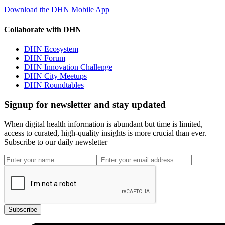
Download the DHN Mobile App
Collaborate with DHN
DHN Ecosystem
DHN Forum
DHN Innovation Challenge
DHN City Meetups
DHN Roundtables
Signup for newsletter and stay updated
When digital health information is abundant but time is limited,
access to curated, high-quality insights is more crucial than ever.
Subscribe to our daily newsletter
Subscribe