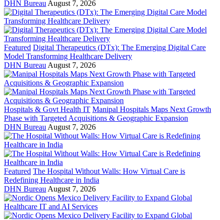
DHN Bureau
August 7, 2026
Featured
Digital Therapeutics (DTx): The Emerging Digital Care
Model Transforming Healthcare Delivery
DHN Bureau
August 7, 2026
Hospitals & Govt Health IT
Manipal Hospitals Maps Next Growth
Phase with Targeted Acquisitions & Geographic Expansion
DHN Bureau
August 7, 2026
Featured
The Hospital Without Walls: How Virtual Care is
Redefining Healthcare in India
DHN Bureau
August 7, 2026