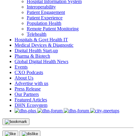
Hospital Information System
Interoperability
Patient Engagement
Patient Experience
Population Health
Remote Patient Monitoring
Telehealth
Hospitals & Govt Health IT
Medical Devices & Diagnostic
Digital Health Start-up
Pharma & Biotech
Global Digital Health News
Events
CXO Podcasts
About Us
Advertise with us
Press Release
Our Partners
Featured Articles
DHN Ecosystem