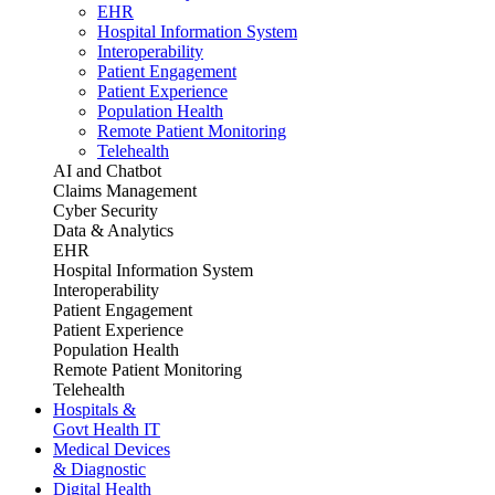
EHR
Hospital Information System
Interoperability
Patient Engagement
Patient Experience
Population Health
Remote Patient Monitoring
Telehealth
AI and Chatbot
Claims Management
Cyber Security
Data & Analytics
EHR
Hospital Information System
Interoperability
Patient Engagement
Patient Experience
Population Health
Remote Patient Monitoring
Telehealth
Hospitals &
Govt Health IT
Medical Devices
& Diagnostic
Digital Health