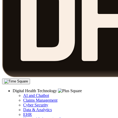
Digital Health Technology
AI and Chatbot
Claims Management
Cyber Security
Data & Analytics
EHR