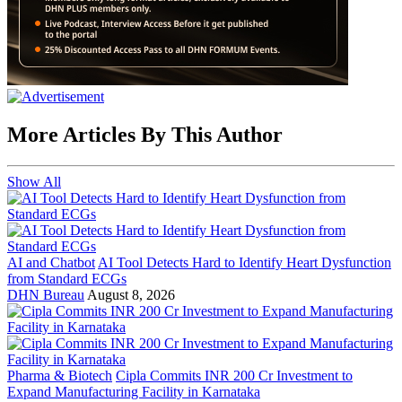
More Articles By This Author
Show All
AI and Chatbot
AI Tool Detects Hard to Identify Heart Dysfunction
from Standard ECGs
DHN Bureau
August 8, 2026
Pharma & Biotech
Cipla Commits INR 200 Cr Investment to
Expand Manufacturing Facility in Karnataka