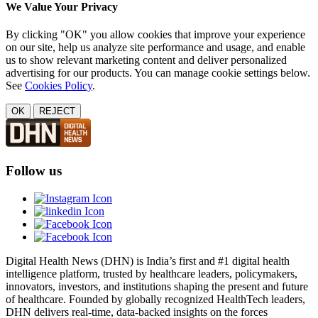
We Value Your Privacy
By clicking "OK" you allow cookies that improve your experience
on our site, help us analyze site performance and usage, and enable
us to show relevant marketing content and deliver personalized
advertising for our products. You can manage cookie settings below.
See
Cookies Policy
.
OK
REJECT
Follow us
Digital Health News (DHN) is India’s first and #1 digital health
intelligence platform, trusted by healthcare leaders, policymakers,
innovators, investors, and institutions shaping the present and future
of healthcare. Founded by globally recognized HealthTech leaders,
DHN delivers real-time, data-backed insights on the forces