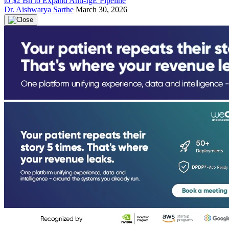
to $2 Bn to Expand Anti-IgE Pipeline
Dr. Aishwarya Sarthe
March 30, 2026