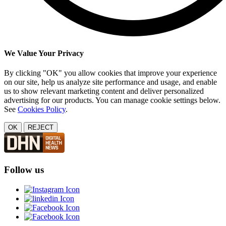
We Value Your Privacy
By clicking "OK" you allow cookies that improve your experience
on our site, help us analyze site performance and usage, and enable
us to show relevant marketing content and deliver personalized
advertising for our products. You can manage cookie settings below.
See
Cookies Policy
.
OK
REJECT
Follow us