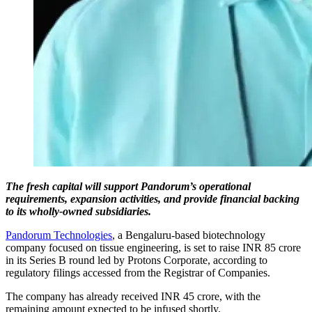
The fresh capital will support Pandorum’s operational
requirements, expansion activities, and provide financial backing
to its wholly-owned subsidiaries.
Pandorum Technologies
, a Bengaluru-based biotechnology
company focused on tissue engineering, is set to raise INR 85 crore
in its Series B round led by Protons Corporate, according to
regulatory filings accessed from the Registrar of Companies.
The company has already received INR 45 crore, with the
remaining amount expected to be infused shortly.