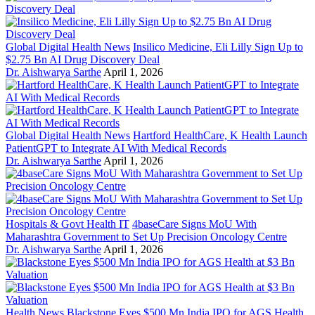
Global Digital Health News
Insilico Medicine, Eli Lilly Sign Up to
$2.75 Bn AI Drug Discovery Deal
Dr. Aishwarya Sarthe
April 1, 2026
Global Digital Health News
Hartford HealthCare, K Health Launch
PatientGPT to Integrate AI With Medical Records
Dr. Aishwarya Sarthe
April 1, 2026
Hospitals & Govt Health IT
4baseCare Signs MoU With
Maharashtra Government to Set Up Precision Oncology Centre
Dr. Aishwarya Sarthe
April 1, 2026
Health News
Blackstone Eyes $500 Mn India IPO for AGS Health