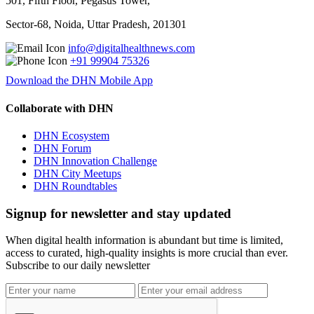
501, Fifth Floor, Pegasus Tower,
Sector-68, Noida, Uttar Pradesh, 201301
info@digitalhealthnews.com
+91 99904 75326
Download the DHN Mobile App
Collaborate with DHN
DHN Ecosystem
DHN Forum
DHN Innovation Challenge
DHN City Meetups
DHN Roundtables
Signup for newsletter and stay updated
When digital health information is abundant but time is limited,
access to curated, high-quality insights is more crucial than ever.
Subscribe to our daily newsletter