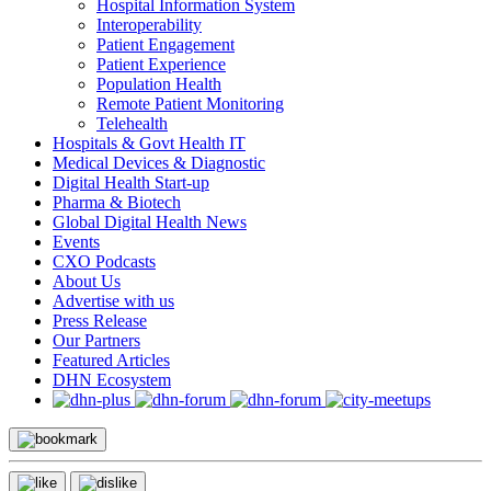
Hospital Information System
Interoperability
Patient Engagement
Patient Experience
Population Health
Remote Patient Monitoring
Telehealth
Hospitals & Govt Health IT
Medical Devices & Diagnostic
Digital Health Start-up
Pharma & Biotech
Global Digital Health News
Events
CXO Podcasts
About Us
Advertise with us
Press Release
Our Partners
Featured Articles
DHN Ecosystem