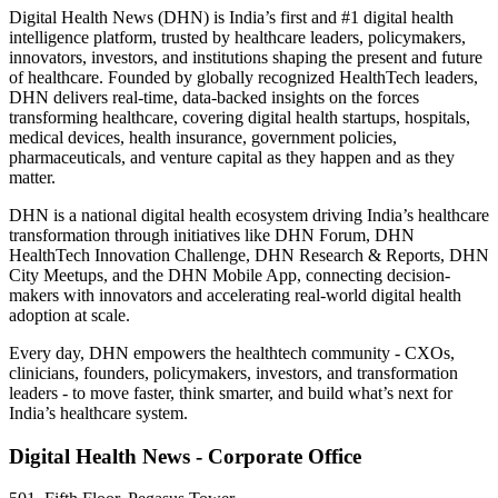
Digital Health News (DHN) is India’s first and #1 digital health
intelligence platform, trusted by healthcare leaders, policymakers,
innovators, investors, and institutions shaping the present and future
of healthcare. Founded by globally recognized HealthTech leaders,
DHN delivers real-time, data-backed insights on the forces
transforming healthcare, covering digital health startups, hospitals,
medical devices, health insurance, government policies,
pharmaceuticals, and venture capital as they happen and as they
matter.
DHN is a national digital health ecosystem driving India’s healthcare
transformation through initiatives like DHN Forum, DHN
HealthTech Innovation Challenge, DHN Research & Reports, DHN
City Meetups, and the DHN Mobile App, connecting decision-
makers with innovators and accelerating real-world digital health
adoption at scale.
Every day, DHN empowers the healthtech community - CXOs,
clinicians, founders, policymakers, investors, and transformation
leaders - to move faster, think smarter, and build what’s next for
India’s healthcare system.
Digital Health News - Corporate Office