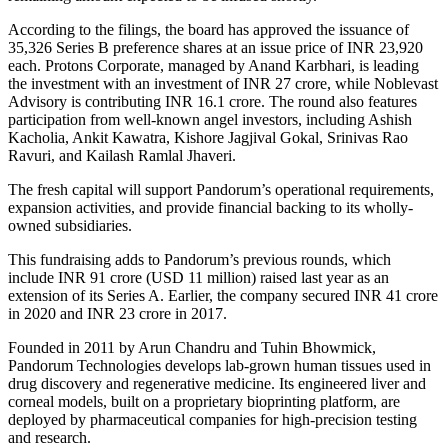
According to the filings, the board has approved the issuance of
35,326 Series B preference shares at an issue price of INR 23,920
each. Protons Corporate, managed by Anand Karbhari, is leading
the investment with an investment of INR 27 crore, while Noblevast
Advisory is contributing INR 16.1 crore. The round also features
participation from well-known angel investors, including Ashish
Kacholia, Ankit Kawatra, Kishore Jagjival Gokal, Srinivas Rao
Ravuri, and Kailash Ramlal Jhaveri.
The fresh capital will support Pandorum’s operational requirements,
expansion activities, and provide financial backing to its wholly-
owned subsidiaries.
This fundraising adds to Pandorum’s previous rounds, which
include INR 91 crore (USD 11 million) raised last year as an
extension of its Series A. Earlier, the company secured INR 41 crore
in 2020 and INR 23 crore in 2017.
Founded in 2011 by Arun Chandru and Tuhin Bhowmick,
Pandorum Technologies develops lab-grown human tissues used in
drug discovery and regenerative medicine. Its engineered liver and
corneal models, built on a proprietary bioprinting platform, are
deployed by pharmaceutical companies for high-precision testing
and research.