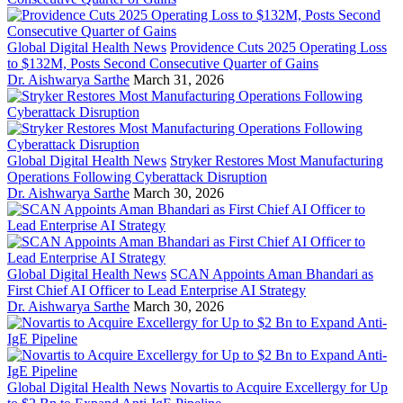
Global Digital Health News
Providence Cuts 2025 Operating Loss
to $132M, Posts Second Consecutive Quarter of Gains
Dr. Aishwarya Sarthe
March 31, 2026
Global Digital Health News
Stryker Restores Most Manufacturing
Operations Following Cyberattack Disruption
Dr. Aishwarya Sarthe
March 30, 2026
Global Digital Health News
SCAN Appoints Aman Bhandari as
First Chief AI Officer to Lead Enterprise AI Strategy
Dr. Aishwarya Sarthe
March 30, 2026
Global Digital Health News
Novartis to Acquire Excellergy for Up