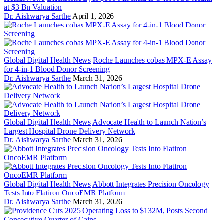
at $3 Bn Valuation
Dr. Aishwarya Sarthe
April 1, 2026
Global Digital Health News
Roche Launches cobas MPX-E Assay
for 4-in-1 Blood Donor Screening
Dr. Aishwarya Sarthe
March 31, 2026
Global Digital Health News
Advocate Health to Launch Nation’s
Largest Hospital Drone Delivery Network
Dr. Aishwarya Sarthe
March 31, 2026
Global Digital Health News
Abbott Integrates Precision Oncology
Tests Into Flatiron OncoEMR Platform
Dr. Aishwarya Sarthe
March 31, 2026