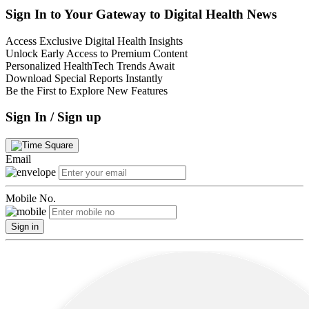
Sign In to Your Gateway to Digital Health News
Access Exclusive Digital Health Insights
Unlock Early Access to Premium Content
Personalized HealthTech Trends Await
Download Special Reports Instantly
Be the First to Explore New Features
Sign In / Sign up
Email
Mobile No.
Sign in