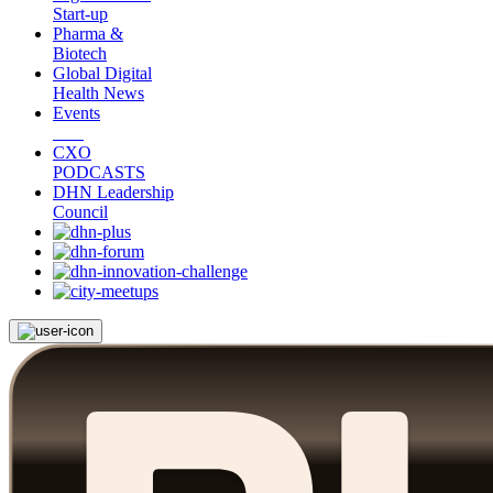
Start-up
Pharma &
Biotech
Global Digital
Health News
Events
CXO
PODCASTS
DHN Leadership
Council