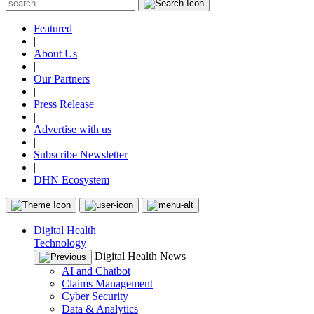
Featured
|
About Us
|
Our Partners
|
Press Release
|
Advertise with us
|
Subscribe Newsletter
|
DHN Ecosystem
Digital Health
Technology
Digital Health News
AI and Chatbot
Claims Management
Cyber Security
Data & Analytics