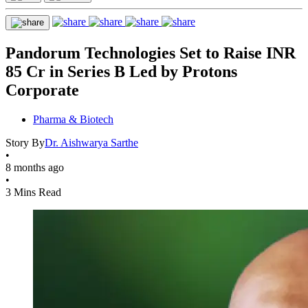
Pandorum Technologies Set to Raise INR
85 Cr in Series B Led by Protons
Corporate
Pharma & Biotech
Story By
Dr. Aishwarya Sarthe
•
8 months ago
•
3 Mins Read