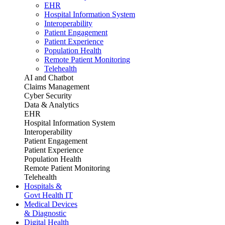
EHR
Hospital Information System
Interoperability
Patient Engagement
Patient Experience
Population Health
Remote Patient Monitoring
Telehealth
AI and Chatbot
Claims Management
Cyber Security
Data & Analytics
EHR
Hospital Information System
Interoperability
Patient Engagement
Patient Experience
Population Health
Remote Patient Monitoring
Telehealth
Hospitals &
Govt Health IT
Medical Devices
& Diagnostic
Digital Health