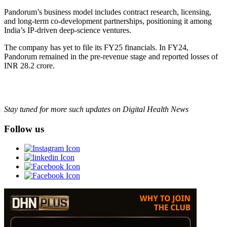
Pandorum’s business model includes contract research, licensing,
and long-term co-development partnerships, positioning it among
India’s IP-driven deep-science ventures.
The company has yet to file its FY25 financials. In FY24,
Pandorum remained in the pre-revenue stage and reported losses of
INR 28.2 crore.
Stay tuned for more such updates on Digital Health News
Follow us