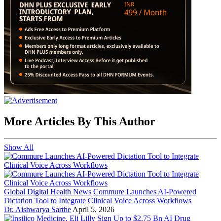
More Articles By This Author
Show All
Global Digital Health News
Commure Launches AI-Powered
Dictation Tool to Integrate Clinical Voice Across Workflows
Dr. Aishwarya Sarthe
April 5, 2026