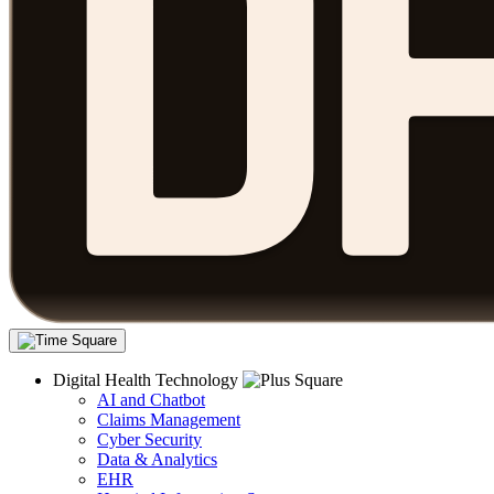
Digital Health Technology
AI and Chatbot
Claims Management
Cyber Security
Data & Analytics
EHR