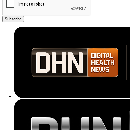
Subscribe