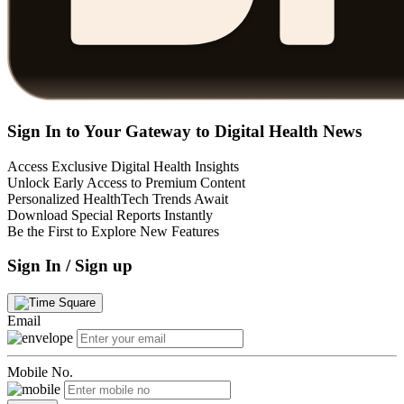
Sign In to Your Gateway to Digital Health News
Access Exclusive Digital Health Insights
Unlock Early Access to Premium Content
Personalized HealthTech Trends Await
Download Special Reports Instantly
Be the First to Explore New Features
Sign In / Sign up
Email
Mobile No.