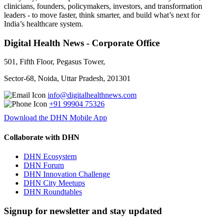
clinicians, founders, policymakers, investors, and transformation
leaders - to move faster, think smarter, and build what’s next for
India’s healthcare system.
Digital Health News - Corporate Office
501, Fifth Floor, Pegasus Tower,
Sector-68, Noida, Uttar Pradesh, 201301
info@digitalhealthnews.com
+91 99904 75326
Download the DHN Mobile App
Collaborate with DHN
DHN Ecosystem
DHN Forum
DHN Innovation Challenge
DHN City Meetups
DHN Roundtables
Signup for newsletter and stay updated