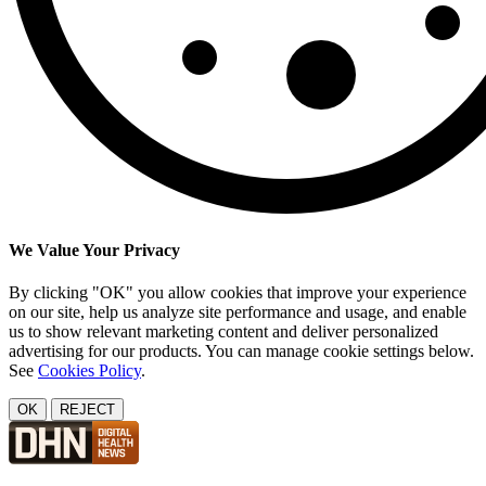
We Value Your Privacy
By clicking "OK" you allow cookies that improve your experience
on our site, help us analyze site performance and usage, and enable
us to show relevant marketing content and deliver personalized
advertising for our products. You can manage cookie settings below.
See
Cookies Policy
.
OK
REJECT