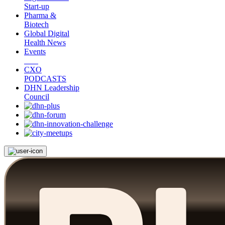
Start-up
Pharma &
Biotech
Global Digital
Health News
Events
CXO
PODCASTS
DHN Leadership
Council