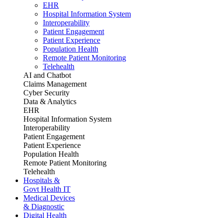
EHR
Hospital Information System
Interoperability
Patient Engagement
Patient Experience
Population Health
Remote Patient Monitoring
Telehealth
AI and Chatbot
Claims Management
Cyber Security
Data & Analytics
EHR
Hospital Information System
Interoperability
Patient Engagement
Patient Experience
Population Health
Remote Patient Monitoring
Telehealth
Hospitals &
Govt Health IT
Medical Devices
& Diagnostic
Digital Health