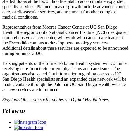
shelled floors at the Escondido hospital to accommodate expanded
specialty services. Planned areas of growth include advanced cancer
care, cardiovascular services, and treatment for other complex
medical conditions.
Representatives from Moores Cancer Center at UC San Diego
Health, the region's only National Cancer Institute (NCI)-designated
comprehensive cancer center, will work with cancer care teams at
the Escondido campus to develop new oncology services.
Additional details about these services are expected to be announced
during Summer 2026.
Existing patients of the former Palomar Health system will continue
receiving care from their current physicians and care teams. The
organizations also stated that information regarding access to UC
San Diego Health specialists and an expanded care network will be
made available through the Palomar UC San Diego Health website
as new services are introduced.
Stay tuned for more such updates on Digital Health News
Follow us