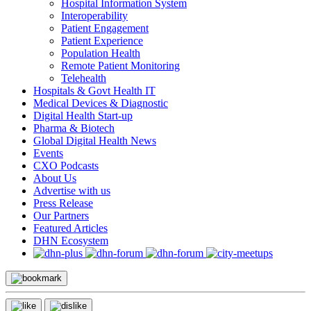
Hospital Information System
Interoperability
Patient Engagement
Patient Experience
Population Health
Remote Patient Monitoring
Telehealth
Hospitals & Govt Health IT
Medical Devices & Diagnostic
Digital Health Start-up
Pharma & Biotech
Global Digital Health News
Events
CXO Podcasts
About Us
Advertise with us
Press Release
Our Partners
Featured Articles
DHN Ecosystem