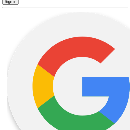
Sign in