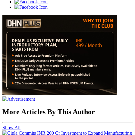
More Articles By This Author
Show All