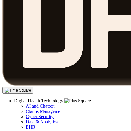
Digital Health Technology
AI and Chatbot
Claims Management
Cyber Security
Data & Analytics
EHR