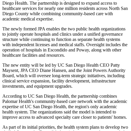
Diego Health. The partnership is designed to expand access to
healthcare services for nearly one million residents across North San
Diego County while combining community-based care with
academic medical expertise.
The newly formed JPA enables the two public health organizations
to jointly operate hospitals and clinics under a unified governance
structure while continuing to function as separate health systems
with independent licenses and medical staffs. Oversight includes the
operation of hospitals in Escondido and Poway, along with other
healthcare facilities and resources.
The new entity will be led by UC San Diego Health CEO Patty
Maysent, JPA CEO Diane Hansen, and the Joint Powers Authority
Board, which will oversee long-term strategic initiatives, including
clinical service expansion, facility development, infrastructure
investments, and equipment upgrades.
According to UC San Diego Health, the partnership combines
Palomar Health's community-based care network with the academic
expertise of UC San Diego Health, the region's only academic
health system. The organizations said the model is intended to
improve access to advanced specialty care closer to patients' homes.
As part of its initial priorities, the health system plans to develop two