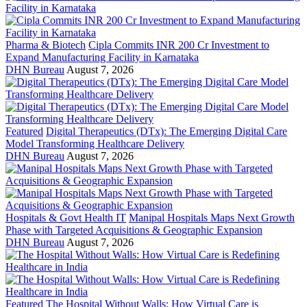
Pharma & Biotech
Cipla Commits INR 200 Cr Investment to
Expand Manufacturing Facility in Karnataka
DHN Bureau
August 7, 2026
Featured
Digital Therapeutics (DTx): The Emerging Digital Care
Model Transforming Healthcare Delivery
DHN Bureau
August 7, 2026
Hospitals & Govt Health IT
Manipal Hospitals Maps Next Growth
Phase with Targeted Acquisitions & Geographic Expansion
DHN Bureau
August 7, 2026
Featured
The Hospital Without Walls: How Virtual Care is