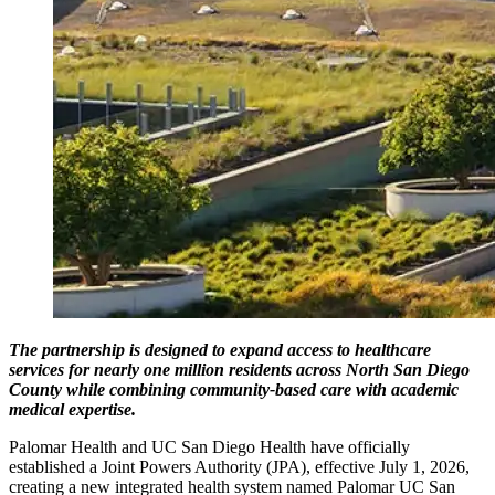
The partnership is designed to expand access to healthcare
services for nearly one million residents across North San Diego
County while combining community-based care with academic
medical expertise.
Palomar Health and UC San Diego Health have officially
established a Joint Powers Authority (JPA), effective July 1, 2026,
creating a new integrated health system named Palomar UC San