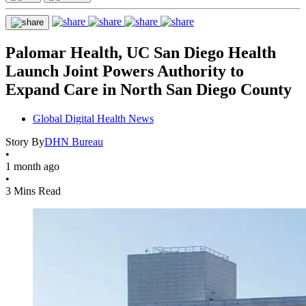
Palomar Health, UC San Diego Health
Launch Joint Powers Authority to
Expand Care in North San Diego County
Global Digital Health News
Story By
DHN Bureau
•
1 month ago
•
3 Mins Read