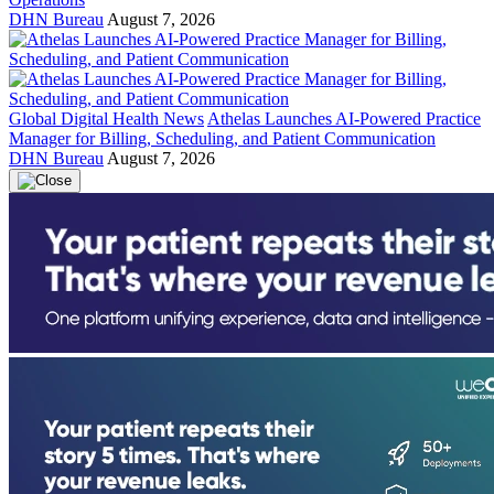
DHN Bureau
August 7, 2026
Global Digital Health News
Athelas Launches AI-Powered Practice
Manager for Billing, Scheduling, and Patient Communication
DHN Bureau
August 7, 2026