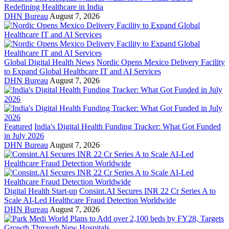
Redefining Healthcare in India
DHN Bureau
August 7, 2026
Global Digital Health News
Nordic Opens Mexico Delivery Facility
to Expand Global Healthcare IT and AI Services
DHN Bureau
August 7, 2026
Featured
India's Digital Health Funding Tracker: What Got Funded
in July 2026
DHN Bureau
August 7, 2026
Digital Health Start-up
Consint.AI Secures INR 22 Cr Series A to
Scale AI-Led Healthcare Fraud Detection Worldwide
DHN Bureau
August 7, 2026