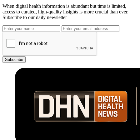
When digital health information is abundant but time is limited,
access to curated, high-quality insights is more crucial than ever.
Subscribe to our daily newsletter
Subscribe