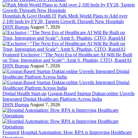
Hospitals & Govt Health IT
Park Medi World Plans to Add over
2,100 beds by FY28, Targets Growth Through New Hospitals
DHN Bureau
August 7, 2026
Featured
Exclusive | "The Next Era of Healthcare AI Will Be Built
on Trust, Integration and Scale": Amit S. Phadnis, CITO, RapidAI
DHN Bureau
August 7, 2026
Digital Health Start-up
Gujarat-Based Startup Daktar.online Unveils
Integrated Digital Healthcare Platform Across India
DHN Bureau
August 7, 2026
Featured
Hospital Automation: How RPA is Improving Healthcare
Operations