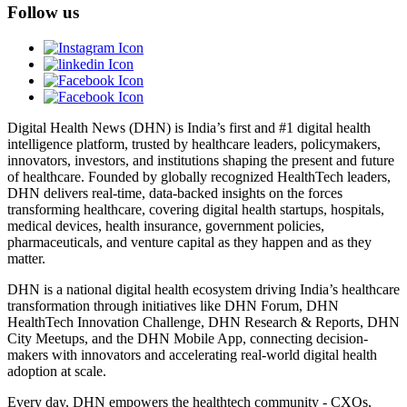
Follow us
Digital Health News (DHN) is India’s first and #1 digital health
intelligence platform, trusted by healthcare leaders, policymakers,
innovators, investors, and institutions shaping the present and future
of healthcare. Founded by globally recognized HealthTech leaders,
DHN delivers real-time, data-backed insights on the forces
transforming healthcare, covering digital health startups, hospitals,
medical devices, health insurance, government policies,
pharmaceuticals, and venture capital as they happen and as they
matter.
DHN is a national digital health ecosystem driving India’s healthcare
transformation through initiatives like DHN Forum, DHN
HealthTech Innovation Challenge, DHN Research & Reports, DHN
City Meetups, and the DHN Mobile App, connecting decision-
makers with innovators and accelerating real-world digital health
adoption at scale.
Every day, DHN empowers the healthtech community - CXOs,