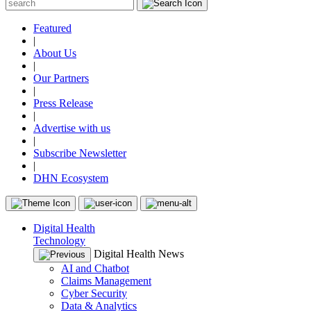
Featured
|
About Us
|
Our Partners
|
Press Release
|
Advertise with us
|
Subscribe Newsletter
|
DHN Ecosystem
Digital Health
Technology
Digital Health News
AI and Chatbot
Claims Management
Cyber Security
Data & Analytics