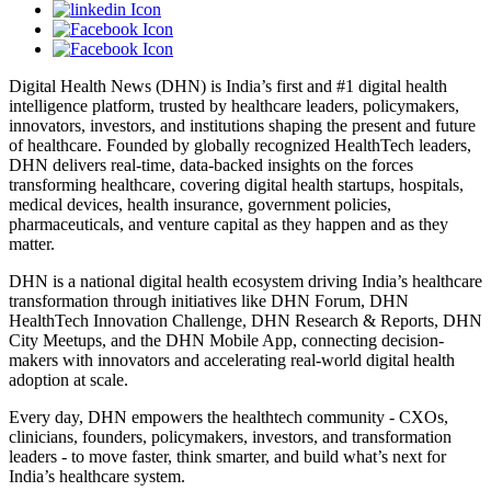
Digital Health News (DHN) is India’s first and #1 digital health
intelligence platform, trusted by healthcare leaders, policymakers,
innovators, investors, and institutions shaping the present and future
of healthcare. Founded by globally recognized HealthTech leaders,
DHN delivers real-time, data-backed insights on the forces
transforming healthcare, covering digital health startups, hospitals,
medical devices, health insurance, government policies,
pharmaceuticals, and venture capital as they happen and as they
matter.
DHN is a national digital health ecosystem driving India’s healthcare
transformation through initiatives like DHN Forum, DHN
HealthTech Innovation Challenge, DHN Research & Reports, DHN
City Meetups, and the DHN Mobile App, connecting decision-
makers with innovators and accelerating real-world digital health
adoption at scale.
Every day, DHN empowers the healthtech community - CXOs,
clinicians, founders, policymakers, investors, and transformation
leaders - to move faster, think smarter, and build what’s next for
India’s healthcare system.