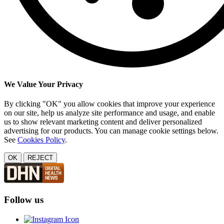
We Value Your Privacy
By clicking "OK" you allow cookies that improve your experience
on our site, help us analyze site performance and usage, and enable
us to show relevant marketing content and deliver personalized
advertising for our products. You can manage cookie settings below.
See
Cookies Policy
.
OK
REJECT
Follow us