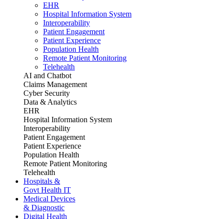
EHR
Hospital Information System
Interoperability
Patient Engagement
Patient Experience
Population Health
Remote Patient Monitoring
Telehealth
AI and Chatbot
Claims Management
Cyber Security
Data & Analytics
EHR
Hospital Information System
Interoperability
Patient Engagement
Patient Experience
Population Health
Remote Patient Monitoring
Telehealth
Hospitals &
Govt Health IT
Medical Devices
& Diagnostic
Digital Health