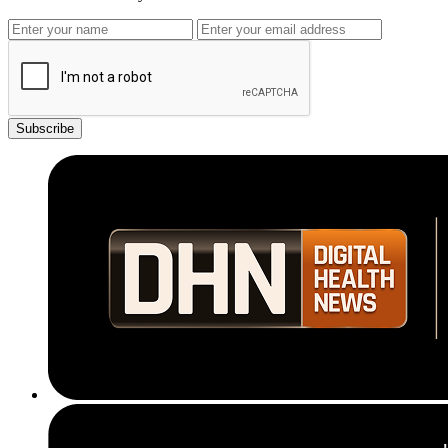
Subscribe