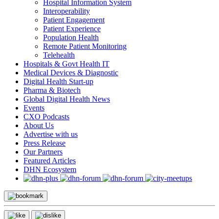
Hospital Information System
Interoperability
Patient Engagement
Patient Experience
Population Health
Remote Patient Monitoring
Telehealth
Hospitals & Govt Health IT
Medical Devices & Diagnostic
Digital Health Start-up
Pharma & Biotech
Global Digital Health News
Events
CXO Podcasts
About Us
Advertise with us
Press Release
Our Partners
Featured Articles
DHN Ecosystem