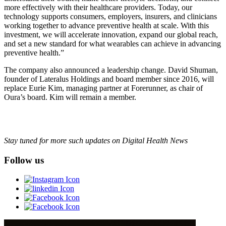
more effectively with their healthcare providers. Today, our
technology supports consumers, employers, insurers, and clinicians
working together to advance preventive health at scale. With this
investment, we will accelerate innovation, expand our global reach,
and set a new standard for what wearables can achieve in advancing
preventive health.”
The company also announced a leadership change. David Shuman,
founder of Lateralus Holdings and board member since 2016, will
replace Eurie Kim, managing partner at Forerunner, as chair of
Oura’s board. Kim will remain a member.
Stay tuned for more such updates on Digital Health News
Follow us