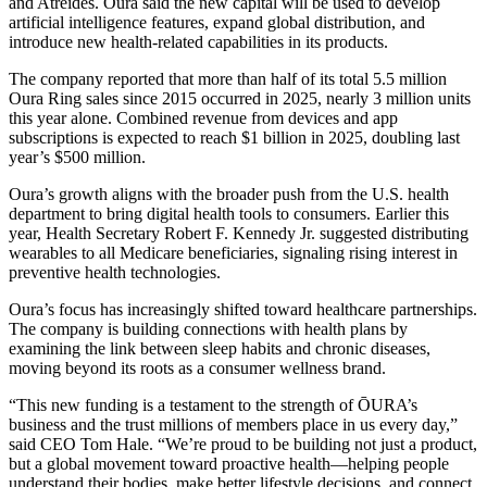
and Atreides. Oura said the new capital will be used to develop
artificial intelligence features, expand global distribution, and
introduce new health-related capabilities in its products.
The company reported that more than half of its total 5.5 million
Oura Ring sales since 2015 occurred in 2025, nearly 3 million units
this year alone. Combined revenue from devices and app
subscriptions is expected to reach $1 billion in 2025, doubling last
year’s $500 million.
Oura’s growth aligns with the broader push from the U.S. health
department to bring digital health tools to consumers. Earlier this
year, Health Secretary Robert F. Kennedy Jr. suggested distributing
wearables to all Medicare beneficiaries, signaling rising interest in
preventive health technologies.
Oura’s focus has increasingly shifted toward healthcare partnerships.
The company is building connections with health plans by
examining the link between sleep habits and chronic diseases,
moving beyond its roots as a consumer wellness brand.
“This new funding is a testament to the strength of ŌURA’s
business and the trust millions of members place in us every day,”
said CEO Tom Hale. “We’re proud to be building not just a product,
but a global movement toward proactive health—helping people
understand their bodies, make better lifestyle decisions, and connect