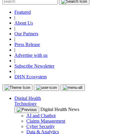
Featured
|
About Us
|
Our Partners
|
Press Release
|
Advertise with us
|
Subscribe Newsletter
|
DHN Ecosystem
Digital Health
Technology
Digital Health News
AI and Chatbot
Claims Management
Cyber Security
Data & Analytics