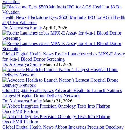
Health News
Blackstone Eyes $500 Mn India IPO for AGS Health
at $3 Bn Valuation
Dr. Aishwarya Sarthe
April 1, 2026
Global Digital Health News
Roche Launches cobas MPX-E Assay
for 4-in-1 Blood Donor Screening
Dr. Aishwarya Sarthe
March 31, 2026
Global Digital Health News
Advocate Health to Launch Nation’s
Largest Hospital Drone Delivery Network
Dr. Aishwarya Sarthe
March 31, 2026
Global Digital Health News
Abbott Integrates Precision Oncology