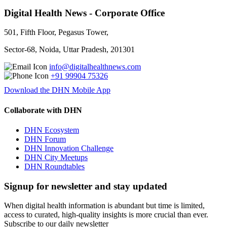
Digital Health News - Corporate Office
501, Fifth Floor, Pegasus Tower,
Sector-68, Noida, Uttar Pradesh, 201301
info@digitalhealthnews.com
+91 99904 75326
Download the DHN Mobile App
Collaborate with DHN
DHN Ecosystem
DHN Forum
DHN Innovation Challenge
DHN City Meetups
DHN Roundtables
Signup for newsletter and stay updated
When digital health information is abundant but time is limited,
access to curated, high-quality insights is more crucial than ever.
Subscribe to our daily newsletter