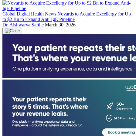
Global Digital Health News
Novartis to Acquire Excellergy for Up
to $2 Bn to Expand Anti-IgE Pipeline
Dr. Aishwarya Sarthe
March 30, 2026