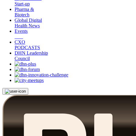
Start-up
Pharma &
Biotech
Global Digital
Health News
Events
CXO
PODCASTS
DHN Leadership
Council