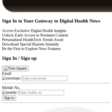
Sign In to Your Gateway to Digital Health News
Access Exclusive Digital Health Insights
Unlock Early Access to Premium Content
Personalized HealthTech Trends Await
Download Special Reports Instantly
Be the First to Explore New Features
Sign In / Sign up
Email
Mobile No.
Sign in