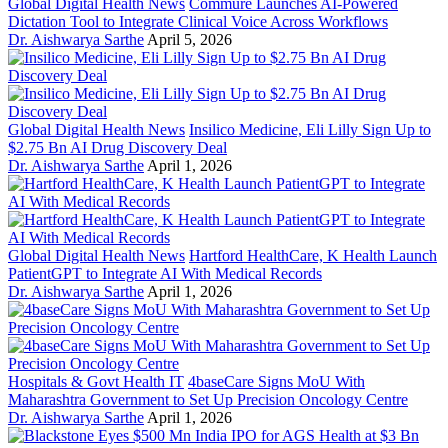
Global Digital Health News
Commure Launches AI-Powered
Dictation Tool to Integrate Clinical Voice Across Workflows
Dr. Aishwarya Sarthe
April 5, 2026
Global Digital Health News
Insilico Medicine, Eli Lilly Sign Up to
$2.75 Bn AI Drug Discovery Deal
Dr. Aishwarya Sarthe
April 1, 2026
Global Digital Health News
Hartford HealthCare, K Health Launch
PatientGPT to Integrate AI With Medical Records
Dr. Aishwarya Sarthe
April 1, 2026
Hospitals & Govt Health IT
4baseCare Signs MoU With
Maharashtra Government to Set Up Precision Oncology Centre
Dr. Aishwarya Sarthe
April 1, 2026