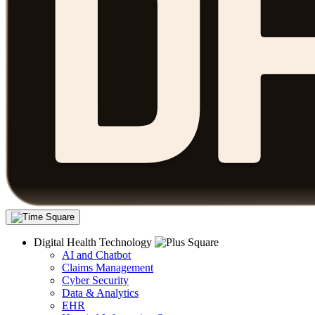
Digital Health Technology
AI and Chatbot
Claims Management
Cyber Security
Data & Analytics
EHR