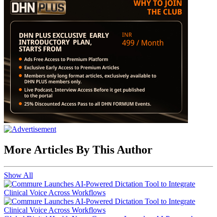
More Articles By This Author
Show All