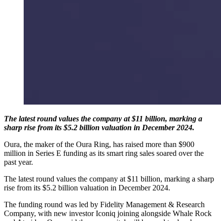
The latest round values the company at $11 billion, marking a
sharp rise from its $5.2 billion valuation in December 2024.
Oura, the maker of the Oura Ring, has raised more than $900
million in Series E funding as its smart ring sales soared over the
past year.
The latest round values the company at $11 billion, marking a sharp
rise from its $5.2 billion valuation in December 2024.
The funding round was led by Fidelity Management & Research
Company, with new investor Iconiq joining alongside Whale Rock