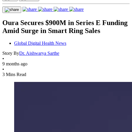
Oura Secures $900M in Series E Funding
Amid Surge in Smart Ring Sales
Global Digital Health News
Story By
Dr. Aishwarya Sarthe
•
9 months ago
•
3 Mins Read