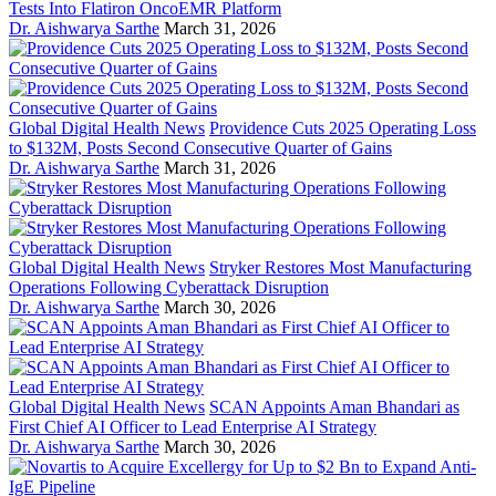
Tests Into Flatiron OncoEMR Platform
Dr. Aishwarya Sarthe
March 31, 2026
Global Digital Health News
Providence Cuts 2025 Operating Loss
to $132M, Posts Second Consecutive Quarter of Gains
Dr. Aishwarya Sarthe
March 31, 2026
Global Digital Health News
Stryker Restores Most Manufacturing
Operations Following Cyberattack Disruption
Dr. Aishwarya Sarthe
March 30, 2026
Global Digital Health News
SCAN Appoints Aman Bhandari as
First Chief AI Officer to Lead Enterprise AI Strategy
Dr. Aishwarya Sarthe
March 30, 2026