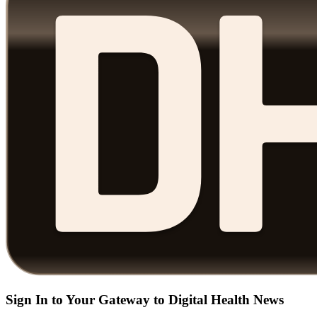
Sign In to Your Gateway to Digital Health News