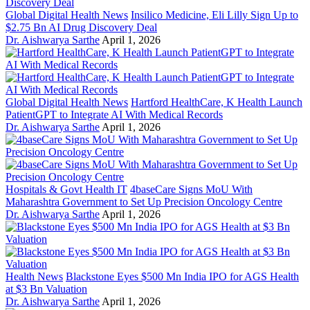
Global Digital Health News
Insilico Medicine, Eli Lilly Sign Up to
$2.75 Bn AI Drug Discovery Deal
Dr. Aishwarya Sarthe
April 1, 2026
Global Digital Health News
Hartford HealthCare, K Health Launch
PatientGPT to Integrate AI With Medical Records
Dr. Aishwarya Sarthe
April 1, 2026
Hospitals & Govt Health IT
4baseCare Signs MoU With
Maharashtra Government to Set Up Precision Oncology Centre
Dr. Aishwarya Sarthe
April 1, 2026
Health News
Blackstone Eyes $500 Mn India IPO for AGS Health
at $3 Bn Valuation
Dr. Aishwarya Sarthe
April 1, 2026