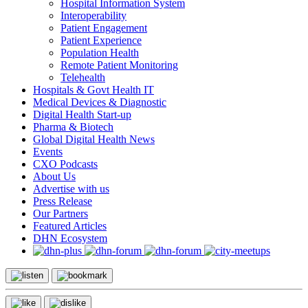
Hospital Information System
Interoperability
Patient Engagement
Patient Experience
Population Health
Remote Patient Monitoring
Telehealth
Hospitals & Govt Health IT
Medical Devices & Diagnostic
Digital Health Start-up
Pharma & Biotech
Global Digital Health News
Events
CXO Podcasts
About Us
Advertise with us
Press Release
Our Partners
Featured Articles
DHN Ecosystem