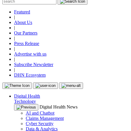
Featured
|
About Us
|
Our Partners
|
Press Release
|
Advertise with us
|
Subscribe Newsletter
|
DHN Ecosystem
Digital Health
Technology
Digital Health News
AI and Chatbot
Claims Management
Cyber Security
Data & Analytics