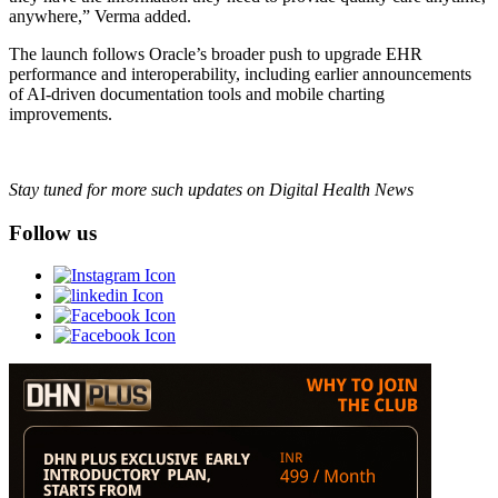
anywhere,” Verma added.
The launch follows Oracle’s broader push to upgrade EHR
performance and interoperability, including earlier announcements
of AI-driven documentation tools and mobile charting
improvements.
Stay tuned for more such updates on Digital Health News
Follow us