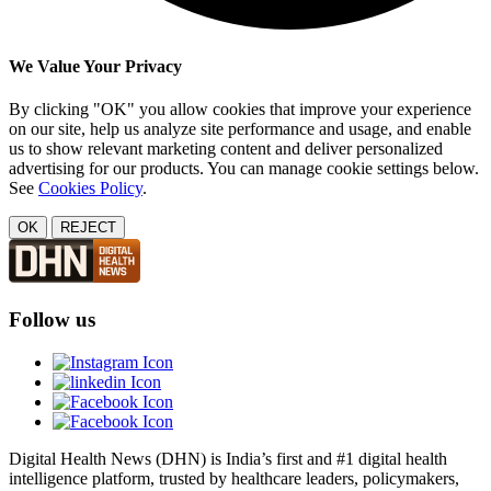
We Value Your Privacy
By clicking "OK" you allow cookies that improve your experience
on our site, help us analyze site performance and usage, and enable
us to show relevant marketing content and deliver personalized
advertising for our products. You can manage cookie settings below.
See
Cookies Policy
.
OK
REJECT
Follow us
Digital Health News (DHN) is India’s first and #1 digital health
intelligence platform, trusted by healthcare leaders, policymakers,