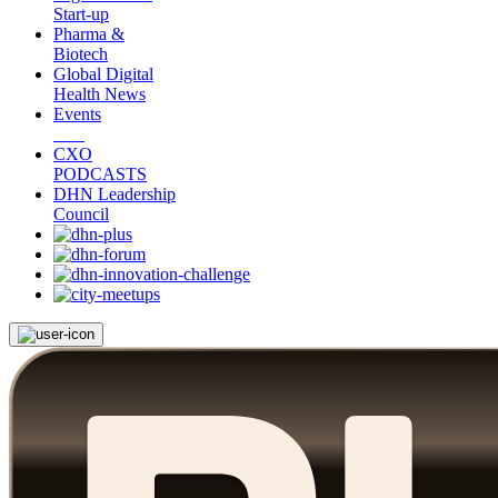
Start-up
Pharma &
Biotech
Global Digital
Health News
Events
CXO
PODCASTS
DHN Leadership
Council