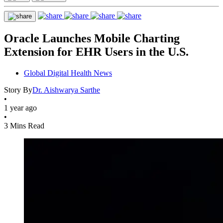
Oracle Launches Mobile Charting
Extension for EHR Users in the U.S.
Global Digital Health News
Story By
Dr. Aishwarya Sarthe
•
1 year ago
•
3 Mins Read