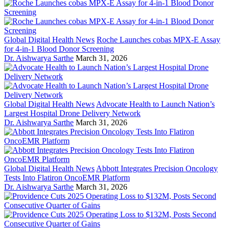
Global Digital Health News
Roche Launches cobas MPX-E Assay
for 4-in-1 Blood Donor Screening
Dr. Aishwarya Sarthe
March 31, 2026
Global Digital Health News
Advocate Health to Launch Nation’s
Largest Hospital Drone Delivery Network
Dr. Aishwarya Sarthe
March 31, 2026
Global Digital Health News
Abbott Integrates Precision Oncology
Tests Into Flatiron OncoEMR Platform
Dr. Aishwarya Sarthe
March 31, 2026