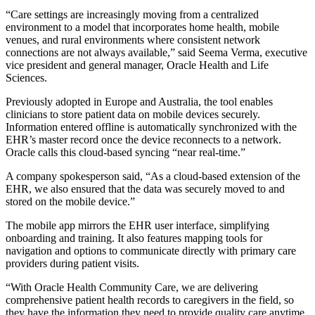
“Care settings are increasingly moving from a centralized
environment to a model that incorporates home health, mobile
venues, and rural environments where consistent network
connections are not always available,” said Seema Verma, executive
vice president and general manager, Oracle Health and Life
Sciences.
Previously adopted in Europe and Australia, the tool enables
clinicians to store patient data on mobile devices securely.
Information entered offline is automatically synchronized with the
EHR’s master record once the device reconnects to a network.
Oracle calls this cloud-based syncing “near real-time.”
A company spokesperson said, “As a cloud-based extension of the
EHR, we also ensured that the data was securely moved to and
stored on the mobile device.”
The mobile app mirrors the EHR user interface, simplifying
onboarding and training. It also features mapping tools for
navigation and options to communicate directly with primary care
providers during patient visits.
“With Oracle Health Community Care, we are delivering
comprehensive patient health records to caregivers in the field, so
they have the information they need to provide quality care anytime,