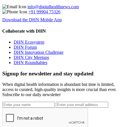
info@digitalhealthnews.com
+91 99904 75326
Download the DHN Mobile App
Collaborate with DHN
DHN Ecosystem
DHN Forum
DHN Innovation Challenge
DHN City Meetups
DHN Roundtables
Signup for newsletter and stay updated
When digital health information is abundant but time is limited,
access to curated, high-quality insights is more crucial than ever.
Subscribe to our daily newsletter