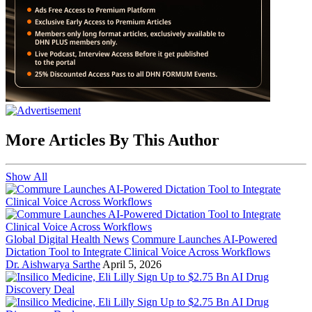
More Articles By This Author
Show All
Global Digital Health News
Commure Launches AI-Powered
Dictation Tool to Integrate Clinical Voice Across Workflows
Dr. Aishwarya Sarthe
April 5, 2026