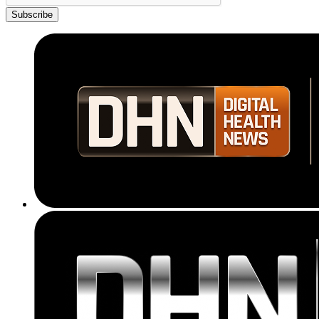
Subscribe