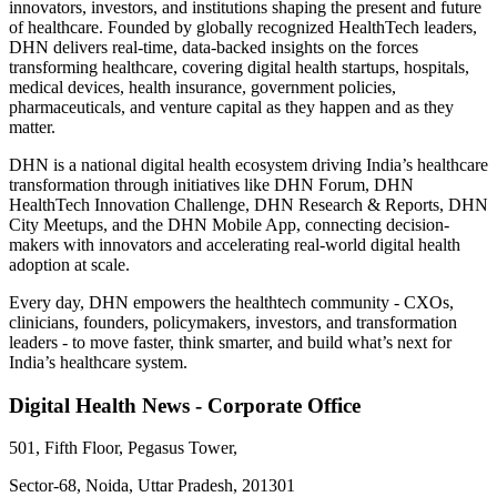
innovators, investors, and institutions shaping the present and future
of healthcare. Founded by globally recognized HealthTech leaders,
DHN delivers real-time, data-backed insights on the forces
transforming healthcare, covering digital health startups, hospitals,
medical devices, health insurance, government policies,
pharmaceuticals, and venture capital as they happen and as they
matter.
DHN is a national digital health ecosystem driving India’s healthcare
transformation through initiatives like DHN Forum, DHN
HealthTech Innovation Challenge, DHN Research & Reports, DHN
City Meetups, and the DHN Mobile App, connecting decision-
makers with innovators and accelerating real-world digital health
adoption at scale.
Every day, DHN empowers the healthtech community - CXOs,
clinicians, founders, policymakers, investors, and transformation
leaders - to move faster, think smarter, and build what’s next for
India’s healthcare system.
Digital Health News - Corporate Office
501, Fifth Floor, Pegasus Tower,
Sector-68, Noida, Uttar Pradesh, 201301