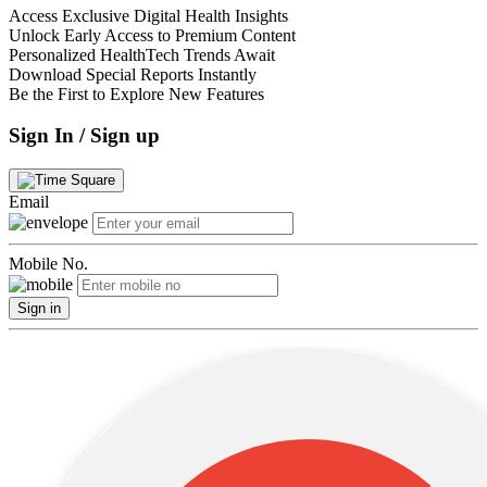
Access Exclusive Digital Health Insights
Unlock Early Access to Premium Content
Personalized HealthTech Trends Await
Download Special Reports Instantly
Be the First to Explore New Features
Sign In / Sign up
Email
Mobile No.
Sign in