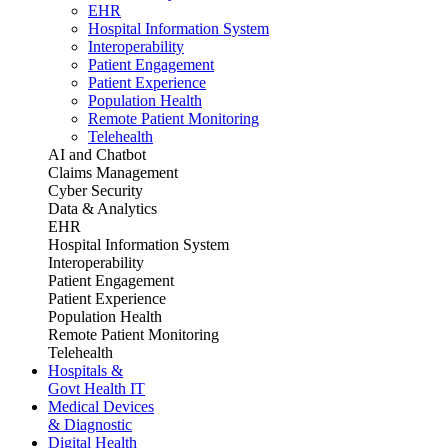
EHR
Hospital Information System
Interoperability
Patient Engagement
Patient Experience
Population Health
Remote Patient Monitoring
Telehealth
AI and Chatbot
Claims Management
Cyber Security
Data & Analytics
EHR
Hospital Information System
Interoperability
Patient Engagement
Patient Experience
Population Health
Remote Patient Monitoring
Telehealth
Hospitals &
Govt Health IT
Medical Devices
& Diagnostic
Digital Health