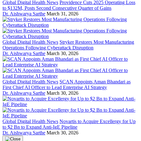
Global Digital Health News
Providence Cuts 2025 Operating Loss
to $132M, Posts Second Consecutive Quarter of Gains
Dr. Aishwarya Sarthe
March 31, 2026
Global Digital Health News
Stryker Restores Most Manufacturing
Operations Following Cyberattack Disruption
Dr. Aishwarya Sarthe
March 30, 2026
Global Digital Health News
SCAN Appoints Aman Bhandari as
First Chief AI Officer to Lead Enterprise AI Strategy
Dr. Aishwarya Sarthe
March 30, 2026
Global Digital Health News
Novartis to Acquire Excellergy for Up
to $2 Bn to Expand Anti-IgE Pipeline
Dr. Aishwarya Sarthe
March 30, 2026