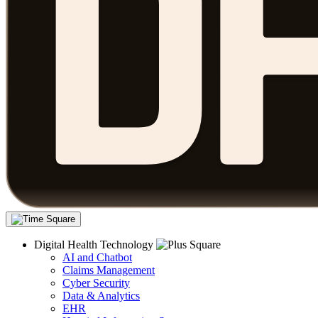
Digital Health Technology
AI and Chatbot
Claims Management
Cyber Security
Data & Analytics
EHR