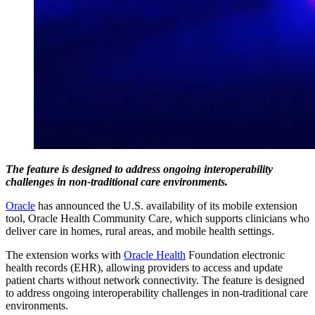
The feature is designed to address ongoing interoperability
challenges in non-traditional care environments.
Oracle
has announced the U.S. availability of its mobile extension
tool, Oracle Health Community Care, which supports clinicians who
deliver care in homes, rural areas, and mobile health settings.
The extension works with
Oracle Health
Foundation electronic
health records (EHR), allowing providers to access and update
patient charts without network connectivity. The feature is designed
to address ongoing interoperability challenges in non-traditional care
environments.