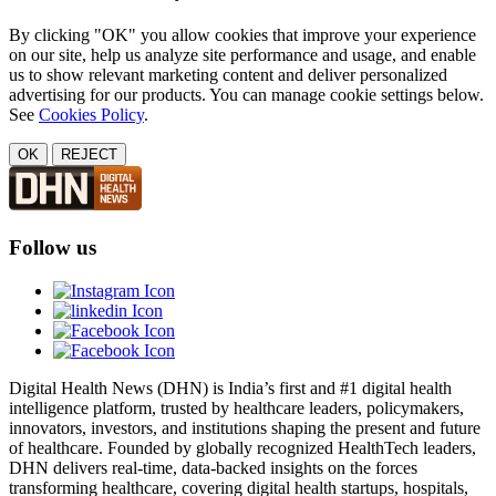
By clicking "OK" you allow cookies that improve your experience
on our site, help us analyze site performance and usage, and enable
us to show relevant marketing content and deliver personalized
advertising for our products. You can manage cookie settings below.
See
Cookies Policy
.
OK
REJECT
Follow us
Digital Health News (DHN) is India’s first and #1 digital health
intelligence platform, trusted by healthcare leaders, policymakers,
innovators, investors, and institutions shaping the present and future
of healthcare. Founded by globally recognized HealthTech leaders,
DHN delivers real-time, data-backed insights on the forces
transforming healthcare, covering digital health startups, hospitals,