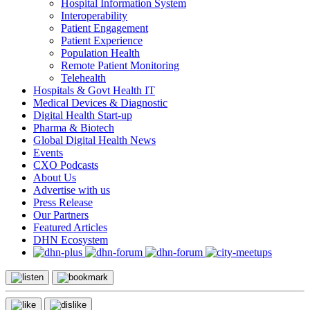
Hospital Information System
Interoperability
Patient Engagement
Patient Experience
Population Health
Remote Patient Monitoring
Telehealth
Hospitals & Govt Health IT
Medical Devices & Diagnostic
Digital Health Start-up
Pharma & Biotech
Global Digital Health News
Events
CXO Podcasts
About Us
Advertise with us
Press Release
Our Partners
Featured Articles
DHN Ecosystem