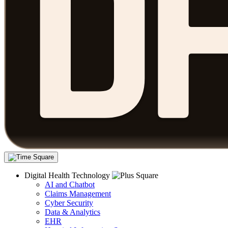
Digital Health Technology
AI and Chatbot
Claims Management
Cyber Security
Data & Analytics
EHR