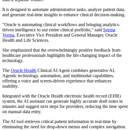
It is designed to automate administrative tasks, analyze patient data,
and generate real-time insights to enhance clinical decision-making.
"Oracle is automating clinical workflows and bringing analytics-
driven intelligence to our entire clinical portfolio," said
Seema
Verma
, Executive Vice President and General Manager, Oracle
Health and Life Sciences.
She emphasized that the overwhelmingly positive feedback from
healthcare professionals highlights the life-changing impact of the
technology.
The
Oracle Health
Clinical AI Agent combines generative AI,
Agentic technology, automation, and multimodal capabilities,
offering a voice and screen-driven experience that enhances
usability.
Integrated with the Oracle Health electronic health record (EHR)
system, the AI assistant can generate highly accurate draft notes in
minutes and suggest next steps for providers, reducing the time spent
on manual data entry.
The AI tool retrieves critical patient information in real-time by
eliminating the need for drop-down menus and complex navigation.