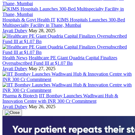
Hospitals & Govt Health IT
KIMS Hospitals Launches 300-Bed
Multispecialty Facility in Thane, Mumbai
Jayati Dubey
May 28, 2025
Health News
Healthcare PE Giant Quadria Capital Finalizes
Oversubscribed Fund III at $1.07 Bn
Jayati Dubey
May 27, 2025
Pharma & Biotech
IIT Bombay Launches Wadhwani Hub &
Innovation Centre with INR 300 Cr Commitment
Jayati Dubey
May 26, 2025