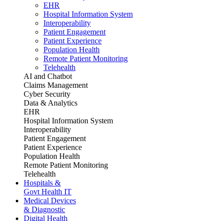
EHR
Hospital Information System
Interoperability
Patient Engagement
Patient Experience
Population Health
Remote Patient Monitoring
Telehealth
AI and Chatbot
Claims Management
Cyber Security
Data & Analytics
EHR
Hospital Information System
Interoperability
Patient Engagement
Patient Experience
Population Health
Remote Patient Monitoring
Telehealth
Hospitals &
Govt Health IT
Medical Devices
& Diagnostic
Digital Health