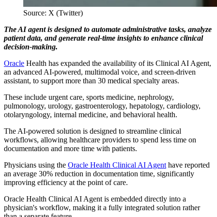
Source: X (Twitter)
The AI agent is designed to automate administrative tasks, analyze
patient data, and generate real-time insights to enhance clinical
decision-making.
Oracle
Health has expanded the availability of its Clinical AI Agent,
an advanced AI-powered, multimodal voice, and screen-driven
assistant, to support more than 30 medical specialty areas.
These include urgent care, sports medicine, nephrology,
pulmonology, urology, gastroenterology, hepatology, cardiology,
otolaryngology, internal medicine, and behavioral health.
The AI-powered solution is designed to streamline clinical
workflows, allowing healthcare providers to spend less time on
documentation and more time with patients.
Physicians using the
Oracle Health Clinical AI Agent
have reported
an average 30% reduction in documentation time, significantly
improving efficiency at the point of care.
Oracle Health Clinical AI Agent is embedded directly into a
physician's workflow, making it a fully integrated solution rather
than a separate feature.