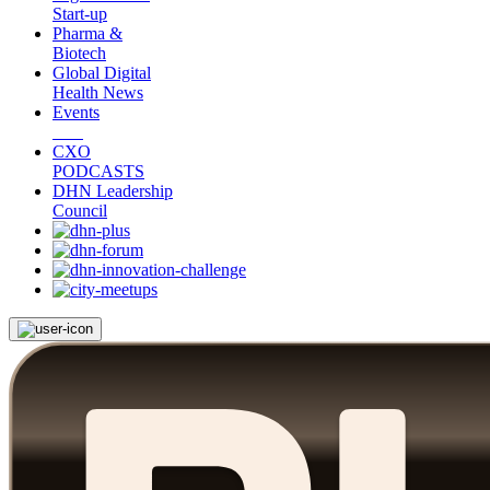
Start-up
Pharma &
Biotech
Global Digital
Health News
Events
CXO
PODCASTS
DHN Leadership
Council