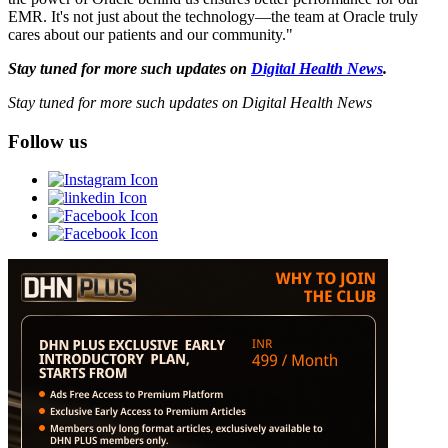
EMR. It's not just about the technology—the team at Oracle truly
cares about our patients and our community."
Stay tuned for more such updates on
Digital Health News
.
Stay tuned for more such updates on Digital Health News
Follow us