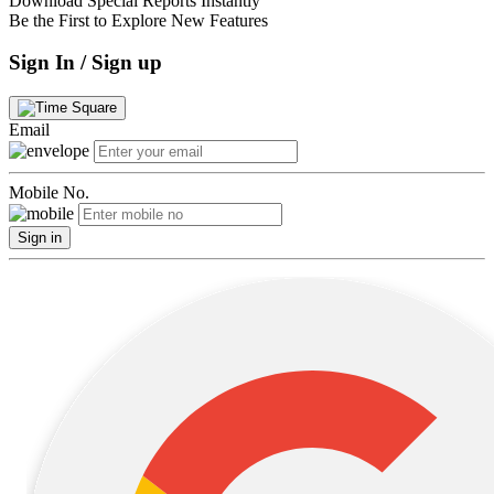
Download Special Reports Instantly
Be the First to Explore New Features
Sign In / Sign up
Email
Mobile No.
Sign in