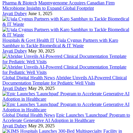
Pharma & Biotech
Mapmygenome Acquires Canadian Firm
Microbiome Insights to Expand Global Footprint
Jayati Dubey
June 1, 2025
Hospitals & Govt Health IT
Ujala Cygnus Partners with Karo
Sambhav to Tackle Biomedical & IT Waste
Jayati Dubey
May 30, 2025
Global Digital Health News
Abridge Unveils AI-Powered Clinical
Documentation Template for Pediatric Well Visits
Jayati Dubey
May 29, 2025
Global Digital Health News
Epic Launches 'Launchpad' Program to
Accelerate Generative AI Adoption in Healthcare
Jayati Dubey
May 29, 2025