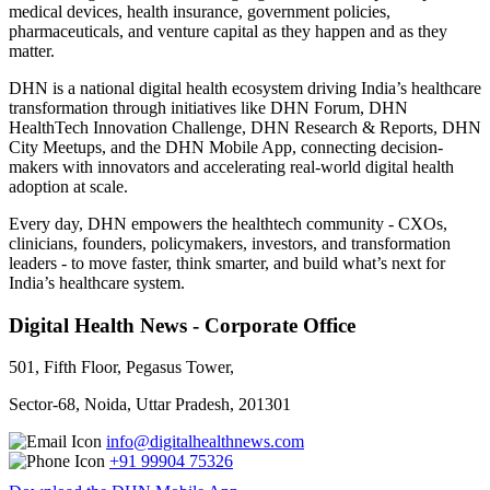
medical devices, health insurance, government policies,
pharmaceuticals, and venture capital as they happen and as they
matter.
DHN is a national digital health ecosystem driving India’s healthcare
transformation through initiatives like DHN Forum, DHN
HealthTech Innovation Challenge, DHN Research & Reports, DHN
City Meetups, and the DHN Mobile App, connecting decision-
makers with innovators and accelerating real-world digital health
adoption at scale.
Every day, DHN empowers the healthtech community - CXOs,
clinicians, founders, policymakers, investors, and transformation
leaders - to move faster, think smarter, and build what’s next for
India’s healthcare system.
Digital Health News - Corporate Office
501, Fifth Floor, Pegasus Tower,
Sector-68, Noida, Uttar Pradesh, 201301
info@digitalhealthnews.com
+91 99904 75326