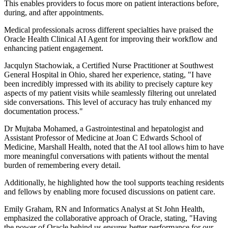
This enables providers to focus more on patient interactions before,
during, and after appointments.
Medical professionals across different specialties have praised the
Oracle Health Clinical AI Agent for improving their workflow and
enhancing patient engagement.
Jacqulyn Stachowiak, a Certified Nurse Practitioner at Southwest
General Hospital in Ohio, shared her experience, stating, "I have
been incredibly impressed with its ability to precisely capture key
aspects of my patient visits while seamlessly filtering out unrelated
side conversations. This level of accuracy has truly enhanced my
documentation process."
Dr Mujtaba Mohamed, a Gastrointestinal and hepatologist and
Assistant Professor of Medicine at Joan C Edwards School of
Medicine, Marshall Health, noted that the AI tool allows him to have
more meaningful conversations with patients without the mental
burden of remembering every detail.
Additionally, he highlighted how the tool supports teaching residents
and fellows by enabling more focused discussions on patient care.
Emily Graham, RN and Informatics Analyst at St John Health,
emphasized the collaborative approach of Oracle, stating, "Having
the power of Oracle behind us ensures better performance for our