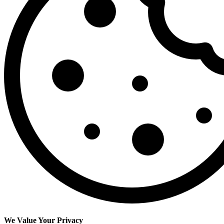
We Value Your Privacy