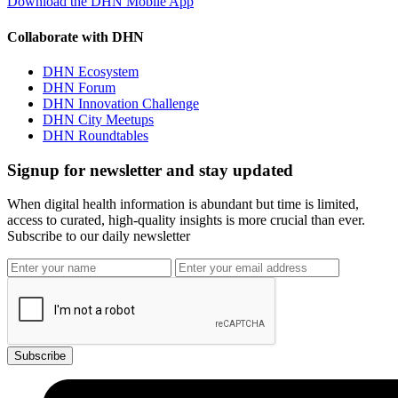
Download the DHN Mobile App
Collaborate with DHN
DHN Ecosystem
DHN Forum
DHN Innovation Challenge
DHN City Meetups
DHN Roundtables
Signup for newsletter and stay updated
When digital health information is abundant but time is limited,
access to curated, high-quality insights is more crucial than ever.
Subscribe to our daily newsletter
Subscribe