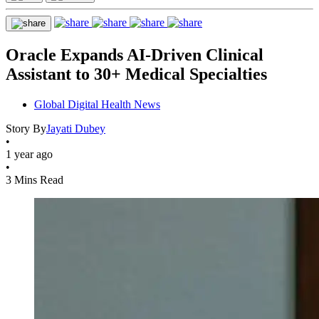
Oracle Expands AI-Driven Clinical
Assistant to 30+ Medical Specialties
Global Digital Health News
Story By
Jayati Dubey
•
1 year ago
•
3 Mins Read