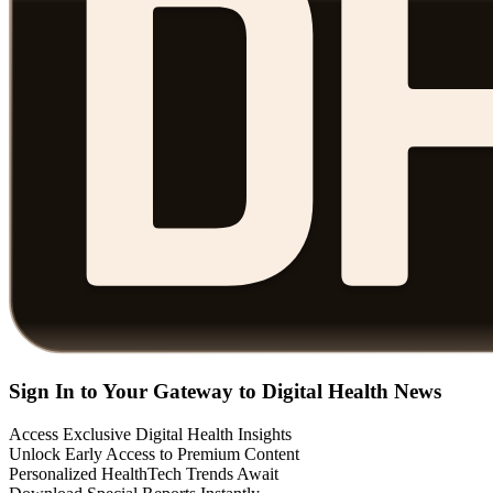
Sign In to Your Gateway to Digital Health News
Access Exclusive Digital Health Insights
Unlock Early Access to Premium Content
Personalized HealthTech Trends Await