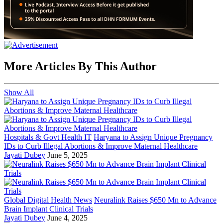
More Articles By This Author
Show All
Hospitals & Govt Health IT
Haryana to Assign Unique Pregnancy
IDs to Curb Illegal Abortions & Improve Maternal Healthcare
Jayati Dubey
June 5, 2025
Global Digital Health News
Neuralink Raises $650 Mn to Advance
Brain Implant Clinical Trials
Jayati Dubey
June 4, 2025