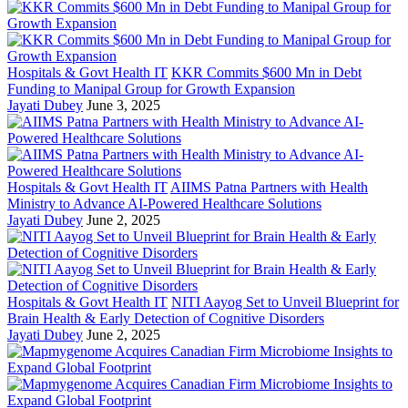
Hospitals & Govt Health IT
KKR Commits $600 Mn in Debt
Funding to Manipal Group for Growth Expansion
Jayati Dubey
June 3, 2025
Hospitals & Govt Health IT
AIIMS Patna Partners with Health
Ministry to Advance AI-Powered Healthcare Solutions
Jayati Dubey
June 2, 2025
Hospitals & Govt Health IT
NITI Aayog Set to Unveil Blueprint for
Brain Health & Early Detection of Cognitive Disorders
Jayati Dubey
June 2, 2025