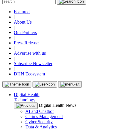
Featured
|
About Us
|
Our Partners
|
Press Release
|
Advertise with us
|
Subscribe Newsletter
|
DHN Ecosystem
Digital Health
Technology
Digital Health News
AI and Chatbot
Claims Management
Cyber Security
Data & Analytics