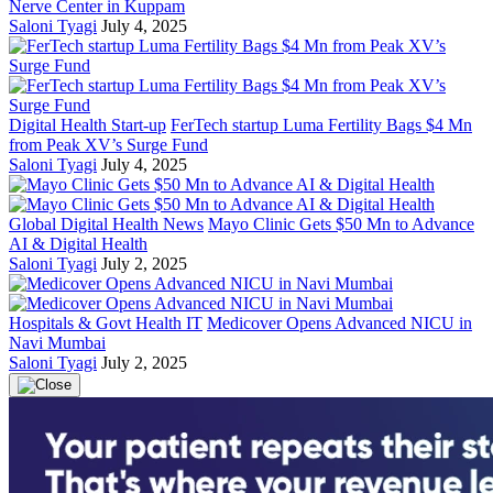
Nerve Center in Kuppam
Saloni Tyagi
July 4, 2025
Digital Health Start-up
FerTech startup Luma Fertility Bags $4 Mn
from Peak XV’s Surge Fund
Saloni Tyagi
July 4, 2025
Global Digital Health News
Mayo Clinic Gets $50 Mn to Advance
AI & Digital Health
Saloni Tyagi
July 2, 2025
Hospitals & Govt Health IT
Medicover Opens Advanced NICU in
Navi Mumbai
Saloni Tyagi
July 2, 2025