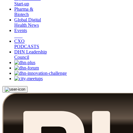
Start-up
Pharma &
Biotech
Global Digital
Health News
Events
CXO
PODCASTS
DHN Leadership
Council