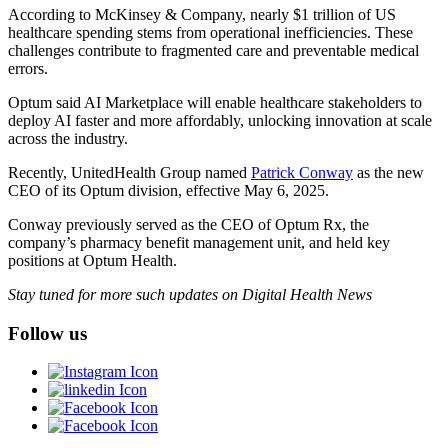
According to McKinsey & Company, nearly $1 trillion of US
healthcare spending stems from operational inefficiencies. These
challenges contribute to fragmented care and preventable medical
errors.
Optum said AI Marketplace will enable healthcare stakeholders to
deploy AI faster and more affordably, unlocking innovation at scale
across the industry.
Recently, UnitedHealth Group named
Patrick Conway
as the new
CEO of its Optum division, effective May 6, 2025.
Conway previously served as the CEO of Optum Rx, the
company’s pharmacy benefit management unit, and held key
positions at Optum Health.
Stay tuned for more such updates on Digital Health News
Follow us