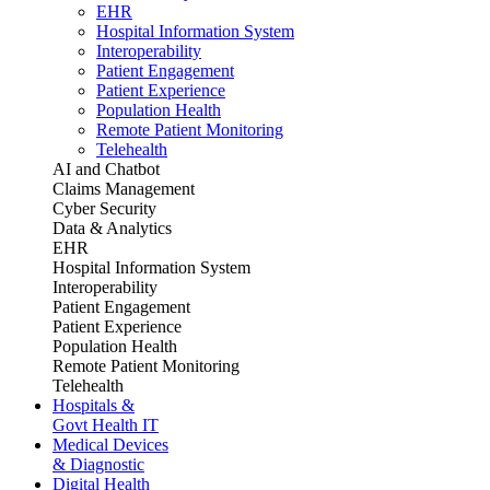
EHR
Hospital Information System
Interoperability
Patient Engagement
Patient Experience
Population Health
Remote Patient Monitoring
Telehealth
AI and Chatbot
Claims Management
Cyber Security
Data & Analytics
EHR
Hospital Information System
Interoperability
Patient Engagement
Patient Experience
Population Health
Remote Patient Monitoring
Telehealth
Hospitals &
Govt Health IT
Medical Devices
& Diagnostic
Digital Health