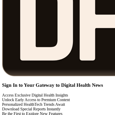
Sign In to Your Gateway to Digital Health News
Access Exclusive Digital Health Insights
Unlock Early Access to Premium Content
Personalized HealthTech Trends Await
Download Special Reports Instantly
Be the First to Explore New Features