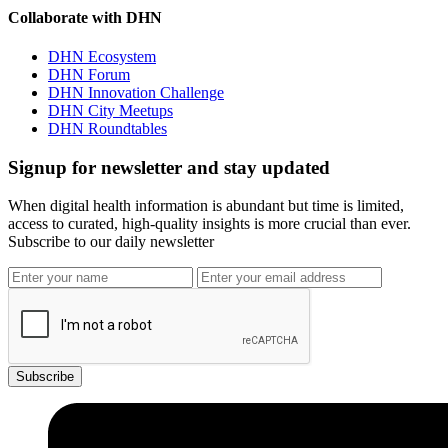
Collaborate with DHN
DHN Ecosystem
DHN Forum
DHN Innovation Challenge
DHN City Meetups
DHN Roundtables
Signup for newsletter and stay updated
When digital health information is abundant but time is limited,
access to curated, high-quality insights is more crucial than ever.
Subscribe to our daily newsletter
Subscribe