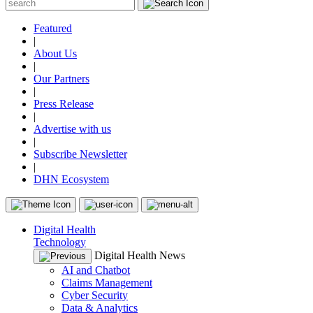
Featured
|
About Us
|
Our Partners
|
Press Release
|
Advertise with us
|
Subscribe Newsletter
|
DHN Ecosystem
Digital Health
Technology
Digital Health News
AI and Chatbot
Claims Management
Cyber Security
Data & Analytics