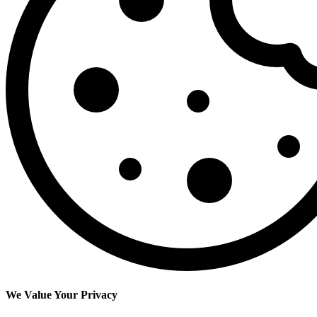
We Value Your Privacy