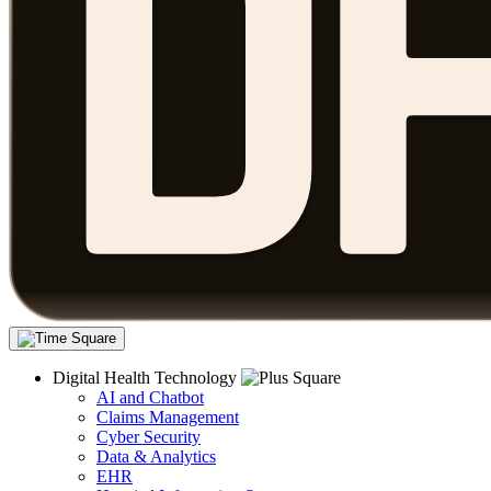
Digital Health Technology
AI and Chatbot
Claims Management
Cyber Security
Data & Analytics
EHR