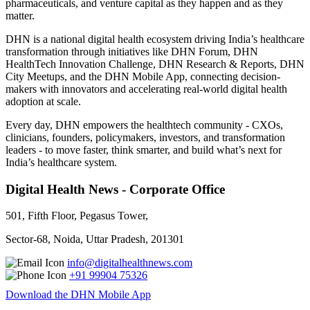
pharmaceuticals, and venture capital as they happen and as they
matter.
DHN is a national digital health ecosystem driving India’s healthcare
transformation through initiatives like DHN Forum, DHN
HealthTech Innovation Challenge, DHN Research & Reports, DHN
City Meetups, and the DHN Mobile App, connecting decision-
makers with innovators and accelerating real-world digital health
adoption at scale.
Every day, DHN empowers the healthtech community - CXOs,
clinicians, founders, policymakers, investors, and transformation
leaders - to move faster, think smarter, and build what’s next for
India’s healthcare system.
Digital Health News - Corporate Office
501, Fifth Floor, Pegasus Tower,
Sector-68, Noida, Uttar Pradesh, 201301
info@digitalhealthnews.com
+91 99904 75326
Download the DHN Mobile App