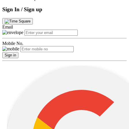
Sign In / Sign up
Email
Mobile No.
Sign in