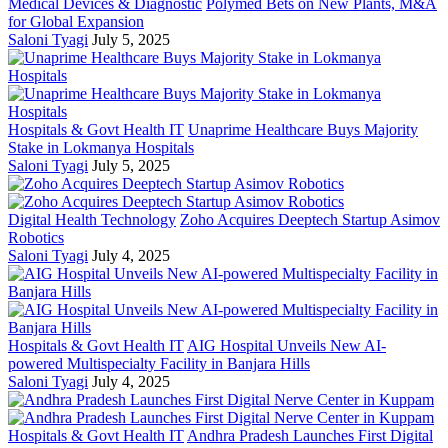
Medical Devices & Diagnostic
Polymed Bets on New Plants, M&A
for Global Expansion
Saloni Tyagi
July 5, 2025
Hospitals & Govt Health IT
Unaprime Healthcare Buys Majority
Stake in Lokmanya Hospitals
Saloni Tyagi
July 5, 2025
Digital Health Technology
Zoho Acquires Deeptech Startup Asimov
Robotics
Saloni Tyagi
July 4, 2025
Hospitals & Govt Health IT
AIG Hospital Unveils New AI-
powered Multispecialty Facility in Banjara Hills
Saloni Tyagi
July 4, 2025
Hospitals & Govt Health IT
Andhra Pradesh Launches First Digital