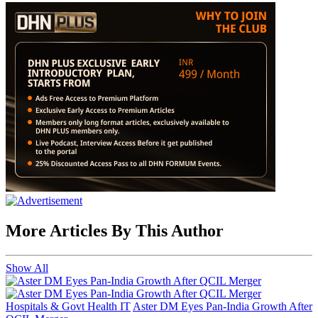
More Articles By This Author
Show All
Hospitals & Govt Health IT
Aster DM Eyes Pan-India Growth After