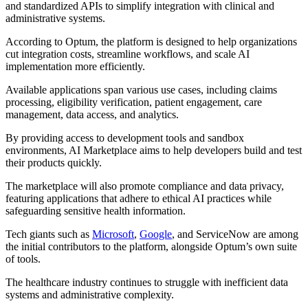
and standardized APIs to simplify integration with clinical and
administrative systems.
According to Optum, the platform is designed to help organizations
cut integration costs, streamline workflows, and scale AI
implementation more efficiently.
Available applications span various use cases, including claims
processing, eligibility verification, patient engagement, care
management, data access, and analytics.
By providing access to development tools and sandbox
environments, AI Marketplace aims to help developers build and test
their products quickly.
The marketplace will also promote compliance and data privacy,
featuring applications that adhere to ethical AI practices while
safeguarding sensitive health information.
Tech giants such as
Microsoft
,
Google
, and ServiceNow are among
the initial contributors to the platform, alongside Optum’s own suite
of tools.
The healthcare industry continues to struggle with inefficient data
systems and administrative complexity.