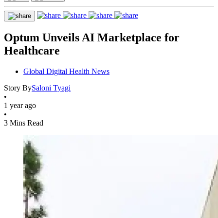
Optum Unveils AI Marketplace for
Healthcare
Global Digital Health News
Story By
Saloni Tyagi
•
1 year ago
•
3 Mins Read