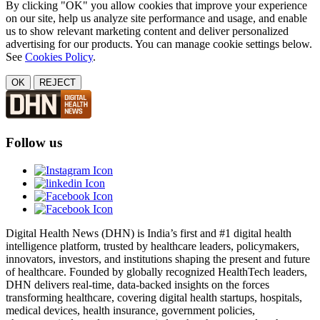
By clicking "OK" you allow cookies that improve your experience
on our site, help us analyze site performance and usage, and enable
us to show relevant marketing content and deliver personalized
advertising for our products. You can manage cookie settings below.
See
Cookies Policy
.
OK
REJECT
Follow us
Digital Health News (DHN) is India’s first and #1 digital health
intelligence platform, trusted by healthcare leaders, policymakers,
innovators, investors, and institutions shaping the present and future
of healthcare. Founded by globally recognized HealthTech leaders,
DHN delivers real-time, data-backed insights on the forces
transforming healthcare, covering digital health startups, hospitals,
medical devices, health insurance, government policies,