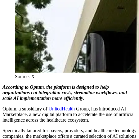
Source: X
According to Optum, the platform is designed to help
organizations cut integration costs, streamline workflows, and
scale AI implementation more efficiently.
Optum, a subsidiary of
UnitedHealth
Group, has introduced AI
Marketplace, a new digital platform to accelerate the use of artificial
intelligence across the healthcare ecosystem.
Specifically tailored for payers, providers, and healthcare technology
companies, the marketplace offers a curated selection of AI solutions