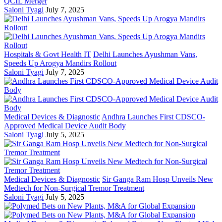
QCIL Merger
Saloni Tyagi
July 7, 2025
Hospitals & Govt Health IT
Delhi Launches Ayushman Vans,
Speeds Up Arogya Mandirs Rollout
Saloni Tyagi
July 7, 2025
Medical Devices & Diagnostic
Andhra Launches First CDSCO-
Approved Medical Device Audit Body
Saloni Tyagi
July 5, 2025
Medical Devices & Diagnostic
Sir Ganga Ram Hosp Unveils New
Medtech for Non-Surgical Tremor Treatment
Saloni Tyagi
July 5, 2025