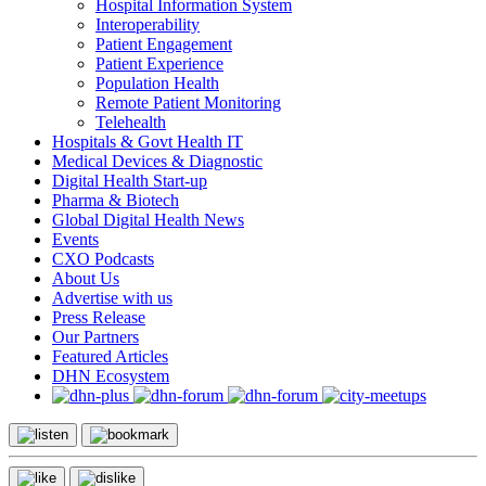
Hospital Information System
Interoperability
Patient Engagement
Patient Experience
Population Health
Remote Patient Monitoring
Telehealth
Hospitals & Govt Health IT
Medical Devices & Diagnostic
Digital Health Start-up
Pharma & Biotech
Global Digital Health News
Events
CXO Podcasts
About Us
Advertise with us
Press Release
Our Partners
Featured Articles
DHN Ecosystem