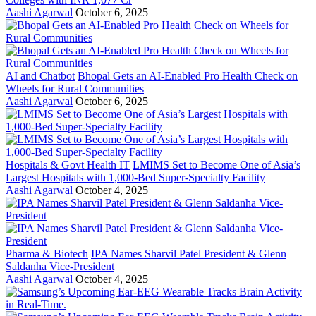
Aashi Agarwal
October 6, 2025
AI and Chatbot
Bhopal Gets an AI-Enabled Pro Health Check on
Wheels for Rural Communities
Aashi Agarwal
October 6, 2025
Hospitals & Govt Health IT
LMIMS Set to Become One of Asia’s
Largest Hospitals with 1,000-Bed Super-Specialty Facility
Aashi Agarwal
October 4, 2025
Pharma & Biotech
IPA Names Sharvil Patel President & Glenn
Saldanha Vice-President
Aashi Agarwal
October 4, 2025