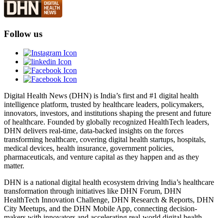
Follow us
Digital Health News (DHN) is India’s first and #1 digital health
intelligence platform, trusted by healthcare leaders, policymakers,
innovators, investors, and institutions shaping the present and future
of healthcare. Founded by globally recognized HealthTech leaders,
DHN delivers real-time, data-backed insights on the forces
transforming healthcare, covering digital health startups, hospitals,
medical devices, health insurance, government policies,
pharmaceuticals, and venture capital as they happen and as they
matter.
DHN is a national digital health ecosystem driving India’s healthcare
transformation through initiatives like DHN Forum, DHN
HealthTech Innovation Challenge, DHN Research & Reports, DHN
City Meetups, and the DHN Mobile App, connecting decision-
makers with innovators and accelerating real-world digital health