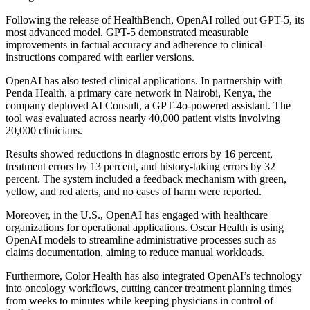
Following the release of HealthBench, OpenAI rolled out GPT-5, its
most advanced model. GPT-5 demonstrated measurable
improvements in factual accuracy and adherence to clinical
instructions compared with earlier versions.
OpenAI has also tested clinical applications. In partnership with
Penda Health, a primary care network in Nairobi, Kenya, the
company deployed AI Consult, a GPT-4o-powered assistant. The
tool was evaluated across nearly 40,000 patient visits involving
20,000 clinicians.
Results showed reductions in diagnostic errors by 16 percent,
treatment errors by 13 percent, and history-taking errors by 32
percent. The system included a feedback mechanism with green,
yellow, and red alerts, and no cases of harm were reported.
Moreover, in the U.S., OpenAI has engaged with healthcare
organizations for operational applications. Oscar Health is using
OpenAI models to streamline administrative processes such as
claims documentation, aiming to reduce manual workloads.
Furthermore, Color Health has also integrated OpenAI’s technology
into oncology workflows, cutting cancer treatment planning times
from weeks to minutes while keeping physicians in control of