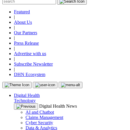
Featured
|
About Us
|
Our Partners
|
Press Release
|
Advertise with us
|
Subscribe Newsletter
|
DHN Ecosystem
Digital Health
Technology
Digital Health News
AI and Chatbot
Claims Management
Cyber Security
Data & Analytics