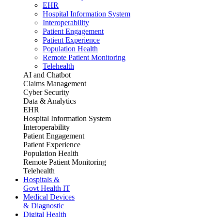
EHR
Hospital Information System
Interoperability
Patient Engagement
Patient Experience
Population Health
Remote Patient Monitoring
Telehealth
AI and Chatbot
Claims Management
Cyber Security
Data & Analytics
EHR
Hospital Information System
Interoperability
Patient Engagement
Patient Experience
Population Health
Remote Patient Monitoring
Telehealth
Hospitals &
Govt Health IT
Medical Devices
& Diagnostic
Digital Health