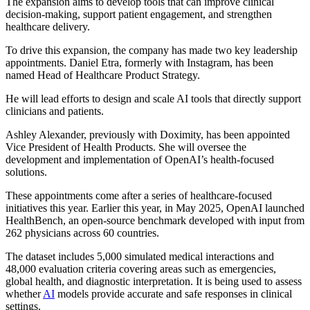
The expansion aims to develop tools that can improve clinical
decision-making, support patient engagement, and strengthen
healthcare delivery.
To drive this expansion, the company has made two key leadership
appointments. Daniel Etra, formerly with Instagram, has been
named Head of Healthcare Product Strategy.
He will lead efforts to design and scale AI tools that directly support
clinicians and patients.
Ashley Alexander, previously with Doximity, has been appointed
Vice President of Health Products. She will oversee the
development and implementation of OpenAI’s health-focused
solutions.
These appointments come after a series of healthcare-focused
initiatives this year. Earlier this year, in May 2025, OpenAI launched
HealthBench, an open-source benchmark developed with input from
262 physicians across 60 countries.
The dataset includes 5,000 simulated medical interactions and
48,000 evaluation criteria covering areas such as emergencies,
global health, and diagnostic interpretation. It is being used to assess
whether
AI
models provide accurate and safe responses in clinical
settings.