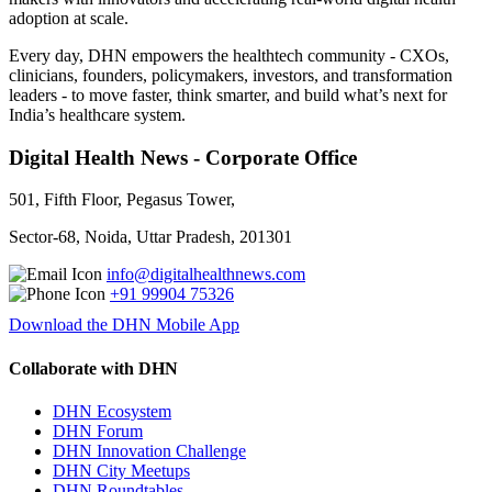
adoption at scale.
Every day, DHN empowers the healthtech community - CXOs,
clinicians, founders, policymakers, investors, and transformation
leaders - to move faster, think smarter, and build what’s next for
India’s healthcare system.
Digital Health News - Corporate Office
501, Fifth Floor, Pegasus Tower,
Sector-68, Noida, Uttar Pradesh, 201301
info@digitalhealthnews.com
+91 99904 75326
Download the DHN Mobile App
Collaborate with DHN
DHN Ecosystem
DHN Forum
DHN Innovation Challenge
DHN City Meetups
DHN Roundtables