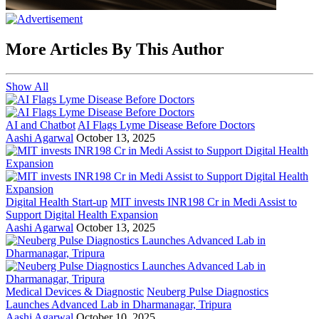
More Articles By This Author
Show All
AI and Chatbot
AI Flags Lyme Disease Before Doctors
Aashi Agarwal
October 13, 2025
Digital Health Start-up
MIT invests INR198 Cr in Medi Assist to
Support Digital Health Expansion
Aashi Agarwal
October 13, 2025
Medical Devices & Diagnostic
Neuberg Pulse Diagnostics
Launches Advanced Lab in Dharmanagar, Tripura
Aashi Agarwal
October 10, 2025