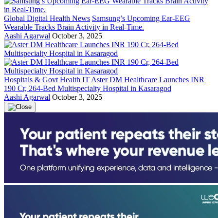
Global Digital Health News
Samsung’s Upcoming Ear-EEG
Wearable Tracks Brain Activity in Real-Time.
Aashi Agarwal
October 3, 2025
Hospitals & Govt Health IT
Aster DM Healthcare Launches INR
190 Cr, 264-Bed Multispecialty Hospital in Kasaragod
Aashi Agarwal
October 3, 2025