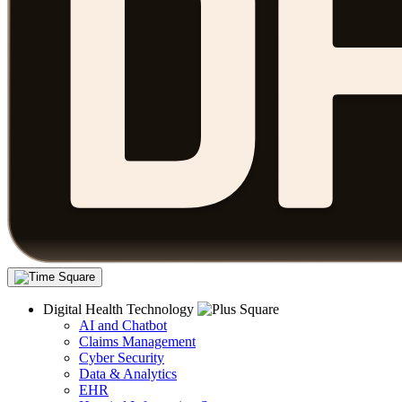
Digital Health Technology
AI and Chatbot
Claims Management
Cyber Security
Data & Analytics
EHR