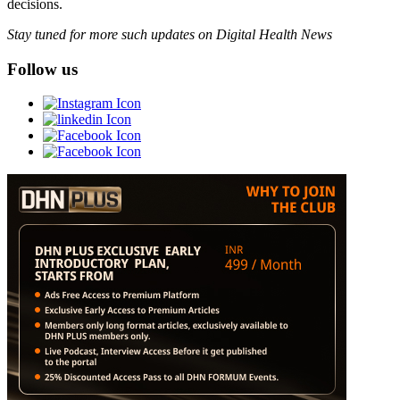
decisions.
Stay tuned for more such updates on Digital Health News
Follow us