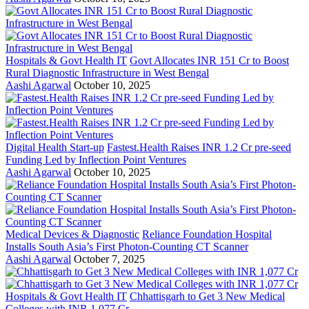
Hospitals & Govt Health IT
Govt Allocates INR 151 Cr to Boost
Rural Diagnostic Infrastructure in West Bengal
Aashi Agarwal
October 10, 2025
Digital Health Start-up
Fastest.Health Raises INR 1.2 Cr pre-seed
Funding Led by Inflection Point Ventures
Aashi Agarwal
October 10, 2025
Medical Devices & Diagnostic
Reliance Foundation Hospital
Installs South Asia’s First Photon-Counting CT Scanner
Aashi Agarwal
October 7, 2025
Hospitals & Govt Health IT
Chhattisgarh to Get 3 New Medical
Colleges with INR 1,077 Cr