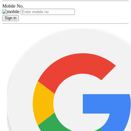
Mobile No.
Sign in