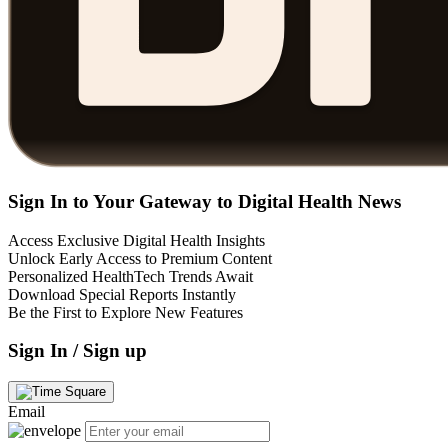
Sign In to Your Gateway to Digital Health News
Access Exclusive Digital Health Insights
Unlock Early Access to Premium Content
Personalized HealthTech Trends Await
Download Special Reports Instantly
Be the First to Explore New Features
Sign In / Sign up
Email