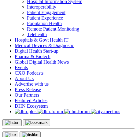
Hospital Information System
Interoperability
Patient Engagement
Patient Experience
Population Health
Remote Patient Monitoring
Telehealth
Hospitals & Govt Health IT
Medical Devices & Diagnostic
Digital Health Start-up
Pharma & Biotech
Global Digital Health News
Events
CXO Podcasts
About Us
Advertise with us
Press Release
Our Partners
Featured Articles
DHN Ecosystem