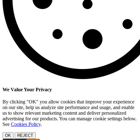
We Value Your Privacy
By clicking "OK" you allow cookies that improve your experience
on our site, help us analyze site performance and usage, and enable
us to show relevant marketing content and deliver personalized
advertising for our products. You can manage cookie settings below.
See
Cookies Policy
.
OK
REJECT