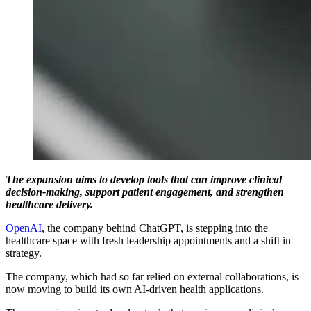
The expansion aims to develop tools that can improve clinical
decision-making, support patient engagement, and strengthen
healthcare delivery.
OpenAI
, the company behind ChatGPT, is stepping into the
healthcare space with fresh leadership appointments and a shift in
strategy.
The company, which had so far relied on external collaborations, is
now moving to build its own AI-driven health applications.