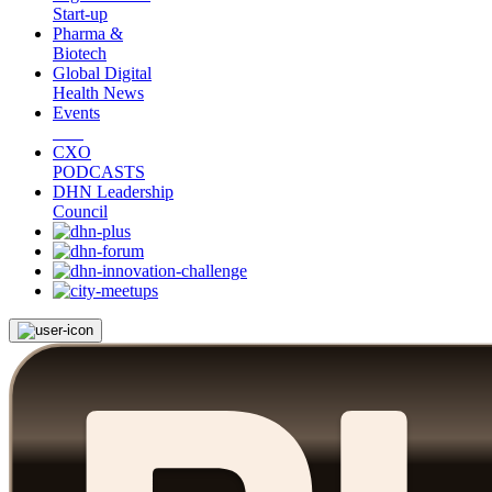
Start-up
Pharma &
Biotech
Global Digital
Health News
Events
CXO
PODCASTS
DHN Leadership
Council