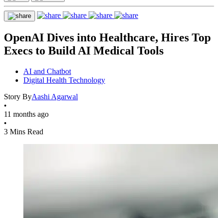
OpenAI Dives into Healthcare, Hires Top
Execs to Build AI Medical Tools
AI and Chatbot
Digital Health Technology
Story By
Aashi Agarwal
•
11 months ago
•
3 Mins Read