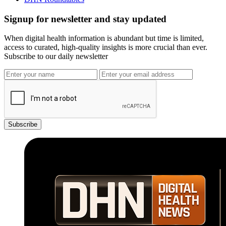
Signup for newsletter and stay updated
When digital health information is abundant but time is limited,
access to curated, high-quality insights is more crucial than ever.
Subscribe to our daily newsletter
Subscribe