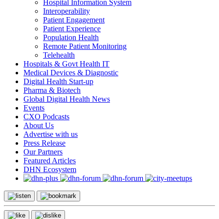
Hospital Information System
Interoperability
Patient Engagement
Patient Experience
Population Health
Remote Patient Monitoring
Telehealth
Hospitals & Govt Health IT
Medical Devices & Diagnostic
Digital Health Start-up
Pharma & Biotech
Global Digital Health News
Events
CXO Podcasts
About Us
Advertise with us
Press Release
Our Partners
Featured Articles
DHN Ecosystem