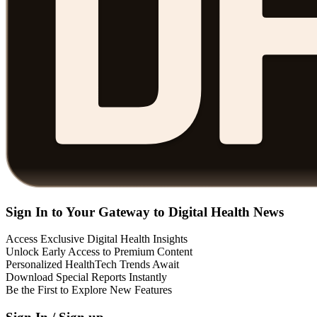
Sign In to Your Gateway to Digital Health News
Access Exclusive Digital Health Insights
Unlock Early Access to Premium Content
Personalized HealthTech Trends Await
Download Special Reports Instantly
Be the First to Explore New Features