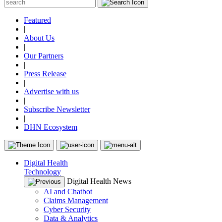
Featured
|
About Us
|
Our Partners
|
Press Release
|
Advertise with us
|
Subscribe Newsletter
|
DHN Ecosystem
Digital Health
Technology
Digital Health News
AI and Chatbot
Claims Management
Cyber Security
Data & Analytics