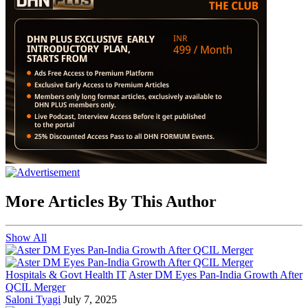
More Articles By This Author
Show All
Hospitals & Govt Health IT
Aster DM Eyes Pan-India Growth After
QCIL Merger
Saloni Tyagi
July 7, 2025