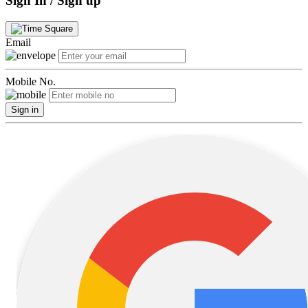
Sign In / Sign up
Email
Mobile No.
Sign in