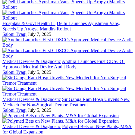
Hospitals & Govt Health IT
Delhi Launches Ayushman Vans,
Speeds Up Arogya Mandirs Rollout
Saloni Tyagi
July 7, 2025
Medical Devices & Diagnostic
Andhra Launches First CDSCO-
Approved Medical Device Audit Body
Saloni Tyagi
July 5, 2025
Medical Devices & Diagnostic
Sir Ganga Ram Hosp Unveils New
Medtech for Non-Surgical Tremor Treatment
Saloni Tyagi
July 5, 2025
Medical Devices & Diagnostic
Polymed Bets on New Plants, M&A
for Global Expansion