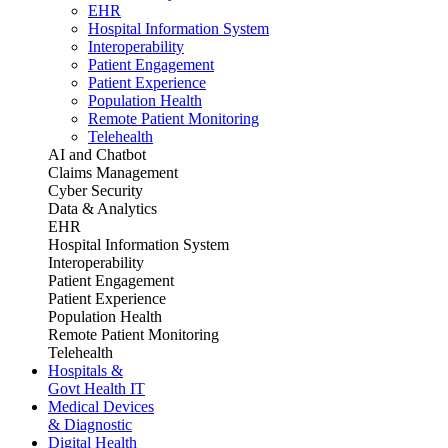
EHR
Hospital Information System
Interoperability
Patient Engagement
Patient Experience
Population Health
Remote Patient Monitoring
Telehealth
AI and Chatbot
Claims Management
Cyber Security
Data & Analytics
EHR
Hospital Information System
Interoperability
Patient Engagement
Patient Experience
Population Health
Remote Patient Monitoring
Telehealth
Hospitals &
Govt Health IT
Medical Devices
& Diagnostic
Digital Health