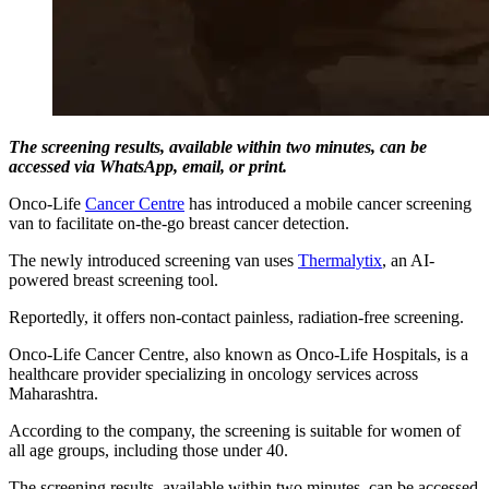
The screening results, available within two minutes, can be
accessed via WhatsApp, email, or print.
Onco-Life
Cancer Centre
has introduced a mobile cancer screening
van to facilitate on-the-go breast cancer detection.
The newly introduced screening van uses
Thermalytix
, an AI-
powered breast screening tool.
Reportedly, it offers non-contact painless, radiation-free screening.
Onco-Life Cancer Centre, also known as Onco-Life Hospitals, is a
healthcare provider specializing in oncology services across
Maharashtra.
According to the company, the screening is suitable for women of
all age groups, including those under 40.
The screening results, available within two minutes, can be accessed