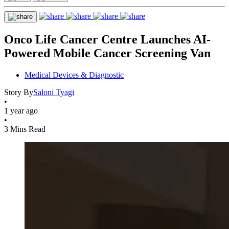
Onco Life Cancer Centre Launches AI-
Powered Mobile Cancer Screening Van
Medical Devices & Diagnostic
Story By
Saloni Tyagi
•
1 year ago
•
3 Mins Read