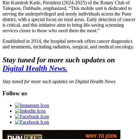
Rtn Kamlesh Karle, President (2024-2025) of the Rotary Club of
Talegaon, Dabhade, emphasized, “This mobile unit is dedicated to
serving the underprivileged and needy individuals across the Pune
district, with a special focus on rural areas. Early detection of cancer
is critical, and this initiative aims to bring life-saving screening
services closer to those who need them the most.”
Established in 2014, the hospital network offers cancer diagnostics
and treatments, including radiation, surgical, and medical oncology.
Stay tuned for more such updates on
Digital Health News.
Stay tuned for more such updates on Digital Health News
Follow us