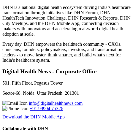
DHN is a national digital health ecosystem driving India’s healthcare
transformation through initiatives like DHN Forum, DHN
HealthTech Innovation Challenge, DHN Research & Reports, DHN
City Meetups, and the DHN Mobile App, connecting decision-
makers with innovators and accelerating real-world digital health
adoption at scale.
Every day, DHN empowers the healthtech community - CXOs,
clinicians, founders, policymakers, investors, and transformation
leaders - to move faster, think smarter, and build what’s next for
India’s healthcare system.
Digital Health News - Corporate Office
501, Fifth Floor, Pegasus Tower,
Sector-68, Noida, Uttar Pradesh, 201301
info@digitalhealthnews.com
+91 99904 75326
Download the DHN Mobile App
Collaborate with DHN