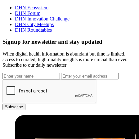
DHN Ecosystem
DHN Forum
DHN Innovation Challenge
DHN City Meetups
DHN Roundtables
Signup for newsletter and stay updated
When digital health information is abundant but time is limited,
access to curated, high-quality insights is more crucial than ever.
Subscribe to our daily newsletter
Subscribe