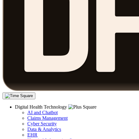
Digital Health Technology
AI and Chatbot
Claims Management
Cyber Security
Data & Analytics
EHR