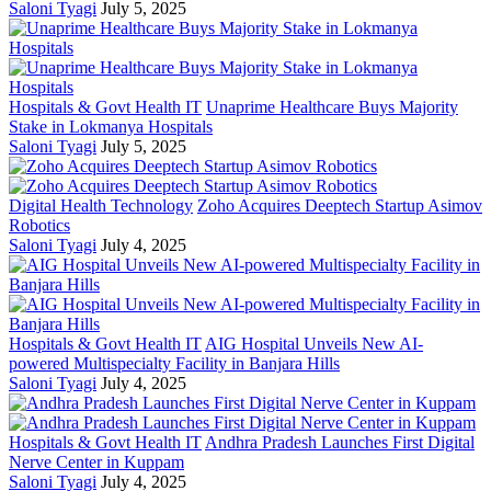
Saloni Tyagi
July 5, 2025
Hospitals & Govt Health IT
Unaprime Healthcare Buys Majority
Stake in Lokmanya Hospitals
Saloni Tyagi
July 5, 2025
Digital Health Technology
Zoho Acquires Deeptech Startup Asimov
Robotics
Saloni Tyagi
July 4, 2025
Hospitals & Govt Health IT
AIG Hospital Unveils New AI-
powered Multispecialty Facility in Banjara Hills
Saloni Tyagi
July 4, 2025
Hospitals & Govt Health IT
Andhra Pradesh Launches First Digital
Nerve Center in Kuppam
Saloni Tyagi
July 4, 2025