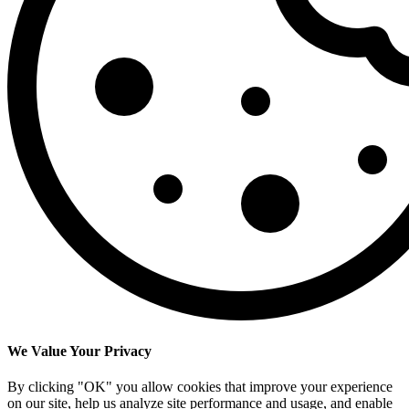
We Value Your Privacy
By clicking "OK" you allow cookies that improve your experience
on our site, help us analyze site performance and usage, and enable