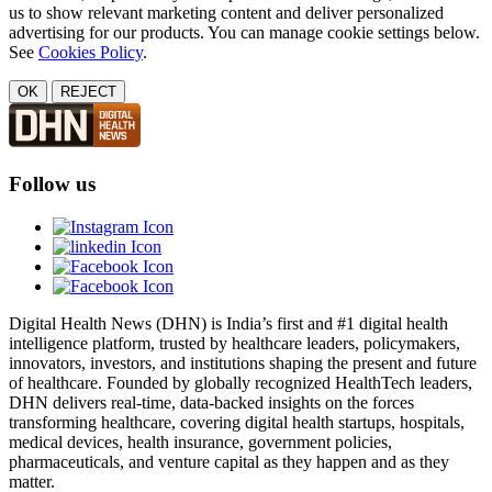
us to show relevant marketing content and deliver personalized
advertising for our products. You can manage cookie settings below.
See
Cookies Policy
.
OK
REJECT
Follow us
Digital Health News (DHN) is India’s first and #1 digital health
intelligence platform, trusted by healthcare leaders, policymakers,
innovators, investors, and institutions shaping the present and future
of healthcare. Founded by globally recognized HealthTech leaders,
DHN delivers real-time, data-backed insights on the forces
transforming healthcare, covering digital health startups, hospitals,
medical devices, health insurance, government policies,
pharmaceuticals, and venture capital as they happen and as they
matter.