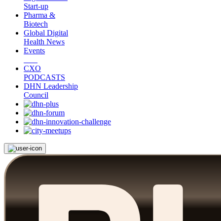
Start-up
Pharma &
Biotech
Global Digital
Health News
Events
CXO
PODCASTS
DHN Leadership
Council