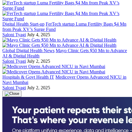
Digital Health Start-up
FerTech startup Luma Fertility Bags $4 Mn
from Peak XV’s Surge Fund
Saloni Tyagi
July 4, 2025
Global Digital Health News
Mayo Clinic Gets $50 Mn to Advance
AI & Digital Health
Saloni Tyagi
July 2, 2025
Hospitals & Govt Health IT
Medicover Opens Advanced NICU in
Navi Mumbai
Saloni Tyagi
July 2, 2025