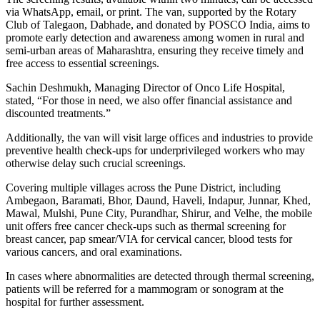
via WhatsApp, email, or print. The van, supported by the Rotary
Club of Talegaon, Dabhade, and donated by POSCO India, aims to
promote early detection and awareness among women in rural and
semi-urban areas of Maharashtra, ensuring they receive timely and
free access to essential screenings.
Sachin Deshmukh, Managing Director of Onco Life Hospital,
stated, “For those in need, we also offer financial assistance and
discounted treatments.”
Additionally, the van will visit large offices and industries to provide
preventive health check-ups for underprivileged workers who may
otherwise delay such crucial screenings.
Covering multiple villages across the Pune District, including
Ambegaon, Baramati, Bhor, Daund, Haveli, Indapur, Junnar, Khed,
Mawal, Mulshi, Pune City, Purandhar, Shirur, and Velhe, the mobile
unit offers free cancer check-ups such as thermal screening for
breast cancer, pap smear/VIA for cervical cancer, blood tests for
various cancers, and oral examinations.
In cases where abnormalities are detected through thermal screening,
patients will be referred for a mammogram or sonogram at the
hospital for further assessment.