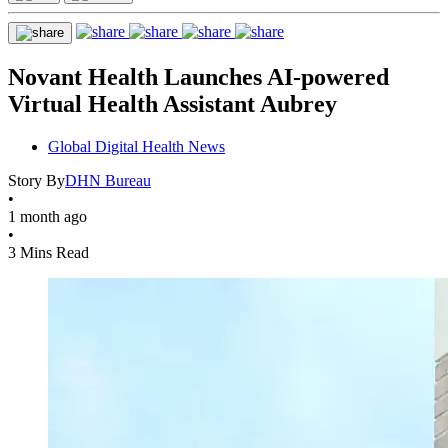
Novant Health Launches AI-powered
Virtual Health Assistant Aubrey
Global Digital Health News
Story By
DHN Bureau
•
1 month ago
•
3 Mins Read