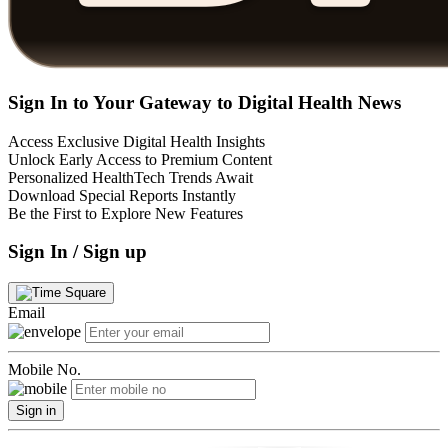
Sign In to Your Gateway to Digital Health News
Access Exclusive Digital Health Insights
Unlock Early Access to Premium Content
Personalized HealthTech Trends Await
Download Special Reports Instantly
Be the First to Explore New Features
Sign In / Sign up
Email
Mobile No.
Sign in