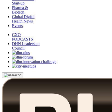
Start-up
Pharma &
Biotech
Global Digital
Health News
Events
CXO
PODCASTS
DHN Leadership
Council