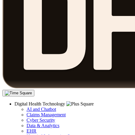
Digital Health Technology
AI and Chatbot
Claims Management
Cyber Security
Data & Analytics
EHR