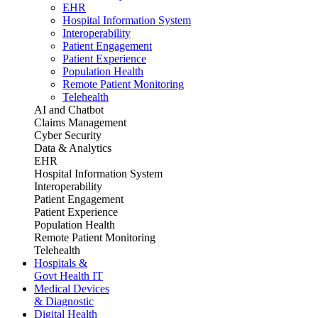
EHR
Hospital Information System
Interoperability
Patient Engagement
Patient Experience
Population Health
Remote Patient Monitoring
Telehealth
AI and Chatbot
Claims Management
Cyber Security
Data & Analytics
EHR
Hospital Information System
Interoperability
Patient Engagement
Patient Experience
Population Health
Remote Patient Monitoring
Telehealth
Hospitals &
Govt Health IT
Medical Devices
& Diagnostic
Digital Health