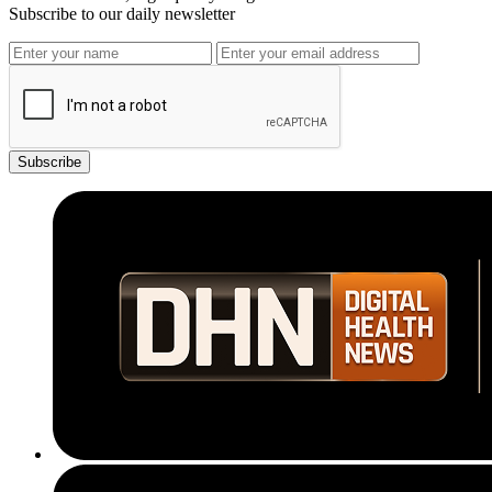
Subscribe to our daily newsletter
Subscribe