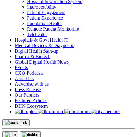
Hospital Information System
Interoperability
Patient Engagement
Patient Experience
Population Health
Remote Patient Monitoring
Telehealth
Hospitals & Govt Health IT
Medical Devices & Diagnostic
Digital Health Start-up
Pharma & Biotech
Global Digital Health News
Events
CXO Podcasts
About Us
Advertise with us
Press Release
Our Partners
Featured Articles
DHN Ecosystem