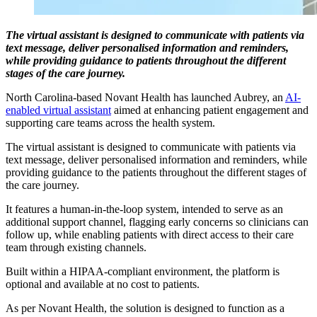
The virtual assistant is designed to communicate with patients via
text message, deliver personalised information and reminders,
while providing guidance to patients throughout the different
stages of the care journey.
North Carolina-based Novant Health has launched Aubrey, an
AI-
enabled virtual assistant
aimed at enhancing patient engagement and
supporting care teams across the health system.
The virtual assistant is designed to communicate with patients via
text message, deliver personalised information and reminders, while
providing guidance to the patients throughout the different stages of
the care journey.
It features a human-in-the-loop system, intended to serve as an
additional support channel, flagging early concerns so clinicians can
follow up, while enabling patients with direct access to their care
team through existing channels.
Built within a HIPAA-compliant environment, the platform is
optional and available at no cost to patients.
As per Novant Health, the solution is designed to function as a