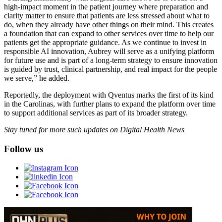
high‑impact moment in the patient journey where preparation and
clarity matter to ensure that patients are less stressed about what to
do, when they already have other things on their mind. This creates
a foundation that can expand to other services over time to help our
patients get the appropriate guidance. As we continue to invest in
responsible AI innovation, Aubrey will serve as a unifying platform
for future use and is part of a long-term strategy to ensure innovation
is guided by trust, clinical partnership, and real impact for the people
we serve,” he added.
Reportedly, the deployment with Qventus marks the first of its kind
in the Carolinas, with further plans to expand the platform over time
to support additional services as part of its broader strategy.
Stay tuned for more such updates on Digital Health News
Follow us