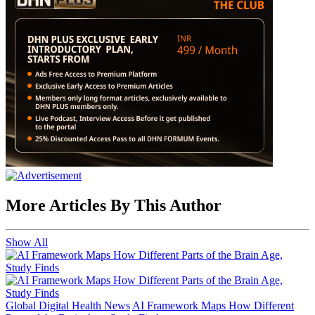
More Articles By This Author
Show All
Global Digital Health News
AI Framework Maps How Different