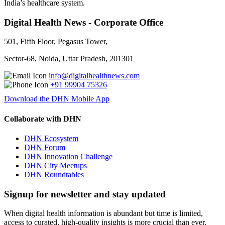
India’s healthcare system.
Digital Health News - Corporate Office
501, Fifth Floor, Pegasus Tower,
Sector-68, Noida, Uttar Pradesh, 201301
info@digitalhealthnews.com
+91 99904 75326
Download the DHN Mobile App
Collaborate with DHN
DHN Ecosystem
DHN Forum
DHN Innovation Challenge
DHN City Meetups
DHN Roundtables
Signup for newsletter and stay updated
When digital health information is abundant but time is limited,
access to curated, high-quality insights is more crucial than ever.