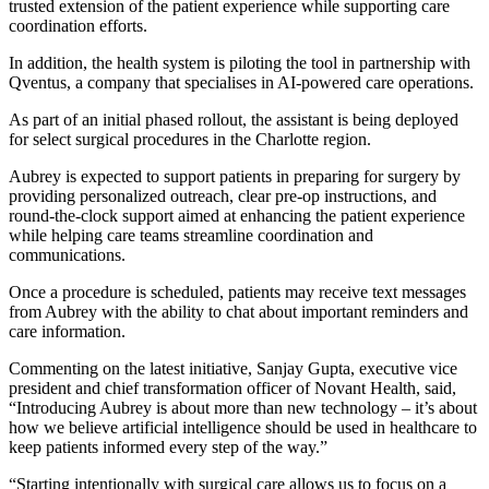
trusted extension of the patient experience while supporting care
coordination efforts.
In addition, the health system is piloting the tool in partnership with
Qventus, a company that specialises in AI-powered care operations.
As part of an initial phased rollout, the assistant is being deployed
for select surgical procedures in the Charlotte region.
Aubrey is expected to support patients in preparing for surgery by
providing personalized outreach, clear pre-op instructions, and
round‑the‑clock support aimed at enhancing the patient experience
while helping care teams streamline coordination and
communications.
Once a procedure is scheduled, patients may receive text messages
from Aubrey with the ability to chat about important reminders and
care information.
Commenting on the latest initiative, Sanjay Gupta, executive vice
president and chief transformation officer of Novant Health, said,
“Introducing Aubrey is about more than new technology – it’s about
how we believe artificial intelligence should be used in healthcare to
keep patients informed every step of the way.”
“Starting intentionally with surgical care allows us to focus on a