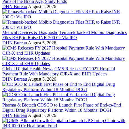
Parts of the Brain Age, Study Finds
DHN Bureau
August 5, 2026
Medical Devices & Diagnostic
Temasek-backed Molbio Diagnostics
Files RHP, to Raise INR 200 Cr Via IPO
DHN Bureau
August 5, 2026
Global Digital Health News
CMS Releases FY 2027 Hospital
Payment Rule With Mandatory CJR-X and EHR Updates
DHN Bureau
August 5, 2026
Pharma & Biotech
CDSCO to Launch First Phase of End-to-End
Digital Drug Regulatory Platform Within 18 Months: DCGI
DHN Bureau
August 5, 2026