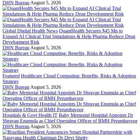
DHN Bureau
August 5, 2026
Global Digital Health News
QuantHealth Secures $45 Mn to
Expand AI Clinical Trial Simulations & Help Pharma Reduce Drug
Development Risk
DHN Bureau
August 5, 2026
Featured
Healthcare Cloud Computing: Benefits, Risks & Adoption
Strategy
DHN Bureau
August 5, 2026
Hospitals & Govt Health IT
Baby Memorial Hospital Appoints Dr
Shravan Enumula as Chief Operating Officer of BMH Perumbavoor
DHN Bureau
August 5, 2026