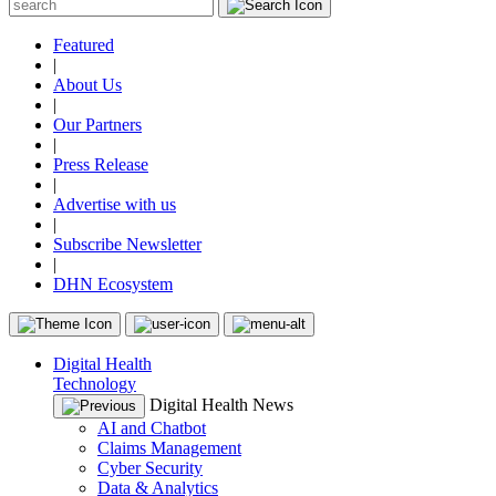
Featured
|
About Us
|
Our Partners
|
Press Release
|
Advertise with us
|
Subscribe Newsletter
|
DHN Ecosystem
Digital Health
Technology
Digital Health News
AI and Chatbot
Claims Management
Cyber Security
Data & Analytics