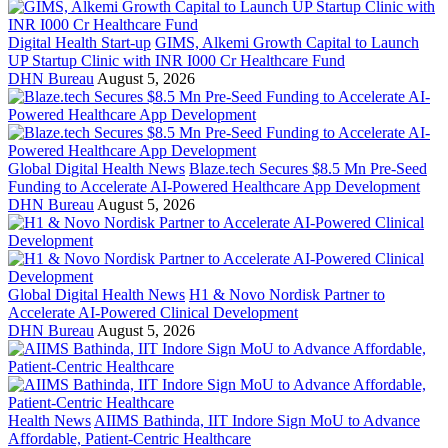
Digital Health Start-up
GIMS, Alkemi Growth Capital to Launch
UP Startup Clinic with INR I000 Cr Healthcare Fund
DHN Bureau
August 5, 2026
Global Digital Health News
Blaze.tech Secures $8.5 Mn Pre-Seed
Funding to Accelerate AI-Powered Healthcare App Development
DHN Bureau
August 5, 2026
Global Digital Health News
H1 & Novo Nordisk Partner to
Accelerate AI-Powered Clinical Development
DHN Bureau
August 5, 2026
Health News
AIIMS Bathinda, IIT Indore Sign MoU to Advance
Affordable, Patient-Centric Healthcare