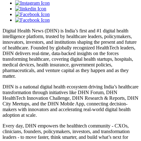
Digital Health News (DHN) is India’s first and #1 digital health
intelligence platform, trusted by healthcare leaders, policymakers,
innovators, investors, and institutions shaping the present and future
of healthcare. Founded by globally recognized HealthTech leaders,
DHN delivers real-time, data-backed insights on the forces
transforming healthcare, covering digital health startups, hospitals,
medical devices, health insurance, government policies,
pharmaceuticals, and venture capital as they happen and as they
matter.
DHN is a national digital health ecosystem driving India’s healthcare
transformation through initiatives like DHN Forum, DHN
HealthTech Innovation Challenge, DHN Research & Reports, DHN
City Meetups, and the DHN Mobile App, connecting decision-
makers with innovators and accelerating real-world digital health
adoption at scale.
Every day, DHN empowers the healthtech community - CXOs,
clinicians, founders, policymakers, investors, and transformation
leaders - to move faster, think smarter, and build what’s next for