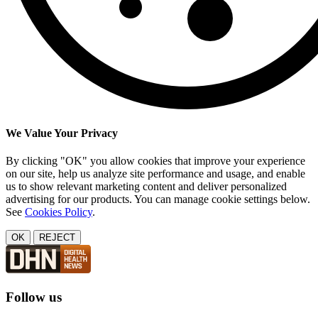
We Value Your Privacy
By clicking "OK" you allow cookies that improve your experience
on our site, help us analyze site performance and usage, and enable
us to show relevant marketing content and deliver personalized
advertising for our products. You can manage cookie settings below.
See
Cookies Policy
.
OK
REJECT
Follow us