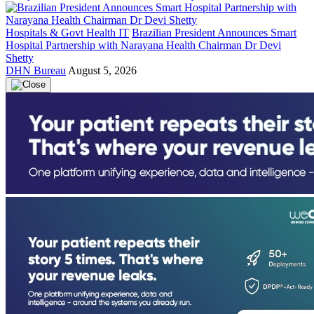
Hospitals & Govt Health IT
Brazilian President Announces Smart
Hospital Partnership with Narayana Health Chairman Dr Devi
Shetty
DHN Bureau
August 5, 2026