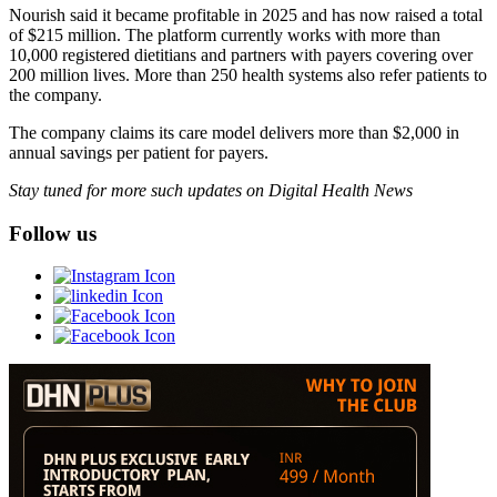
Nourish said it became profitable in 2025 and has now raised a total
of $215 million. The platform currently works with more than
10,000 registered dietitians and partners with payers covering over
200 million lives. More than 250 health systems also refer patients to
the company.
The company claims its care model delivers more than $2,000 in
annual savings per patient for payers.
Stay tuned for more such updates on Digital Health News
Follow us