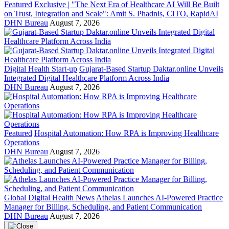
Featured
Exclusive | "The Next Era of Healthcare AI Will Be Built
on Trust, Integration and Scale": Amit S. Phadnis, CITO, RapidAI
DHN Bureau
August 7, 2026
Digital Health Start-up
Gujarat-Based Startup Daktar.online Unveils
Integrated Digital Healthcare Platform Across India
DHN Bureau
August 7, 2026
Featured
Hospital Automation: How RPA is Improving Healthcare
Operations
DHN Bureau
August 7, 2026
Global Digital Health News
Athelas Launches AI-Powered Practice
Manager for Billing, Scheduling, and Patient Communication
DHN Bureau
August 7, 2026