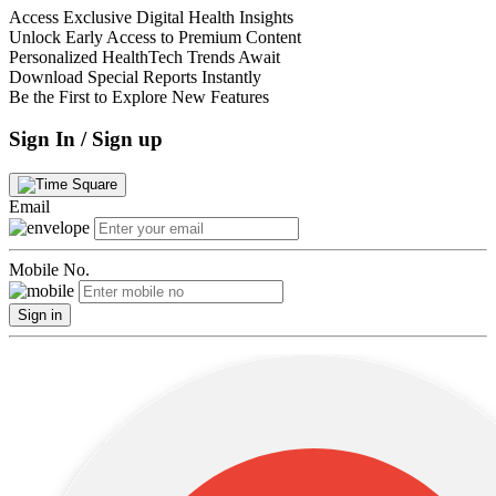
Access Exclusive Digital Health Insights
Unlock Early Access to Premium Content
Personalized HealthTech Trends Await
Download Special Reports Instantly
Be the First to Explore New Features
Sign In / Sign up
Email
Mobile No.
Sign in