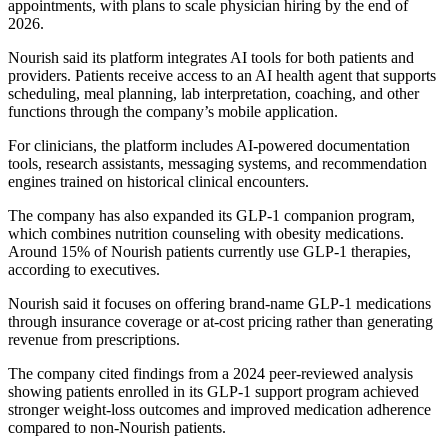
appointments, with plans to scale physician hiring by the end of
2026.
Nourish said its platform integrates AI tools for both patients and
providers. Patients receive access to an AI health agent that supports
scheduling, meal planning, lab interpretation, coaching, and other
functions through the company’s mobile application.
For clinicians, the platform includes AI-powered documentation
tools, research assistants, messaging systems, and recommendation
engines trained on historical clinical encounters.
The company has also expanded its GLP-1 companion program,
which combines nutrition counseling with obesity medications.
Around 15% of Nourish patients currently use GLP-1 therapies,
according to executives.
Nourish said it focuses on offering brand-name GLP-1 medications
through insurance coverage or at-cost pricing rather than generating
revenue from prescriptions.
The company cited findings from a 2024 peer-reviewed analysis
showing patients enrolled in its GLP-1 support program achieved
stronger weight-loss outcomes and improved medication adherence
compared to non-Nourish patients.