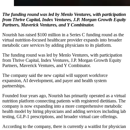
The funding round was led by Menlo Ventures, with participation
from Thrive Capital, Index Ventures, J.P. Morgan Growth Equity
Partners, Maverick Ventures, and Y Combinator.
Nourish has raised $100 million in a Series C funding round as the
virtual nutrition-focused healthcare provider expands into broader
metabolic care services by adding physicians to its platform.
The funding round was led by Menlo Ventures, with participation
from Thrive Capital, Index Ventures, J.P. Morgan Growth Equity
Partners, Maverick Ventures, and Y Combinator.
The company said the new capital will support workforce
expansion, AI development, and payer and health system
partnerships.
Founded four years ago, Nourish has primarily operated as a virtual
nutrition platform connecting patients with registered dietitians. The
company is now expanding into a more comprehensive metabolic
health model by hiring physicians and adding services including lab
testing, GLP-1 prescriptions, and broader virtual care offerings.
According to the company, there is currently a waitlist for physician