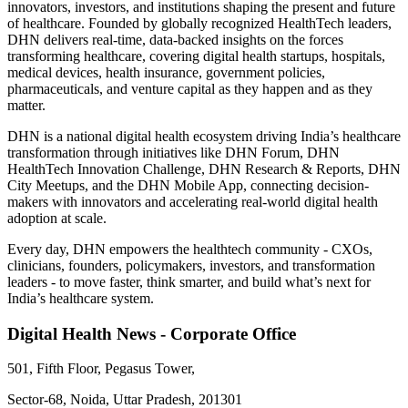
innovators, investors, and institutions shaping the present and future
of healthcare. Founded by globally recognized HealthTech leaders,
DHN delivers real-time, data-backed insights on the forces
transforming healthcare, covering digital health startups, hospitals,
medical devices, health insurance, government policies,
pharmaceuticals, and venture capital as they happen and as they
matter.
DHN is a national digital health ecosystem driving India’s healthcare
transformation through initiatives like DHN Forum, DHN
HealthTech Innovation Challenge, DHN Research & Reports, DHN
City Meetups, and the DHN Mobile App, connecting decision-
makers with innovators and accelerating real-world digital health
adoption at scale.
Every day, DHN empowers the healthtech community - CXOs,
clinicians, founders, policymakers, investors, and transformation
leaders - to move faster, think smarter, and build what’s next for
India’s healthcare system.
Digital Health News - Corporate Office
501, Fifth Floor, Pegasus Tower,
Sector-68, Noida, Uttar Pradesh, 201301