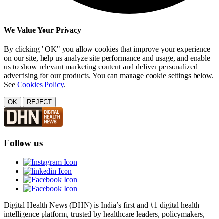
We Value Your Privacy
By clicking "OK" you allow cookies that improve your experience
on our site, help us analyze site performance and usage, and enable
us to show relevant marketing content and deliver personalized
advertising for our products. You can manage cookie settings below.
See
Cookies Policy
.
OK
REJECT
Follow us
Digital Health News (DHN) is India’s first and #1 digital health
intelligence platform, trusted by healthcare leaders, policymakers,