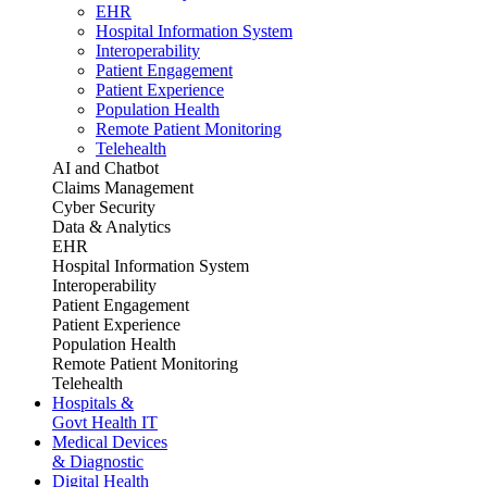
EHR
Hospital Information System
Interoperability
Patient Engagement
Patient Experience
Population Health
Remote Patient Monitoring
Telehealth
AI and Chatbot
Claims Management
Cyber Security
Data & Analytics
EHR
Hospital Information System
Interoperability
Patient Engagement
Patient Experience
Population Health
Remote Patient Monitoring
Telehealth
Hospitals &
Govt Health IT
Medical Devices
& Diagnostic
Digital Health