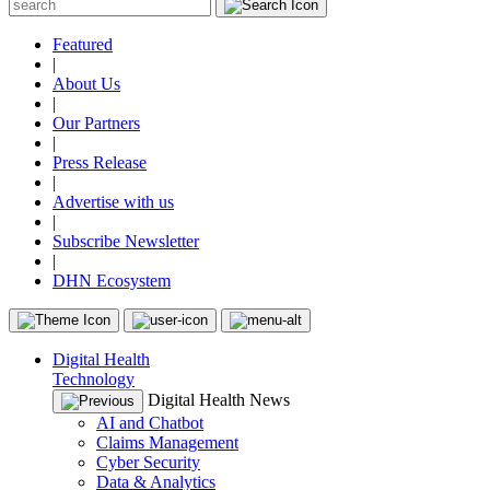
Featured
|
About Us
|
Our Partners
|
Press Release
|
Advertise with us
|
Subscribe Newsletter
|
DHN Ecosystem
Digital Health
Technology
Digital Health News
AI and Chatbot
Claims Management
Cyber Security
Data & Analytics