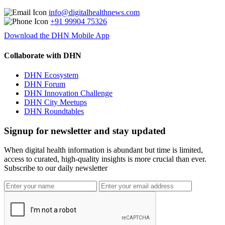
info@digitalhealthnews.com
+91 99904 75326
Download the DHN Mobile App
Collaborate with DHN
DHN Ecosystem
DHN Forum
DHN Innovation Challenge
DHN City Meetups
DHN Roundtables
Signup for newsletter and stay updated
When digital health information is abundant but time is limited,
access to curated, high-quality insights is more crucial than ever.
Subscribe to our daily newsletter