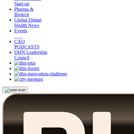
Start-up
Pharma &
Biotech
Global Digital
Health News
Events
CXO
PODCASTS
DHN Leadership
Council