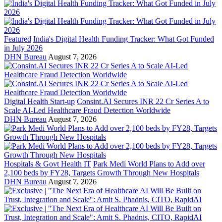
Featured
India's Digital Health Funding Tracker: What Got Funded
in July 2026
DHN Bureau
August 7, 2026
Digital Health Start-up
Consint.AI Secures INR 22 Cr Series A to
Scale AI-Led Healthcare Fraud Detection Worldwide
DHN Bureau
August 7, 2026
Hospitals & Govt Health IT
Park Medi World Plans to Add over
2,100 beds by FY28, Targets Growth Through New Hospitals
DHN Bureau
August 7, 2026