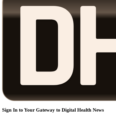
Sign In to Your Gateway to Digital Health News