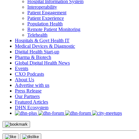
Hospital Information System
Interoperability
Patient Engagement
Patient Experience
Population Health
Remote Patient Monitoring
Telehealth
Hospitals & Govt Health IT
Medical Devices & Diagnostic
Digital Health Start-up
Pharma & Biotech
Global Digital Health News
Events
CXO Podcasts
About Us
Advertise with us
Press Release
Our Partners
Featured Articles
DHN Ecosystem