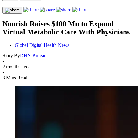
Nourish Raises $100 Mn to Expand
Virtual Metabolic Care With Physicians
Global Digital Health News
Story By
DHN Bureau
•
2 months ago
•
3 Mins Read