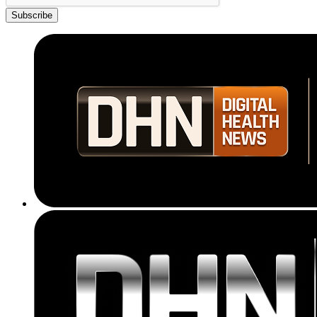
Subscribe