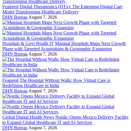
Featured
Digital Therapeutics (DTx): The Emerging Digital Care
Model Transforming Healthcare Delivery
DHN Bureau
August 7, 2026
Hospitals & Govt Health IT
Manipal Hospitals Maps Next Growth
Phase with Targeted Acquisitions & Geographic Expansion
DHN Bureau
August 7, 2026
Featured
The Hospital Without Walls: How Virtual Care is
Redefining Healthcare in India
DHN Bureau
August 7, 2026
Global Digital Health News
Nordic Opens Mexico Delivery Facility
to Expand Global Healthcare IT and AI Services
DHN Bureau
August 7, 2026