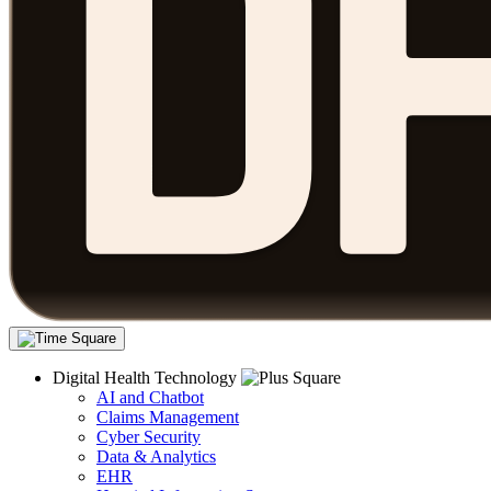
Digital Health Technology
AI and Chatbot
Claims Management
Cyber Security
Data & Analytics
EHR