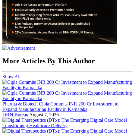
More Articles By This Author
Show All
Pharma & Biotech
Cipla Commits INR 200 Cr Investment to
Expand Manufacturing Facility in Karnataka
DHN Bureau
August 7, 2026