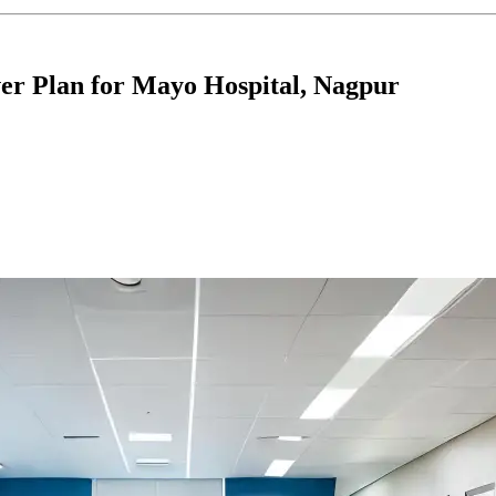
er Plan for Mayo Hospital, Nagpur