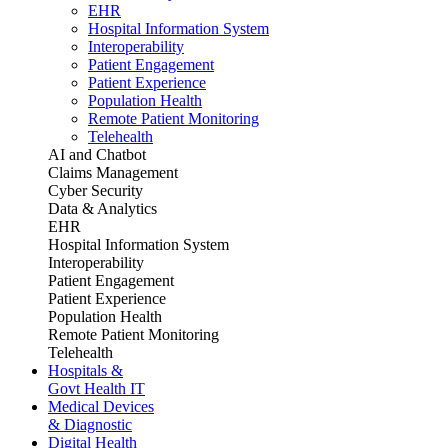
EHR
Hospital Information System
Interoperability
Patient Engagement
Patient Experience
Population Health
Remote Patient Monitoring
Telehealth
AI and Chatbot
Claims Management
Cyber Security
Data & Analytics
EHR
Hospital Information System
Interoperability
Patient Engagement
Patient Experience
Population Health
Remote Patient Monitoring
Telehealth
Hospitals &
Govt Health IT
Medical Devices
& Diagnostic
Digital Health