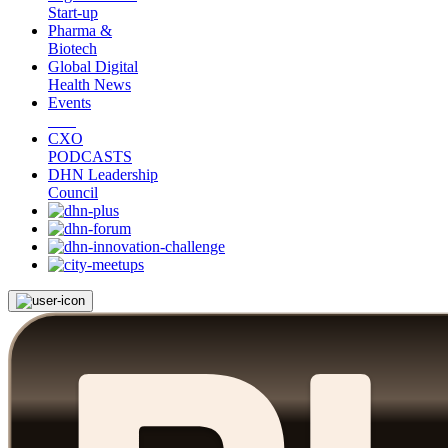
Start-up
Pharma &
Biotech
Global Digital
Health News
Events
CXO
PODCASTS
DHN Leadership
Council