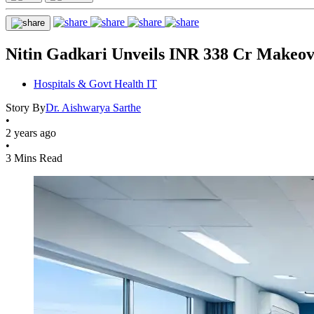
Nitin Gadkari Unveils INR 338 Cr Makeov
Hospitals & Govt Health IT
Story By
Dr. Aishwarya Sarthe
•
2 years ago
•
3 Mins Read