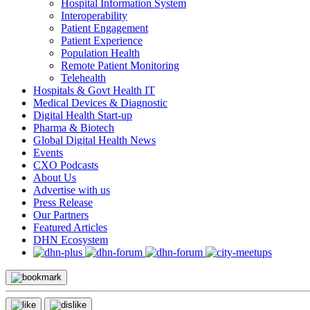
Hospital Information System
Interoperability
Patient Engagement
Patient Experience
Population Health
Remote Patient Monitoring
Telehealth
Hospitals & Govt Health IT
Medical Devices & Diagnostic
Digital Health Start-up
Pharma & Biotech
Global Digital Health News
Events
CXO Podcasts
About Us
Advertise with us
Press Release
Our Partners
Featured Articles
DHN Ecosystem