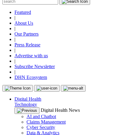
Featured
|
About Us
|
Our Partners
|
Press Release
|
Advertise with us
|
Subscribe Newsletter
|
DHN Ecosystem
Digital Health
Technology
Digital Health News
AI and Chatbot
Claims Management
Cyber Security
Data & Analytics