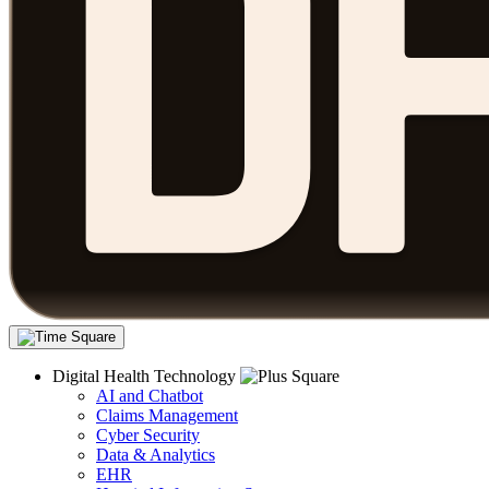
Digital Health Technology
AI and Chatbot
Claims Management
Cyber Security
Data & Analytics
EHR