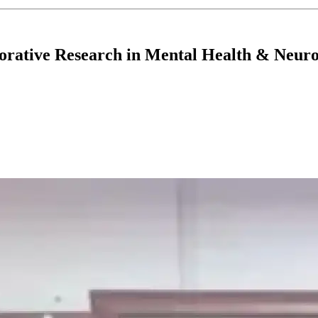
tive Research in Mental Health & Neuro