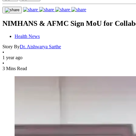
NIMHANS & AFMC Sign MoU for Collabora
Health News
Story By
Dr. Aishwarya Sarthe
•
1 year ago
•
3 Mins Read