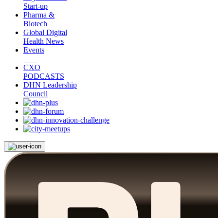
Start-up
Pharma &
Biotech
Global Digital
Health News
Events
CXO
PODCASTS
DHN Leadership
Council