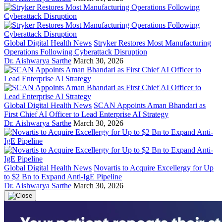
Global Digital Health News
Stryker Restores Most Manufacturing
Operations Following Cyberattack Disruption
Dr. Aishwarya Sarthe
March 30, 2026
Global Digital Health News
SCAN Appoints Aman Bhandari as
First Chief AI Officer to Lead Enterprise AI Strategy
Dr. Aishwarya Sarthe
March 30, 2026
Global Digital Health News
Novartis to Acquire Excellergy for Up
to $2 Bn to Expand Anti-IgE Pipeline
Dr. Aishwarya Sarthe
March 30, 2026