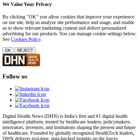
We Value Your Privacy
By clicking "OK" you allow cookies that improve your experience
on our site, help us analyze site performance and usage, and enable
us to show relevant marketing content and deliver personalized
advertising for our products. You can manage cookie settings below.
See
Cookies Policy
.
OK
REJECT
Follow us
Digital Health News (DHN) is India’s first and #1 digital health
intelligence platform, trusted by healthcare leaders, policymakers,
innovators, investors, and institutions shaping the present and future
of healthcare. Founded by globally recognized HealthTech leaders,
DHN delivers real-time, data-backed insights on the forces