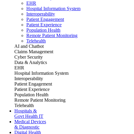
EHR
Hospital Information System
Interoperability
Patient Engagement
Patient Experience
Population Health
Remote Patient Monitoring
Telehealth
AI and Chatbot
Claims Management
Cyber Security
Data & Analytics
EHR
Hospital Information System
Interoperability
Patient Engagement
Patient Experience
Population Health
Remote Patient Monitoring
Telehealth
Hospitals &
Govt Health IT
Medical Devices
& Diagnostic
Digital Health