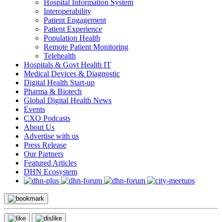
Hospital Information System
Interoperability
Patient Engagement
Patient Experience
Population Health
Remote Patient Monitoring
Telehealth
Hospitals & Govt Health IT
Medical Devices & Diagnostic
Digital Health Start-up
Pharma & Biotech
Global Digital Health News
Events
CXO Podcasts
About Us
Advertise with us
Press Release
Our Partners
Featured Articles
DHN Ecosystem