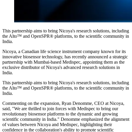
This partnership aims to bring Nicoya's research solutions, including
the Alto™ and OpenSPR® platforms, to the scientific community in
India.
Nicoya, a Canadian life science instrument company known for its
innovative biosensor technology, has recently announced a strategic
partnership with Mumbai-based Medispec, appointing them as the
exclusive distributor of Nicoya's advanced research solutions in
India.
This partnership aims to bring Nicoya's research solutions, including
the Alto™ and OpenSPR® platforms, to the scientific community in
India.
Commenting on the expansion, Ryan Denomme, CEO at Nicoya,
said, "We are thrilled to join forces with Medispec to bring our
revolutionary biosensor platforms to the dynamic and growing
scientific community in India." Denomme emphasized the alignment
of values between Nicoya and Medispec, highlighting their
confidence in the collaboration's ability to promote scientific