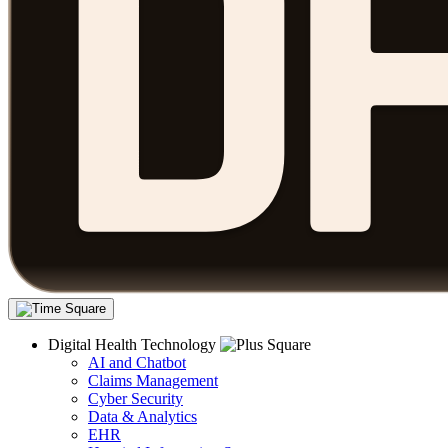
Digital Health Technology
AI and Chatbot
Claims Management
Cyber Security
Data & Analytics
EHR