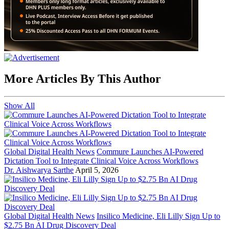
More Articles By This Author
Show All
Global Digital Health News
Commure Launches AI-Powered
Dictation Tool to Integrate Clinical Voice Across Workflows
Dr. Aishwarya Sarthe
April 5, 2026
Global Digital Health News
Insilico Medicine, Eli Lilly Sign Up to
$2.75 Bn AI Drug Discovery Deal