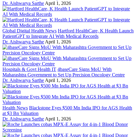
Dr. Aishwarya Sarthe
April 1, 2026
Global Digital Health News
Hartford HealthCare, K Health Launch
PatientGPT to Integrate AI With Medical Records
Dr. Aishwarya Sarthe
April 1, 2026
Hospitals & Govt Health IT
4baseCare Signs MoU With
Maharashtra Government to Set Up Precision Oncology Centre
Dr. Aishwarya Sarthe
April 1, 2026
Health News
Blackstone Eyes $500 Mn India IPO for AGS Health
at $3 Bn Valuation
Dr. Aishwarya Sarthe
April 1, 2026