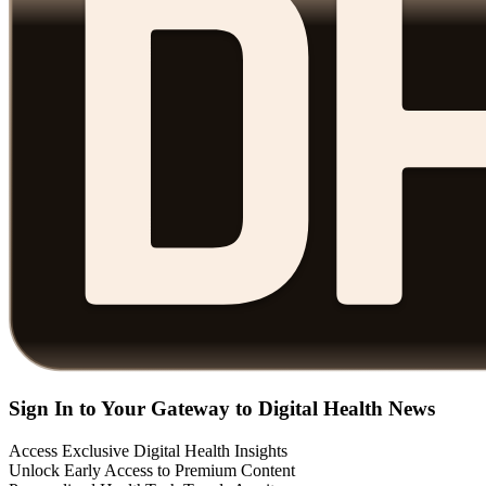
Sign In to Your Gateway to Digital Health News
Access Exclusive Digital Health Insights
Unlock Early Access to Premium Content