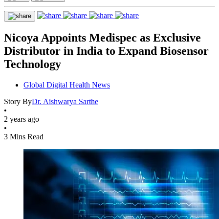
Nicoya Appoints Medispec as Exclusive
Distributor in India to Expand Biosensor
Technology
Global Digital Health News
Story By
Dr. Aishwarya Sarthe
•
2 years ago
•
3 Mins Read