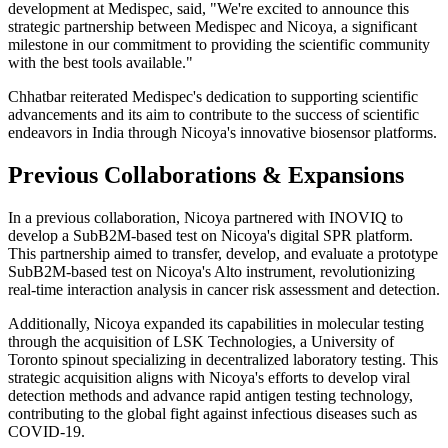
development at Medispec, said, "We're excited to announce this
strategic partnership between Medispec and Nicoya, a significant
milestone in our commitment to providing the scientific community
with the best tools available."
Chhatbar reiterated Medispec's dedication to supporting scientific
advancements and its aim to contribute to the success of scientific
endeavors in India through Nicoya's innovative biosensor platforms.
Previous Collaborations & Expansions
In a previous collaboration, Nicoya partnered with INOVIQ to
develop a SubB2M-based test on Nicoya's digital SPR platform.
This partnership aimed to transfer, develop, and evaluate a prototype
SubB2M-based test on Nicoya's Alto instrument, revolutionizing
real-time interaction analysis in cancer risk assessment and detection.
Additionally, Nicoya expanded its capabilities in molecular testing
through the acquisition of LSK Technologies, a University of
Toronto spinout specializing in decentralized laboratory testing. This
strategic acquisition aligns with Nicoya's efforts to develop viral
detection methods and advance rapid antigen testing technology,
contributing to the global fight against infectious diseases such as
COVID-19.