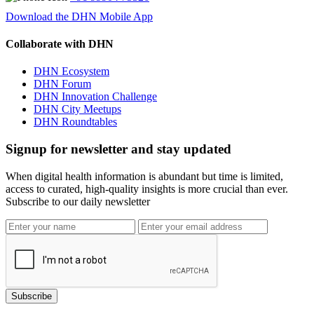
Download the DHN Mobile App
Collaborate with DHN
DHN Ecosystem
DHN Forum
DHN Innovation Challenge
DHN City Meetups
DHN Roundtables
Signup for newsletter and stay updated
When digital health information is abundant but time is limited,
access to curated, high-quality insights is more crucial than ever.
Subscribe to our daily newsletter
Subscribe