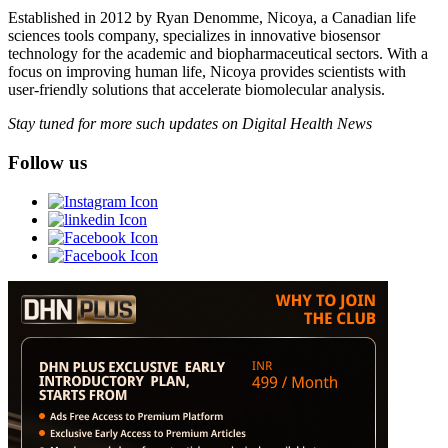
Established in 2012 by Ryan Denomme, Nicoya, a Canadian life
sciences tools company, specializes in innovative biosensor
technology for the academic and biopharmaceutical sectors. With a
focus on improving human life, Nicoya provides scientists with
user-friendly solutions that accelerate biomolecular analysis.
Stay tuned for more such updates on Digital Health News
Follow us