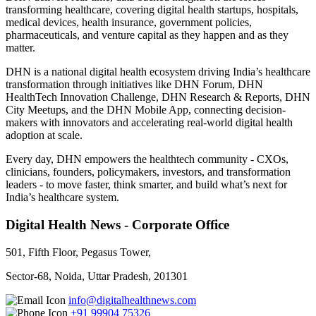
transforming healthcare, covering digital health startups, hospitals,
medical devices, health insurance, government policies,
pharmaceuticals, and venture capital as they happen and as they
matter.
DHN is a national digital health ecosystem driving India’s healthcare
transformation through initiatives like DHN Forum, DHN
HealthTech Innovation Challenge, DHN Research & Reports, DHN
City Meetups, and the DHN Mobile App, connecting decision-
makers with innovators and accelerating real-world digital health
adoption at scale.
Every day, DHN empowers the healthtech community - CXOs,
clinicians, founders, policymakers, investors, and transformation
leaders - to move faster, think smarter, and build what’s next for
India’s healthcare system.
Digital Health News - Corporate Office
501, Fifth Floor, Pegasus Tower,
Sector-68, Noida, Uttar Pradesh, 201301
info@digitalhealthnews.com
+91 99904 75326