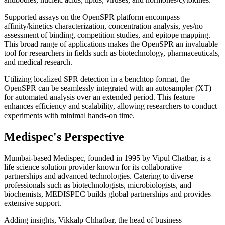
Supported assays on the OpenSPR platform encompass
affinity/kinetics characterization, concentration analysis, yes/no
assessment of binding, competition studies, and epitope mapping.
This broad range of applications makes the OpenSPR an invaluable
tool for researchers in fields such as biotechnology, pharmaceuticals,
and medical research.
Utilizing localized SPR detection in a benchtop format, the
OpenSPR can be seamlessly integrated with an autosampler (XT)
for automated analysis over an extended period. This feature
enhances efficiency and scalability, allowing researchers to conduct
experiments with minimal hands-on time.
Medispec's Perspective
Mumbai-based Medispec, founded in 1995 by Vipul Chatbar, is a
life science solution provider known for its collaborative
partnerships and advanced technologies. Catering to diverse
professionals such as biotechnologists, microbiologists, and
biochemists, MEDISPEC builds global partnerships and provides
extensive support.
Adding insights, Vikkalp Chhatbar, the head of business