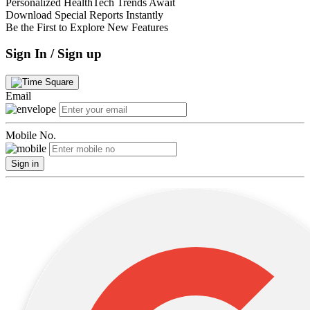
Personalized HealthTech Trends Await
Download Special Reports Instantly
Be the First to Explore New Features
Sign In / Sign up
Email
Mobile No.
Sign in