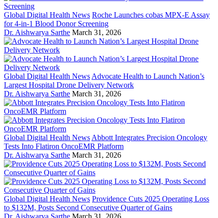
Global Digital Health News
Roche Launches cobas MPX-E Assay
for 4-in-1 Blood Donor Screening
Dr. Aishwarya Sarthe
March 31, 2026
Global Digital Health News
Advocate Health to Launch Nation’s
Largest Hospital Drone Delivery Network
Dr. Aishwarya Sarthe
March 31, 2026
Global Digital Health News
Abbott Integrates Precision Oncology
Tests Into Flatiron OncoEMR Platform
Dr. Aishwarya Sarthe
March 31, 2026
Global Digital Health News
Providence Cuts 2025 Operating Loss
to $132M, Posts Second Consecutive Quarter of Gains
Dr. Aishwarya Sarthe
March 31, 2026