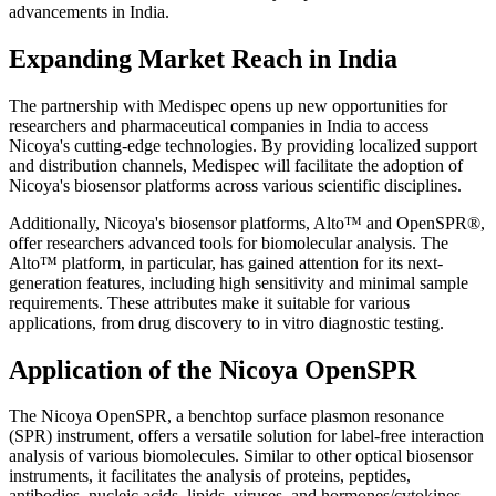
advancements in India.
Expanding Market Reach in India
The partnership with Medispec opens up new opportunities for
researchers and pharmaceutical companies in India to access
Nicoya's cutting-edge technologies. By providing localized support
and distribution channels, Medispec will facilitate the adoption of
Nicoya's biosensor platforms across various scientific disciplines.
Additionally, Nicoya's biosensor platforms, Alto™ and OpenSPR®,
offer researchers advanced tools for biomolecular analysis. The
Alto™ platform, in particular, has gained attention for its next-
generation features, including high sensitivity and minimal sample
requirements. These attributes make it suitable for various
applications, from drug discovery to in vitro diagnostic testing.
Application of the Nicoya OpenSPR
The Nicoya OpenSPR, a benchtop surface plasmon resonance
(SPR) instrument, offers a versatile solution for label-free interaction
analysis of various biomolecules. Similar to other optical biosensor
instruments, it facilitates the analysis of proteins, peptides,
antibodies, nucleic acids, lipids, viruses, and hormones/cytokines.