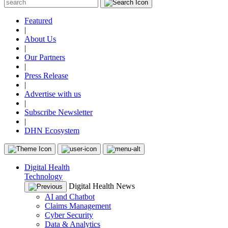
Featured
|
About Us
|
Our Partners
|
Press Release
|
Advertise with us
|
Subscribe Newsletter
|
DHN Ecosystem
Digital Health
Technology
Digital Health News
AI and Chatbot
Claims Management
Cyber Security
Data & Analytics