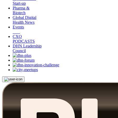
Start-up
Pharma &
Biotech
Global Digital
Health News
Events
CXO
PODCASTS
DHN Leadership
Council