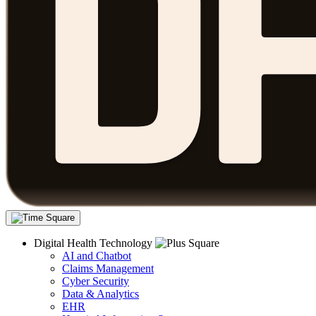
Digital Health Technology
AI and Chatbot
Claims Management
Cyber Security
Data & Analytics
EHR