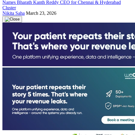
Names Bharath Kanth Reddy CEO for Chennai & Hyderabad
Cluster
Nikita Saha
March 23, 2026