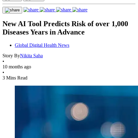
New AI Tool Predicts Risk of over 1,000
Diseases Years in Advance
Global Digital Health News
Story By
Nikita Saha
•
10 months ago
•
3 Mins Read