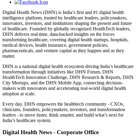
Digital Health News (DHN) is India’s first and #1 digital health
intelligence platform, trusted by healthcare leaders, policymakers,
innovators, investors, and institutions shaping the present and future
of healthcare. Founded by globally recognized HealthTech leaders,
DHN delivers real-time, data-backed insights on the forces
transforming healthcare, covering digital health startups, hospitals,
medical devices, health insurance, government policies,
pharmaceuticals, and venture capital as they happen and as they
matter.
DHN is a national digital health ecosystem driving India’s healthcare
transformation through initiatives like DHN Forum, DHN
HealthTech Innovation Challenge, DHN Research & Reports, DHN
City Meetups, and the DHN Mobile App, connecting decision-
makers with innovators and accelerating real-world digital health
adoption at scale.
Every day, DHN empowers the healthtech community - CXOs,
clinicians, founders, policymakers, investors, and transformation
leaders - to move faster, think smarter, and build what’s next for
India’s healthcare system.
Digital Health News - Corporate Office