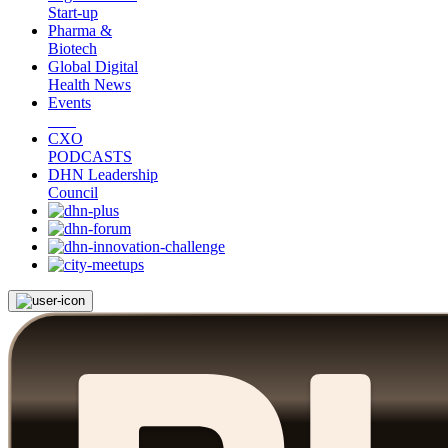
Start-up
Pharma &
Biotech
Global Digital
Health News
Events
CXO
PODCASTS
DHN Leadership
Council