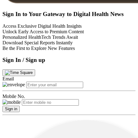
Sign In to Your Gateway to Digital Health News
Access Exclusive Digital Health Insights
Unlock Early Access to Premium Content
Personalized HealthTech Trends Await
Download Special Reports Instantly
Be the First to Explore New Features
Sign In / Sign up
Email
Mobile No.
Sign in