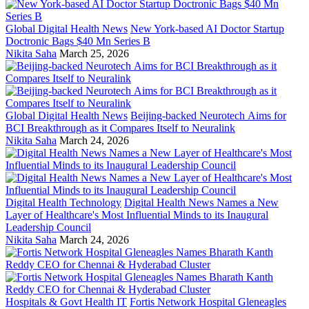
Global Digital Health News
New York-based AI Doctor Startup
Doctronic Bags $40 Mn Series B
Nikita Saha
March 25, 2026
Global Digital Health News
Beijing-backed Neurotech Aims for
BCI Breakthrough as it Compares Itself to Neuralink
Nikita Saha
March 24, 2026
Digital Health Technology
Digital Health News Names a New
Layer of Healthcare's Most Influential Minds to its Inaugural
Leadership Council
Nikita Saha
March 24, 2026
Hospitals & Govt Health IT
Fortis Network Hospital Gleneagles