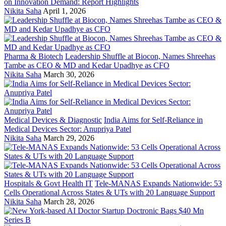
on Innovation Demand: Report Highlights
Nikita Saha
April 1, 2026
Pharma & Biotech
Leadership Shuffle at Biocon, Names Shreehas
Tambe as CEO & MD and Kedar Upadhye as CFO
Nikita Saha
March 30, 2026
Medical Devices & Diagnostic
India Aims for Self-Reliance in
Medical Devices Sector: Anupriya Patel
Nikita Saha
March 29, 2026
Hospitals & Govt Health IT
Tele-MANAS Expands Nationwide: 53
Cells Operational Across States & UTs with 20 Language Support
Nikita Saha
March 28, 2026