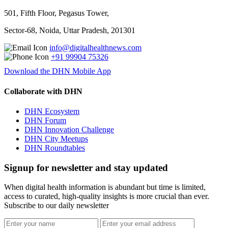
501, Fifth Floor, Pegasus Tower,
Sector-68, Noida, Uttar Pradesh, 201301
info@digitalhealthnews.com
+91 99904 75326
Download the DHN Mobile App
Collaborate with DHN
DHN Ecosystem
DHN Forum
DHN Innovation Challenge
DHN City Meetups
DHN Roundtables
Signup for newsletter and stay updated
When digital health information is abundant but time is limited,
access to curated, high-quality insights is more crucial than ever.
Subscribe to our daily newsletter