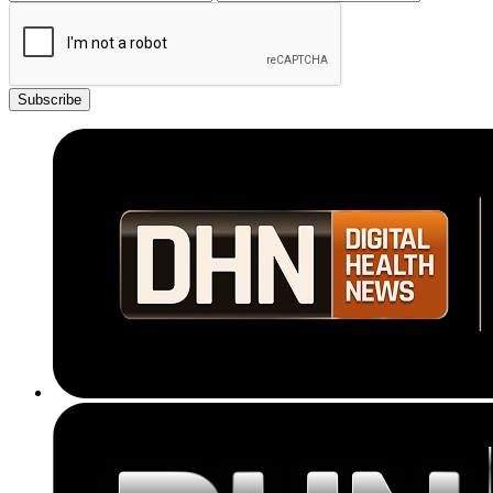
Subscribe