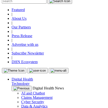
Featured
|
About Us
|
Our Partners
|
Press Release
|
Advertise with us
|
Subscribe Newsletter
|
DHN Ecosystem
Digital Health
Technology
Digital Health News
AI and Chatbot
Claims Management
Cyber Security
Data & Analytics