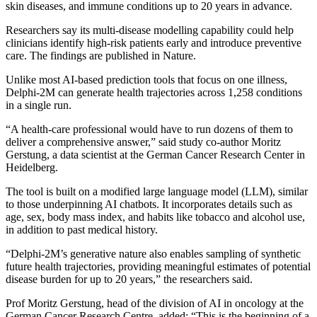
skin diseases, and immune conditions up to 20 years in advance.
Researchers say its multi-disease modelling capability could help
clinicians identify high-risk patients early and introduce preventive
care. The findings are published in Nature.
Unlike most AI-based prediction tools that focus on one illness,
Delphi-2M can generate health trajectories across 1,258 conditions
in a single run.
“A health-care professional would have to run dozens of them to
deliver a comprehensive answer,” said study co-author Moritz
Gerstung, a data scientist at the German Cancer Research Center in
Heidelberg.
The tool is built on a modified large language model (LLM), similar
to those underpinning AI chatbots. It incorporates details such as
age, sex, body mass index, and habits like tobacco and alcohol use,
in addition to past medical history.
“Delphi-2M’s generative nature also enables sampling of synthetic
future health trajectories, providing meaningful estimates of potential
disease burden for up to 20 years,” the researchers said.
Prof Moritz Gerstung, head of the division of AI in oncology at the
German Cancer Research Centre, added: “This is the beginning of a