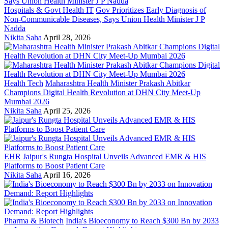
Hospitals & Govt Health IT
Gov Prioritizes Early Diagnosis of
Non-Communicable Diseases, Says Union Health Minister J P
Nadda
Nikita Saha
April 28, 2026
Health Tech
Maharashtra Health Minister Prakash Abitkar
Champions Digital Health Revolution at DHN City Meet-Up
Mumbai 2026
Nikita Saha
April 25, 2026
EHR
Jaipur's Rungta Hospital Unveils Advanced EMR & HIS
Platforms to Boost Patient Care
Nikita Saha
April 16, 2026
Pharma & Biotech
India's Bioeconomy to Reach $300 Bn by 2033