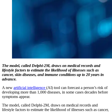
The model, called Delphi-2M, draws on medical records and
lifestyle factors to estimate the likelihood of illnesses such as
cancer, skin diseases, and immune conditions up to 20 years in
advance.
A new
artificial intelligence
(AI) tool can forecast a person’s risk of
developing more than 1,000 diseases, in some cases decades before
symptoms appear.
The model, called Delphi-2M, draws on medical records and
lifestyle factors to estimate the likelihood of illnesses such as cancer,