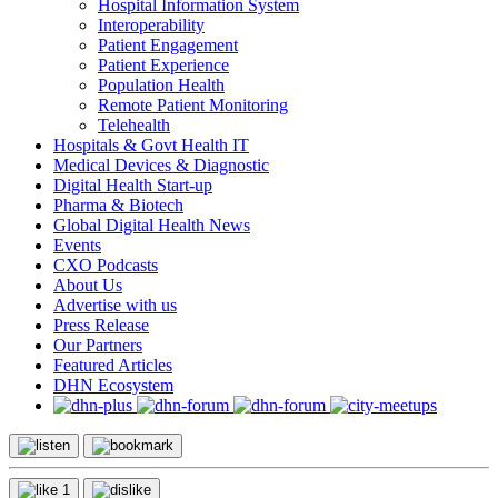
Hospital Information System
Interoperability
Patient Engagement
Patient Experience
Population Health
Remote Patient Monitoring
Telehealth
Hospitals & Govt Health IT
Medical Devices & Diagnostic
Digital Health Start-up
Pharma & Biotech
Global Digital Health News
Events
CXO Podcasts
About Us
Advertise with us
Press Release
Our Partners
Featured Articles
DHN Ecosystem
1