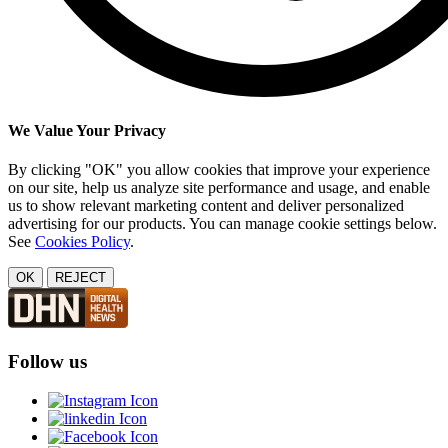
We Value Your Privacy
By clicking "OK" you allow cookies that improve your experience
on our site, help us analyze site performance and usage, and enable
us to show relevant marketing content and deliver personalized
advertising for our products. You can manage cookie settings below.
See
Cookies Policy
.
OK
REJECT
Follow us