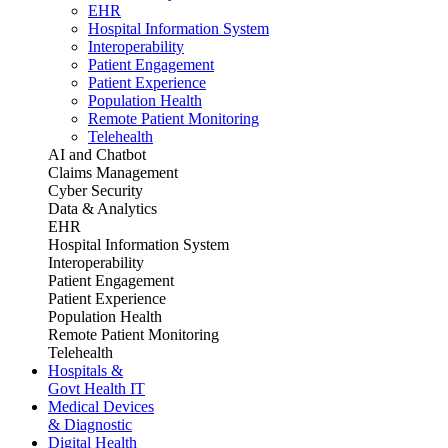
EHR
Hospital Information System
Interoperability
Patient Engagement
Patient Experience
Population Health
Remote Patient Monitoring
Telehealth
AI and Chatbot
Claims Management
Cyber Security
Data & Analytics
EHR
Hospital Information System
Interoperability
Patient Engagement
Patient Experience
Population Health
Remote Patient Monitoring
Telehealth
Hospitals &
Govt Health IT
Medical Devices
& Diagnostic
Digital Health