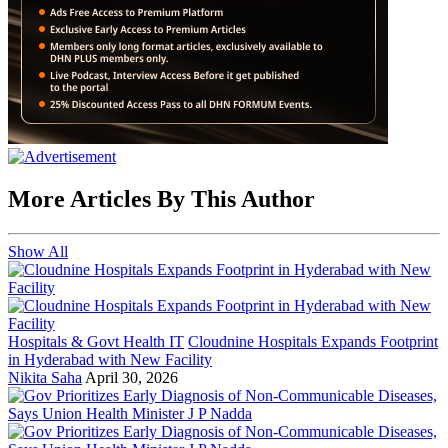
More Articles By This Author
Show All
Hospitals & Govt Health IT
Cloudnine Hospitals Expands Footprint
in Hyderabad with New Facility
Nikita Saha
April 30, 2026