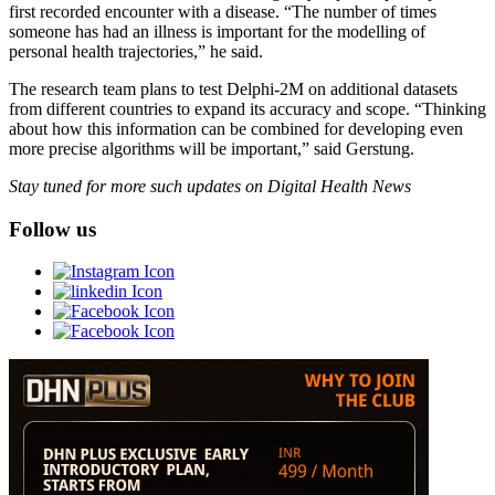
first recorded encounter with a disease. “The number of times
someone has had an illness is important for the modelling of
personal health trajectories,” he said.
The research team plans to test Delphi-2M on additional datasets
from different countries to expand its accuracy and scope. “Thinking
about how this information can be combined for developing even
more precise algorithms will be important,” said Gerstung.
Stay tuned for more such updates on Digital Health News
Follow us