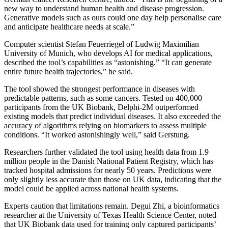
new way to understand human health and disease progression.
Generative models such as ours could one day help personalise care
and anticipate healthcare needs at scale.”
Computer scientist Stefan Feuerriegel of Ludwig Maximilian
University of Munich, who develops AI for medical applications,
described the tool’s capabilities as “astonishing.” “It can generate
entire future health trajectories,” he said.
The tool showed the strongest performance in diseases with
predictable patterns, such as some cancers. Tested on 400,000
participants from the UK Biobank, Delphi-2M outperformed
existing models that predict individual diseases. It also exceeded the
accuracy of algorithms relying on biomarkers to assess multiple
conditions. “It worked astonishingly well,” said Gerstung.
Researchers further validated the tool using health data from 1.9
million people in the Danish National Patient Registry, which has
tracked hospital admissions for nearly 50 years. Predictions were
only slightly less accurate than those on UK data, indicating that the
model could be applied across national health systems.
Experts caution that limitations remain. Degui Zhi, a bioinformatics
researcher at the University of Texas Health Science Center, noted
that UK Biobank data used for training only captured participants’