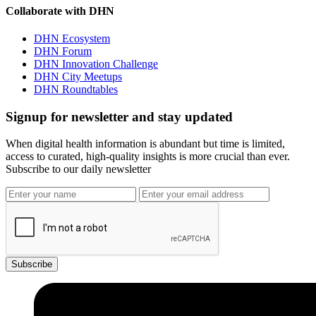
Collaborate with DHN
DHN Ecosystem
DHN Forum
DHN Innovation Challenge
DHN City Meetups
DHN Roundtables
Signup for newsletter and stay updated
When digital health information is abundant but time is limited,
access to curated, high-quality insights is more crucial than ever.
Subscribe to our daily newsletter
Subscribe