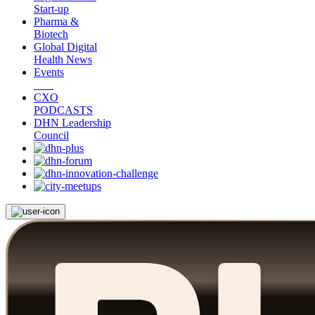
Start-up
Pharma &
Biotech
Global Digital
Health News
Events
CXO
PODCASTS
DHN Leadership
Council