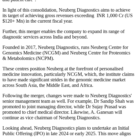
In light of this consolidation, Neuberg Diagnostics aims to achieve
its target of achieving gross revenues exceeding INR 1,000 Cr (US
$120+ Mn) in the current fiscal year.
Further, this merger enables the company to expand its range of
diagnostic services across India and beyond.
Founded in 2017, Neuberg Diagnostics, runs Neuberg Centre for
Genomics Medicine (NCGM) and Neuberg Centre for Proteomics
& Metabolomics (NCPM).
These centres position Neuberg at the forefront of personalised
medicine innovation, particularly NCGM, which, the institute claims
to have made significant strides in the genomic medicine market
across South Asia, the Middle East, and Africa.
Following the merger, changes were made to Neuberg Diagnostics'
senior management team as well. For example, Dr Sandip Shah was
promoted to joint managing director, while Dr Sujay Prasad was
promoted to chief medical director. Likewise, A. Ganesan will
continue as vice chairman of Neuberg Diagnostics.
Looking ahead, Neuberg Diagnostics plans to undertake an Initial
Public Offering (IPO) in late 2024 or early 2025. This move aligns