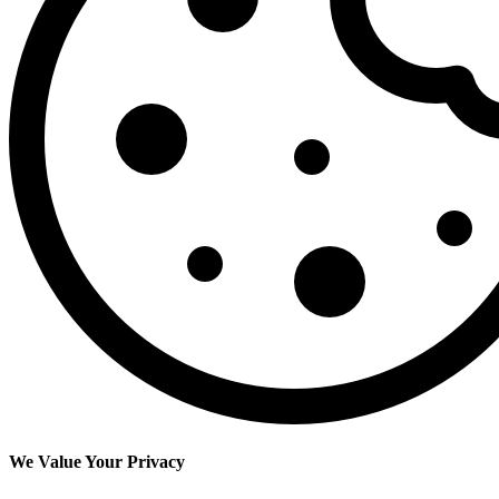
We Value Your Privacy