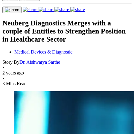
Neuberg Diagnostics Merges with a
couple of Entities to Strengthen Position
in Healthcare Sector
Medical Devices & Diagnostic
Story By
Dr. Aishwarya Sarthe
•
2 years ago
•
3 Mins Read