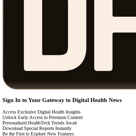
Sign In to Your Gateway to Digital Health News
Access Exclusive Digital Health Insights
Unlock Early Access to Premium Content
Personalized HealthTech Trends Await
Download Special Reports Instantly
Be the First to Explore New Features