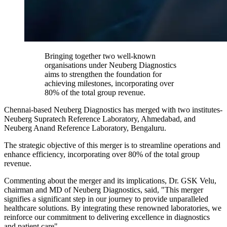
Bringing together two well-known
organisations under Neuberg Diagnostics
aims to strengthen the foundation for
achieving milestones, incorporating over
80% of the total group revenue.
Chennai-based Neuberg Diagnostics has merged with two institutes-
Neuberg Supratech Reference Laboratory, Ahmedabad, and
Neuberg Anand Reference Laboratory, Bengaluru.
The strategic objective of this merger is to streamline operations and
enhance efficiency, incorporating over 80% of the total group
revenue.
Commenting about the merger and its implications, Dr. GSK Velu,
chairman and MD of Neuberg Diagnostics, said, "This merger
signifies a significant step in our journey to provide unparalleled
healthcare solutions. By integrating these renowned laboratories, we
reinforce our commitment to delivering excellence in diagnostics
and patient care".