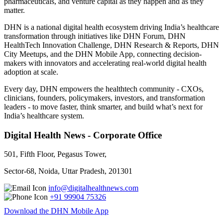
pharmaceuticals, and venture capital as they happen and as they
matter.
DHN is a national digital health ecosystem driving India’s healthcare
transformation through initiatives like DHN Forum, DHN
HealthTech Innovation Challenge, DHN Research & Reports, DHN
City Meetups, and the DHN Mobile App, connecting decision-
makers with innovators and accelerating real-world digital health
adoption at scale.
Every day, DHN empowers the healthtech community - CXOs,
clinicians, founders, policymakers, investors, and transformation
leaders - to move faster, think smarter, and build what’s next for
India’s healthcare system.
Digital Health News - Corporate Office
501, Fifth Floor, Pegasus Tower,
Sector-68, Noida, Uttar Pradesh, 201301
info@digitalhealthnews.com
+91 99904 75326
Download the DHN Mobile App