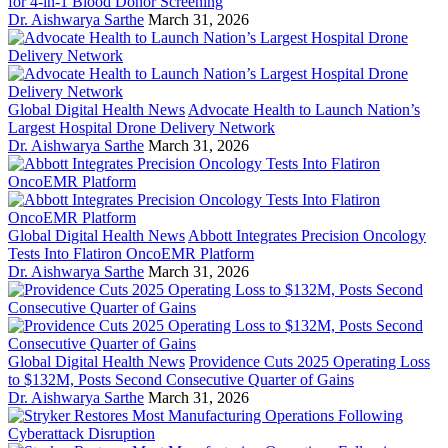
for 4-in-1 Blood Donor Screening
Dr. Aishwarya Sarthe
March 31, 2026
Global Digital Health News
Advocate Health to Launch Nation’s
Largest Hospital Drone Delivery Network
Dr. Aishwarya Sarthe
March 31, 2026
Global Digital Health News
Abbott Integrates Precision Oncology
Tests Into Flatiron OncoEMR Platform
Dr. Aishwarya Sarthe
March 31, 2026
Global Digital Health News
Providence Cuts 2025 Operating Loss
to $132M, Posts Second Consecutive Quarter of Gains
Dr. Aishwarya Sarthe
March 31, 2026