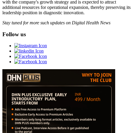
with the company's growth strategy and is expected to attract
additional resources for operational expansion, thereby preserving its
leadership position in diagnostic innovation.
Stay tuned for more such updates on Digital Health News
Follow us