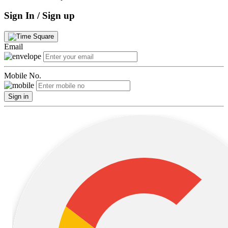
Sign In / Sign up
Email
Mobile No.
Sign in