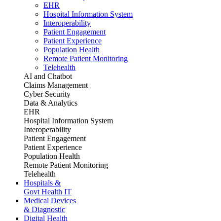
EHR
Hospital Information System
Interoperability
Patient Engagement
Patient Experience
Population Health
Remote Patient Monitoring
Telehealth
AI and Chatbot
Claims Management
Cyber Security
Data & Analytics
EHR
Hospital Information System
Interoperability
Patient Engagement
Patient Experience
Population Health
Remote Patient Monitoring
Telehealth
Hospitals &
Govt Health IT
Medical Devices
& Diagnostic
Digital Health