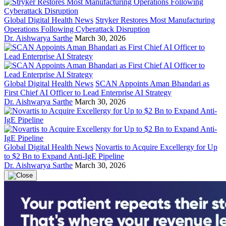
Global Digital Health News
Stryker Restores Most Manufacturing
Operations Following Cyberattack Disruption
Dr. Aishwarya Sarthe
March 30, 2026
Global Digital Health News
SCAN Appoints Aman Bhandari as
First Chief AI Officer to Lead Enterprise AI Strategy
Dr. Aishwarya Sarthe
March 30, 2026
Global Digital Health News
Novartis to Acquire Excellergy for Up
to $2 Bn to Expand Anti-IgE Pipeline
Dr. Aishwarya Sarthe
March 30, 2026