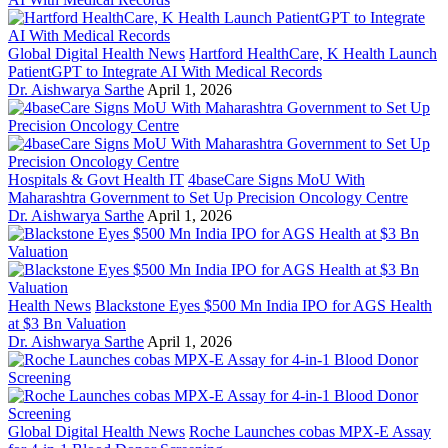
Global Digital Health News
Hartford HealthCare, K Health Launch
PatientGPT to Integrate AI With Medical Records
Dr. Aishwarya Sarthe
April 1, 2026
Hospitals & Govt Health IT
4baseCare Signs MoU With
Maharashtra Government to Set Up Precision Oncology Centre
Dr. Aishwarya Sarthe
April 1, 2026
Health News
Blackstone Eyes $500 Mn India IPO for AGS Health
at $3 Bn Valuation
Dr. Aishwarya Sarthe
April 1, 2026
Global Digital Health News
Roche Launches cobas MPX-E Assay