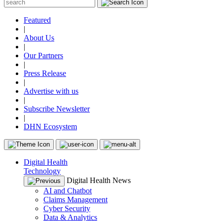
Featured
|
About Us
|
Our Partners
|
Press Release
|
Advertise with us
|
Subscribe Newsletter
|
DHN Ecosystem
Digital Health
Technology
Digital Health News
AI and Chatbot
Claims Management
Cyber Security
Data & Analytics