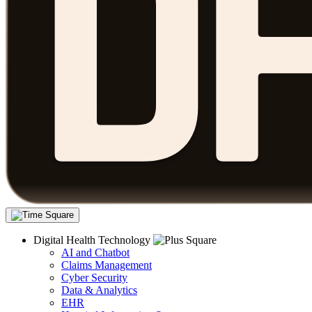
Digital Health Technology
AI and Chatbot
Claims Management
Cyber Security
Data & Analytics
EHR