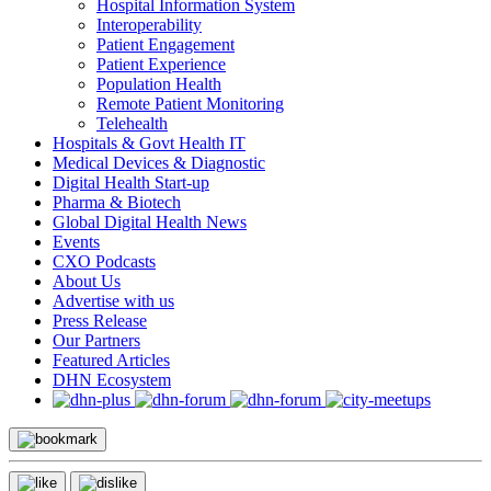
Hospital Information System
Interoperability
Patient Engagement
Patient Experience
Population Health
Remote Patient Monitoring
Telehealth
Hospitals & Govt Health IT
Medical Devices & Diagnostic
Digital Health Start-up
Pharma & Biotech
Global Digital Health News
Events
CXO Podcasts
About Us
Advertise with us
Press Release
Our Partners
Featured Articles
DHN Ecosystem