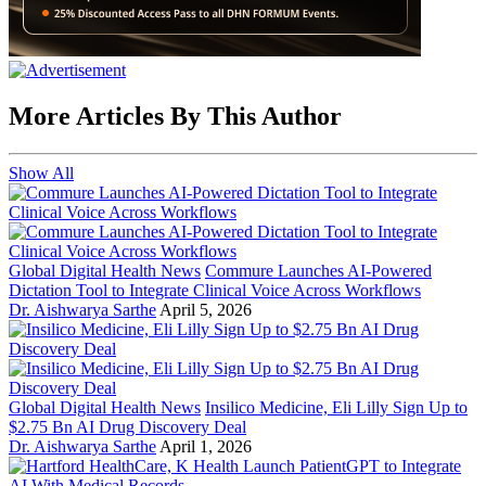
More Articles By This Author
Show All
Global Digital Health News
Commure Launches AI-Powered
Dictation Tool to Integrate Clinical Voice Across Workflows
Dr. Aishwarya Sarthe
April 5, 2026
Global Digital Health News
Insilico Medicine, Eli Lilly Sign Up to
$2.75 Bn AI Drug Discovery Deal
Dr. Aishwarya Sarthe
April 1, 2026