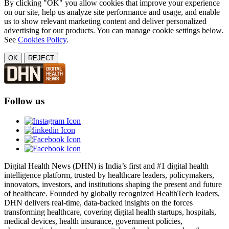
By clicking "OK" you allow cookies that improve your experience
on our site, help us analyze site performance and usage, and enable
us to show relevant marketing content and deliver personalized
advertising for our products. You can manage cookie settings below.
See
Cookies Policy
.
OK
REJECT
Follow us
Digital Health News (DHN) is India’s first and #1 digital health
intelligence platform, trusted by healthcare leaders, policymakers,
innovators, investors, and institutions shaping the present and future
of healthcare. Founded by globally recognized HealthTech leaders,
DHN delivers real-time, data-backed insights on the forces
transforming healthcare, covering digital health startups, hospitals,
medical devices, health insurance, government policies,