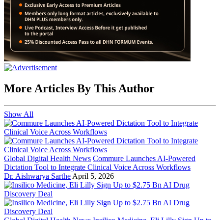
More Articles By This Author
Show All
Global Digital Health News
Commure Launches AI-Powered
Dictation Tool to Integrate Clinical Voice Across Workflows
Dr. Aishwarya Sarthe
April 5, 2026