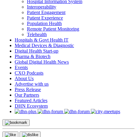
Hospital Information System
Interoperability
Patient Engagement
Patient Experience
Population Health
Remote Patient Monitoring
Telehealth
Hospitals & Govt Health IT
Medical Devices & Diagnostic
Digital Health Start-up
Pharma & Biotech
Global Digital Health News
Events
CXO Podcasts
About Us
Advertise with us
Press Release
Our Partners
Featured Articles
DHN Ecosystem