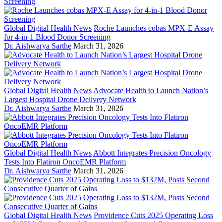
Global Digital Health News
Roche Launches cobas MPX-E Assay
for 4-in-1 Blood Donor Screening
Dr. Aishwarya Sarthe
March 31, 2026
Global Digital Health News
Advocate Health to Launch Nation’s
Largest Hospital Drone Delivery Network
Dr. Aishwarya Sarthe
March 31, 2026
Global Digital Health News
Abbott Integrates Precision Oncology
Tests Into Flatiron OncoEMR Platform
Dr. Aishwarya Sarthe
March 31, 2026
Global Digital Health News
Providence Cuts 2025 Operating Loss