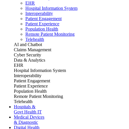
EHR
Hospital Information System
Interoperability
Patient Engagement
Patient Experience
Population Health
Remote Patient Monitoring
Telehealth
AI and Chatbot
Claims Management
Cyber Security
Data & Analytics
EHR
Hospital Information System
Interoperability
Patient Engagement
Patient Experience
Population Health
Remote Patient Monitoring
Telehealth
Hospitals &
Govt Health IT
Medical Devices
& Diagnostic
Digital Health