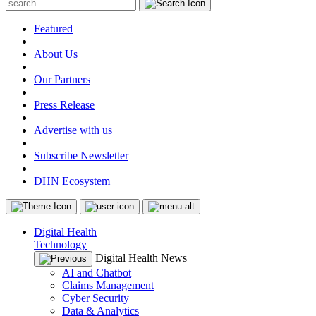
Featured
|
About Us
|
Our Partners
|
Press Release
|
Advertise with us
|
Subscribe Newsletter
|
DHN Ecosystem
Digital Health
Technology
Digital Health News
AI and Chatbot
Claims Management
Cyber Security
Data & Analytics