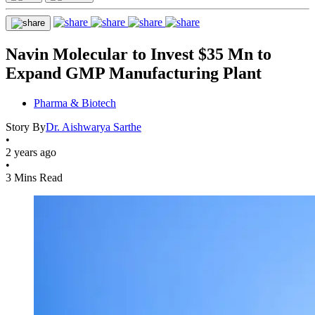
Navin Molecular to Invest $35 Mn to
Expand GMP Manufacturing Plant
Pharma & Biotech
Story By
Dr. Aishwarya Sarthe
•
2 years ago
•
3 Mins Read