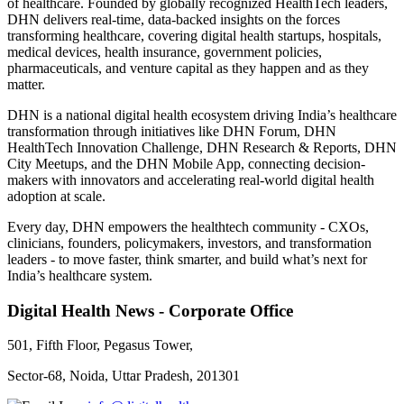
of healthcare. Founded by globally recognized HealthTech leaders,
DHN delivers real-time, data-backed insights on the forces
transforming healthcare, covering digital health startups, hospitals,
medical devices, health insurance, government policies,
pharmaceuticals, and venture capital as they happen and as they
matter.
DHN is a national digital health ecosystem driving India’s healthcare
transformation through initiatives like DHN Forum, DHN
HealthTech Innovation Challenge, DHN Research & Reports, DHN
City Meetups, and the DHN Mobile App, connecting decision-
makers with innovators and accelerating real-world digital health
adoption at scale.
Every day, DHN empowers the healthtech community - CXOs,
clinicians, founders, policymakers, investors, and transformation
leaders - to move faster, think smarter, and build what’s next for
India’s healthcare system.
Digital Health News - Corporate Office
501, Fifth Floor, Pegasus Tower,
Sector-68, Noida, Uttar Pradesh, 201301