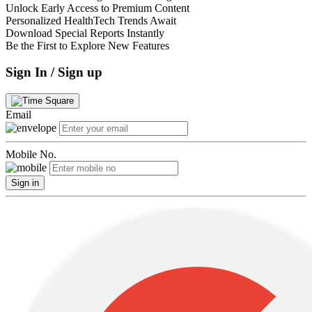
Unlock Early Access to Premium Content
Personalized HealthTech Trends Await
Download Special Reports Instantly
Be the First to Explore New Features
Sign In / Sign up
Email
Mobile No.
Sign in