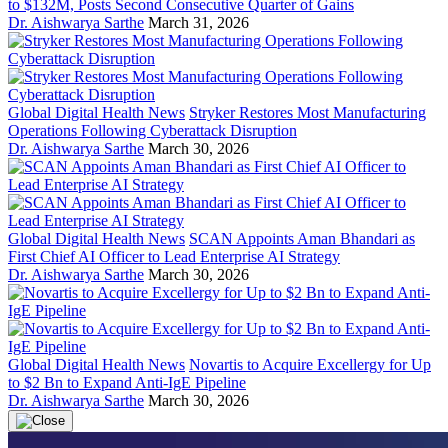
to $132M, Posts Second Consecutive Quarter of Gains
Dr. Aishwarya Sarthe
March 31, 2026
Global Digital Health News
Stryker Restores Most Manufacturing
Operations Following Cyberattack Disruption
Dr. Aishwarya Sarthe
March 30, 2026
Global Digital Health News
SCAN Appoints Aman Bhandari as
First Chief AI Officer to Lead Enterprise AI Strategy
Dr. Aishwarya Sarthe
March 30, 2026
Global Digital Health News
Novartis to Acquire Excellergy for Up
to $2 Bn to Expand Anti-IgE Pipeline
Dr. Aishwarya Sarthe
March 30, 2026