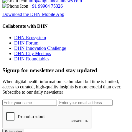
info@digitalhealthnews.com
+91 99904 75326
Download the DHN Mobile App
Collaborate with DHN
DHN Ecosystem
DHN Forum
DHN Innovation Challenge
DHN City Meetups
DHN Roundtables
Signup for newsletter and stay updated
When digital health information is abundant but time is limited,
access to curated, high-quality insights is more crucial than ever.
Subscribe to our daily newsletter
Subscribe