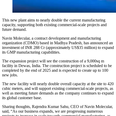
This new plant aims to nearly double the current manufacturing
capacity, supporting both existing commercial-scale projects and
future demand.
Navin Molecular, a contract development and manufacturing
organization (CDMO) based in Madhya Pradesh, has announced an
investment of INR 288 Cr (approximately US$35 million) to expand
its GMP manufacturing capabilities.
The expansion project will see the construction of a 9,000sq m
facility in Dewas, India. The construction project is scheduled to be
completed by the end of 2025 and is expected to create up to 100
new jobs.
The new facility will nearly double overall capacity at the site to 420
cubic meters, and will support existing commercial-scale projects, as
well as meeting future demands as the company continues to expand
its global customer base.
Sharing thoughts, Rajendra Kumar Sahu, CEO of Navin Molecular,
said, “As our business expands, we are progressing numerous
projects to increase in scale towards commercial manufacturing, as