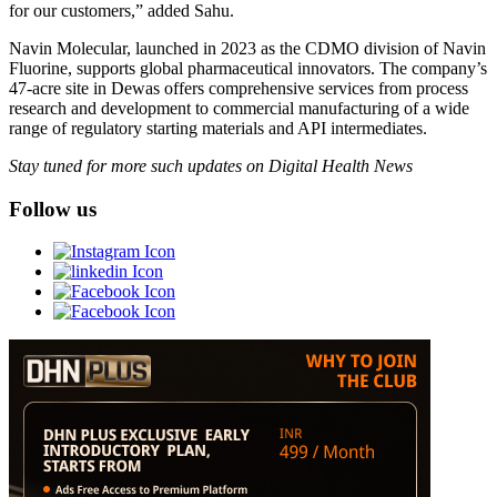
for our customers,” added Sahu.
Navin Molecular, launched in 2023 as the CDMO division of Navin
Fluorine, supports global pharmaceutical innovators. The company’s
47-acre site in Dewas offers comprehensive services from process
research and development to commercial manufacturing of a wide
range of regulatory starting materials and API intermediates.
Stay tuned for more such updates on Digital Health News
Follow us