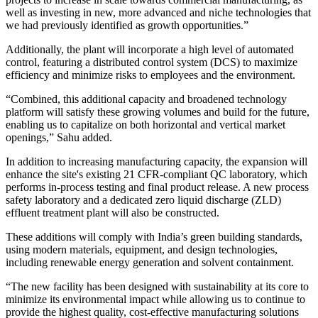
well as investing in new, more advanced and niche technologies that
we had previously identified as growth opportunities.”
Additionally, the plant will incorporate a high level of automated
control, featuring a distributed control system (DCS) to maximize
efficiency and minimize risks to employees and the environment.
“Combined, this additional capacity and broadened technology
platform will satisfy these growing volumes and build for the future,
enabling us to capitalize on both horizontal and vertical market
openings,” Sahu added.
In addition to increasing manufacturing capacity, the expansion will
enhance the site's existing 21 CFR-compliant QC laboratory, which
performs in-process testing and final product release. A new process
safety laboratory and a dedicated zero liquid discharge (ZLD)
effluent treatment plant will also be constructed.
These additions will comply with India’s green building standards,
using modern materials, equipment, and design technologies,
including renewable energy generation and solvent containment.
“The new facility has been designed with sustainability at its core to
minimize its environmental impact while allowing us to continue to
provide the highest quality, cost-effective manufacturing solutions