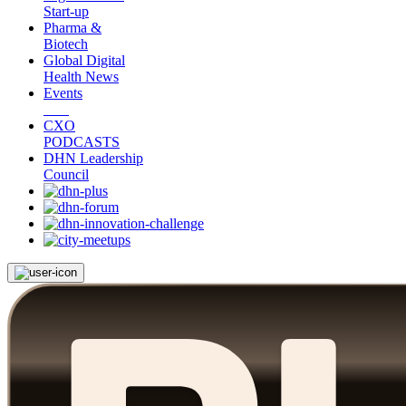
Start-up
Pharma &
Biotech
Global Digital
Health News
Events
CXO
PODCASTS
DHN Leadership
Council