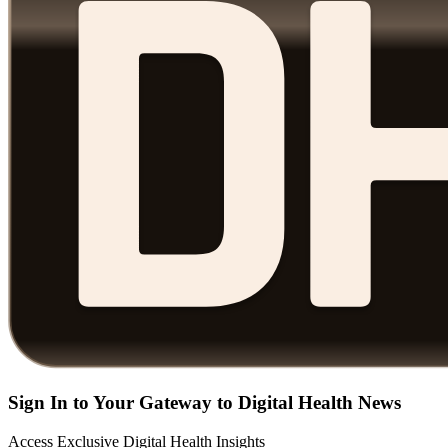
Sign In to Your Gateway to Digital Health News
Access Exclusive Digital Health Insights