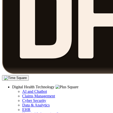
Digital Health Technology
AI and Chatbot
Claims Management
Cyber Security
Data & Analytics
EHR