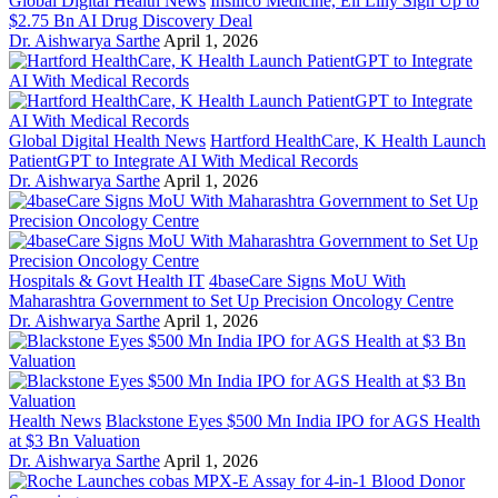
Global Digital Health News
Insilico Medicine, Eli Lilly Sign Up to
$2.75 Bn AI Drug Discovery Deal
Dr. Aishwarya Sarthe
April 1, 2026
Global Digital Health News
Hartford HealthCare, K Health Launch
PatientGPT to Integrate AI With Medical Records
Dr. Aishwarya Sarthe
April 1, 2026
Hospitals & Govt Health IT
4baseCare Signs MoU With
Maharashtra Government to Set Up Precision Oncology Centre
Dr. Aishwarya Sarthe
April 1, 2026
Health News
Blackstone Eyes $500 Mn India IPO for AGS Health
at $3 Bn Valuation
Dr. Aishwarya Sarthe
April 1, 2026