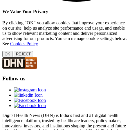
We Value Your Privacy
By clicking "OK" you allow cookies that improve your experience
on our site, help us analyze site performance and usage, and enable
us to show relevant marketing content and deliver personalized
advertising for our products. You can manage cookie settings below.
See
Cookies Policy
.
OK
REJECT
Follow us
Digital Health News (DHN) is India’s first and #1 digital health
intelligence platform, trusted by healthcare leaders, policymakers,
innovators, investors, and institutions shaping the present and future