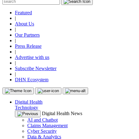
Featured
|
About Us
|
Our Partners
|
Press Release
|
Advertise with us
|
Subscribe Newsletter
|
DHN Ecosystem
Digital Health
Technology
Digital Health News
AI and Chatbot
Claims Management
Cyber Security
Data & Analytics