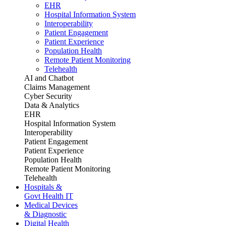
EHR
Hospital Information System
Interoperability
Patient Engagement
Patient Experience
Population Health
Remote Patient Monitoring
Telehealth
AI and Chatbot
Claims Management
Cyber Security
Data & Analytics
EHR
Hospital Information System
Interoperability
Patient Engagement
Patient Experience
Population Health
Remote Patient Monitoring
Telehealth
Hospitals &
Govt Health IT
Medical Devices
& Diagnostic
Digital Health