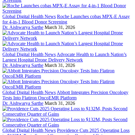
Global Digital Health News
Roche Launches cobas MPX-E Assay
for 4-in-1 Blood Donor Screening
Dr. Aishwarya Sarthe
March 31, 2026
Global Digital Health News
Advocate Health to Launch Nation’s
Largest Hospital Drone Delivery Network
Dr. Aishwarya Sarthe
March 31, 2026
Global Digital Health News
Abbott Integrates Precision Oncology
Tests Into Flatiron OncoEMR Platform
Dr. Aishwarya Sarthe
March 31, 2026
Global Digital Health News
Providence Cuts 2025 Operating Loss