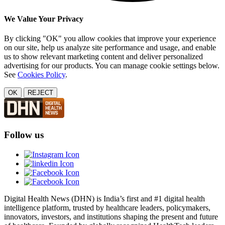
We Value Your Privacy
By clicking "OK" you allow cookies that improve your experience
on our site, help us analyze site performance and usage, and enable
us to show relevant marketing content and deliver personalized
advertising for our products. You can manage cookie settings below.
See
Cookies Policy
.
OK
REJECT
Follow us
Digital Health News (DHN) is India’s first and #1 digital health
intelligence platform, trusted by healthcare leaders, policymakers,
innovators, investors, and institutions shaping the present and future