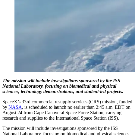
The mission will include investigations sponsored by the ISS
National Laboratory, focusing on biomedical and physical
sciences, technology demonstrations, and student-led projects.
SpaceX’s 33rd commercial resupply services (CRS) mission, funded
by
NASA
, is scheduled to launch no earlier than 2:45 a.m. EDT on
August 24 from Cape Canaveral Space Force Station, carrying
research and supplies to the International Space Station (ISS).
The mission will include investigations sponsored by the ISS
National Laboratory, focusing on biomedical and physical sciences,