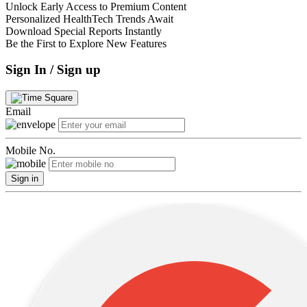
Unlock Early Access to Premium Content
Personalized HealthTech Trends Await
Download Special Reports Instantly
Be the First to Explore New Features
Sign In / Sign up
Email
Mobile No.
Sign in