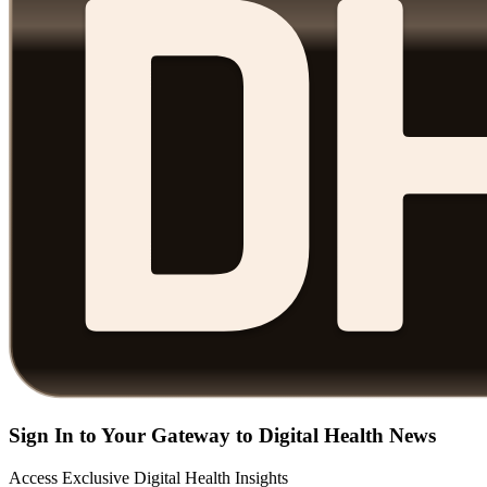
Sign In to Your Gateway to Digital Health News
Access Exclusive Digital Health Insights