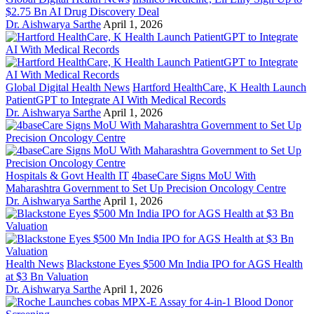
$2.75 Bn AI Drug Discovery Deal
Dr. Aishwarya Sarthe
April 1, 2026
Global Digital Health News
Hartford HealthCare, K Health Launch
PatientGPT to Integrate AI With Medical Records
Dr. Aishwarya Sarthe
April 1, 2026
Hospitals & Govt Health IT
4baseCare Signs MoU With
Maharashtra Government to Set Up Precision Oncology Centre
Dr. Aishwarya Sarthe
April 1, 2026
Health News
Blackstone Eyes $500 Mn India IPO for AGS Health
at $3 Bn Valuation
Dr. Aishwarya Sarthe
April 1, 2026