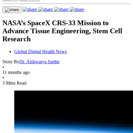
NASA’s SpaceX CRS-33 Mission to
Advance Tissue Engineering, Stem Cell
Research
Global Digital Health News
Story By
Dr. Aishwarya Sarthe
•
11 months ago
•
3 Mins Read