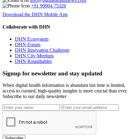
info@digitalhealthnews.com
+91 99904 75326
Download the DHN Mobile App
Collaborate with DHN
DHN Ecosystem
DHN Forum
DHN Innovation Challenge
DHN City Meetups
DHN Roundtables
Signup for newsletter and stay updated
When digital health information is abundant but time is limited,
access to curated, high-quality insights is more crucial than ever.
Subscribe to our daily newsletter
Subscribe