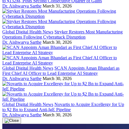
to $132M, Posts Second Consecutive Quarter of Gains
Dr. Aishwarya Sarthe
March 31, 2026
Global Digital Health News
Stryker Restores Most Manufacturing
Operations Following Cyberattack Disruption
Dr. Aishwarya Sarthe
March 30, 2026
Global Digital Health News
SCAN Appoints Aman Bhandari as
First Chief AI Officer to Lead Enterprise AI Strategy
Dr. Aishwarya Sarthe
March 30, 2026
Global Digital Health News
Novartis to Acquire Excellergy for Up
to $2 Bn to Expand Anti-IgE Pipeline
Dr. Aishwarya Sarthe
March 30, 2026