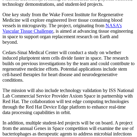
technology demonstrations, and student-led projects.
One key study from the Wake Forest Institute for Regenerative
Medicine will explore engineered liver tissue containing blood
vessels in microgravity. The project, originating from
NASA’s
Vascular Tissue Challenge
, is aimed at advancing tissue engineering
in space to support organ replacement research on Earth and
beyond.
Cedars-Sinai Medical Center will conduct a study on whether
induced pluripotent stem cells divide faster in space. The research
builds on previous investigations by the team and could contribute to
regenerative medicine efforts. Potential applications include stem
cell-based therapies for heart disease and neurodegenerative
conditions.
The mission will also include technology validation by ISS National
Lab Commercial Service Provider Axiom Space in partnership with
Red Hat. The collaboration will test edge computing technologies
through the Red Hat Device Edge platform to enhance real-time
data processing capabilities in orbit.
In addition, multiple student-led projects will be on board. A project
from the annual Genes in Space competition will examine the use of
bacteriophages as therapeutic agents to address microbial infections