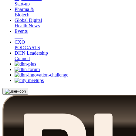
Start-up
Pharma &
Biotech
Global Digital
Health News
Events
CXO
PODCASTS
DHN Leadership
Council