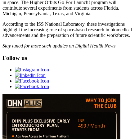
in space. The Higher Orbits Go For Launch! program will
contribute several experiments from students across Florida,
Michigan, Pennsylvania, Texas, and Virginia.
According to the ISS National Laboratory, these investigations
highlight the increasing role of space-based research in biomedical
advancements and the preparation of future scientific workforces.
Stay tuned for more such updates on Digital Health News
Follow us