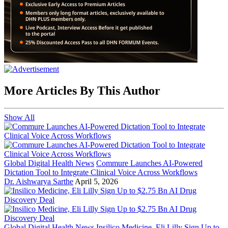
More Articles By This Author
Show All
Global Digital Health News
Commure Launches AI-Powered
Dictation Tool to Integrate Clinical Voice Across Workflows
Dr. Aishwarya Sarthe
April 5, 2026
Global Digital Health News
Insilico Medicine, Eli Lilly Sign Up to