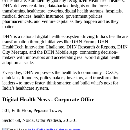
of healthcare. Founded by globally recognized HealthTech leaders,
DHN delivers real-time, data-backed insights on the forces
transforming healthcare, covering digital health startups, hospitals,
medical devices, health insurance, government policies,
pharmaceuticals, and venture capital as they happen and as they
matter.
DHN is a national digital health ecosystem driving India’s healthcare
transformation through initiatives like DHN Forum, DHN
HealthTech Innovation Challenge, DHN Research & Reports, DHN
City Meetups, and the DHN Mobile App, connecting decision-
makers with innovators and accelerating real-world digital health
adoption at scale.
Every day, DHN empowers the healthtech community - CXOs,
clinicians, founders, policymakers, investors, and transformation
leaders - to move faster, think smarter, and build what’s next for
India’s healthcare system.
Digital Health News - Corporate Office
501, Fifth Floor, Pegasus Tower,
Sector-68, Noida, Uttar Pradesh, 201301