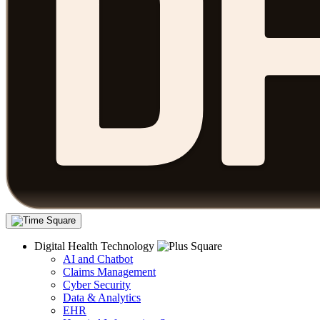
Digital Health Technology
AI and Chatbot
Claims Management
Cyber Security
Data & Analytics
EHR