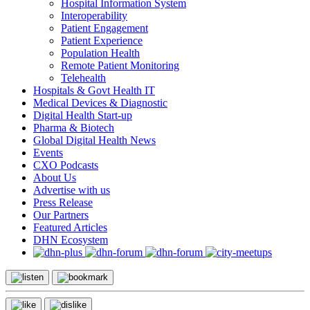
Hospital Information System
Interoperability
Patient Engagement
Patient Experience
Population Health
Remote Patient Monitoring
Telehealth
Hospitals & Govt Health IT
Medical Devices & Diagnostic
Digital Health Start-up
Pharma & Biotech
Global Digital Health News
Events
CXO Podcasts
About Us
Advertise with us
Press Release
Our Partners
Featured Articles
DHN Ecosystem