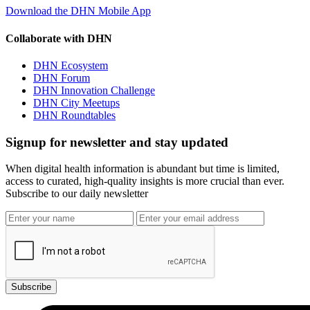
Download the DHN Mobile App
Collaborate with DHN
DHN Ecosystem
DHN Forum
DHN Innovation Challenge
DHN City Meetups
DHN Roundtables
Signup for newsletter and stay updated
When digital health information is abundant but time is limited,
access to curated, high-quality insights is more crucial than ever.
Subscribe to our daily newsletter
Subscribe