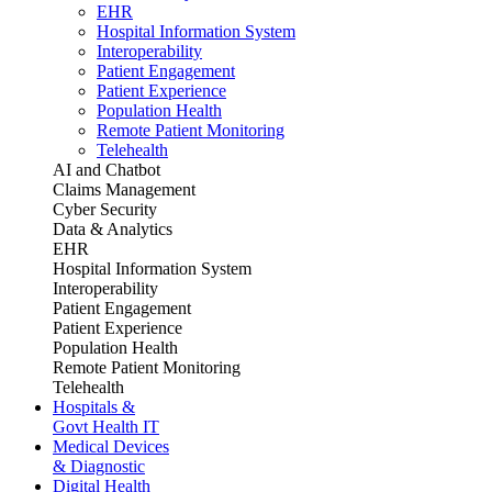
EHR
Hospital Information System
Interoperability
Patient Engagement
Patient Experience
Population Health
Remote Patient Monitoring
Telehealth
AI and Chatbot
Claims Management
Cyber Security
Data & Analytics
EHR
Hospital Information System
Interoperability
Patient Engagement
Patient Experience
Population Health
Remote Patient Monitoring
Telehealth
Hospitals &
Govt Health IT
Medical Devices
& Diagnostic
Digital Health