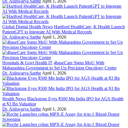
Dr. Aishwarya Sarthe
April 1, 2026
Global Digital Health News
Hartford HealthCare, K Health Launch
PatientGPT to Integrate AI With Medical Records
Dr. Aishwarya Sarthe
April 1, 2026
Hospitals & Govt Health IT
4baseCare Signs MoU With
Maharashtra Government to Set Up Precision Oncology Centre
Dr. Aishwarya Sarthe
April 1, 2026
Health News
Blackstone Eyes $500 Mn India IPO for AGS Health
at $3 Bn Valuation
Dr. Aishwarya Sarthe
April 1, 2026