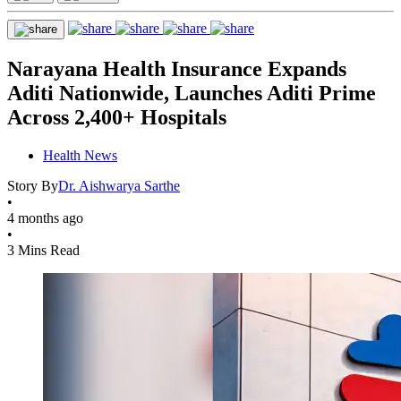
Narayana Health Insurance Expands
Aditi Nationwide, Launches Aditi Prime
Across 2,400+ Hospitals
Health News
Story By
Dr. Aishwarya Sarthe
•
4 months ago
•
3 Mins Read