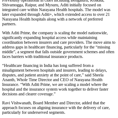
Previously operational in cities including Bengaluru, Kolkata,
Shivamogga, Raipur, and Mysuru, Aditi initially focused on
integrated care within Narayana Health hospitals. The model was
later expanded through Aditi+, which extended access to over 21
Narayana Health hospitals along with a network of preferred
partners.
With Aditi Prime, the company is scaling the model nationwide,
significantly expanding hospital access while maintaining
coordination between insurers and care providers. The move aims to
address gaps in healthcare financing, particularly for the “missing
middle”, a segment that falls outside government schemes and often
faces barriers with traditional insurance products.
“Healthcare financing in India has long suffered from a
misalignment between hospitals and insurers, leading to delays,
disputes, and patient anxiety at the point of care,” said Sheela
Ananth, Whole Time Director and CEO of Narayana Health
Insurance. “With Aditi Prime, we are scaling a model where the
hospital and the insurance system work together to deliver faster
decisions and clearer coverage.”
Ravi Vishwanath, Board Member and Director, added that the
approach focuses on aligning insurance with the delivery of care,
particularly for underserved segments.