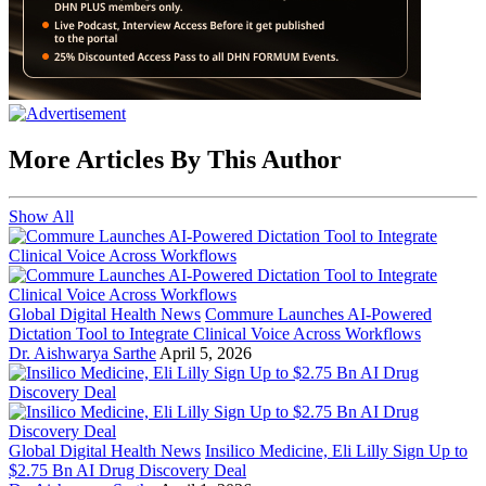
More Articles By This Author
Show All
Global Digital Health News
Commure Launches AI-Powered
Dictation Tool to Integrate Clinical Voice Across Workflows
Dr. Aishwarya Sarthe
April 5, 2026
Global Digital Health News
Insilico Medicine, Eli Lilly Sign Up to
$2.75 Bn AI Drug Discovery Deal