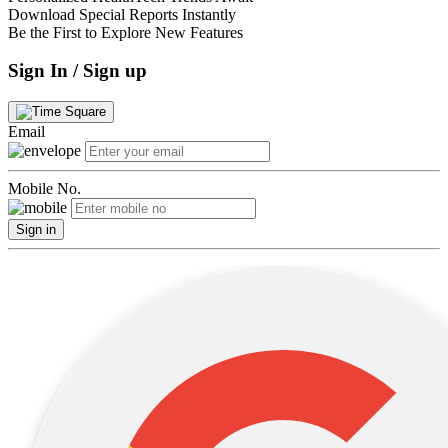
Download Special Reports Instantly
Be the First to Explore New Features
Sign In / Sign up
Email
Mobile No.
Sign in