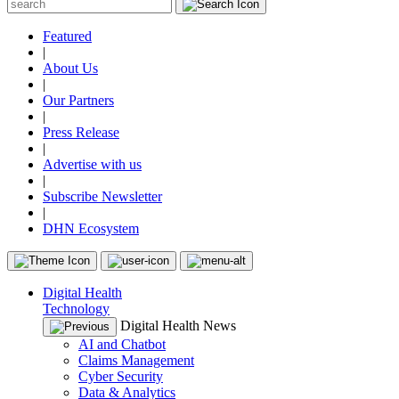
Featured
|
About Us
|
Our Partners
|
Press Release
|
Advertise with us
|
Subscribe Newsletter
|
DHN Ecosystem
Digital Health
Technology
Digital Health News
AI and Chatbot
Claims Management
Cyber Security
Data & Analytics