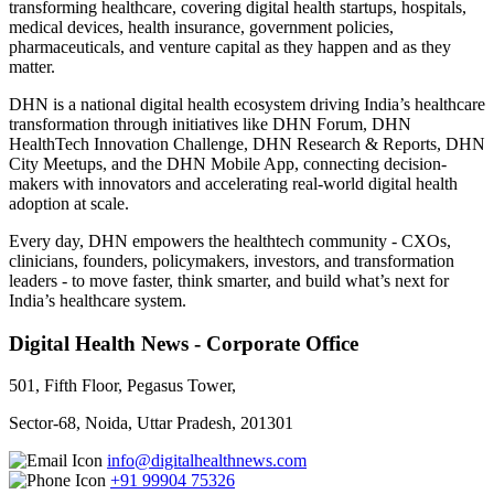
transforming healthcare, covering digital health startups, hospitals,
medical devices, health insurance, government policies,
pharmaceuticals, and venture capital as they happen and as they
matter.
DHN is a national digital health ecosystem driving India’s healthcare
transformation through initiatives like DHN Forum, DHN
HealthTech Innovation Challenge, DHN Research & Reports, DHN
City Meetups, and the DHN Mobile App, connecting decision-
makers with innovators and accelerating real-world digital health
adoption at scale.
Every day, DHN empowers the healthtech community - CXOs,
clinicians, founders, policymakers, investors, and transformation
leaders - to move faster, think smarter, and build what’s next for
India’s healthcare system.
Digital Health News - Corporate Office
501, Fifth Floor, Pegasus Tower,
Sector-68, Noida, Uttar Pradesh, 201301
info@digitalhealthnews.com
+91 99904 75326