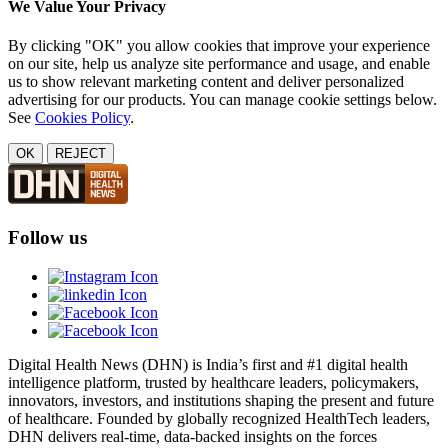
We Value Your Privacy
By clicking "OK" you allow cookies that improve your experience
on our site, help us analyze site performance and usage, and enable
us to show relevant marketing content and deliver personalized
advertising for our products. You can manage cookie settings below.
See
Cookies Policy
.
OK
REJECT
Follow us
Digital Health News (DHN) is India’s first and #1 digital health
intelligence platform, trusted by healthcare leaders, policymakers,
innovators, investors, and institutions shaping the present and future
of healthcare. Founded by globally recognized HealthTech leaders,
DHN delivers real-time, data-backed insights on the forces