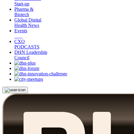
Start-up
Pharma &
Biotech
Global Digital
Health News
Events
CXO
PODCASTS
DHN Leadership
Council