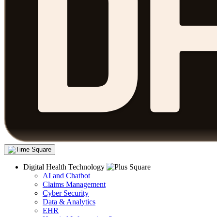
Digital Health Technology
AI and Chatbot
Claims Management
Cyber Security
Data & Analytics
EHR