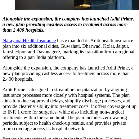
Alongside the expansion, the company has launched Aditi Prime,
a new plan providing cashless access to treatment across more
than 2,400 hospitals.
Narayana Health Insurance
has expanded its Aditi health insurance
plan into six additional cities, Guwahati, Dharwad, Kolar, Jaipur,
Jamshedpur, and Davanagere, marking its transition from a regional
offering to a pan-India platform.
Alongside the expansion, the company has launched Aditi Prime, a
new plan providing cashless access to treatment across more than
2,400 hospitals.
Aditi Prime is designed to streamline hospitalization by aligning
insurance processes more closely with hospital systems. The plan
aims to reduce approval delays, simplify discharge processes, and
provide clearer visibility into treatment costs. It offers coverage of up
to INR 1 crore for surgeries, while also including non-surgical
treatments within the same limit. The plan includes zero waiting
periods, subject to health check-up results, and provides private
room coverage across its hospital network.