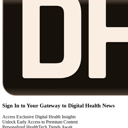
Sign In to Your Gateway to Digital Health News
Access Exclusive Digital Health Insights
Unlock Early Access to Premium Content
Personalized HealthTech Trends Await