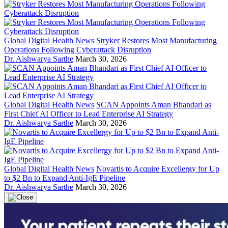
Global Digital Health News
Stryker Restores Most Manufacturing
Operations Following Cyberattack Disruption
Dr. Aishwarya Sarthe
March 30, 2026
Global Digital Health News
SCAN Appoints Aman Bhandari as
First Chief AI Officer to Lead Enterprise AI Strategy
Dr. Aishwarya Sarthe
March 30, 2026
Global Digital Health News
Novartis to Acquire Excellergy for Up
to $2 Bn to Expand Anti-IgE Pipeline
Dr. Aishwarya Sarthe
March 30, 2026