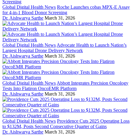
Global Digital Health News
Roche Launches cobas MPX-E Assay
for 4-in-1 Blood Donor Screening
Dr. Aishwarya Sarthe
March 31, 2026
Global Digital Health News
Advocate Health to Launch Nation’s
Largest Hospital Drone Delivery Network
Dr. Aishwarya Sarthe
March 31, 2026
Global Digital Health News
Abbott Integrates Precision Oncology
Tests Into Flatiron OncoEMR Platform
Dr. Aishwarya Sarthe
March 31, 2026
Global Digital Health News
Providence Cuts 2025 Operating Loss
to $132M, Posts Second Consecutive Quarter of Gains
Dr. Aishwarya Sarthe
March 31, 2026