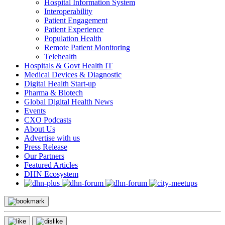
Hospital Information System
Interoperability
Patient Engagement
Patient Experience
Population Health
Remote Patient Monitoring
Telehealth
Hospitals & Govt Health IT
Medical Devices & Diagnostic
Digital Health Start-up
Pharma & Biotech
Global Digital Health News
Events
CXO Podcasts
About Us
Advertise with us
Press Release
Our Partners
Featured Articles
DHN Ecosystem