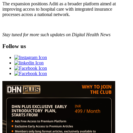
The expansion positions Aditi as a broader platform aimed at
improving access to hospital care with integrated insurance
processes across a national network.
Stay tuned for more such updates on Digital Health News
Follow us