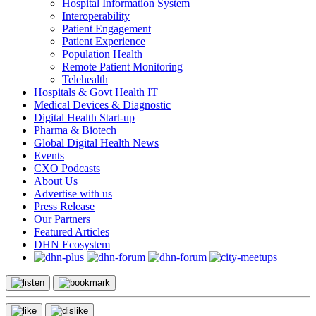
Hospital Information System
Interoperability
Patient Engagement
Patient Experience
Population Health
Remote Patient Monitoring
Telehealth
Hospitals & Govt Health IT
Medical Devices & Diagnostic
Digital Health Start-up
Pharma & Biotech
Global Digital Health News
Events
CXO Podcasts
About Us
Advertise with us
Press Release
Our Partners
Featured Articles
DHN Ecosystem