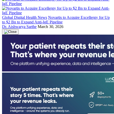
Global Digital Health News
Novartis to Acquire Excellergy for Up
to $2 Bn to Expand Anti-IgE Pipeline
Dr. Aishwarya Sarthe
March 30, 2026