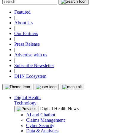
Featured
|
About Us
|
Our Partners
|
Press Release
|
Advertise with us
|
Subscribe Newsletter
|
DHN Ecosystem
Digital Health
Technology
Digital Health News
AI and Chatbot
Claims Management
Cyber Security
Data & Analytics