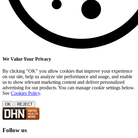
We Value Your Privacy
By clicking "OK" you allow cookies that improve your experience
on our site, help us analyze site performance and usage, and enable
us to show relevant marketing content and deliver personalized
advertising for our products. You can manage cookie settings below.
See
Cookies Policy
.
OK
REJECT
Follow us