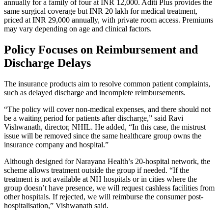
annually for a family of four at INR 12,000. Aditi Plus provides the
same surgical coverage but INR 20 lakh for medical treatment,
priced at INR 29,000 annually, with private room access. Premiums
may vary depending on age and clinical factors.
Policy Focuses on Reimbursement and
Discharge Delays
The insurance products aim to resolve common patient complaints,
such as delayed discharge and incomplete reimbursements.
“The policy will cover non-medical expenses, and there should not
be a waiting period for patients after discharge,” said Ravi
Vishwanath, director, NHIL. He added, “In this case, the mistrust
issue will be removed since the same healthcare group owns the
insurance company and hospital.”
Although designed for Narayana Health’s 20-hospital network, the
scheme allows treatment outside the group if needed. “If the
treatment is not available at NH hospitals or in cities where the
group doesn’t have presence, we will request cashless facilities from
other hospitals. If rejected, we will reimburse the consumer post-
hospitalisation,” Vishwanath said.