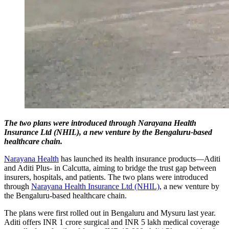
The two plans were introduced through Narayana Health
Insurance Ltd (NHIL), a new venture by the Bengaluru-based
healthcare chain.
Narayana Health
has launched its health insurance products—Aditi
and Aditi Plus- in Calcutta, aiming to bridge the trust gap between
insurers, hospitals, and patients. The two plans were introduced
through
Narayana Health Insurance Ltd (NHIL)
, a new venture by
the Bengaluru-based healthcare chain.
The plans were first rolled out in Bengaluru and Mysuru last year.
Aditi offers INR 1 crore surgical and INR 5 lakh medical coverage