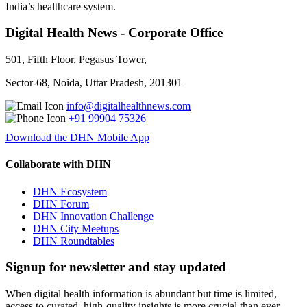
India’s healthcare system.
Digital Health News - Corporate Office
501, Fifth Floor, Pegasus Tower,
Sector-68, Noida, Uttar Pradesh, 201301
info@digitalhealthnews.com
+91 99904 75326
Download the DHN Mobile App
Collaborate with DHN
DHN Ecosystem
DHN Forum
DHN Innovation Challenge
DHN City Meetups
DHN Roundtables
Signup for newsletter and stay updated
When digital health information is abundant but time is limited,
access to curated, high-quality insights is more crucial than ever.