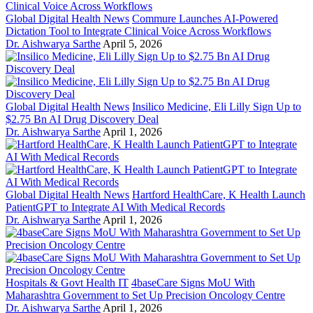
Global Digital Health News
Commure Launches AI-Powered
Dictation Tool to Integrate Clinical Voice Across Workflows
Dr. Aishwarya Sarthe
April 5, 2026
Global Digital Health News
Insilico Medicine, Eli Lilly Sign Up to
$2.75 Bn AI Drug Discovery Deal
Dr. Aishwarya Sarthe
April 1, 2026
Global Digital Health News
Hartford HealthCare, K Health Launch
PatientGPT to Integrate AI With Medical Records
Dr. Aishwarya Sarthe
April 1, 2026
Hospitals & Govt Health IT
4baseCare Signs MoU With
Maharashtra Government to Set Up Precision Oncology Centre
Dr. Aishwarya Sarthe
April 1, 2026