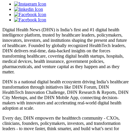
Digital Health News (DHN) is India’s first and #1 digital health
intelligence platform, trusted by healthcare leaders, policymakers,
innovators, investors, and institutions shaping the present and future
of healthcare. Founded by globally recognized HealthTech leaders,
DHN delivers real-time, data-backed insights on the forces
transforming healthcare, covering digital health startups, hospitals,
medical devices, health insurance, government policies,
pharmaceuticals, and venture capital as they happen and as they
matter.
DHN is a national digital health ecosystem driving India’s healthcare
transformation through initiatives like DHN Forum, DHN
HealthTech Innovation Challenge, DHN Research & Reports, DHN
City Meetups, and the DHN Mobile App, connecting decision-
makers with innovators and accelerating real-world digital health
adoption at scale.
Every day, DHN empowers the healthtech community - CXOs,
clinicians, founders, policymakers, investors, and transformation
leaders - to move faster, think smarter, and build what’s next for