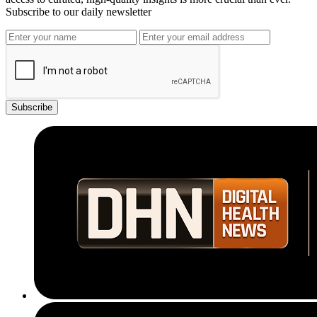
Subscribe to our daily newsletter
Subscribe