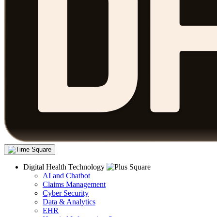
Digital Health Technology
AI and Chatbot
Claims Management
Cyber Security
Data & Analytics
EHR