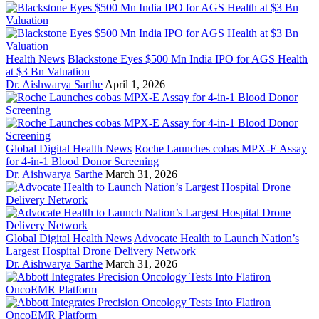
Health News
Blackstone Eyes $500 Mn India IPO for AGS Health
at $3 Bn Valuation
Dr. Aishwarya Sarthe
April 1, 2026
Global Digital Health News
Roche Launches cobas MPX-E Assay
for 4-in-1 Blood Donor Screening
Dr. Aishwarya Sarthe
March 31, 2026
Global Digital Health News
Advocate Health to Launch Nation’s
Largest Hospital Drone Delivery Network
Dr. Aishwarya Sarthe
March 31, 2026