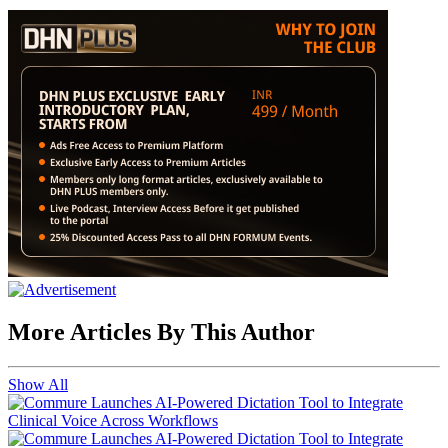
More Articles By This Author
Show All