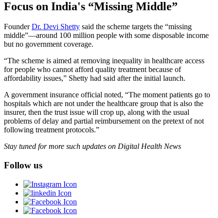
Focus on India's “Missing Middle”
Founder
Dr. Devi Shetty
said the scheme targets the “missing
middle”—around 100 million people with some disposable income
but no government coverage.
“The scheme is aimed at removing inequality in healthcare access
for people who cannot afford quality treatment because of
affordability issues,” Shetty had said after the initial launch.
A government insurance official noted, “The moment patients go to
hospitals which are not under the healthcare group that is also the
insurer, then the trust issue will crop up, along with the usual
problems of delay and partial reimbursement on the pretext of not
following treatment protocols.”
Stay tuned for more such updates on Digital Health News
Follow us