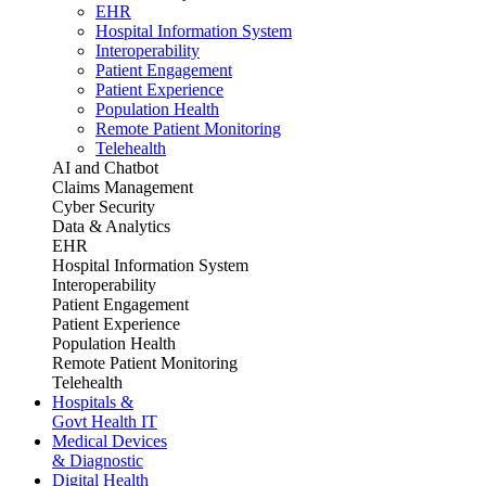
EHR
Hospital Information System
Interoperability
Patient Engagement
Patient Experience
Population Health
Remote Patient Monitoring
Telehealth
AI and Chatbot
Claims Management
Cyber Security
Data & Analytics
EHR
Hospital Information System
Interoperability
Patient Engagement
Patient Experience
Population Health
Remote Patient Monitoring
Telehealth
Hospitals &
Govt Health IT
Medical Devices
& Diagnostic
Digital Health