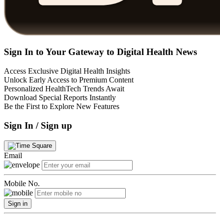
Sign In to Your Gateway to Digital Health News
Access Exclusive Digital Health Insights
Unlock Early Access to Premium Content
Personalized HealthTech Trends Await
Download Special Reports Instantly
Be the First to Explore New Features
Sign In / Sign up
Email
Mobile No.
Sign in