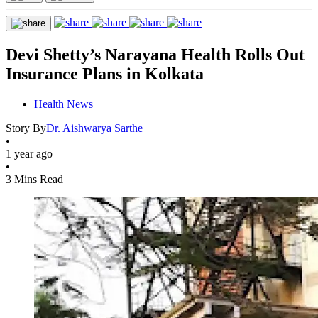
Devi Shetty’s Narayana Health Rolls Out
Insurance Plans in Kolkata
Health News
Story By
Dr. Aishwarya Sarthe
•
1 year ago
•
3 Mins Read