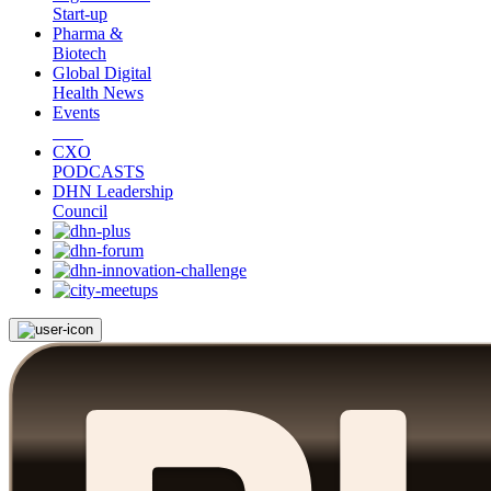
Start-up
Pharma &
Biotech
Global Digital
Health News
Events
CXO
PODCASTS
DHN Leadership
Council