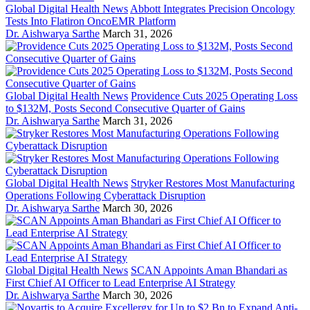
Global Digital Health News
Abbott Integrates Precision Oncology
Tests Into Flatiron OncoEMR Platform
Dr. Aishwarya Sarthe
March 31, 2026
Global Digital Health News
Providence Cuts 2025 Operating Loss
to $132M, Posts Second Consecutive Quarter of Gains
Dr. Aishwarya Sarthe
March 31, 2026
Global Digital Health News
Stryker Restores Most Manufacturing
Operations Following Cyberattack Disruption
Dr. Aishwarya Sarthe
March 30, 2026
Global Digital Health News
SCAN Appoints Aman Bhandari as
First Chief AI Officer to Lead Enterprise AI Strategy
Dr. Aishwarya Sarthe
March 30, 2026