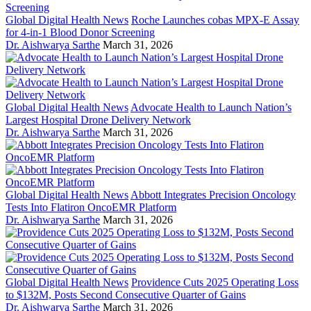
Global Digital Health News
Roche Launches cobas MPX-E Assay
for 4-in-1 Blood Donor Screening
Dr. Aishwarya Sarthe
March 31, 2026
Global Digital Health News
Advocate Health to Launch Nation’s
Largest Hospital Drone Delivery Network
Dr. Aishwarya Sarthe
March 31, 2026
Global Digital Health News
Abbott Integrates Precision Oncology
Tests Into Flatiron OncoEMR Platform
Dr. Aishwarya Sarthe
March 31, 2026
Global Digital Health News
Providence Cuts 2025 Operating Loss
to $132M, Posts Second Consecutive Quarter of Gains
Dr. Aishwarya Sarthe
March 31, 2026