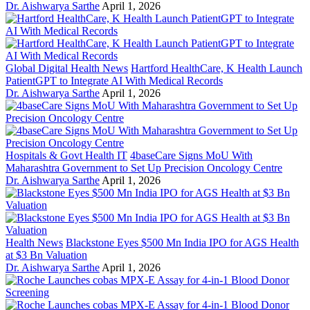
Dr. Aishwarya Sarthe
April 1, 2026
Global Digital Health News
Hartford HealthCare, K Health Launch
PatientGPT to Integrate AI With Medical Records
Dr. Aishwarya Sarthe
April 1, 2026
Hospitals & Govt Health IT
4baseCare Signs MoU With
Maharashtra Government to Set Up Precision Oncology Centre
Dr. Aishwarya Sarthe
April 1, 2026
Health News
Blackstone Eyes $500 Mn India IPO for AGS Health
at $3 Bn Valuation
Dr. Aishwarya Sarthe
April 1, 2026