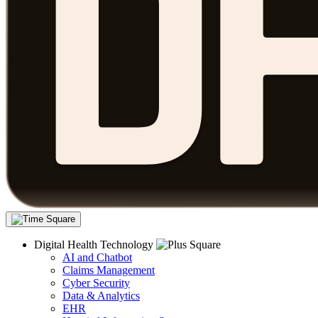
Digital Health Technology
AI and Chatbot
Claims Management
Cyber Security
Data & Analytics
EHR