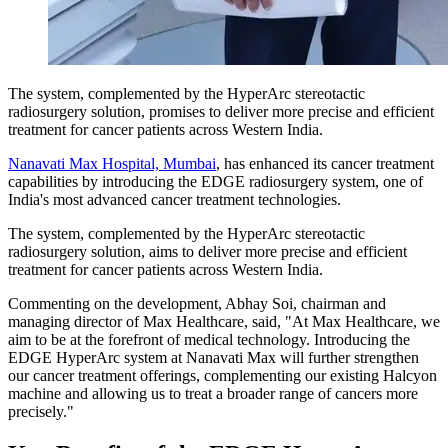
The system, complemented by the HyperArc stereotactic
radiosurgery solution, promises to deliver more precise and efficient
treatment for cancer patients across Western India.
Nanavati Max Hospital, Mumbai
, has enhanced its cancer treatment
capabilities by introducing the EDGE radiosurgery system, one of
India's most advanced cancer treatment technologies.
The system, complemented by the HyperArc stereotactic
radiosurgery solution, aims to deliver more precise and efficient
treatment for cancer patients across Western India.
Commenting on the development, Abhay Soi, chairman and
managing director of Max Healthcare, said, "At Max Healthcare, we
aim to be at the forefront of medical technology. Introducing the
EDGE HyperArc system at Nanavati Max will further strengthen
our cancer treatment offerings, complementing our existing Halcyon
machine and allowing us to treat a broader range of cancers more
precisely."