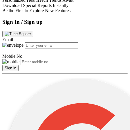
Personalized HealthTech Trends Await
Download Special Reports Instantly
Be the First to Explore New Features
Sign In / Sign up
Email
Mobile No.
Sign in