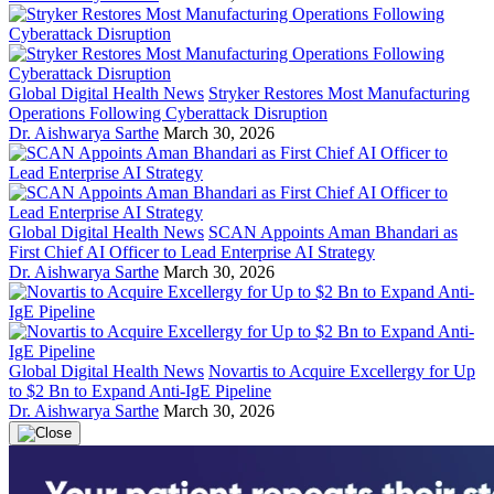
Global Digital Health News
Stryker Restores Most Manufacturing
Operations Following Cyberattack Disruption
Dr. Aishwarya Sarthe
March 30, 2026
Global Digital Health News
SCAN Appoints Aman Bhandari as
First Chief AI Officer to Lead Enterprise AI Strategy
Dr. Aishwarya Sarthe
March 30, 2026
Global Digital Health News
Novartis to Acquire Excellergy for Up
to $2 Bn to Expand Anti-IgE Pipeline
Dr. Aishwarya Sarthe
March 30, 2026