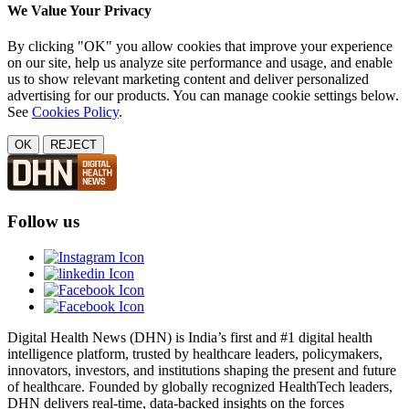
We Value Your Privacy
By clicking "OK" you allow cookies that improve your experience
on our site, help us analyze site performance and usage, and enable
us to show relevant marketing content and deliver personalized
advertising for our products. You can manage cookie settings below.
See
Cookies Policy
.
OK
REJECT
Follow us
Digital Health News (DHN) is India’s first and #1 digital health
intelligence platform, trusted by healthcare leaders, policymakers,
innovators, investors, and institutions shaping the present and future
of healthcare. Founded by globally recognized HealthTech leaders,
DHN delivers real-time, data-backed insights on the forces