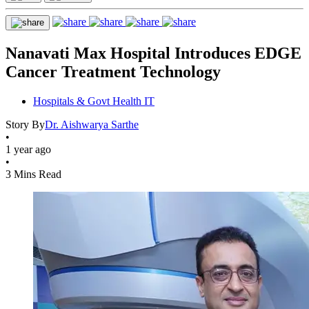
Nanavati Max Hospital Introduces EDGE
Cancer Treatment Technology
Hospitals & Govt Health IT
Story By
Dr. Aishwarya Sarthe
•
1 year ago
•
3 Mins Read