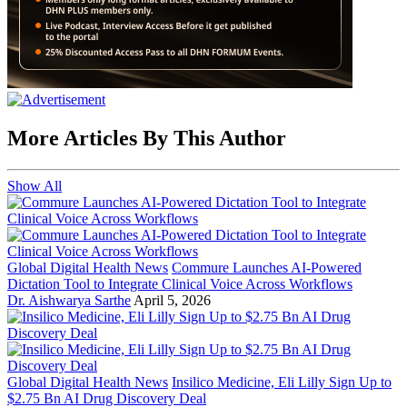
More Articles By This Author
Show All
Global Digital Health News
Commure Launches AI-Powered
Dictation Tool to Integrate Clinical Voice Across Workflows
Dr. Aishwarya Sarthe
April 5, 2026
Global Digital Health News
Insilico Medicine, Eli Lilly Sign Up to
$2.75 Bn AI Drug Discovery Deal