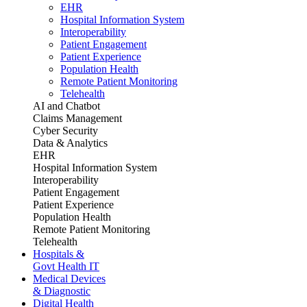
EHR
Hospital Information System
Interoperability
Patient Engagement
Patient Experience
Population Health
Remote Patient Monitoring
Telehealth
AI and Chatbot
Claims Management
Cyber Security
Data & Analytics
EHR
Hospital Information System
Interoperability
Patient Engagement
Patient Experience
Population Health
Remote Patient Monitoring
Telehealth
Hospitals &
Govt Health IT
Medical Devices
& Diagnostic
Digital Health