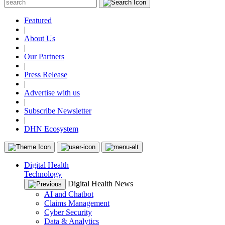
Featured
|
About Us
|
Our Partners
|
Press Release
|
Advertise with us
|
Subscribe Newsletter
|
DHN Ecosystem
Digital Health
Technology
Digital Health News
AI and Chatbot
Claims Management
Cyber Security
Data & Analytics