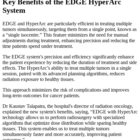
Key Benefits of the EDGE HyperArc
System
EDGE and HyperArc are particularly efficient in treating multiple
tumors simultaneously, targeting them from a single point, known as
a “single isocentre.” This feature minimizes the need for manual
adjustments during treatment, enhancing precision and reducing the
time patients spend under treatment.
The EDGE system’s precision and efficiency significantly enhance
the patient experience by reducing the duration of treatment and side
effects. The HyperArc’s ability to treat multiple tumors in a single
session, paired with its advanced planning algorithms, reduces
radiation exposure to healthy tissues.
This approach minimizes the risk of complications and improves
long-term outcomes for cancer patients.
Dr Kaustav Talapatra, the hospital's director of radiation oncology,
explained the new system's benefits, saying, “EDGE with HyperArc
technology allows us to perform radiosurgery with specialized
algorithms that optimize dose distribution while sparing healthy
tissues. This system enables us to treat multiple tumors
simultaneously faster and more accurately, improving patient
outcomes.”