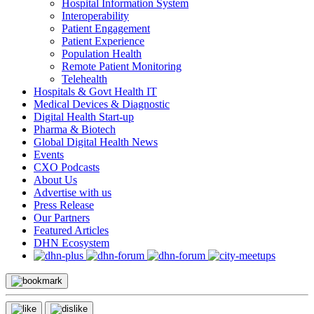
Hospital Information System
Interoperability
Patient Engagement
Patient Experience
Population Health
Remote Patient Monitoring
Telehealth
Hospitals & Govt Health IT
Medical Devices & Diagnostic
Digital Health Start-up
Pharma & Biotech
Global Digital Health News
Events
CXO Podcasts
About Us
Advertise with us
Press Release
Our Partners
Featured Articles
DHN Ecosystem