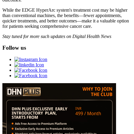
While the EDGE HyperArc system's treatment cost may be higher
than conventional machines, the benefits—fewer appointments,
quicker treatments, and better outcomes—make it a valuable option
for patients seeking comprehensive cancer care.
Stay tuned for more such updates on Digital Health News
Follow us