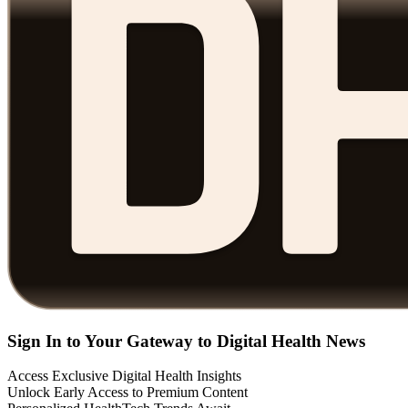
Sign In to Your Gateway to Digital Health News
Access Exclusive Digital Health Insights
Unlock Early Access to Premium Content