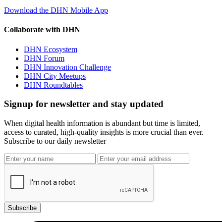
Download the DHN Mobile App
Collaborate with DHN
DHN Ecosystem
DHN Forum
DHN Innovation Challenge
DHN City Meetups
DHN Roundtables
Signup for newsletter and stay updated
When digital health information is abundant but time is limited,
access to curated, high-quality insights is more crucial than ever.
Subscribe to our daily newsletter
Subscribe