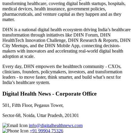
transforming healthcare, covering digital health startups, hospitals,
medical devices, health insurance, government policies,
pharmaceuticals, and venture capital as they happen and as they
matter.
DHN is a national digital health ecosystem driving India’s healthcare
transformation through initiatives like DHN Forum, DHN
HealthTech Innovation Challenge, DHN Research & Reports, DHN
City Meetups, and the DHN Mobile App, connecting decision-
makers with innovators and accelerating real-world digital health
adoption at scale.
Every day, DHN empowers the healthtech community - CXOs,
clinicians, founders, policymakers, investors, and transformation
leaders - to move faster, think smarter, and build what’s next for
India’s healthcare system.
Digital Health News - Corporate Office
501, Fifth Floor, Pegasus Tower,
Sector-68, Noida, Uttar Pradesh, 201301
info@digitalhealthnews.com
+91 99904 75326