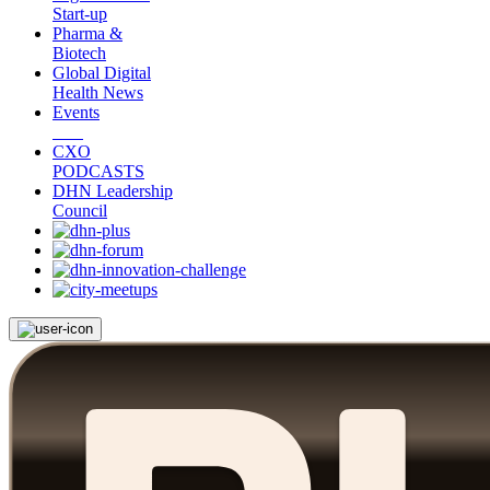
Start-up
Pharma &
Biotech
Global Digital
Health News
Events
CXO
PODCASTS
DHN Leadership
Council