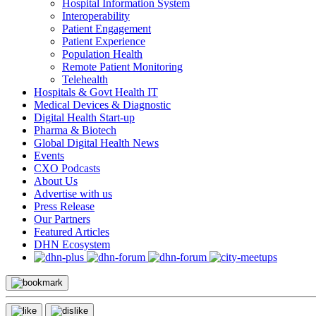
Hospital Information System
Interoperability
Patient Engagement
Patient Experience
Population Health
Remote Patient Monitoring
Telehealth
Hospitals & Govt Health IT
Medical Devices & Diagnostic
Digital Health Start-up
Pharma & Biotech
Global Digital Health News
Events
CXO Podcasts
About Us
Advertise with us
Press Release
Our Partners
Featured Articles
DHN Ecosystem