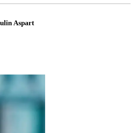
ulin Aspart