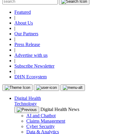
Featured
|
About Us
|
Our Partners
|
Press Release
|
Advertise with us
|
Subscribe Newsletter
|
DHN Ecosystem
Digital Health
Technology
Digital Health News
AI and Chatbot
Claims Management
Cyber Security
Data & Analytics