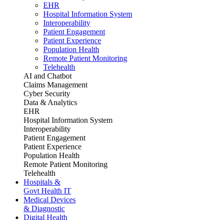
EHR
Hospital Information System
Interoperability
Patient Engagement
Patient Experience
Population Health
Remote Patient Monitoring
Telehealth
AI and Chatbot
Claims Management
Cyber Security
Data & Analytics
EHR
Hospital Information System
Interoperability
Patient Engagement
Patient Experience
Population Health
Remote Patient Monitoring
Telehealth
Hospitals &
Govt Health IT
Medical Devices
& Diagnostic
Digital Health