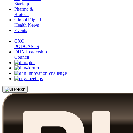
Start-up
Pharma &
Biotech
Global Digital
Health News
Events
CXO
PODCASTS
DHN Leadership
Council