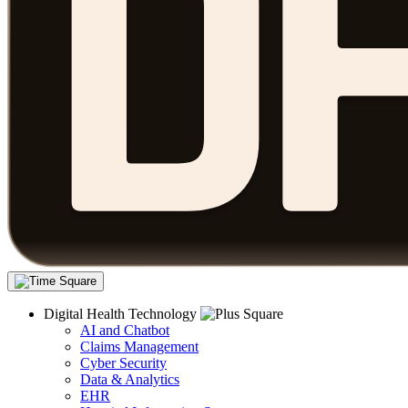
Digital Health Technology
AI and Chatbot
Claims Management
Cyber Security
Data & Analytics
EHR