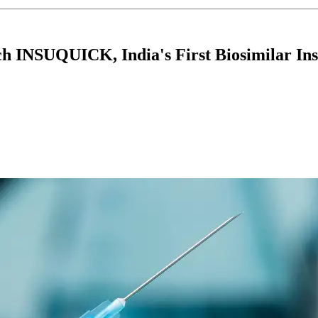
INSUQUICK, India's First Biosimilar Ins