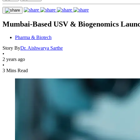
Mumbai-Based USV & Biogenomics Launch 
Pharma & Biotech
Story By
Dr. Aishwarya Sarthe
•
2 years ago
•
3 Mins Read